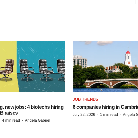
S
JOB TRENDS
, new jobs: 4 biotechs hiring
6 companies hiring in Cambr
 B raises
·
·
July 22, 2026
1 min read
Angela G
·
·
4 min read
Angela Gabriel