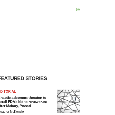
FEATURED STORIES
DITORIAL
haotic adcomms threaten to
erail FDA’s bid to renew trust
fter Makary, Prasad
eather McKenzie