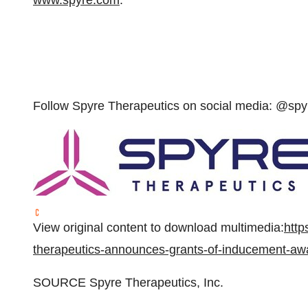
www.spyre.com
.
Follow Spyre Therapeutics on social media: @spy
View original content to download multimedia:
http
therapeutics-announces-grants-of-inducement-a
SOURCE Spyre Therapeutics, Inc.