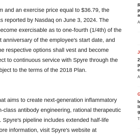
R
m and an exercise price equal to $36.79, the
p
a
as reported by Nasdaq on June 3, 2024. The
A
ecome exercisable as to one-fourth (1/4th) of the
st anniversary of the employee's start date, and
 the respective options shall vest and become
ect to continuous service with Spyre through the
2
p
bject to the terms of the 2018 Plan.
c
A
at aims to create next-generation inflammatory
I
l
-class antibody engineering, rational therapeutic
g
T
Spyre's pipeline includes extended half-life
re information, visit Spyre's website at