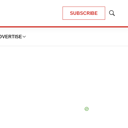
SUBSCRIBE
Show
Search
DVERTISE