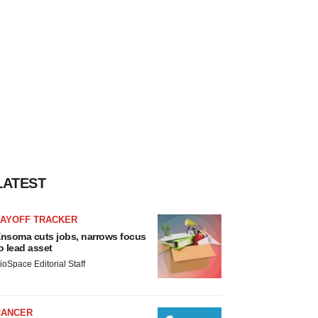
LATEST
LAYOFF TRACKER
nsoma cuts jobs, narrows focus
o lead asset
ioSpace Editorial Staff
CANCER