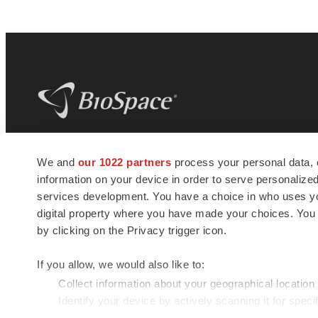
BioSpace
is the digital hub for life science
We and
our 1022 partners
process your personal data, 
news and jobs. We provide essential
information on your device in order to serve personali
insights, opportunities and tools to
connect innovative organizations and
services development. You have a choice in who uses you
talented professionals who advance
digital property where you have made your choices. You
health and quality of life across the globe.
by clicking on the Privacy trigger icon.
If you allow, we would also like to:
Collect information about your geographical location
Identify your device by actively scanning it for specif
© 1985 - 2026 BioSpace.com. All rights reserved.