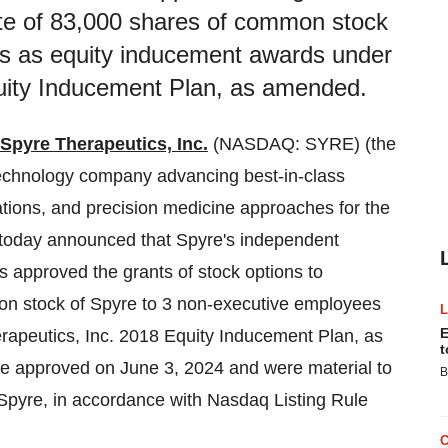
te of 83,000 shares of common stock
es as equity inducement awards under
quity Inducement Plan, as amended.
Spyre Therapeutics, Inc.
(NASDAQ: SYRE) (the
echnology company advancing best-in-class
ations, and precision medicine approaches for the
 today announced that Spyre's independent
 approved the grants of stock options to
n stock of Spyre to 3 non-executive employees
E
apeutics, Inc. 2018 Equity Inducement Plan, as
t
re approved on June 3, 2024 and were material to
B
pyre, in accordance with Nasdaq Listing Rule