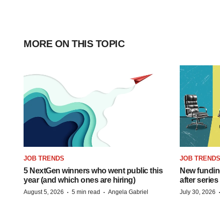
MORE ON THIS TOPIC
JOB TRENDS
JOB TREND
5 NextGen winners who went public this
New funding
year (and which ones are hiring)
after series
·
·
August 5, 2026
5 min read
Angela Gabriel
July 30, 2026