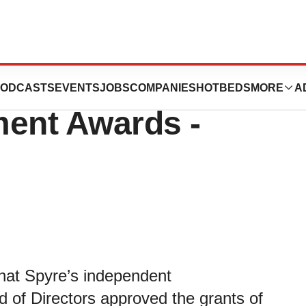
ics Announces
ODCASTS
EVENTS
JOBS
COMPANIES
HOTBEDS
MORE
A
ment Awards -
hat Spyre’s independent
of Directors approved the grants of