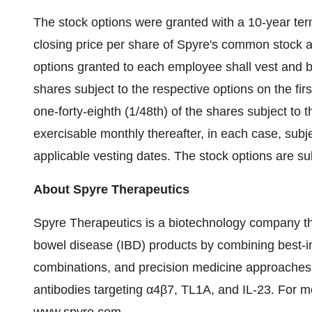
The stock options were granted with a 10-year ter
closing price per share of Spyre's common stock 
options granted to each employee shall vest and b
shares subject to the respective options on the fir
one-forty-eighth (1/48th) of the shares subject to
exercisable monthly thereafter, in each case, subj
applicable vesting dates. The stock options are su
About Spyre Therapeutics
Spyre Therapeutics is a biotechnology company th
bowel disease (IBD) products by combining best-in
combinations, and precision medicine approaches. 
antibodies targeting α4β7, TL1A, and IL-23. For mo