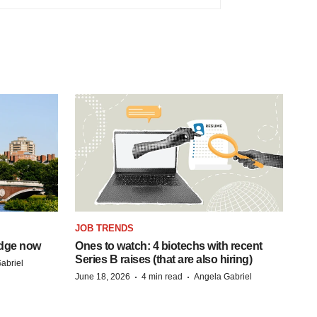
JOB TRENDS
idge now
Ones to watch: 4 biotechs with recent
Series B raises (that are also hiring)
abriel
·
·
June 18, 2026
4 min read
Angela Gabriel