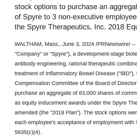
stock options to purchase an aggrega
of Spyre to 3 non-executive employe
the Spyre Therapeutics, Inc. 2018 E
WALTHAM, Mass., June 3, 2024 /PRNewswire/ --
"Company" or "Spyre"), a development-stage biot
antibody engineering, rational therapeutic combin
treatment of Inflammatory Bowel Disease ("IBD"),
Compensation Committee of the Board of Directors
purchase an aggregate of 83,000 shares of commo
as equity inducement awards under the Spyre Ther
amended (the "2018 Plan"). The stock options we
each employee's acceptance of employment with S
5635(c)(4).