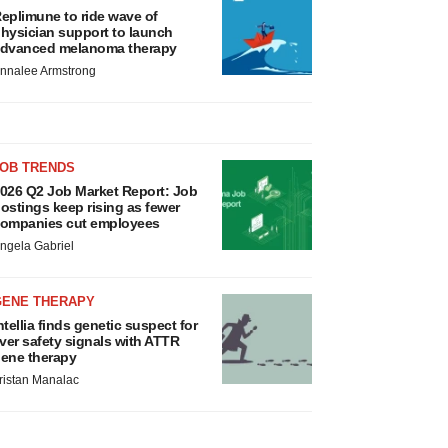
eplimune to ride wave of
hysician support to launch
dvanced melanoma therapy
nnalee Armstrong
JOB TRENDS
026 Q2 Job Market Report: Job
ostings keep rising as fewer
ompanies cut employees
ngela Gabriel
GENE THERAPY
ntellia finds genetic suspect for
iver safety signals with ATTR
ene therapy
ristan Manalac