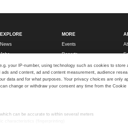
EXPLORE
MORE
A
News
Events
A
Jobs
Reports
Ed
Newsletters
Career Advice
Jo
e.g. your IP-number, using technology such as cookies to store
zed ads and content, ad and content measurement, audience rese
Podcasts
NextGen
Su
r data and for what purposes. Your privacy choices are only ap
Webinars
Best Places to Work
Te
 can change or withdraw your consent any time from the Cookie 
Hotbeds
Employer Resources
Pr
Companies
Archive
R
 which can be accurate to within several meters
ic characteristics (fingerprinting)