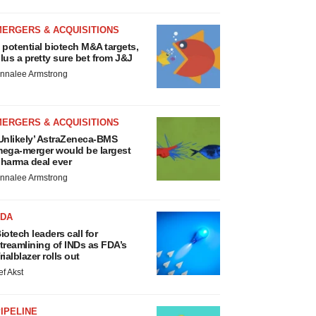
MERGERS & ACQUISITIONS
 potential biotech M&A targets,
lus a pretty sure bet from J&J
nnalee Armstrong
MERGERS & ACQUISITIONS
Unlikely’ AstraZeneca-BMS
ega-merger would be largest
harma deal ever
nnalee Armstrong
FDA
iotech leaders call for
treamlining of INDs as FDA’s
rialblazer rolls out
ef Akst
IPELINE