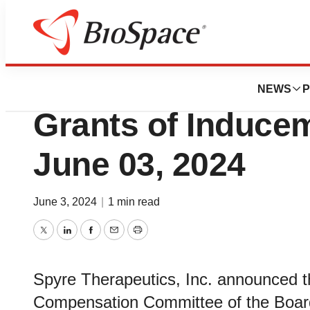
Genetown
Spyre Therapeut
NEWS
P
Grants of Induce
June 03, 2024
June 3, 2024
|
1 min read
Twitter
LinkedIn
Facebook
Email
Print
Spyre Therapeutics, Inc. announced t
Compensation Committee of the Board 