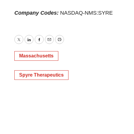
Company Codes:
NASDAQ-NMS:SYRE
Twitter
LinkedIn
Facebook
Email
Print
Massachusetts
Spyre Therapeutics