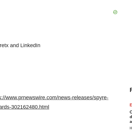
retx and LinkedIn
s://www.prnewswire.com/news-releases/spyre-
E
wards-302162480.html
C
d
a
H