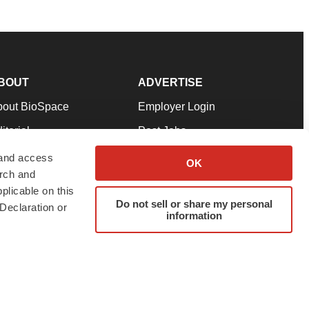
BOUT
ADVERTISE
bout BioSpace
Employer Login
itorial
Post Jobs
in Our Team
Talent Solutions
 and access
OK
arch and
pport
Advertise
plicable on this
rms & Conditions
Submit a Press Release
Do not sell or share my personal
Declaration or
information
ivacy Policy
Submit an Event
SS Feeds
twitter
instagram
facebook
linkedin