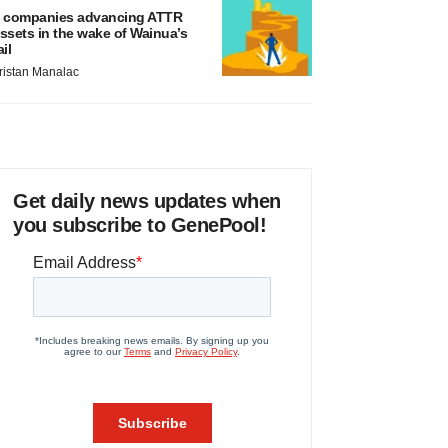
 companies advancing ATTR
ssets in the wake of Wainua’s
ail
ristan Manalac
Get daily news updates when
you subscribe to GenePool!