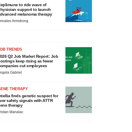
eplimune to ride wave of
hysician support to launch
dvanced melanoma therapy
nnalee Armstrong
JOB TRENDS
026 Q2 Job Market Report: Job
ostings keep rising as fewer
ompanies cut employees
ngela Gabriel
GENE THERAPY
ntellia finds genetic suspect for
iver safety signals with ATTR
ene therapy
ristan Manalac