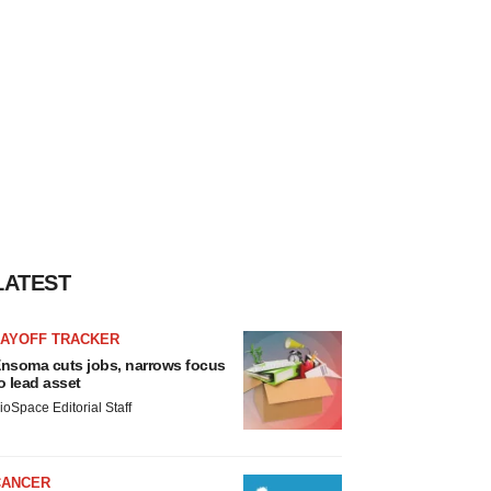
LATEST
LAYOFF TRACKER
nsoma cuts jobs, narrows focus
o lead asset
ioSpace Editorial Staff
CANCER