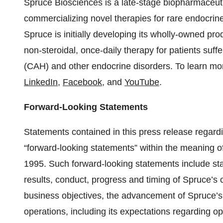
Spruce Biosciences is a late-stage biopharmaceu
commercializing novel therapies for rare endocrin
Spruce is initially developing its wholly-owned produ
non-steroidal, once-daily therapy for patients suff
(CAH) and other endocrine disorders. To learn mor
LinkedIn
,
Facebook
, and
YouTube
.
Forward-Looking Statements
Statements contained in this press release regardin
“forward-looking statements” within the meaning of
1995. Such forward-looking statements include st
results, conduct, progress and timing of Spruce’s cli
business objectives, the advancement of Spruce’s
operations, including its expectations regarding o