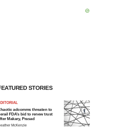
FEATURED STORIES
DITORIAL
haotic adcomms threaten to
erail FDA’s bid to renew trust
fter Makary, Prasad
eather McKenzie