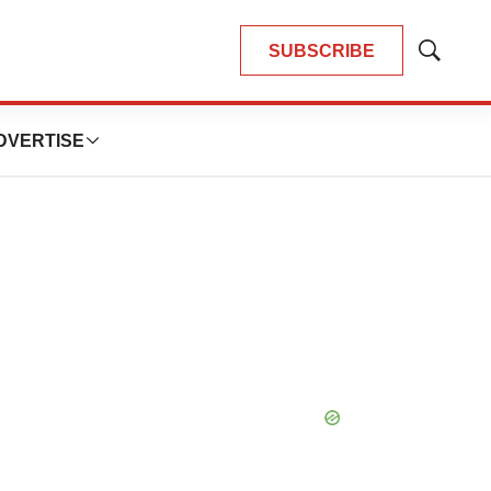
SUBSCRIBE
Show
Search
DVERTISE