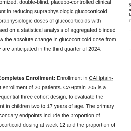
mized, double-blind, placebo-controlled clinical
5
a
rfont in reducing supraphysiologic glucocorticoid
f
praphysiologic doses of glucocorticoids with
T
sed on a statistical analysis of aggregated blinded
 now the absolute change in glucocorticoid dose from
 are anticipated in the third quarter of 2024.
 Completes Enrollment:
Enrollment in
CAHptain-
t enrollment of 20 patients
.
CAHptain-205 is a
sequential three cohort design, to evaluate the
ont in children two to 17 years of age. The primary
 secondary endpoints include the proportion of
ocorticoid dosing at week 12 and the proportion of