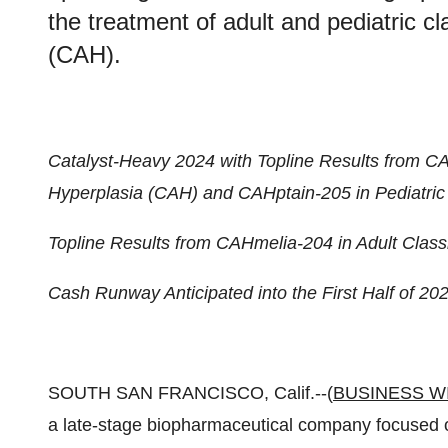
the treatment of adult and pediatric c
(CAH).
Catalyst-Heavy 2024 with Topline Results from CA
Hyperplasia (CAH) and CAHptain-205 in Pediatric
Topline Results from CAHmelia-204 in Adult Class
Cash Runway Anticipated into the First Half of 20
SOUTH SAN FRANCISCO, Calif.--(
BUSINESS W
a late-stage biopharmaceutical company focused 