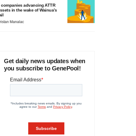
 companies advancing ATTR
ssets in the wake of Wainua’s
ail
ristan Manalac
Get daily news updates when
you subscribe to GenePool!