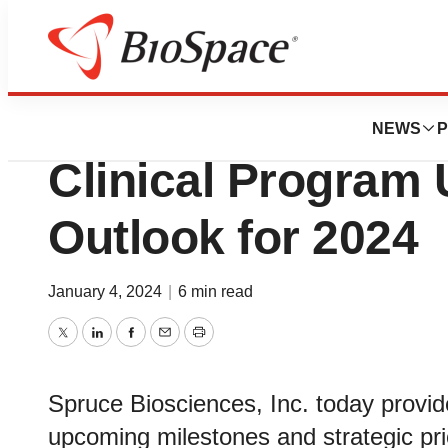
Biotech Bay
Spruce Bioscienc
NEWS
P
Clinical Program
Outlook for 2024
January 4, 2024
|
6 min read
Twitter
LinkedIn
Facebook
Email
Print
Spruce Biosciences, Inc. today provid
upcoming milestones and strategic prior