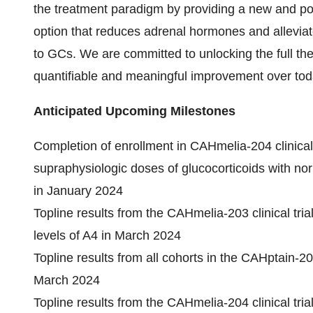
the treatment paradigm by providing a new and pote
option that reduces adrenal hormones and alleviat
to GCs. We are committed to unlocking the full ther
quantifiable and meaningful improvement over tod
Anticipated Upcoming Milestones
Completion of enrollment in CAHmelia-204 clinical 
supraphysiologic doses of glucocorticoids with no
in January 2024
Topline results from the CAHmelia-203 clinical tria
levels of A4 in March 2024
Topline results from all cohorts in the CAHptain-205 
March 2024
Topline results from the CAHmelia-204 clinical tria