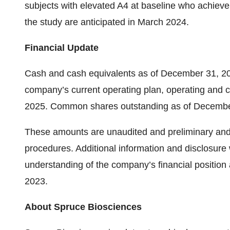
subjects with elevated A4 at baseline who achieve 
the study are anticipated in March 2024.
Financial Update
Cash and cash equivalents as of December 31, 20
company’s current operating plan, operating and cap
2025. Common shares outstanding as of December
These amounts are unaudited and preliminary and a
procedures. Additional information and disclosure
understanding of the company’s financial position
2023.
About Spruce Biosciences