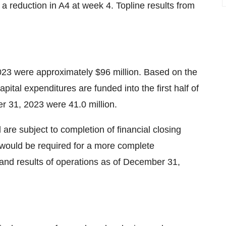
a reduction in A4 at week 4. Topline results from
23 were approximately $96 million. Based on the
ital expenditures are funded into the first half of
 31, 2023 were 41.0 million.
re subject to completion of financial closing
 would be required for a more complete
 and results of operations as of December 31,