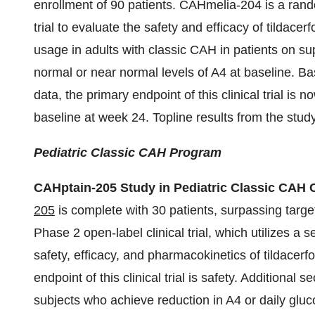
enrollment of 90 patients.
CAHmelia-204 is a rando
trial to evaluate the safety and efficacy of tildace
usage in adults with classic CAH in patients on su
normal or near normal levels of A4 at baseline. Ba
data, the primary endpoint of this clinical trial is
baseline at week 24. Topline results from the study
Pediatric Classic CAH Program
CAHptain-205 Study in Pediatric Classic CAH
205
is complete with 30 patients, surpassing targe
Phase 2 open-label clinical trial, which utilizes a 
safety, efficacy, and pharmacokinetics of tildacerf
endpoint of this clinical trial is safety. Additional
subjects who achieve reduction in A4 or daily gluc