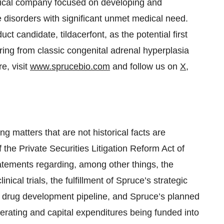
tical company focused on developing and
e disorders with significant unmet medical need.
ct candidate, tildacerfont, as the potential first
ering from classic congenital adrenal hyperplasia
e, visit
www.sprucebio.com
and follow us on
X
,
g matters that are not historical facts are
 the Private Securities Litigation Reform Act of
atements regarding, among other things, the
nical trials, the fulfillment of Spruce’s strategic
 drug development pipeline, and Spruce’s planned
perating and capital expenditures being funded into