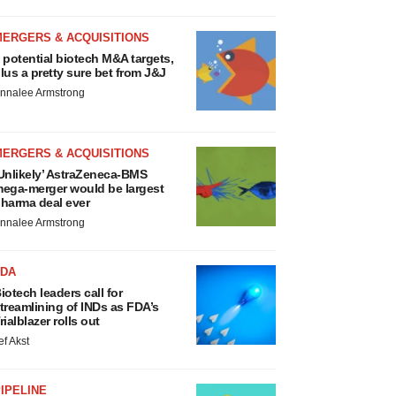
MERGERS & ACQUISITIONS
 potential biotech M&A targets,
lus a pretty sure bet from J&J
nnalee Armstrong
MERGERS & ACQUISITIONS
Unlikely’ AstraZeneca-BMS
ega-merger would be largest
harma deal ever
nnalee Armstrong
FDA
iotech leaders call for
treamlining of INDs as FDA’s
rialblazer rolls out
ef Akst
IPELINE