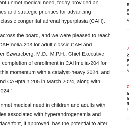
icant unmet medical need, today provided an
R
p
es and strategic priorities for advancing
a
ic classic congenital adrenal hyperplasia (CAH).
A
n across the board, and we were pleased to reach
 CAHmelia-203 for adult classic CAH and
ier Szwarcberg, M.D., M.P.H., Chief Executive
2
p
g completion of enrollment in CAHmelia-204 for
c
A
g this momentum with a catalyst-heavy 2024, and
 and CAHptain-205 in March 2024, along with
2024.”
I
l
g
unmet medical need in children and adults with
T
ities associated with hyperandrogenemia and
acerfont, if approved, has the potential to alter