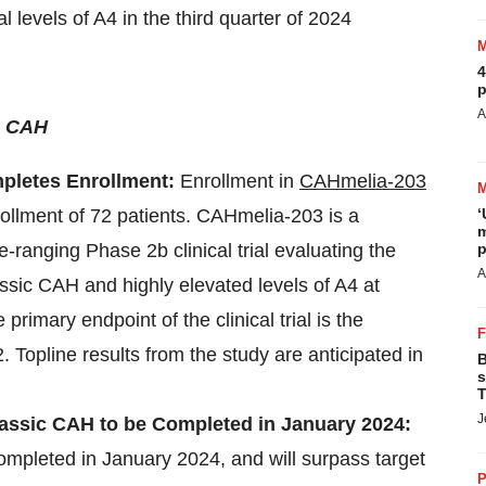
 levels of A4 in the third quarter of 2024
4
p
A
c CAH
pletes Enrollment:
Enrollment in
CAHmelia-203
ollment of 72 patients.
CAHmelia-203 is a
‘
m
-ranging Phase 2b clinical trial evaluating the
p
A
lassic CAH and highly elevated levels of A4 at
primary endpoint of the clinical trial is the
Topline results from the study are anticipated in
B
s
T
J
lassic CAH to be Completed in January 2024:
completed in January 2024, and will surpass target
P