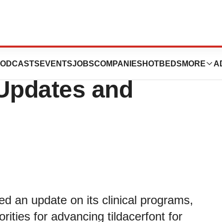
es Provides
ODCASTS
EVENTS
JOBS
COMPANIES
HOTBEDS
MORE
A
 Updates and
ed an update on its clinical programs,
ities for advancing tildacerfont for