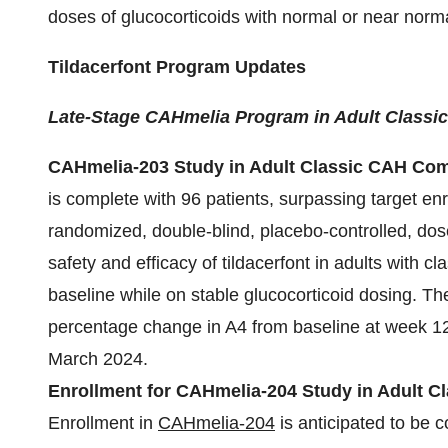
doses of glucocorticoids with normal or near normal
Tildacerfont Program Updates
Late-Stage CAHmelia Program in Adult Classi
CAHmelia-203 Study in Adult Classic CAH Com
is complete with 96 patients, surpassing target enr
randomized, double-blind, placebo-controlled, dose
safety and efficacy of tildacerfont in adults with c
baseline while on stable glucocorticoid dosing. The 
percentage change in A4 from baseline at week 12. 
March 2024.
Enrollment for CAHmelia-204 Study in Adult C
Enrollment in
CAHmelia-204
is anticipated to be 