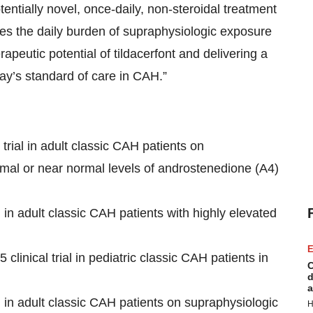
ntially novel, once-daily, non-steroidal treatment
es the daily burden of supraphysiologic exposure
apeutic potential of tildacerfont and delivering a
ay’s standard of care in CAH.”
trial in adult classic CAH patients on
rmal or near normal levels of androstenedione (A4)
l in adult classic CAH patients with highly elevated
E
clinical trial in pediatric classic CAH patients in
C
d
a
l in adult classic CAH patients on supraphysiologic
H