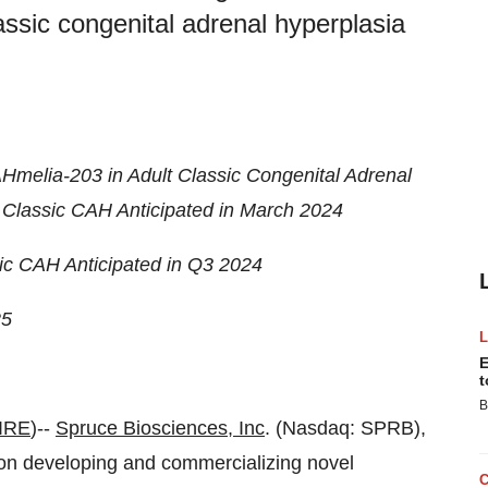
lassic congenital adrenal hyperplasia
Hmelia-203 in Adult Classic Congenital Adrenal
 Classic CAH Anticipated in March 2024
ic CAH Anticipated in Q3 2024
25
E
t
B
IRE
)--
Spruce Biosciences
, Inc
. (Nasdaq: SPRB),
on developing and commercializing novel