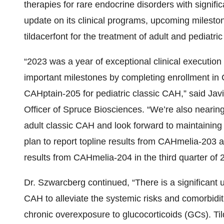
therapies for rare endocrine disorders with signif
update on its clinical programs, upcoming mileston
tildacerfont for the treatment of adult and pediatr
“2023 was a year of exceptional clinical executio
important milestones by completing enrollment in
CAHptain-205 for pediatric classic CAH,” said Jav
Officer of Spruce Biosciences. “We’re also nearin
adult classic CAH and look forward to maintainin
plan to report topline results from CAHmelia-203
results from CAHmelia-204 in the third quarter of 
Dr. Szwarcberg continued, “There is a significant 
CAH to alleviate the systemic risks and comorbid
chronic overexposure to glucocorticoids (GCs). Tild