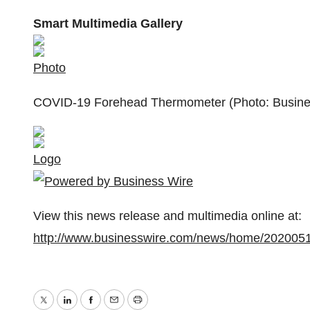
Smart Multimedia Gallery
Photo
COVID-19 Forehead Thermometer (Photo: Busine
Logo
View this news release and multimedia online at:
http://www.businesswire.com/news/home/202005
Twitter
LinkedIn
Facebook
Email
Print