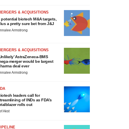
MERGERS & ACQUISITIONS
 potential biotech M&A targets,
lus a pretty sure bet from J&J
nnalee Armstrong
MERGERS & ACQUISITIONS
Unlikely’ AstraZeneca-BMS
ega-merger would be largest
harma deal ever
nnalee Armstrong
FDA
iotech leaders call for
treamlining of INDs as FDA’s
rialblazer rolls out
ef Akst
IPELINE