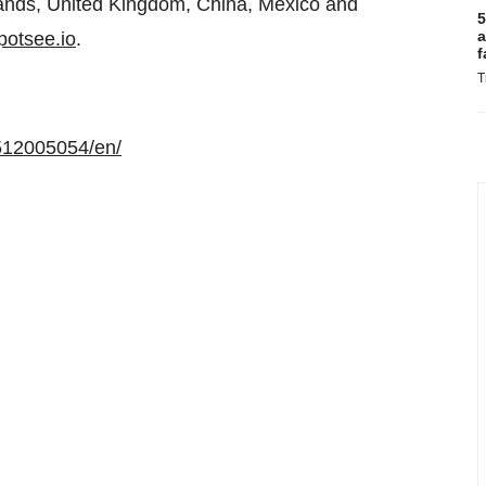
erlands, United Kingdom, China, Mexico and
5
a
otsee.io
.
f
T
512005054/en/