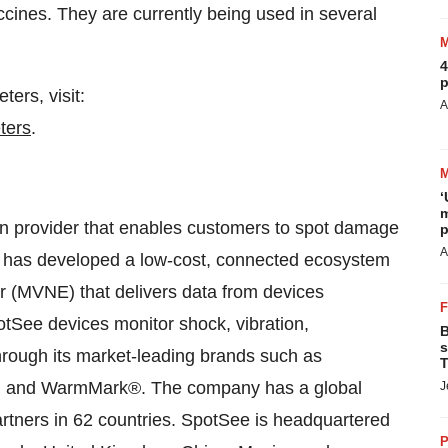
accines. They are currently being used in several
4
p
ers, visit:
A
ters
.
‘
m
ion provider that enables customers to spot damage
p
A
See has developed a low-cost, connected ecosystem
er (MVNE) that delivers data from devices
otSee devices monitor shock, vibration,
B
s
hrough its market-leading brands such as
T
and WarmMark®. The company has a global
J
artners in 62 countries. SpotSee is headquartered
P