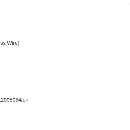
ss Wire)
12005054/en