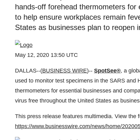
hands-off forehead thermometers for
to help ensure workplaces remain feve
States as businesses plan to reopen 
May 12, 2020 13:50 UTC
DALLAS--(
BUSINESS WIRE
)--
SpotSee®
, a glo
used to monitor test specimens in the SARS and H
thermometers for essential businesses and compa
virus free throughout the United States as busine
This press release features multimedia. View the f
https://www.businesswire.com/news/home/20200