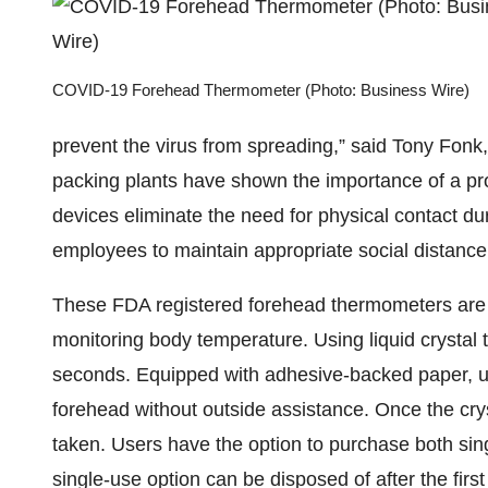
COVID-19 Forehead Thermometer (Photo: Business Wire)
prevent the virus from spreading,” said Tony Fon
packing plants have shown the importance of a pr
devices eliminate the need for physical contact du
employees to maintain appropriate social distance a
These FDA registered forehead thermometers are a 
monitoring body temperature. Using liquid crystal 
seconds. Equipped with adhesive-backed paper, use
forehead without outside assistance. Once the cry
taken. Users have the option to purchase both si
single-use option can be disposed of after the fir