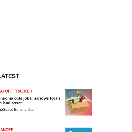
LATEST
LAYOFF TRACKER
nsoma cuts jobs, narrows focus
o lead asset
ioSpace Editorial Staff
CANCER