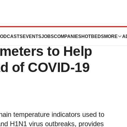
Self- Applied
ODCASTS
EVENTS
JOBS
COMPANIES
HOTBEDS
MORE
A
eters to Help
ad of COVID-19
hain temperature indicators used to
nd H1N1 virus outbreaks, provides