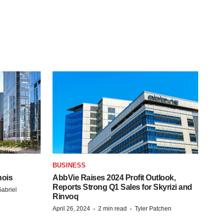
BUSINESS
nois
AbbVie Raises 2024 Profit Outlook,
Reports Strong Q1 Sales for Skyrizi and
abriel
Rinvoq
·
·
April 26, 2024
2 min read
Tyler Patchen