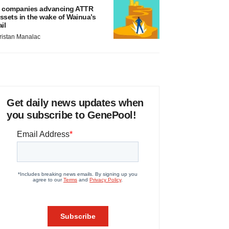
 companies advancing ATTR
ssets in the wake of Wainua’s
ail
ristan Manalac
Get daily news updates when
you subscribe to GenePool!