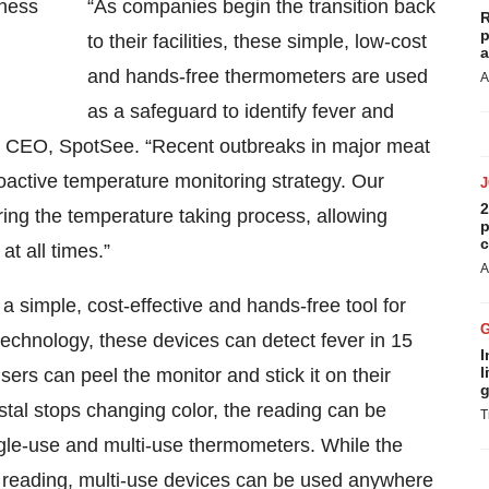
“As companies begin the transition back
R
p
to their facilities, these simple, low-cost
a
and hands-free thermometers are used
A
as a safeguard to identify fever and
k, CEO, SpotSee. “Recent outbreaks in major meat
oactive temperature monitoring strategy. Our
2
ring the temperature taking process, allowing
p
c
t all times.”
A
simple, cost-effective and hands-free tool for
technology, these devices can detect fever in 15
I
l
rs can peel the monitor and stick it on their
g
stal stops changing color, the reading can be
T
ngle-use and multi-use thermometers. While the
st reading, multi-use devices can be used anywhere