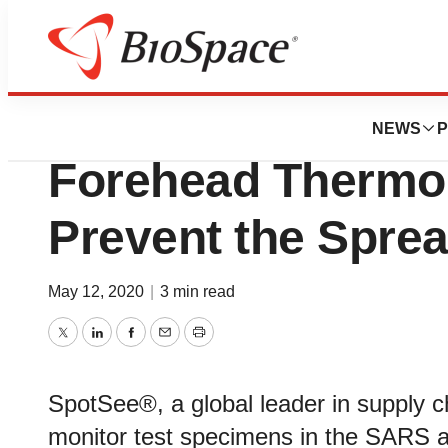
BioMidwest
SpotSee Provides 
NEWS
P
Forehead Thermom
Prevent the Spre
May 12, 2020
|
3 min read
Twitter
LinkedIn
Facebook
Email
Print
SpotSee®, a global leader in supply c
monitor test specimens in the SARS a