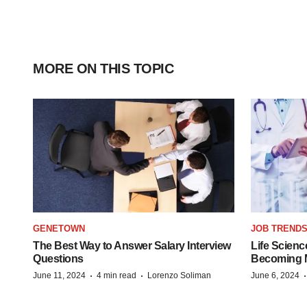
MORE ON THIS TOPIC
GENETOWN
JOB TREND
The Best Way to Answer Salary Interview
Life Scienc
Questions
Becoming Mo
·
·
June 11, 2024
4 min read
Lorenzo Soliman
June 6, 2024