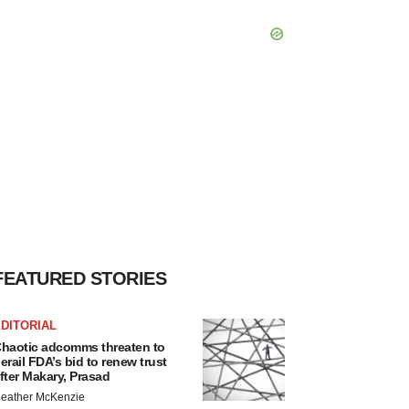
FEATURED STORIES
DITORIAL
haotic adcomms threaten to
erail FDA’s bid to renew trust
fter Makary, Prasad
eather McKenzie