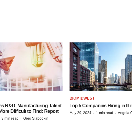
S
BIOMIDWEST
es R&D, Manufacturing Talent
Top 5 Companies Hiring in Illi
re Difficult to Find: Report
·
·
May 29, 2024
1 min read
Angela G
·
·
3 min read
Greg Slabodkin