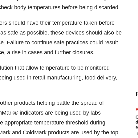
 check body temperatures before being discarded.
rs should have their temperature taken before
as safe as possible, these devices should also be
e. Failure to continue safe practices could result
e, a rise in cases and further closures.
ution that allow temperature to be monitored
eing used in retail manufacturing, food delivery,
other products helping battle the spread of
E
rk® indicators are being used by labs
C
he appropriate temperature threshold during
d
a
Mark and ColdMark products are used by the top
H