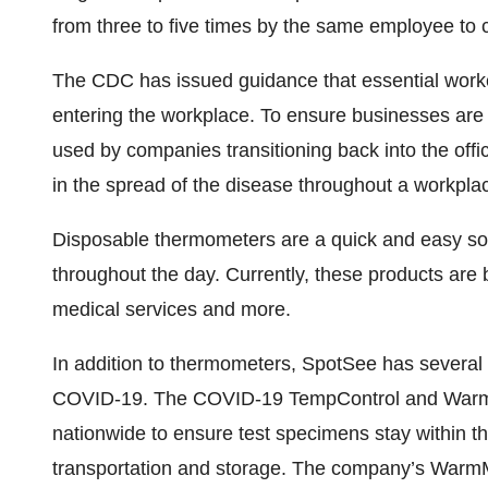
from three to five times by the same employee to
The CDC has issued guidance that essential worke
entering the workplace. To ensure businesses are 
used by companies transitioning back into the offic
in the spread of the disease throughout a workplac
Disposable thermometers are a quick and easy sol
throughout the day. Currently, these products are b
medical services and more.
In addition to thermometers, SpotSee has several 
COVID-19. The COVID-19 TempControl and WarmMa
nationwide to ensure test specimens stay within t
transportation and storage. The company’s Warm