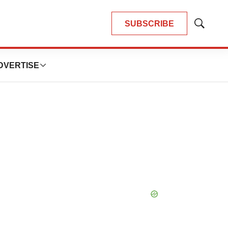
SUBSCRIBE
Show
Search
DVERTISE