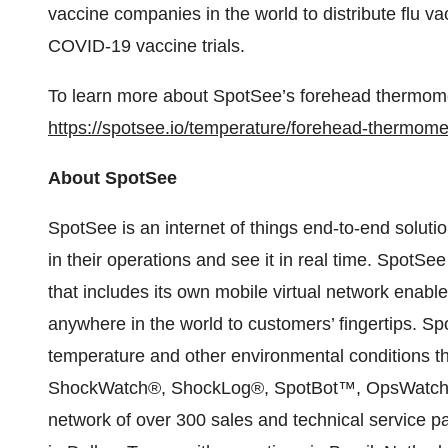
vaccine companies in the world to distribute flu v
COVID-19 vaccine trials.
To learn more about SpotSee’s forehead thermomet
https://spotsee.io/temperature/forehead-thermome
About SpotSee
SpotSee is an internet of things end-to-end solut
in their operations and see it in real time. Spot
that includes its own mobile virtual network enabl
anywhere in the world to customers’ fingertips. Sp
temperature and other environmental conditions t
ShockWatch®, ShockLog®, SpotBot™, OpsWatch 
network of over 300 sales and technical service p