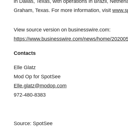
in Dallas, Texas, with operations in Brazil, Neth
Graham, Texas. For more information, visit
www.sp
View source version on businesswire.com:
https://www.businesswire.com/news/home/20200
Contacts
Elle Glatz
Mod Op for SpotSee
Elle.glatz@modop.com
972-480-8383
Source: SpotSee