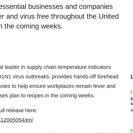
 essential businesses and companies
r and virus free throughout the United
in the coming weeks.
bal leader in supply chain temperature indicators
1N1 virus outbreaks, provides hands-off forehead
nies to help ensure workplaces remain fever and
sses plan to reopen in the coming weeks.
E
t
ull release here:
B
512005054/en/