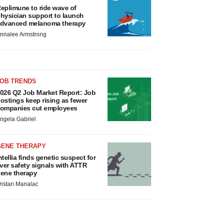
eplimune to ride wave of
hysician support to launch
dvanced melanoma therapy
nnalee Armstrong
JOB TRENDS
026 Q2 Job Market Report: Job
ostings keep rising as fewer
ompanies cut employees
ngela Gabriel
GENE THERAPY
ntellia finds genetic suspect for
iver safety signals with ATTR
ene therapy
ristan Manalac