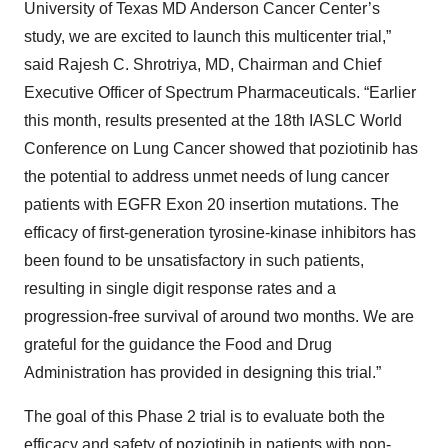
University of Texas MD Anderson Cancer Center’s
study, we are excited to launch this multicenter trial,”
said Rajesh C. Shrotriya, MD, Chairman and Chief
Executive Officer of Spectrum Pharmaceuticals. “Earlier
this month, results presented at the 18th IASLC World
Conference on Lung Cancer showed that poziotinib has
the potential to address unmet needs of lung cancer
patients with EGFR Exon 20 insertion mutations. The
efficacy of first-generation tyrosine-kinase inhibitors has
been found to be unsatisfactory in such patients,
resulting in single digit response rates and a
progression-free survival of around two months. We are
grateful for the guidance the Food and Drug
Administration has provided in designing this trial.”
The goal of this Phase 2 trial is to evaluate both the
efficacy and safety of poziotinib in patients with non-