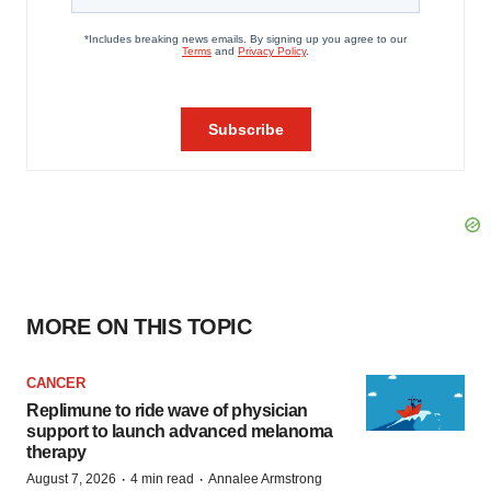
MORE ON THIS TOPIC
CANCER
Replimune to ride wave of physician
support to launch advanced melanoma
therapy
·
·
August 7, 2026
4 min read
Annalee Armstrong