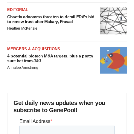
EDITORIAL
Chaotic adcomms threaten to derail FDA’s bid
to renew trust after Makary, Prasad
Heather McKenzie
MERGERS & ACQUISITIONS
4 potential biotech M&A targets, plus a pretty
sure bet from J&J
Annalee Armstrong
Get daily news updates when you
subscribe to GenePool!