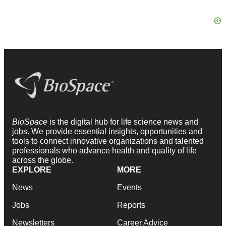
BioSpace
is the digital hub for life science news and
jobs. We provide essential insights, opportunities and
tools to connect innovative organizations and talented
professionals who advance health and quality of life
across the globe.
EXPLORE
MORE
News
Events
Jobs
Reports
Newsletters
Career Advice