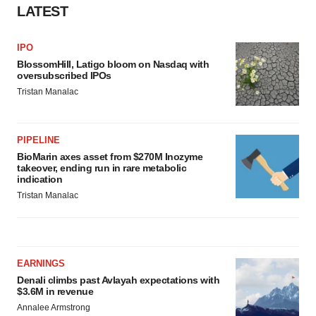
LATEST
IPO
BlossomHill, Latigo bloom on Nasdaq with
oversubscribed IPOs
Tristan Manalac
PIPELINE
BioMarin axes asset from $270M Inozyme
takeover, ending run in rare metabolic
indication
Tristan Manalac
EARNINGS
Denali climbs past Avlayah expectations with
$3.6M in revenue
Annalee Armstrong