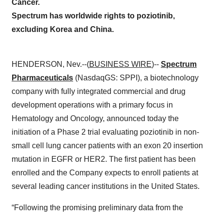
Cancer.
Spectrum has worldwide rights to poziotinib,
excluding Korea and China.
HENDERSON, Nev.--(
BUSINESS WIRE
)--
Spectrum
Pharmaceuticals
(NasdaqGS: SPPI), a biotechnology
company with fully integrated commercial and drug
development operations with a primary focus in
Hematology and Oncology, announced today the
initiation of a Phase 2 trial evaluating poziotinib in non-
small cell lung cancer patients with an exon 20 insertion
mutation in EGFR or HER2. The first patient has been
enrolled and the Company expects to enroll patients at
several leading cancer institutions in the United States.
“Following the promising preliminary data from the