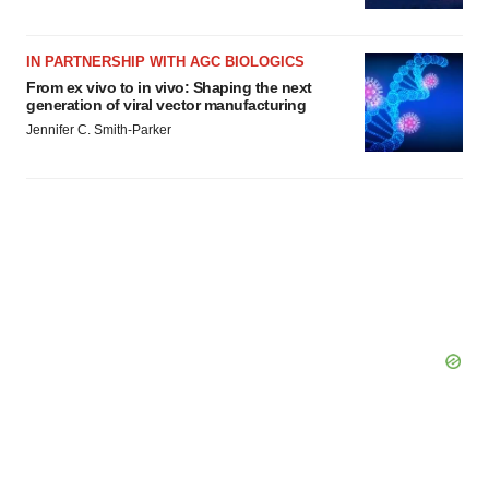
IN PARTNERSHIP WITH AGC BIOLOGICS
From ex vivo to in vivo: Shaping the next
generation of viral vector manufacturing
Jennifer C. Smith-Parker