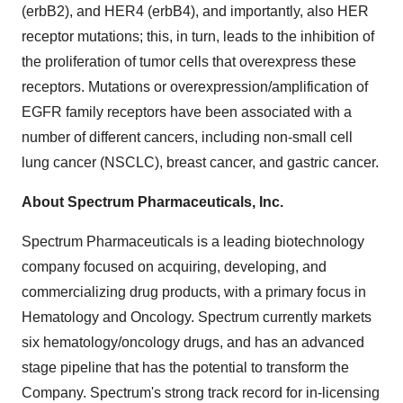
(erbB2), and HER4 (erbB4), and importantly, also HER
receptor mutations; this, in turn, leads to the inhibition of
the proliferation of tumor cells that overexpress these
receptors. Mutations or overexpression/amplification of
EGFR family receptors have been associated with a
number of different cancers, including non-small cell
lung cancer (NSCLC), breast cancer, and gastric cancer.
About
Spectrum Pharmaceuticals, Inc.
Spectrum Pharmaceuticals is a leading biotechnology
company focused on acquiring, developing, and
commercializing drug products, with a primary focus in
Hematology and Oncology. Spectrum currently markets
six hematology/oncology drugs, and has an advanced
stage pipeline that has the potential to transform the
Company. Spectrum's strong track record for in-licensing