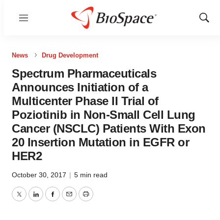
Menu
Show
Sear
News
Drug Development
Spectrum Pharmaceuticals
Announces Initiation of a
Multicenter Phase II Trial of
Poziotinib in Non-Small Cell Lung
Cancer (NSCLC) Patients With Exon
20 Insertion Mutation in EGFR or
HER2
October 30, 2017
|
5 min read
Twitter
LinkedIn
Facebook
Email
Print