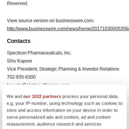
Reserved.
View source version on businesswire.com:
http://www.businesswire.com/news/home/20171030005356/
Contacts
Spectrum Pharmaceuticals, Inc.
Shiv Kapoor
Vice President, Strategic Planning & Investor Relations
702-835-6300
InvestorRelations@sppirx.com
We and
our 1022 partners
process your personal data,
e.g. your IP-number, using technology such as cookies to
store and access information on your device in order to
serve personalized ads and content, ad and content
Source: Spectrum Pharmaceuticals, Inc.
measurement, audience research and services