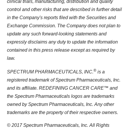
clinical trials, manufacturing, distribution and quality
control and other risks that are described in further detail
in the Company's reports filed with the Securities and
Exchange Commission.
The Company does not plan to
update any such forward-looking statements and
expressly disclaims any duty to update the information
contained in this press release except as required by
law.
®
SPECTRUM PHARMACEUTICALS, INC.
is a
registered trademark of Spectrum Pharmaceuticals, Inc.
and its affiliate.
REDEFINING CANCER CARE™ and
the Spectrum Pharmaceuticals logos are trademarks
owned by Spectrum Pharmaceuticals, Inc.
Any other
trademarks are the property of their respective owners.
© 2017 Spectrum Pharmaceuticals, Inc.
All Rights