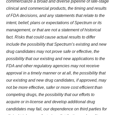
commercialize a broad and diverse pipeline of late-stage
clinical and commercial products, the timing and results
of FDA decisions, and any statements that relate to the
intent, belief, plans or expectations of Spectrum or its
management, or that are not a statement of historical
fact.
Risks that could cause actual results to differ
include the possibility that Spectrum’s existing and new
drug candidates may not prove safe or effective, the
possibility that our existing and new applications to the
FDA and other regulatory agencies may not receive
approval in a timely manner or at all, the possibility that
our existing and new drug candidates, if approved, may
not be more effective, safer or more cost efficient than
competing drugs, the possibility that our efforts to
acquire or in-license and develop additional drug
candidates may fail, our dependence on third parties for