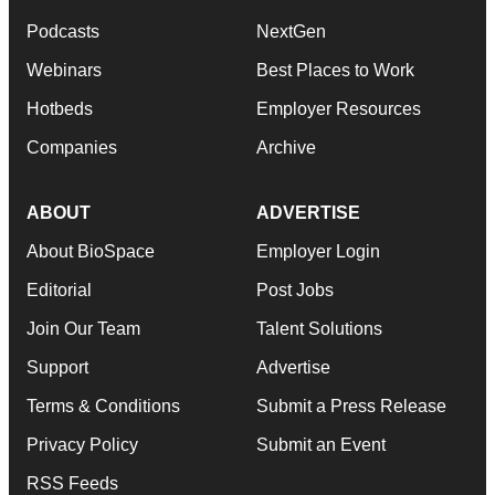
Podcasts
NextGen
Webinars
Best Places to Work
Hotbeds
Employer Resources
Companies
Archive
ABOUT
ADVERTISE
About BioSpace
Employer Login
Editorial
Post Jobs
Join Our Team
Talent Solutions
Support
Advertise
Terms & Conditions
Submit a Press Release
Privacy Policy
Submit an Event
RSS Feeds