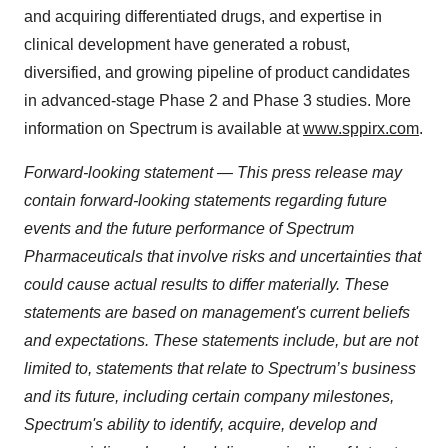
and acquiring differentiated drugs, and expertise in
clinical development have generated a robust,
diversified, and growing pipeline of product candidates
in advanced-stage Phase 2 and Phase 3 studies. More
information on Spectrum is available at
www.sppirx.com
.
Forward-looking statement — This press release may
contain forward-looking statements regarding future
events and the future performance of Spectrum
Pharmaceuticals that involve risks and uncertainties that
could cause actual results to differ materially.
These
statements are based on management's current beliefs
and expectations.
These statements include, but are not
limited to, statements that relate to Spectrum’s business
and its future, including certain company milestones,
Spectrum's ability to identify, acquire, develop and