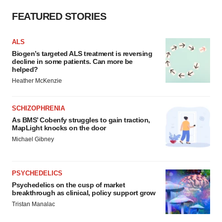
FEATURED STORIES
ALS
Biogen’s targeted ALS treatment is reversing
decline in some patients. Can more be
helped?
Heather McKenzie
SCHIZOPHRENIA
As BMS’ Cobenfy struggles to gain traction,
MapLight knocks on the door
Michael Gibney
PSYCHEDELICS
Psychedelics on the cusp of market
breakthrough as clinical, policy support grow
Tristan Manalac