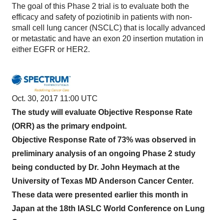
The goal of this Phase 2 trial is to evaluate both the
efficacy and safety of poziotinib in patients with non-
small cell lung cancer (NSCLC) that is locally advanced
or metastatic and have an exon 20 insertion mutation in
either EGFR or HER2.
Oct. 30, 2017 11:00 UTC
The study will evaluate Objective Response Rate
(ORR) as the primary endpoint.
Objective Response Rate of 73% was observed in
preliminary analysis of an ongoing Phase 2 study
being conducted by Dr. John Heymach at the
University of Texas MD Anderson Cancer Center.
These data were presented earlier this month in
Japan at the 18th IASLC World Conference on Lung