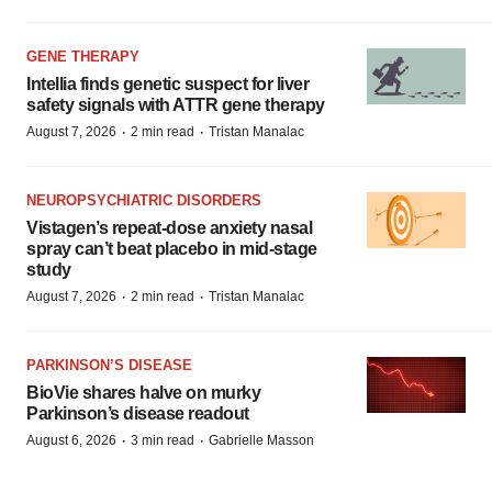
GENE THERAPY
Intellia finds genetic suspect for liver
safety signals with ATTR gene therapy
·
·
August 7, 2026
2 min read
Tristan Manalac
NEUROPSYCHIATRIC DISORDERS
Vistagen’s repeat-dose anxiety nasal
spray can’t beat placebo in mid-stage
study
·
·
August 7, 2026
2 min read
Tristan Manalac
PARKINSON’S DISEASE
BioVie shares halve on murky
Parkinson’s disease readout
·
·
August 6, 2026
3 min read
Gabrielle Masson