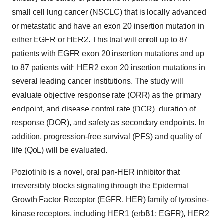
small cell lung cancer (NSCLC) that is locally advanced
or metastatic and have an exon 20 insertion mutation in
either EGFR or HER2. This trial will enroll up to 87
patients with EGFR exon 20 insertion mutations and up
to 87 patients with HER2 exon 20 insertion mutations in
several leading cancer institutions. The study will
evaluate objective response rate (ORR) as the primary
endpoint, and disease control rate (DCR), duration of
response (DOR), and safety as secondary endpoints. In
addition, progression-free survival (PFS) and quality of
life (QoL) will be evaluated.
Poziotinib is a novel, oral pan-HER inhibitor that
irreversibly blocks signaling through the Epidermal
Growth Factor Receptor (EGFR, HER) family of tyrosine-
kinase receptors, including HER1 (erbB1; EGFR), HER2