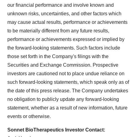
our financial performance and involve known and
unknown risks, uncertainties, and other factors which
may cause actual results, performance or achievements
to be materially different from any future results,
performance or achievements expressed or implied by
the forward-looking statements. Such factors include
those set forth in the Company's filings with the
Securities and Exchange Commission. Prospective
investors are cautioned not to place undue reliance on
such forward-looking statements, which speak only as of
the date of this press release. The Company undertakes
no obligation to publicly update any forward-looking
statement, whether as a result of new information, future
events or otherwise.
Sonnet BioTherapeutics Investor Contact: