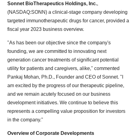
Sonnet BioTherapeutics Holdings, Inc.
,
(NASDAQ:SONN) a clinical-stage company developing
targeted immunotherapeutic drugs for cancer, provided a
fiscal year 2023 business overview.
"As has been our objective since the company's
founding, we are committed to innovating next
generation cancer treatments of significant potential
utility for patients and caregivers, alike," commented
Pankaj Mohan, Ph.D., Founder and CEO of Sonnet. "I
am excited by the progress of our therapeutic pipeline,
and we remain acutely focused on our business
development initiatives. We continue to believe this
represents a compelling value proposition for investors
in the company."
Overview of Corporate Developments