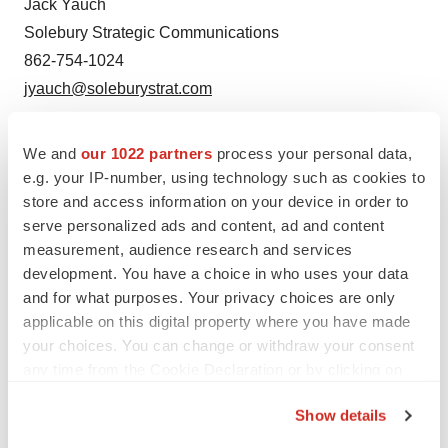
Jack Yauch
Solebury Strategic Communications
862-754-1024
jyauch@soleburystrat.com
SOURCE:
Sonnet BioTherapeutics, Inc.
We and
our 1022 partners
process your personal data,
e.g. your IP-number, using technology such as cookies to
store and access information on your device in order to
View source version on accesswire.com:
serve personalized ads and content, ad and content
https://www.accesswire.com/797838/sonnet-
measurement, audience research and services
biotherapeutics-provides-fiscal-year-2023-business-
development. You have a choice in who uses your data
overview
and for what purposes. Your privacy choices are only
applicable on this digital property where you have made
your choices. You can change or withdraw your consent
any time from the Cookie Declaration or by clicking on
the Privacy trigger icon.
Twitter
LinkedIn
Facebook
Email
Print
Show details
If you allow, we would also like to: