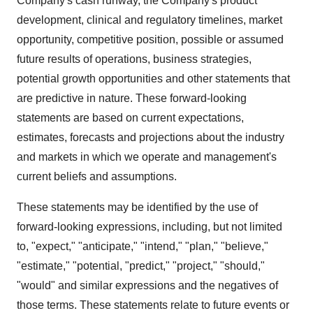
Company's cash runway, the Company's product
development, clinical and regulatory timelines, market
opportunity, competitive position, possible or assumed
future results of operations, business strategies,
potential growth opportunities and other statements that
are predictive in nature. These forward-looking
statements are based on current expectations,
estimates, forecasts and projections about the industry
and markets in which we operate and management's
current beliefs and assumptions.
These statements may be identified by the use of
forward-looking expressions, including, but not limited
to, "expect," "anticipate," "intend," "plan," "believe,"
"estimate," "potential, "predict," "project," "should,"
"would" and similar expressions and the negatives of
those terms. These statements relate to future events or