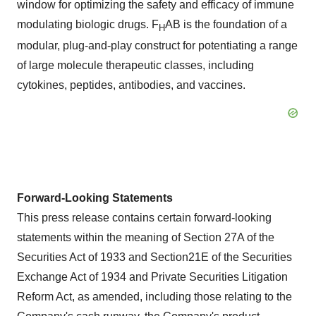
window for optimizing the safety and efficacy of immune
modulating biologic drugs. F
AB is the foundation of a
H
modular, plug-and-play construct for potentiating a range
of large molecule therapeutic classes, including
cytokines, peptides, antibodies, and vaccines.
Forward-Looking Statements
This press release contains certain forward-looking
statements within the meaning of Section 27A of the
Securities Act of 1933 and Section21E of the Securities
Exchange Act of 1934 and Private Securities Litigation
Reform Act, as amended, including those relating to the