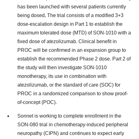
has been launched with several patients currently
being dosed
.
The trial consists of a modified 3+3
dose-escalation design in Part 1 to establish the
maximum tolerated dose (MTD) of SON-1010 with a
fixed dose of atezolizumab. Clinical benefit in
PROC will be confirmed in an expansion group to
establish the recommended Phase 2 dose. Part 2 of
the study will then investigate SON-1010
monotherapy, its use in combination with
atezolizumab, or the standard of care (SOC) for
PROC in a randomized comparison to show proof-
of-concept (POC).
Sonnet is working to complete enrollment in the
SON-080 trial in chemotherapy-induced peripheral
neuropathy (CIPN) and continues to expect early