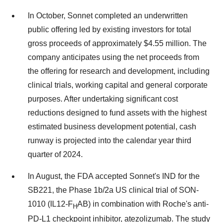
In October, Sonnet completed an underwritten
public offering led by existing investors for total
gross proceeds of approximately $4.55 million. The
company anticipates using the net proceeds from
the offering for research and development, including
clinical trials, working capital and general corporate
purposes. After undertaking significant cost
reductions designed to fund assets with the highest
estimated business development potential, cash
runway is projected into the calendar year third
quarter of 2024.
In August, the FDA accepted Sonnet's IND for the
SB221, the Phase 1b/2a US clinical trial of SON-
1010 (IL12-F
AB) in combination with Roche's anti-
H
PD-L1 checkpoint inhibitor, atezolizumab. The study