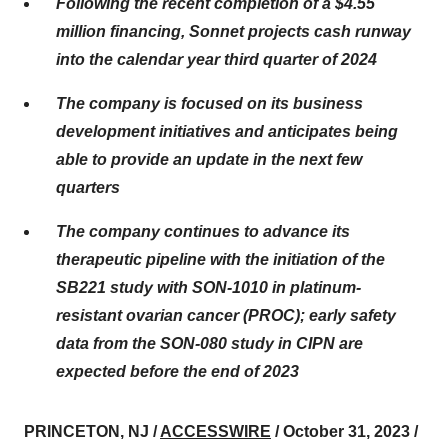
Following the recent completion of a $4.55
million financing, Sonnet projects cash runway
into the calendar year third quarter of 2024
The company is focused on its business
development initiatives and anticipates being
able to provide an update in the next few
quarters
The company continues to advance its
therapeutic pipeline with the initiation of the
SB221 study with SON-1010 in platinum-
resistant ovarian cancer (PROC); early safety
data from the SON-080 study in CIPN are
expected before the end of 2023
PRINCETON, NJ /
ACCESSWIRE
/ October 31, 2023 /