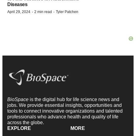
Diseases
·
·
April 29, 2024
2 min read
Tyler Patchen
BioSpace
is the digital hub for life science news and
jobs. We provide essential insights, opportunities and
tools to connect innovative organizations and talented
professionals who advance health and quality of life
across the globe.
EXPLORE
MORE