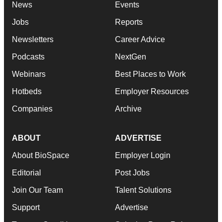
News
Events
Jobs
Reports
Newsletters
Career Advice
Podcasts
NextGen
Webinars
Best Places to Work
Hotbeds
Employer Resources
Companies
Archive
ABOUT
ADVERTISE
About BioSpace
Employer Login
Editorial
Post Jobs
Join Our Team
Talent Solutions
Support
Advertise