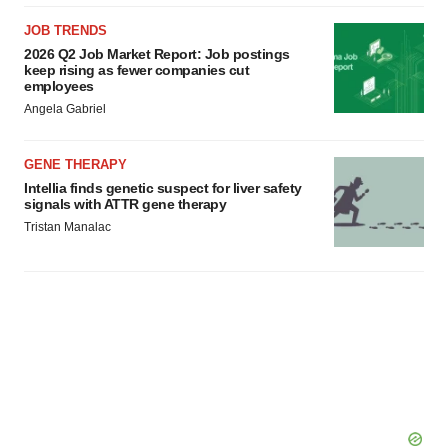
JOB TRENDS
2026 Q2 Job Market Report: Job postings
keep rising as fewer companies cut
employees
Angela Gabriel
GENE THERAPY
Intellia finds genetic suspect for liver safety
signals with ATTR gene therapy
Tristan Manalac