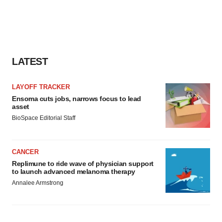
LATEST
LAYOFF TRACKER
Ensoma cuts jobs, narrows focus to lead
asset
BioSpace Editorial Staff
CANCER
Replimune to ride wave of physician support
to launch advanced melanoma therapy
Annalee Armstrong