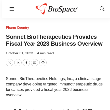
Menu
Show
Sear
Pharm Country
Sonnet BioTherapeutics Provides
Fiscal Year 2023 Business Overview
October 31, 2023
|
4 min read
Twitter
LinkedIn
Facebook
Email
Print
Sonnet BioTherapeutics Holdings, Inc., a clinical-stage
company developing targeted immunotherapeutic drugs
for cancer, provided a fiscal year 2023 business
overview.