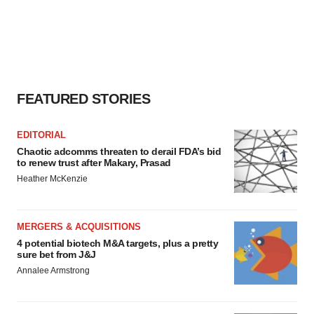
FEATURED STORIES
EDITORIAL
Chaotic adcomms threaten to derail FDA’s bid
to renew trust after Makary, Prasad
Heather McKenzie
MERGERS & ACQUISITIONS
4 potential biotech M&A targets, plus a pretty
sure bet from J&J
Annalee Armstrong