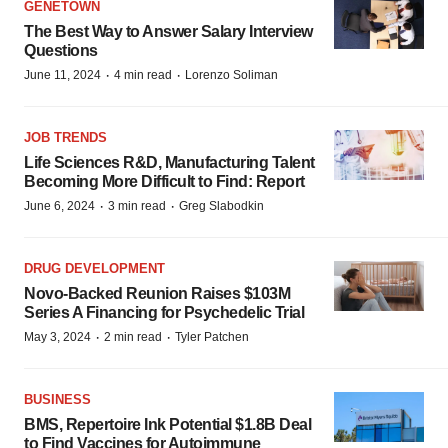
GENETOWN
The Best Way to Answer Salary Interview
Questions
·
·
June 11, 2024
4 min read
Lorenzo Soliman
JOB TRENDS
Life Sciences R&D, Manufacturing Talent
Becoming More Difficult to Find: Report
·
·
June 6, 2024
3 min read
Greg Slabodkin
DRUG DEVELOPMENT
Novo-Backed Reunion Raises $103M
Series A Financing for Psychedelic Trial
·
·
May 3, 2024
2 min read
Tyler Patchen
BUSINESS
BMS, Repertoire Ink Potential $1.8B Deal
to Find Vaccines for Autoimmune