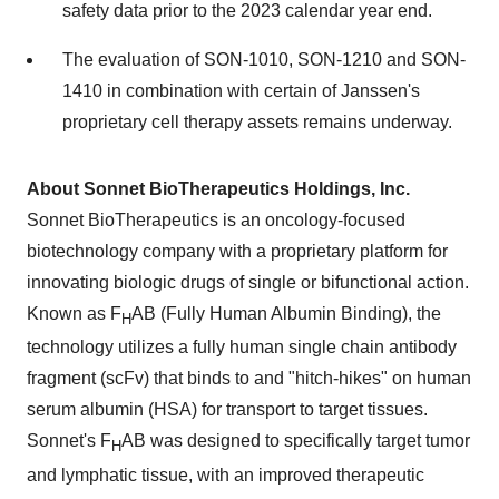
safety data prior to the 2023 calendar year end.
The evaluation of SON-1010, SON-1210 and SON-
1410 in combination with certain of Janssen's
proprietary cell therapy assets remains underway.
About Sonnet BioTherapeutics Holdings, Inc.
Sonnet BioTherapeutics is an oncology-focused
biotechnology company with a proprietary platform for
innovating biologic drugs of single or bifunctional action.
Known as F
AB (Fully Human Albumin Binding), the
H
technology utilizes a fully human single chain antibody
fragment (scFv) that binds to and "hitch-hikes" on human
serum albumin (HSA) for transport to target tissues.
Sonnet's F
AB was designed to specifically target tumor
H
and lymphatic tissue, with an improved therapeutic