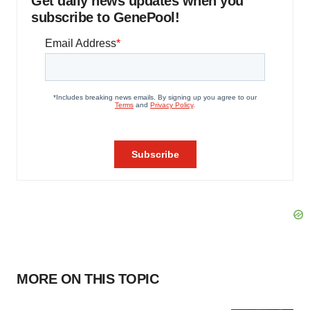
Get daily news updates when you
subscribe to GenePool!
MORE ON THIS TOPIC