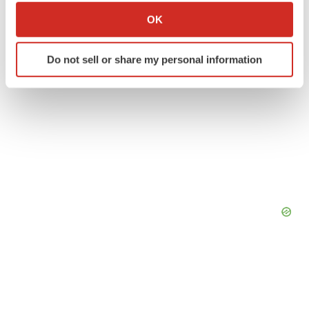
ACCESS Newswire
Collect information about your geographical location
OK
which can be accurate to within several meters
Identify your device by actively scanning it for
Do not sell or share my personal information
specific characteristics (fingerprinting)
Find out more about how your personal data is processed
and set your preferences in the
details section
.
We use cookies to enhance your experience, analyze
site traffic, and serve tailored ads. By clicking "OK", you
agree to our use of cookies. You can later change your
consent or withdraw it. For more info, see our
Privacy
Policy
.