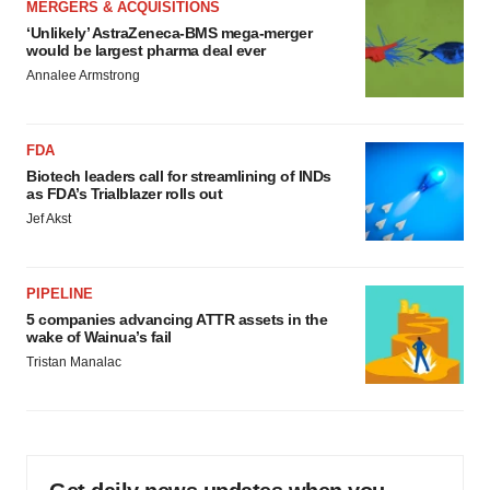
MERGERS & ACQUISITIONS
‘Unlikely’ AstraZeneca-BMS mega-merger
would be largest pharma deal ever
Annalee Armstrong
FDA
Biotech leaders call for streamlining of INDs
as FDA’s Trialblazer rolls out
Jef Akst
PIPELINE
5 companies advancing ATTR assets in the
wake of Wainua’s fail
Tristan Manalac