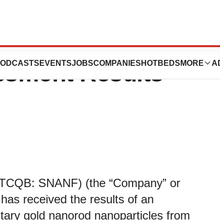
eceives
ODCASTS
EVENTS
JOBS
COMPANIES
HOTBEDS
MORE
A
ssment Results
OTCQB: SNANF) (the “Company” or
 has received the results of an
tary gold nanorod nanoparticles from