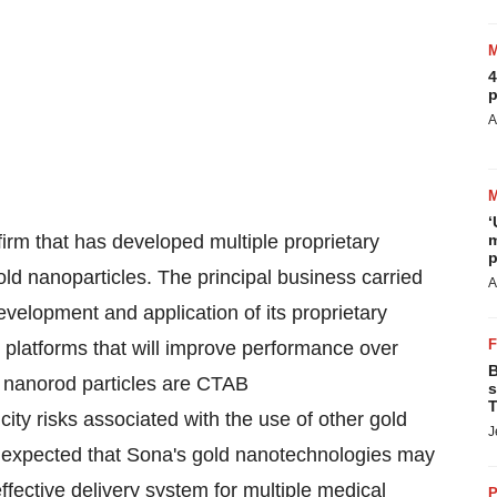
4
p
A
‘
irm that has developed multiple proprietary
m
p
ld nanoparticles. The principal business carried
A
velopment and application of its proprietary
g platforms that will improve performance over
B
d nanorod particles are CTAB
s
T
city risks associated with the use of other gold
J
is expected that Sona's gold nanotechnologies may
ffective delivery system for multiple medical
P