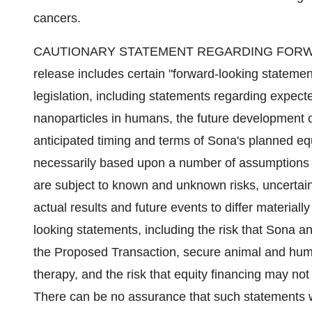
cancers.
CAUTIONARY STATEMENT REGARDING FORWAR
release includes certain "forward-looking stateme
legislation, including statements regarding expec
nanoparticles in humans, the future development 
anticipated timing and terms of Sona's planned eq
necessarily based upon a number of assumptions o
are subject to known and unknown risks, uncertain
actual results and future events to differ material
looking statements, including the risk that Sona a
the Proposed Transaction, secure animal and human
therapy, and the risk that equity financing may not 
There can be no assurance that such statements wi