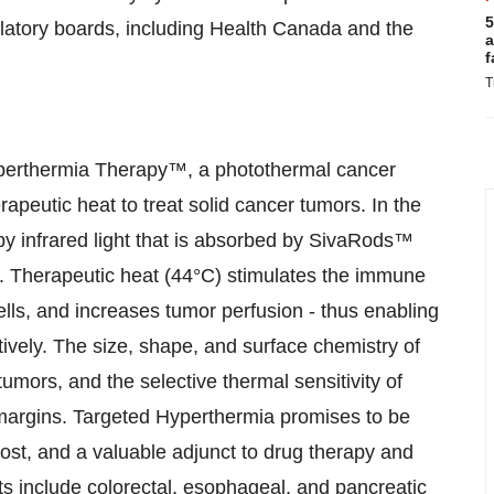
5
ulatory boards, including Health Canada and the
a
f
T
Hyperthermia Therapy™, a photothermal cancer
apeutic heat to treat solid cancer tumors. In the
by infrared light that is absorbed by SivaRods™
t. Therapeutic heat (44°C) stimulates the immune
lls, and increases tumor perfusion - thus enabling
ively. The size, shape, and surface chemistry of
tumors, and the selective thermal sensitivity of
 margins. Targeted Hyperthermia promises to be
 cost, and a valuable adjunct to drug therapy and
gets include colorectal, esophageal, and pancreatic