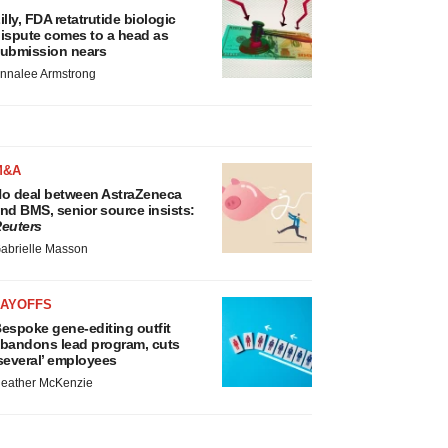
illy, FDA retatrutide biologic
ispute comes to a head as
ubmission nears
nnalee Armstrong
M&A
o deal between AstraZeneca
nd BMS, senior source insists:
euters
abrielle Masson
LAYOFFS
espoke gene-editing outfit
bandons lead program, cuts
several’ employees
eather McKenzie