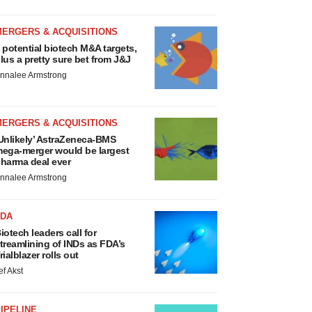
MERGERS & ACQUISITIONS
 potential biotech M&A targets,
lus a pretty sure bet from J&J
nnalee Armstrong
MERGERS & ACQUISITIONS
Unlikely’ AstraZeneca-BMS
ega-merger would be largest
harma deal ever
nnalee Armstrong
FDA
iotech leaders call for
treamlining of INDs as FDA’s
rialblazer rolls out
ef Akst
IPELINE