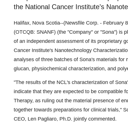
the National Cancer Institute’s Nanot
Halifax, Nova Scotia--(Newsfile Corp. - February
(OTCQB: SNANF) (the "Company" or "Sona") is plea
of an independent assessment of its proprietary g
Cancer Institute's Nanotechnology Characterizati
analyses of three batches of Sona's materials for 
glucan, physiochemical characterization, and poly
"The results of the NCL's characterization of Son
indicate that they are expected to be compatible f
Therapy, as ruling out the material presence of en
together towards preparations for clinical trials,
CEO, Len Pagliaro, Ph.D. jointly commented.