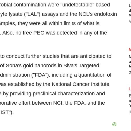
robial contamination were "undetectable" based
L
d
yte lysate ("LAL") assays and the NCL's endotoxin
s
A
mples, they were all within limits of what is
. Also, no free PEG was detected in any of the
o conduct further studies that are anticipated to
N
a
 of Sona's gold nanorods in Siva's Targeted
R
G
nistration ("FDA"), including a quantitation of
as established by the National Cancer Institute
 by providing preclinical characterization and
B
a
aborative effort between NCI, the FDA, and the
‘
IST").
H