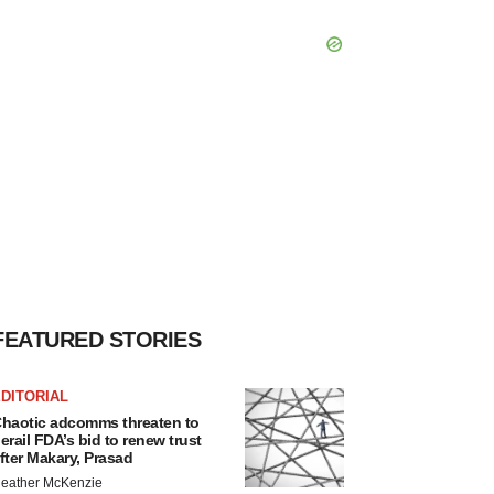
FEATURED STORIES
DITORIAL
haotic adcomms threaten to
erail FDA’s bid to renew trust
fter Makary, Prasad
eather McKenzie