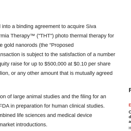
into a binding agreement to acquire Siva
rmia Therapy™ ("THT") photo thermal therapy for
le gold nanorods (the "Proposed
saction is subject to the satisfaction of a number
equity raise for up to $500,000 at $0.10 per share
lion, or any other amount that is mutually agreed
on of large animal studies and the filing for an
FDA in preparation for human clinical studies.
E
C
bined life sciences and medical device
d
a
market introductions.
H