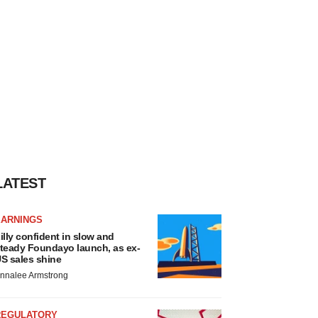
LATEST
EARNINGS
illy confident in slow and
teady Foundayo launch, as ex-
S sales shine
nnalee Armstrong
REGULATORY