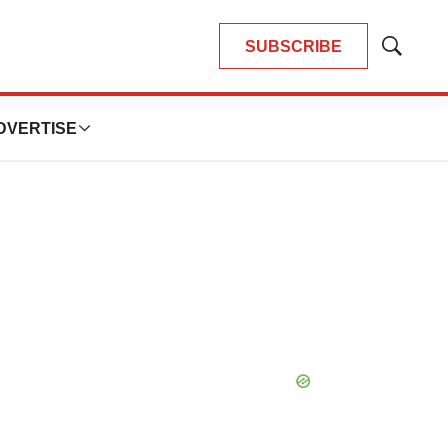
SUBSCRIBE
Show
Search
DVERTISE