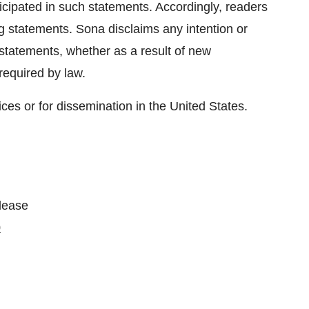
ticipated in such statements. Accordingly, readers
g statements. Sona disclaims any intention or
 statements, whether as a result of new
required by law.
ices or for dissemination in the United States.
please
0