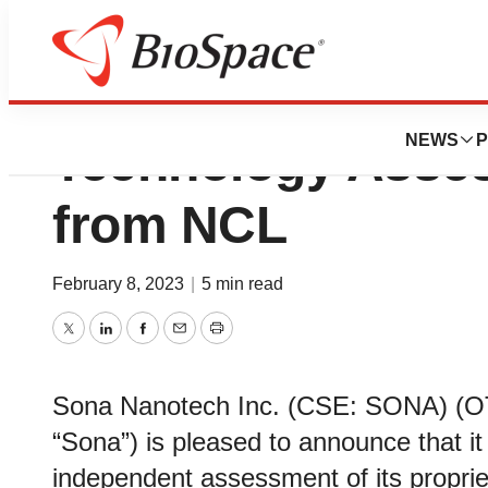
Sona Nanotech R
NEWS
P
Technology Asse
from NCL
February 8, 2023
|
5 min read
Twitter
LinkedIn
Facebook
Email
Print
Sona Nanotech Inc. (CSE: SONA) (
“Sona”) is pleased to announce that it
independent assessment of its proprie