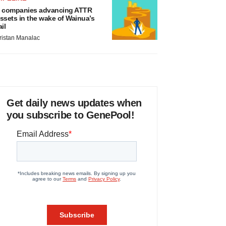
 companies advancing ATTR
ssets in the wake of Wainua’s
ail
ristan Manalac
Get daily news updates when
you subscribe to GenePool!