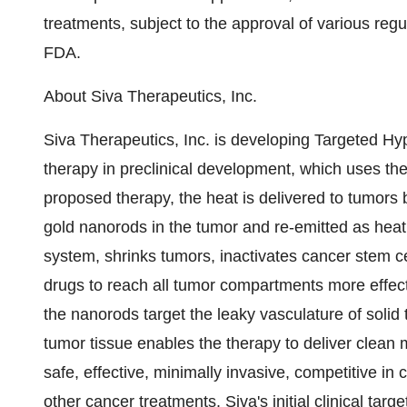
treatments, subject to the approval of various reg
FDA.
About Siva Therapeutics, Inc.
Siva Therapeutics, Inc. is developing Targeted 
therapy in preclinical development, which uses ther
proposed therapy, the heat is delivered to tumors 
gold nanorods in the tumor and re-emitted as hea
system, shrinks tumors, inactivates cancer stem ce
drugs to reach all tumor compartments more effect
the nanorods target the leaky vasculature of solid 
tumor tissue enables the therapy to deliver clean
safe, effective, minimally invasive, competitive in
other cancer treatments. Siva's initial clinical tar