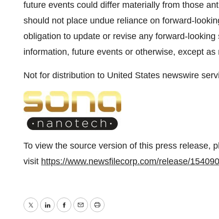
future events could differ materially from those an
should not place undue reliance on forward-lookin
obligation to update or revise any forward-looking
information, future events or otherwise, except as 
Not for distribution to United States newswire serv
To view the source version of this press release, 
visit
https://www.newsfilecorp.com/release/15409
Twitter
LinkedIn
Facebook
Email
Print