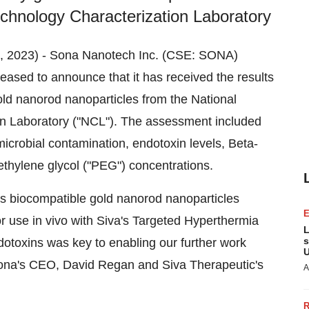
echnology Characterization Laboratory
 8, 2023) - Sona Nanotech Inc. (CSE: SONA)
sed to announce that it has received the results
old nanorod nanoparticles from the National
on Laboratory ("NCL"). The assessment included
microbial contamination, endotoxin levels, Beta-
ethylene glycol ("PEG") concentrations.
a's biocompatible gold nanorod nanoparticles
or use in vivo with Siva's Targeted Hyperthermia
L
s
dotoxins was key to enabling our further work
U
" Sona's CEO, David Regan and Siva Therapeutic's
A