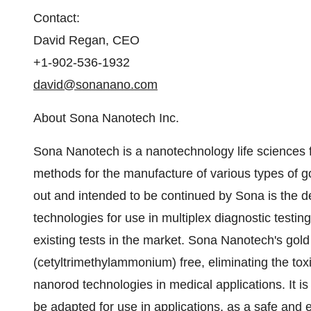
Contact:
David Regan, CEO
+1-902-536-1932
david@sonanano.com
About Sona Nanotech Inc.
Sona Nanotech is a nanotechnology life sciences f
methods for the manufacture of various types of go
out and intended to be continued by Sona is the de
technologies for use in multiplex diagnostic testin
existing tests in the market. Sona Nanotech's gol
(cetyltrimethylammonium) free, eliminating the toxi
nanorod technologies in medical applications. It 
be adapted for use in applications, as a safe and e