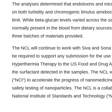
The analyses determined that endotoxins and mic
on both turbidity and chromogenic limulus ameboc
limit. While beta-glucan levels varied across the sa
normally present in the blood from dietary sources
three batches of materials provided.
The NCL will continue to work with Siva and Sona t
be required to support any submission for the use
Hyperthermia Therapy to the US Food and Drug Admi
the surfactant detected in the samples. The NCL w
("NCI") to accelerate the progress of nanomedicine
safety testing of nanoparticles. The NCL is a coll
National Institute of Standards and Technology ("N