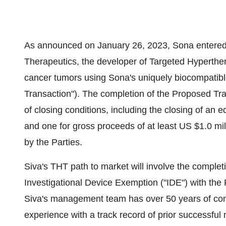
As announced on January 26, 2023, Sona entered 
Therapeutics, the developer of Targeted Hyperthe
cancer tumors using Sona's uniquely biocompatib
Transaction"). The completion of the Proposed Tran
of closing conditions, including the closing of an 
and one for gross proceeds of at least US $1.0 mil
by the Parties.
Siva's THT path to market will involve the completi
Investigational Device Exemption ("IDE") with the 
Siva's management team has over 50 years of com
experience with a track record of prior successful 