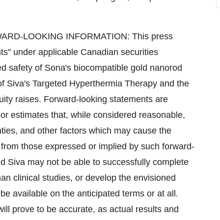
D-LOOKING INFORMATION: This press
nts" under applicable Canadian securities
ted safety of Sona's biocompatible gold nanorod
of Siva's Targeted Hyperthermia Therapy and the
uity raises. Forward-looking statements are
r estimates that, while considered reasonable,
ties, and other factors which may cause the
ly from those expressed or implied by such forward-
nd Siva may not be able to successfully complete
 clinical studies, or develop the envisioned
be available on the anticipated terms or at all.
ll prove to be accurate, as actual results and