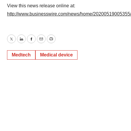
View this news release online at:
http://www.businesswire.com/news/home/20200519005355
Twitter
LinkedIn
Facebook
Email
Print
Medtech
Medical device