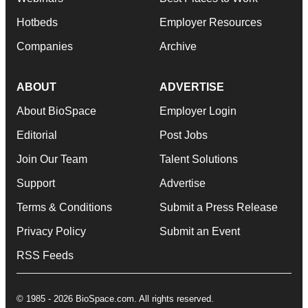
Hotbeds
Employer Resources
Companies
Archive
ABOUT
ADVERTISE
About BioSpace
Employer Login
Editorial
Post Jobs
Join Our Team
Talent Solutions
Support
Advertise
Terms & Conditions
Submit a Press Release
Privacy Policy
Submit an Event
RSS Feeds
© 1985 - 2026 BioSpace.com. All rights reserved.