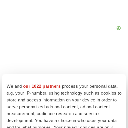
We and
our 1022 partners
process your personal data,
e.g. your IP-number, using technology such as cookies to
store and access information on your device in order to
serve personalized ads and content, ad and content
measurement, audience research and services
LATEST
development. You have a choice in who uses your data
and for what purposes. Your privacy choices are only