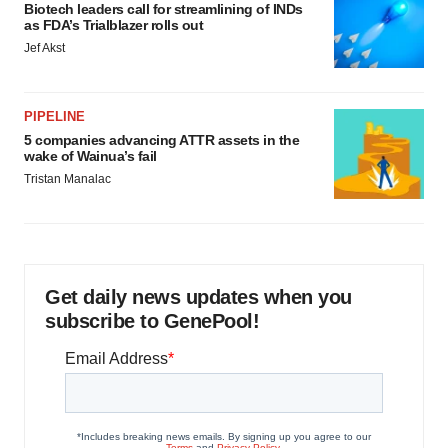
Biotech leaders call for streamlining of INDs
as FDA’s Trialblazer rolls out
Jef Akst
PIPELINE
5 companies advancing ATTR assets in the
wake of Wainua’s fail
Tristan Manalac
Get daily news updates when you
subscribe to GenePool!