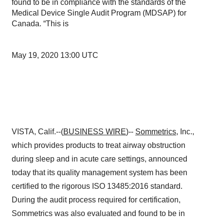
found to be in compliance with the standards of the
Medical Device Single Audit Program (MDSAP) for
Canada. “This is
May 19, 2020 13:00 UTC
VISTA, Calif.--(
BUSINESS WIRE
)--
Sommetrics
, Inc.,
which provides products to treat airway obstruction
during sleep and in acute care settings, announced
today that its quality management system has been
certified to the rigorous ISO 13485:2016 standard.
During the audit process required for certification,
Sommetrics was also evaluated and found to be in