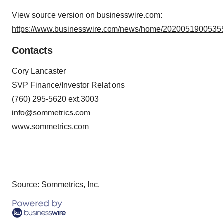
View source version on businesswire.com:
https://www.businesswire.com/news/home/20200519005355
Contacts
Cory Lancaster
SVP Finance/Investor Relations
(760) 295-5620 ext.3003
info@sommetrics.com
www.sommetrics.com
Source: Sommetrics, Inc.