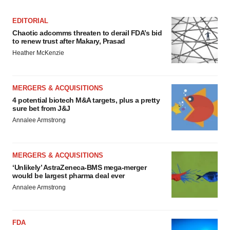
EDITORIAL
Chaotic adcomms threaten to derail FDA’s bid
to renew trust after Makary, Prasad
Heather McKenzie
MERGERS & ACQUISITIONS
4 potential biotech M&A targets, plus a pretty
sure bet from J&J
Annalee Armstrong
MERGERS & ACQUISITIONS
‘Unlikely’ AstraZeneca-BMS mega-merger
would be largest pharma deal ever
Annalee Armstrong
FDA