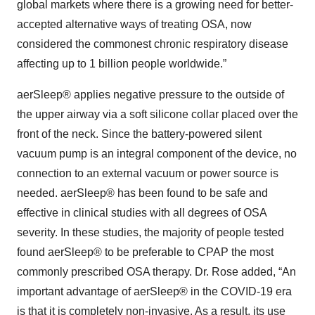
global markets where there is a growing need for better-
accepted alternative ways of treating OSA, now
considered the commonest chronic respiratory disease
affecting up to 1 billion people worldwide.”
aerSleep® applies negative pressure to the outside of
the upper airway via a soft silicone collar placed over the
front of the neck. Since the battery-powered silent
vacuum pump is an integral component of the device, no
connection to an external vacuum or power source is
needed. aerSleep® has been found to be safe and
effective in clinical studies with all degrees of OSA
severity. In these studies, the majority of people tested
found aerSleep® to be preferable to CPAP the most
commonly prescribed OSA therapy. Dr. Rose added, “An
important advantage of aerSleep® in the COVID-19 era
is that it is completely non-invasive. As a result, its use