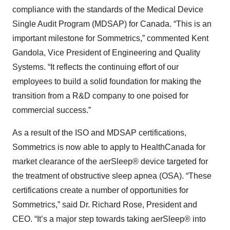
compliance with the standards of the Medical Device
Single Audit Program (MDSAP) for Canada. “This is an
important milestone for Sommetrics,” commented Kent
Gandola, Vice President of Engineering and Quality
Systems. “It reflects the continuing effort of our
employees to build a solid foundation for making the
transition from a R&D company to one poised for
commercial success.”
As a result of the ISO and MDSAP certifications,
Sommetrics is now able to apply to HealthCanada for
market clearance of the aerSleep® device targeted for
the treatment of obstructive sleep apnea (OSA). “These
certifications create a number of opportunities for
Sommetrics,” said Dr. Richard Rose, President and
CEO. “It’s a major step towards taking aerSleep® into