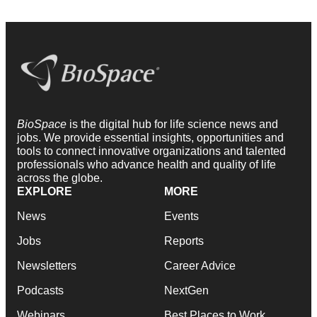
BioSpace
is the digital hub for life science news and
jobs. We provide essential insights, opportunities and
tools to connect innovative organizations and talented
professionals who advance health and quality of life
across the globe.
EXPLORE
MORE
News
Events
Jobs
Reports
Newsletters
Career Advice
Podcasts
NextGen
Webinars
Best Places to Work