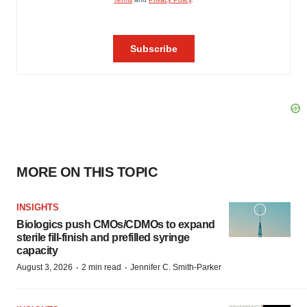
MORE ON THIS TOPIC
INSIGHTS
Biologics push CMOs/CDMOs to expand
sterile fill-finish and prefilled syringe
capacity
·
·
August 3, 2026
2 min read
Jennifer C. Smith-Parker