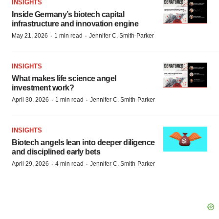
INSIGHTS
Inside Germany’s biotech capital
infrastructure and innovation engine
·
·
May 21, 2026
1 min read
Jennifer C. Smith-Parker
INSIGHTS
What makes life science angel
investment work?
·
·
April 30, 2026
1 min read
Jennifer C. Smith-Parker
INSIGHTS
Biotech angels lean into deeper diligence
and disciplined early bets
·
·
April 29, 2026
4 min read
Jennifer C. Smith-Parker