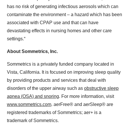
has no risk of generating infectious aerosols which can
contaminate the environment – a hazard which has been
associated with CPAP use and that can have
devastating effects in nursing homes and other care
settings.“
About Sommetrics, Inc.
Sommetrics is a privately funded company located in
Vista, California. It is focused on improving sleep quality
by providing products and services that deal with
disorders of the upper airway such as
obstructive sleep
apnea (OSA) and snoring
. For more information, visit
www.sommetrics.com
. aerFree® and aerSleep® are
registered trademarks of Sommetrics; aer+ is a
trademark of Sommetrics.