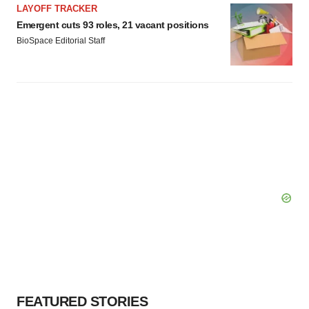
LAYOFF TRACKER
Emergent cuts 93 roles, 21 vacant positions
BioSpace Editorial Staff
FEATURED STORIES