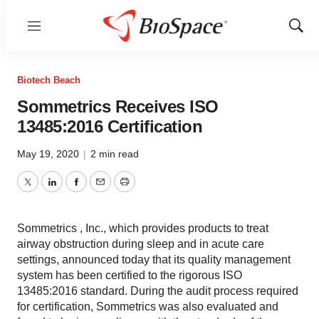
Menu
Show
Sear
Biotech Beach
Sommetrics Receives ISO
13485:2016 Certification
May 19, 2020
|
2 min read
Twitter
LinkedIn
Facebook
Email
Print
Sommetrics , Inc., which provides products to treat
airway obstruction during sleep and in acute care
settings, announced today that its quality management
system has been certified to the rigorous ISO
13485:2016 standard. During the audit process required
for certification, Sommetrics was also evaluated and