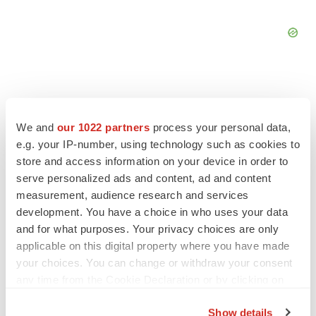
We and
our 1022 partners
process your personal data,
FEATURED STORIES
e.g. your IP-number, using technology such as cookies to
store and access information on your device in order to
EDITORIAL
serve personalized ads and content, ad and content
Chaotic adcomms threaten to derail FDA’s bid
measurement, audience research and services
to renew trust after Makary, Prasad
development. You have a choice in who uses your data
Heather McKenzie
and for what purposes. Your privacy choices are only
applicable on this digital property where you have made
your choices. You can change or withdraw your consent
MERGERS & ACQUISITIONS
any time from the Cookie Declaration or by clicking on
4 potential biotech M&A targets, plus a pretty
sure bet from J&J
the Privacy trigger icon.
Annalee Armstrong
Show details