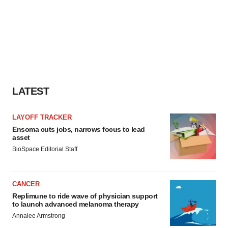
LATEST
LAYOFF TRACKER
Ensoma cuts jobs, narrows focus to lead
asset
BioSpace Editorial Staff
CANCER
Replimune to ride wave of physician support
to launch advanced melanoma therapy
Annalee Armstrong