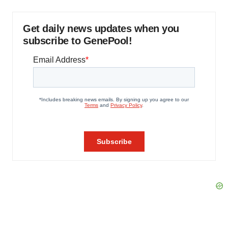
Get daily news updates when you
subscribe to GenePool!