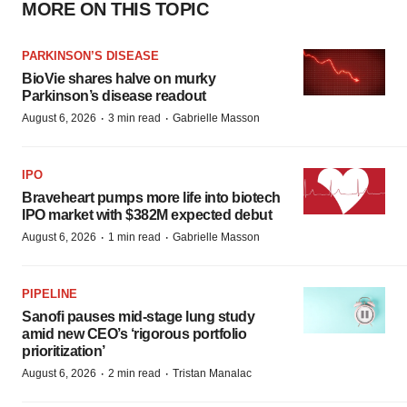
MORE ON THIS TOPIC
PARKINSON’S DISEASE
BioVie shares halve on murky
Parkinson’s disease readout
·
·
August 6, 2026
3 min read
Gabrielle Masson
IPO
Braveheart pumps more life into biotech
IPO market with $382M expected debut
·
·
August 6, 2026
1 min read
Gabrielle Masson
PIPELINE
Sanofi pauses mid-stage lung study
amid new CEO’s ‘rigorous portfolio
prioritization’
·
·
August 6, 2026
2 min read
Tristan Manalac