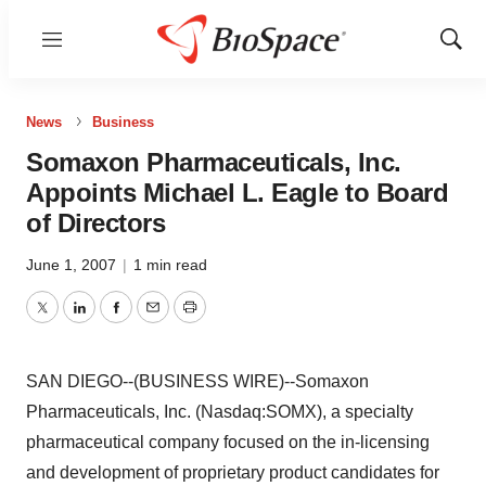
Menu
Show
Sear
News
Business
Somaxon Pharmaceuticals, Inc.
Appoints Michael L. Eagle to Board
of Directors
June 1, 2007
|
1 min read
Twitter
LinkedIn
Facebook
Email
Print
SAN DIEGO--(BUSINESS WIRE)--Somaxon
Pharmaceuticals, Inc. (Nasdaq:SOMX), a specialty
pharmaceutical company focused on the in-licensing
and development of proprietary product candidates for