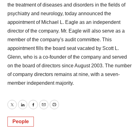
the treatment of diseases and disorders in the fields of
psychiatry and neurology, today announced the
appointment of Michael L. Eagle as an independent
director of the company. Mr. Eagle will also serve as a
member of the company's audit committee. This
appointment fills the board seat vacated by Scott L.
Glenn, who is a co-founder of the company and served
on the board of directors since August 2003. The number
of company directors remains at nine, with a seven-
member independent majority.
Twitter
LinkedIn
Facebook
Email
Print
People