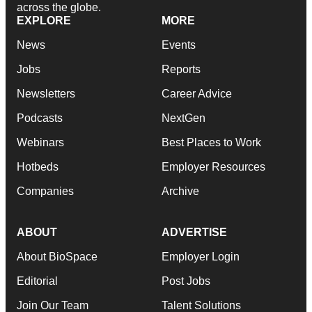
across the globe.
EXPLORE
MORE
News
Events
Jobs
Reports
Newsletters
Career Advice
Podcasts
NextGen
Webinars
Best Places to Work
Hotbeds
Employer Resources
Companies
Archive
ABOUT
ADVERTISE
About BioSpace
Employer Login
Editorial
Post Jobs
Join Our Team
Talent Solutions