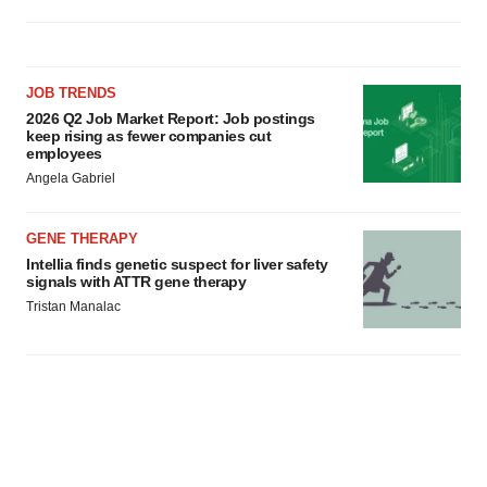
JOB TRENDS
2026 Q2 Job Market Report: Job postings
keep rising as fewer companies cut
employees
Angela Gabriel
GENE THERAPY
Intellia finds genetic suspect for liver safety
signals with ATTR gene therapy
Tristan Manalac