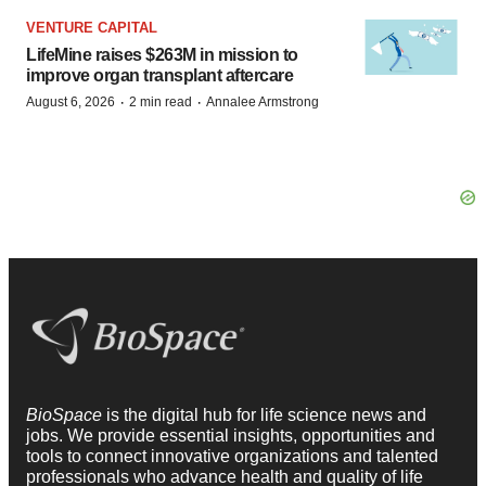
VENTURE CAPITAL
LifeMine raises $263M in mission to
improve organ transplant aftercare
·
·
August 6, 2026
2 min read
Annalee Armstrong
BioSpace
is the digital hub for life science news and
jobs. We provide essential insights, opportunities and
tools to connect innovative organizations and talented
professionals who advance health and quality of life