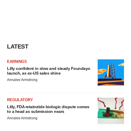
LATEST
EARNINGS
Lilly confident in slow and steady Foundayo
launch, as ex-US sales shine
Annalee Armstrong
REGULATORY
Lilly, FDA retatrutide biologic dispute comes
to a head as submission nears
Annalee Armstrong