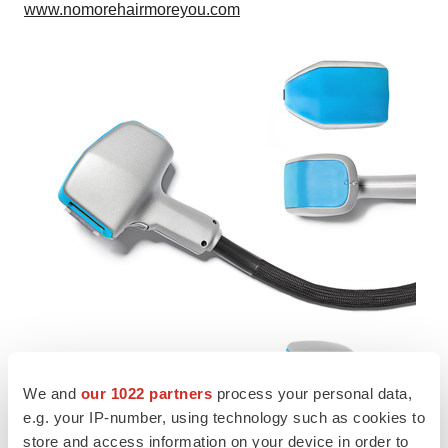
www.nomorehairmoreyou.com
We and
our 1022 partners
process your personal data,
e.g. your IP-number, using technology such as cookies to
store and access information on your device in order to