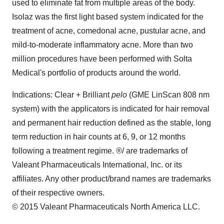
used to eliminate fat from multiple areas of the body.
Isolaz was the first light based system indicated for the
treatment of acne, comedonal acne, pustular acne, and
mild-to-moderate inflammatory acne. More than two
million procedures have been performed with Solta
Medical's portfolio of products around the world.
Indications: Clear + Brilliant
pelo
(GME LinScan 808 nm
system) with the applicators is indicated for hair removal
and permanent hair reduction defined as the stable, long
term reduction in hair counts at 6, 9, or 12 months
following a treatment regime. ®/ are trademarks of
Valeant Pharmaceuticals International, Inc. or its
affiliates. Any other product/brand names are trademarks
of their respective owners.
© 2015 Valeant Pharmaceuticals North America LLC.