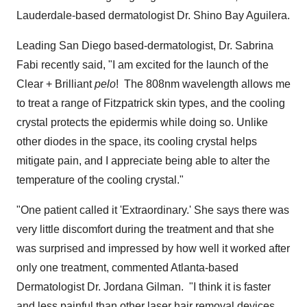
Lauderdale
-based dermatologist Dr.
Shino Bay Aguilera
.
Leading
San Diego
based-dermatologist, Dr.
Sabrina
Fabi
recently said, "I am excited for the launch of the
Clear + Brilliant
pelo
! The 808nm wavelength allows me
to treat a range of Fitzpatrick skin types, and the cooling
crystal protects the epidermis while doing so. Unlike
other diodes in the space, its cooling crystal helps
mitigate pain, and I appreciate being able to alter the
temperature of the cooling crystal."
"One patient called it 'Extraordinary.' She says there was
very little discomfort during the treatment and that she
was surprised and impressed by how well it worked after
only one treatment, commented
Atlanta
-based
Dermatologist Dr.
Jordana Gilman
. "I think it is faster
and less painful than other laser hair removal devices,