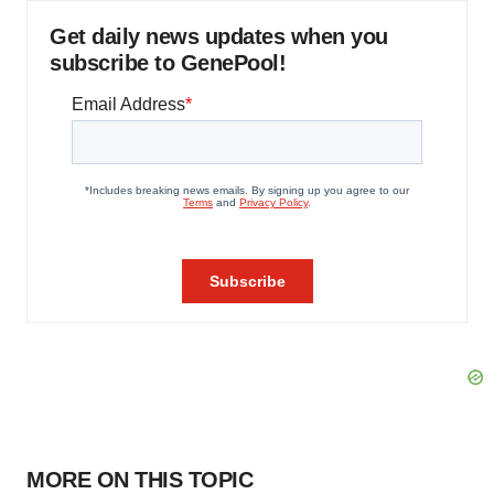
Get daily news updates when you
subscribe to GenePool!
MORE ON THIS TOPIC