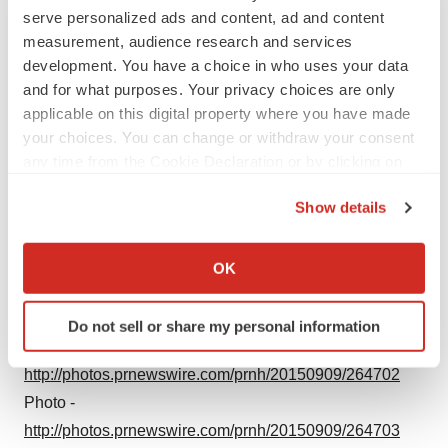
serve personalized ads and content, ad and content
measurement, audience research and services
development. You have a choice in who uses your data
and for what purposes. Your privacy choices are only
applicable on this digital property where you have made
your choices. You can change or withdraw your consent
any time from the Cookie Declaration or by clicking on
the Privacy trigger icon.
Show details
If you allow, we would also like to:
Collect information about your geographical location
OK
which can be accurate to within several meters
Identify your device by actively scanning it for
Do not sell or share my personal information
specific characteristics (fingerprinting)
Photo -
Find out more about how your personal data is processed
http://photos.prnewswire.com/prnh/20150909/264702
and set your preferences in the
details section
.
Photo -
http://photos.prnewswire.com/prnh/20150909/264703
We use cookies to enhance your experience, analyze