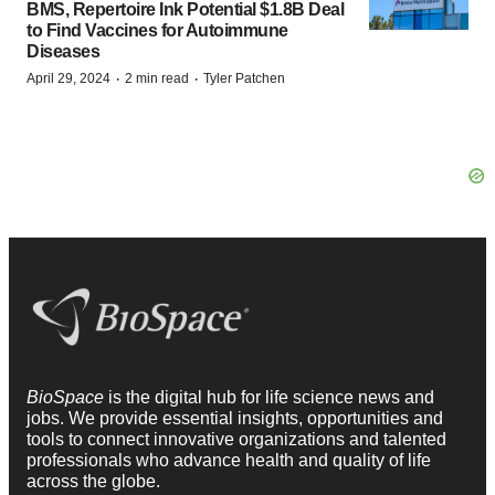
BMS, Repertoire Ink Potential $1.8B Deal
to Find Vaccines for Autoimmune
Diseases
·
·
April 29, 2024
2 min read
Tyler Patchen
BioSpace
is the digital hub for life science news and
jobs. We provide essential insights, opportunities and
tools to connect innovative organizations and talented
professionals who advance health and quality of life
across the globe.