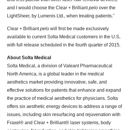
and I would choose the Clear + Brilliant
pelo
over the
LightSheer, by Lumenis Ltd., when treating patients."
Clear + Brilliant
pelo
will first be made exclusively
available to current Solta Medical customers in the U.S,
with full release scheduled in the fourth quarter of 2015.
About Solta Medical
Solta Medical, a division of Valeant Pharmaceutical
North America, is a global leader in the medical
aesthetics market providing innovative, safe, and
effective solutions for patients that enhance and expand
the practice of medical aesthetics for physicians. Solta
offers six aesthetic energy devices to address a range of
issues, including skin resurfacing and rejuvenation with
Fraxel® and Clear + Brilliant® laser systems, body