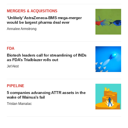
MERGERS & ACQUISITIONS
‘Unlikely’ AstraZeneca-BMS mega-merger
would be largest pharma deal ever
Annalee Armstrong
FDA
Biotech leaders call for streamlining of INDs
as FDA’s Trialblazer rolls out
Jef Akst
PIPELINE
5 companies advancing ATTR assets in the
wake of Wainua’s fail
Tristan Manalac