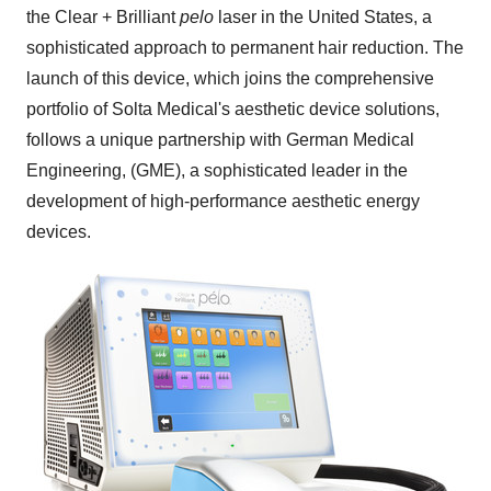
the Clear + Brilliant
pelo
laser in
the United States
, a
sophisticated approach to permanent hair reduction. The
launch of this device, which joins the comprehensive
portfolio of Solta Medical's aesthetic device solutions,
follows a unique partnership with German Medical
Engineering, (GME), a sophisticated leader in the
development of high-performance aesthetic energy
devices.