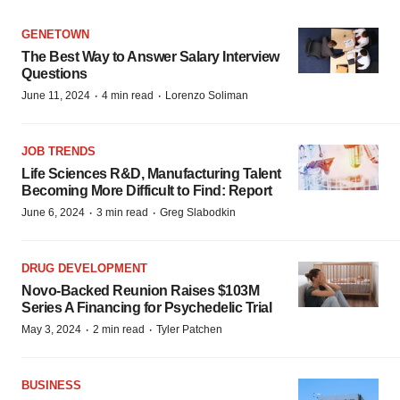
GENETOWN
The Best Way to Answer Salary Interview
Questions
·
·
June 11, 2024
4 min read
Lorenzo Soliman
JOB TRENDS
Life Sciences R&D, Manufacturing Talent
Becoming More Difficult to Find: Report
·
·
June 6, 2024
3 min read
Greg Slabodkin
DRUG DEVELOPMENT
Novo-Backed Reunion Raises $103M
Series A Financing for Psychedelic Trial
·
·
May 3, 2024
2 min read
Tyler Patchen
BUSINESS