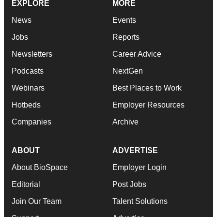
EXPLORE
MORE
News
Events
Jobs
Reports
Newsletters
Career Advice
Podcasts
NextGen
Webinars
Best Places to Work
Hotbeds
Employer Resources
Companies
Archive
ABOUT
ADVERTISE
About BioSpace
Employer Login
Editorial
Post Jobs
Join Our Team
Talent Solutions