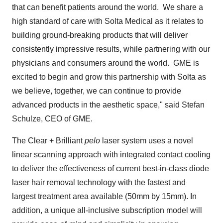
that can benefit patients around the world. We share a
high standard of care with Solta Medical as it relates to
building ground-breaking products that will deliver
consistently impressive results, while partnering with our
physicians and consumers around the world. GME is
excited to begin and grow this partnership with Solta as
we believe, together, we can continue to provide
advanced products in the aesthetic space," said
Stefan
Schulze
, CEO of GME.
The Clear + Brilliant
pelo
laser system uses a novel
linear scanning approach with integrated contact cooling
to deliver the effectiveness of current best-in-class diode
laser hair removal technology with the fastest and
largest treatment area available (50mm by 15mm). In
addition, a unique all-inclusive subscription model will