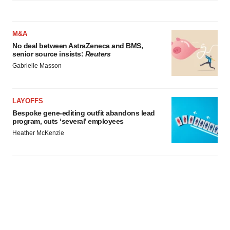
M&A
No deal between AstraZeneca and BMS,
senior source insists:
Reuters
Gabrielle Masson
LAYOFFS
Bespoke gene-editing outfit abandons lead
program, cuts ‘several’ employees
Heather McKenzie