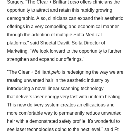
Surgery. "The Clear + Brilliant
pelo
offers clinicians the
opportunity to attract and retain this rapidly growing
demographic. Also, clinicians can expand their aesthetic
offerings in a very compelling and economical manner
through the adoption of multiple Solta Medical
platforms," said
Sheetal Davitt
, Solta Director of
Marketing. "We look forward to the opportunity to further
strengthen and expand our offerings."
"The Clear + Brilliant
pelo
is redesigning the way we are
treating unwanted hair in the aesthetic industry by
introducing a novel linear scanning technology
that delivers laser energy very fast with uniform heating.
This new delivery system creates an efficacious and
more comfortable way to permanently reduce unwanted
hair with a demonstrated safety profile. It's wonderful to
see laser technologies going to the next level," said
Ft.