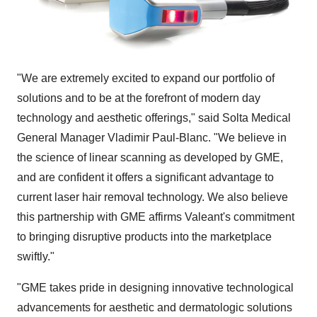
"We are extremely excited to expand our portfolio of
solutions and to be at the forefront of modern day
technology and aesthetic offerings," said Solta Medical
General Manager
Vladimir Paul-Blanc
. "We believe in
the science of linear scanning as developed by GME,
and are confident it offers a significant advantage to
current laser hair removal technology. We also believe
this partnership with GME affirms Valeant's commitment
to bringing disruptive products into the marketplace
swiftly."
"GME takes pride in designing innovative technological
advancements for aesthetic and dermatologic solutions