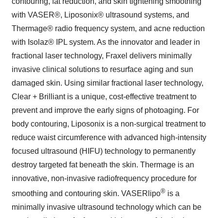
contouring, fat reduction, and skin tightening smoothing
with VASER®, Liposonix® ultrasound systems, and
Thermage® radio frequency system, and acne reduction
with Isolaz® IPL system. As the innovator and leader in
fractional laser technology, Fraxel delivers minimally
invasive clinical solutions to resurface aging and sun
damaged skin. Using similar fractional laser technology,
Clear + Brilliant is a unique, cost-effective treatment to
prevent and improve the early signs of photoaging. For
body contouring, Liposonix is a non-surgical treatment to
reduce waist circumference with advanced high-intensity
focused ultrasound (HIFU) technology to permanently
destroy targeted fat beneath the skin. Thermage is an
innovative, non-invasive radiofrequency procedure for
®
smoothing and contouring skin. VASERlipo
is a
minimally invasive ultrasound technology which can be