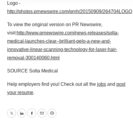
site traffic, and serve tailored ads. By clicking "OK", you
Logo -
agree to our use of cookies. You can later change your
http://photos.prnewswire.com/prnh/20150909/264704LOGO
consent or withdraw it. For more info, see our
Privacy
Policy
.
To view the original version on PR Newswire,
visit:
http://www.prnewswire.com/news-releases/solta-
medical-launches-clear--brilliant-pelo-a-new-and-
innovative-linear-scanning-technology-for-laser-hair-
removal-300140060.html
SOURCE Solta Medical
Help employers find you! Check out all the
jobs
and
post
your resume
.
Twitter
LinkedIn
Facebook
Email
Print