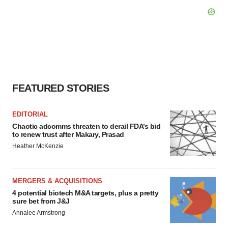
FEATURED STORIES
EDITORIAL
Chaotic adcomms threaten to derail FDA’s bid
to renew trust after Makary, Prasad
Heather McKenzie
MERGERS & ACQUISITIONS
4 potential biotech M&A targets, plus a pretty
sure bet from J&J
Annalee Armstrong