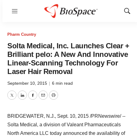
Menu
Show
Sear
Pharm Country
Solta Medical, Inc. Launches Clear +
Brilliant pelo: A New And Innovative
Linear-Scanning Technology For
Laser Hair Removal
September 10, 2015
|
6 min read
Twitter
LinkedIn
Facebook
Email
Print
BRIDGEWATER, N.J.
,
Sept. 10, 2015
/PRNewswire/ --
Solta Medical, a division of Valeant Pharmaceuticals
North America LLC today announced the availability of