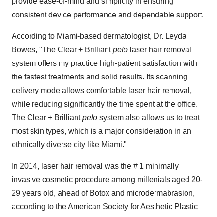
provide ease-of-mind and simplicity in ensuring
consistent device performance and dependable support.
According to
Miami
-based dermatologist, Dr.
Leyda
Bowes
, "The Clear + Brilliant
pelo
laser hair removal
system offers my practice high-patient satisfaction with
the fastest treatments and solid results. Its scanning
delivery mode allows comfortable laser hair removal,
while reducing significantly the time spent at the office.
The Clear + Brilliant
pelo
system also allows us to treat
most skin types, which is a major consideration in an
ethnically diverse city like
Miami
."
In 2014, laser hair removal was the # 1 minimally
invasive cosmetic procedure among millenials aged 20-
29 years old, ahead of Botox and microdermabrasion,
according to the American Society for Aesthetic Plastic