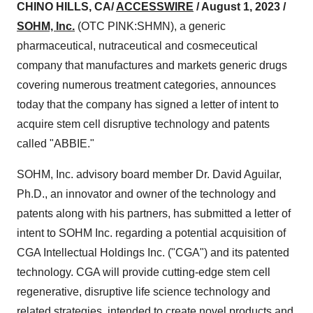
CHINO HILLS, CA/
ACCESSWIRE
/ August 1, 2023 /
SOHM, Inc.
(OTC PINK:SHMN), a generic
pharmaceutical, nutraceutical and cosmeceutical
company that manufactures and markets generic drugs
covering numerous treatment categories, announces
today that the company has signed a letter of intent to
acquire stem cell disruptive technology and patents
called "ABBIE."
SOHM, Inc. advisory board member Dr. David Aguilar,
Ph.D., an innovator and owner of the technology and
patents along with his partners, has submitted a letter of
intent to SOHM Inc. regarding a potential acquisition of
CGA Intellectual Holdings Inc. ("CGA") and its patented
technology. CGA will provide cutting-edge stem cell
regenerative, disruptive life science technology and
related strategies, intended to create novel products and