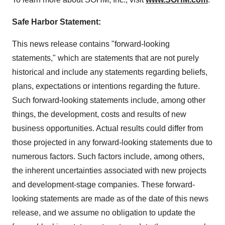
Safe Harbor Statement:
This news release contains "forward-looking
statements," which are statements that are not purely
historical and include any statements regarding beliefs,
plans, expectations or intentions regarding the future.
Such forward-looking statements include, among other
things, the development, costs and results of new
business opportunities. Actual results could differ from
those projected in any forward-looking statements due to
numerous factors. Such factors include, among others,
the inherent uncertainties associated with new projects
and development-stage companies. These forward-
looking statements are made as of the date of this news
release, and we assume no obligation to update the