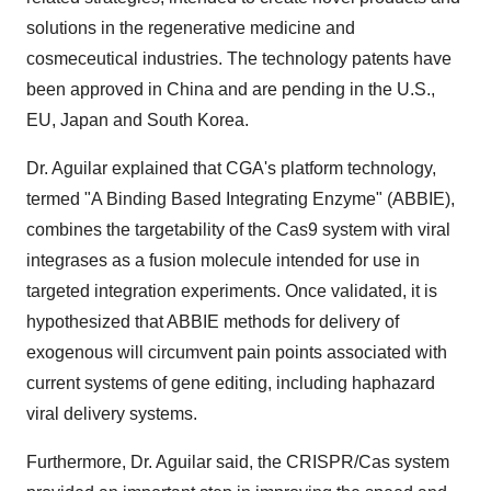
solutions in the regenerative medicine and
cosmeceutical industries. The technology patents have
been approved in China and are pending in the U.S.,
EU, Japan and South Korea.
Dr. Aguilar explained that CGA's platform technology,
termed "A Binding Based Integrating Enzyme" (ABBIE),
combines the targetability of the Cas9 system with viral
integrases as a fusion molecule intended for use in
targeted integration experiments. Once validated, it is
hypothesized that ABBIE methods for delivery of
exogenous will circumvent pain points associated with
current systems of gene editing, including haphazard
viral delivery systems.
Furthermore, Dr. Aguilar said, the CRISPR/Cas system