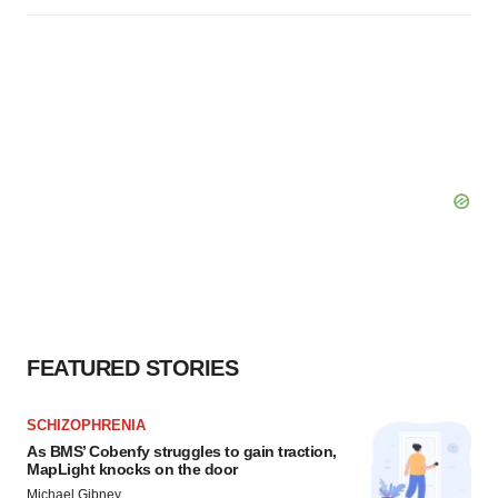
FEATURED STORIES
SCHIZOPHRENIA
As BMS’ Cobenfy struggles to gain traction,
MapLight knocks on the door
Michael Gibney