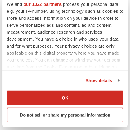
[1]
Regenerative Medicine Market Size, Growth, Report
We and
our 1022 partners
process your personal data,
2022-2030 (precedenceresearch.com)
e.g. your IP-number, using technology such as cookies to
store and access information on your device in order to
[2]
Global Cosmeceuticals Market, A $95.75 Billion
serve personalized ads and content, ad and content
Industry Opportunity by 2030. (yahoo.com)
measurement, audience research and services
development. You have a choice in who uses your data
SOURCE:
SOHM, Inc.
and for what purposes. Your privacy choices are only
applicable on this digital property where you have made
your choices. You can change or withdraw your consent
View source version on accesswire.com:
any time from the Cookie Declaration or by clicking on
https://www.accesswire.com/771445/SOHM-Inc-Signs-
the Privacy trigger icon.
LOI-to-Acquire-Stem-Cell-Disruptive-Technology-and-
Show details
Patents
If you allow, we would also like to:
Collect information about your geographical location
OK
which can be accurate to within several meters
Identify your device by actively scanning it for
Do not sell or share my personal information
specific characteristics (fingerprinting)
Twitter
LinkedIn
Facebook
Email
Print
Find out more about how your personal data is processed