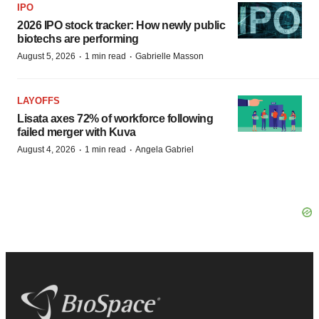
IPO
2026 IPO stock tracker: How newly public
biotechs are performing
·
·
August 5, 2026
1 min read
Gabrielle Masson
LAYOFFS
Lisata axes 72% of workforce following
failed merger with Kuva
·
·
August 4, 2026
1 min read
Angela Gabriel