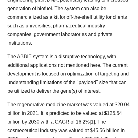
generation of biofuel. The system can also be
commercialized as a kit for off-the-shelf utility for clients
such as universities, pharmaceutical industry
companies, government laboratories and private
institutions.
The ABBIE system is a disruptive technology, with
additional applications not mentioned here. The current
development is focused on optimization of targeting and
understanding limitations of the "payload" size that can
be utilized to deliver the gene(s) of interest.
The regenerative medicine market was valued at $20.04
billion in 2021. It is predicted to be valued at $125.54
billion by 2030 with a CAGR of 16.2%[1]. The
cosmeceutical industry was valued at $45.56 billion in