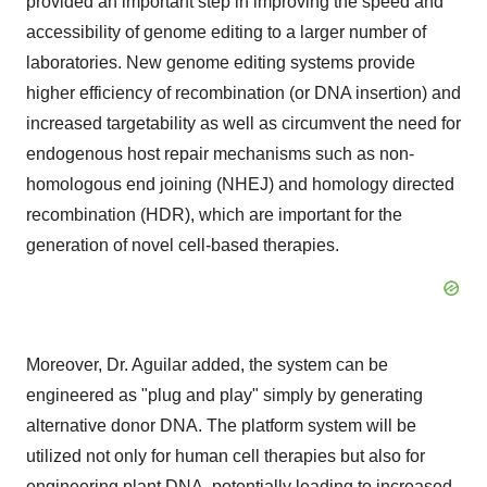
provided an important step in improving the speed and
accessibility of genome editing to a larger number of
laboratories. New genome editing systems provide
higher efficiency of recombination (or DNA insertion) and
increased targetability as well as circumvent the need for
endogenous host repair mechanisms such as non-
homologous end joining (NHEJ) and homology directed
recombination (HDR), which are important for the
generation of novel cell-based therapies.
Moreover, Dr. Aguilar added, the system can be
engineered as "plug and play" simply by generating
alternative donor DNA. The platform system will be
utilized not only for human cell therapies but also for
engineering plant DNA, potentially leading to increased