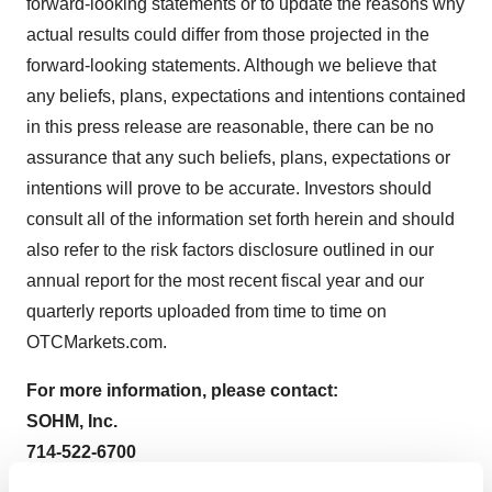
forward-looking statements or to update the reasons why
actual results could differ from those projected in the
forward-looking statements. Although we believe that
any beliefs, plans, expectations and intentions contained
in this press release are reasonable, there can be no
assurance that any such beliefs, plans, expectations or
intentions will prove to be accurate. Investors should
consult all of the information set forth herein and should
also refer to the risk factors disclosure outlined in our
annual report for the most recent fiscal year and our
quarterly reports uploaded from time to time on
OTCMarkets.com.
For more information, please contact:
SOHM, Inc.
714-522-6700