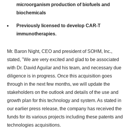
microorganism production of biofuels and
biochemicals
Previously licensed to develop CAR-T
immunotherapies.
Mr. Baron Night, CEO and president of SOHM, Inc.,
stated, "We are very excited and glad to be associated
with Dr. David Aguilar and his team, and necessary due
diligence is in progress. Once this acquisition goes
through in the next few months, we will update the
stakeholders on the outlook and details of the use and
growth plan for this technology and system. As stated in
our earlier press release, the company has received the
funds for its various projects including these patents and
technologies acquisitions.