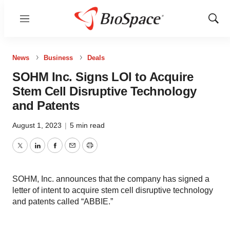
Menu
Show
Sear
News
Business
Deals
SOHM Inc. Signs LOI to Acquire
Stem Cell Disruptive Technology
and Patents
August 1, 2023
|
5 min read
Twitter
LinkedIn
Facebook
Email
Print
SOHM, Inc. announces that the company has signed a
letter of intent to acquire stem cell disruptive technology
and patents called “ABBIE.”