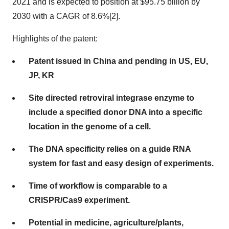
2021 and is expected to position at $95.75 billion by
2030 with a CAGR of 8.6%[2].
Highlights of the patent:
Patent issued in China and pending in US, EU,
JP, KR
Site directed retroviral integrase enzyme to
include a specified donor DNA into a specific
location in the genome of a cell.
The DNA specificity relies on a guide RNA
system for fast and easy design of experiments.
Time of workflow is comparable to a
CRISPR/Cas9 experiment.
Potential in medicine, agriculture/plants,