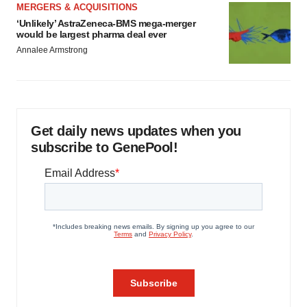
MERGERS & ACQUISITIONS
‘Unlikely’ AstraZeneca-BMS mega-merger
would be largest pharma deal ever
Annalee Armstrong
Get daily news updates when you
subscribe to GenePool!