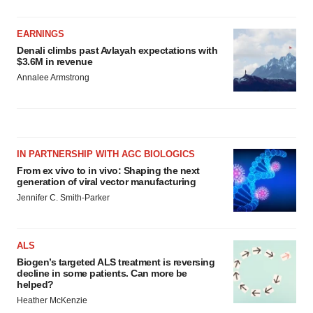
EARNINGS
Denali climbs past Avlayah expectations with
$3.6M in revenue
Annalee Armstrong
IN PARTNERSHIP WITH AGC BIOLOGICS
From ex vivo to in vivo: Shaping the next
generation of viral vector manufacturing
Jennifer C. Smith-Parker
ALS
Biogen’s targeted ALS treatment is reversing
decline in some patients. Can more be
helped?
Heather McKenzie