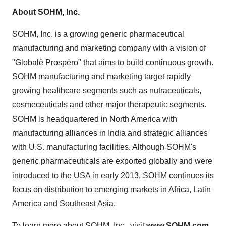
About SOHM, Inc.
SOHM, Inc. is a growing generic pharmaceutical
manufacturing and marketing company with a vision of
"Globalè Prospèro" that aims to build continuous growth.
SOHM manufacturing and marketing target rapidly
growing healthcare segments such as nutraceuticals,
cosmeceuticals and other major therapeutic segments.
SOHM is headquartered in North America with
manufacturing alliances in India and strategic alliances
with U.S. manufacturing facilities. Although SOHM's
generic pharmaceuticals are exported globally and were
introduced to the USA in early 2013, SOHM continues its
focus on distribution to emerging markets in Africa, Latin
America and Southeast Asia.
To learn more about SOHM, Inc., visit
www.SOHM.com
.