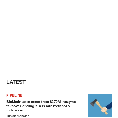
LATEST
PIPELINE
BioMarin axes asset from $270M Inozyme
takeover, ending run in rare metabolic
indication
Tristan Manalac