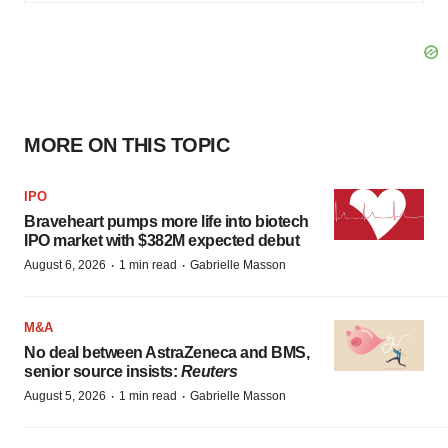
MORE ON THIS TOPIC
IPO
Braveheart pumps more life into biotech
IPO market with $382M expected debut
·
·
August 6, 2026
1 min read
Gabrielle Masson
M&A
No deal between AstraZeneca and BMS,
senior source insists:
Reuters
·
·
August 5, 2026
1 min read
Gabrielle Masson