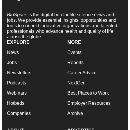
BioSpace
is the digital hub for life science news and
jobs. We provide essential insights, opportunities and
tools to connect innovative organizations and talented
professionals who advance health and quality of life
across the globe.
EXPLORE
MORE
News
Events
Jobs
Reports
Newsletters
Career Advice
Podcasts
NextGen
Webinars
Best Places to Work
Hotbeds
Employer Resources
Companies
Archive