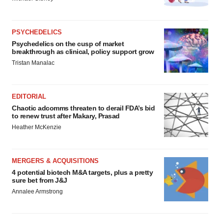
PSYCHEDELICS
Psychedelics on the cusp of market
breakthrough as clinical, policy support grow
Tristan Manalac
EDITORIAL
Chaotic adcomms threaten to derail FDA’s bid
to renew trust after Makary, Prasad
Heather McKenzie
MERGERS & ACQUISITIONS
4 potential biotech M&A targets, plus a pretty
sure bet from J&J
Annalee Armstrong