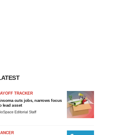
LATEST
LAYOFF TRACKER
nsoma cuts jobs, narrows focus
o lead asset
ioSpace Editorial Staff
CANCER