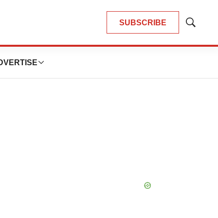
SUBSCRIBE
Show
Search
DVERTISE