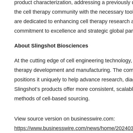
product characterization, addressing a previousl
the cell therapy community with the necessary too
are dedicated to enhancing cell therapy research 
commitment to excellence and strategic global par
About Slingshot Biosciences
At the cutting edge of cell engineering technology,
therapy development and manufacturing. The compa
positions it uniquely to help advance research, d
Slingshot’s products offer more consistent, scalable
methods of cell-based sourcing.
View source version on businesswire.com:
https://www.businesswire.com/news/home/20240