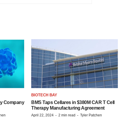
BIOTECH BAY
ogy Company
BMS Taps Cellares in $380M CAR T Cell
Therapy Manufacturing Agreement
·
·
chen
April 22, 2024
2 min read
Tyler Patchen