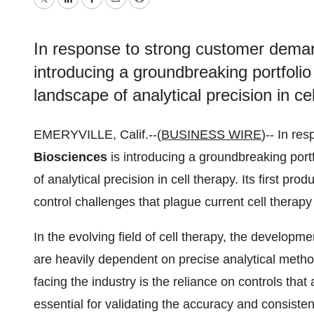
Twitter
LinkedIn
Facebook
Email
Print
In response to strong customer deman
introducing a groundbreaking portfolio 
landscape of analytical precision in cel
EMERYVILLE, Calif.--(
BUSINESS WIRE
)-- In r
Biosciences
is introducing a groundbreaking portf
of analytical precision in cell therapy. Its first pro
control challenges that plague current cell thera
In the evolving field of cell therapy, the developm
are heavily dependent on precise analytical method
facing the industry is the reliance on controls that
essential for validating the accuracy and consiste