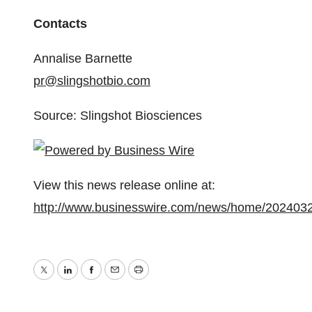
Contacts
Annalise Barnette
pr@slingshotbio.com
Source: Slingshot Biosciences
View this news release online at:
http://www.businesswire.com/news/home/202403
Twitter
LinkedIn
Facebook
Email
Print