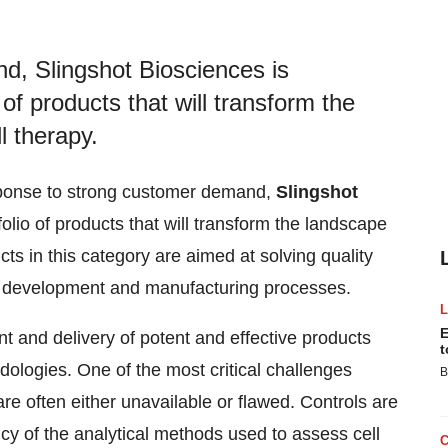
d, Slingshot Biosciences is
of products that will transform the
l therapy.
esponse to strong customer demand,
Slingshot
olio of products that will transform the landscape
ducts in this category are aimed at solving quality
py development and manufacturing processes.
E
ent and delivery of potent and effective products
t
ologies. One of the most critical challenges
B
 are often either unavailable or flawed. Controls are
ncy of the analytical methods used to assess cell