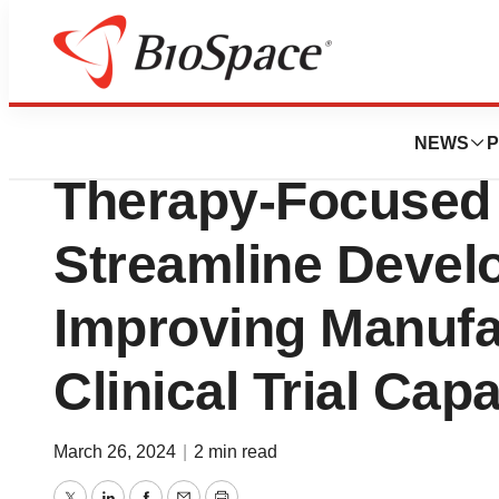
Biotech Bay
Slingshot Unveils
NEWS
P
Therapy-Focused P
Streamline Devel
Improving Manufa
Clinical Trial Capa
March 26, 2024
|
2 min read