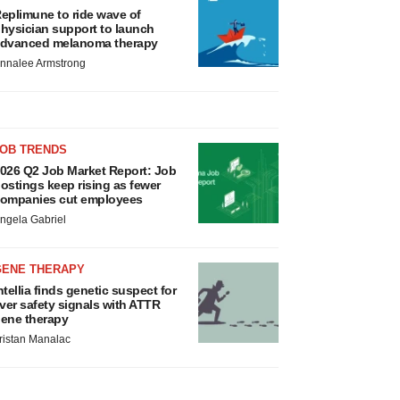
eplimune to ride wave of
hysician support to launch
dvanced melanoma therapy
nnalee Armstrong
JOB TRENDS
026 Q2 Job Market Report: Job
ostings keep rising as fewer
ompanies cut employees
ngela Gabriel
GENE THERAPY
ntellia finds genetic suspect for
iver safety signals with ATTR
ene therapy
ristan Manalac