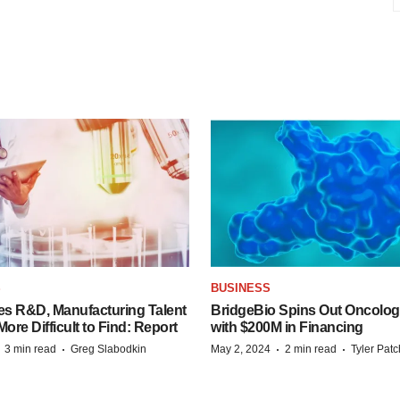
S
BUSINESS
es R&D, Manufacturing Talent
BridgeBio Spins Out Oncol
re Difficult to Find: Report
with $200M in Financing
·
·
·
·
3 min read
Greg Slabodkin
May 2, 2024
2 min read
Tyler Pat