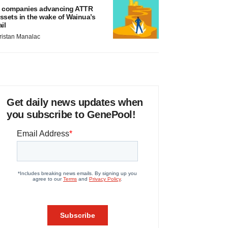
 companies advancing ATTR
ssets in the wake of Wainua’s
ail
ristan Manalac
Get daily news updates when
you subscribe to GenePool!