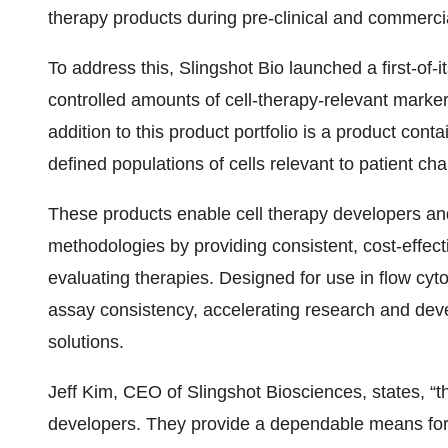
therapy products during pre-clinical and commercial
To address this, Slingshot Bio launched a first-of-it
controlled amounts of cell-therapy-relevant mark
addition to this product portfolio is a product con
defined populations of cells relevant to patient cha
These products enable cell therapy developers and
methodologies by providing consistent, cost-effecti
evaluating therapies. Designed for use in flow cyt
assay consistency, accelerating research and dev
solutions.
Jeff Kim, CEO of Slingshot Biosciences, states, “the
developers. They provide a dependable means for 