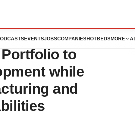
 a Novel Cell
ODCASTS
EVENTS
JOBS
COMPANIES
HOTBEDS
MORE
A
ortfolio to
opment while
cturing and
bilities