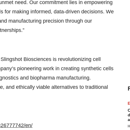
y unmet need. Our commitment lies in empowering
ls for making informed, data-driven decisions. We
and manufacturing precision through our
tnerships.”
 Slingshot Biosciences is revolutionizing cell
ny’s pioneering work in creating synthetic cells
iagnostics and biopharma manufacturing.
, and ethically viable alternatives to traditional
E
C
d
a
326777742/en/
H