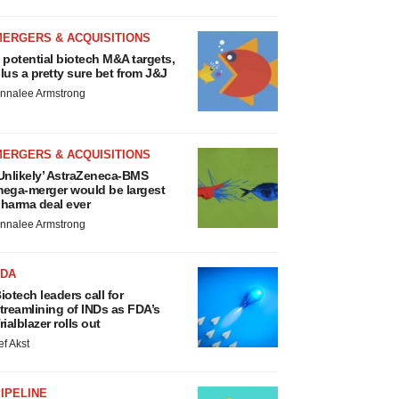
MERGERS & ACQUISITIONS
 potential biotech M&A targets,
lus a pretty sure bet from J&J
nnalee Armstrong
MERGERS & ACQUISITIONS
Unlikely’ AstraZeneca-BMS
ega-merger would be largest
harma deal ever
nnalee Armstrong
FDA
iotech leaders call for
treamlining of INDs as FDA’s
rialblazer rolls out
ef Akst
IPELINE