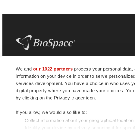
BioSpace
is the digital hub for life science
We and
our 1022 partners
process your personal data, 
news and jobs. We provide essential
information on your device in order to serve personali
insights, opportunities and tools to
connect innovative organizations and
services development. You have a choice in who uses you
talented professionals who advance
digital property where you have made your choices. You
health and quality of life across the globe.
by clicking on the Privacy trigger icon.
If you allow, we would also like to:
Collect information about your geographical location
Identify your device by actively scanning it for specif
© 1985 - 2026 BioSpace.com. All rights reserved.