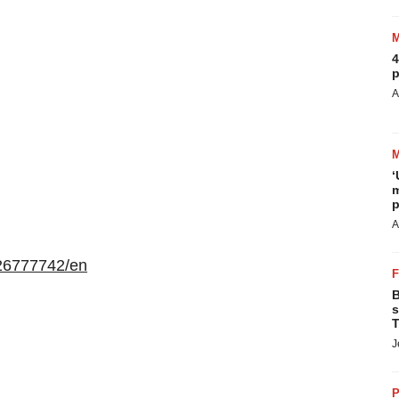
4
p
A
‘
m
p
A
26777742/en
B
s
T
J
P