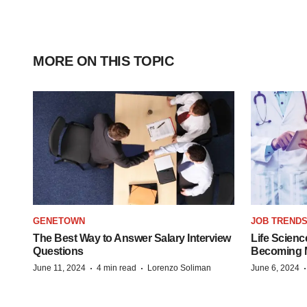
MORE ON THIS TOPIC
GENETOWN
JOB TREND
The Best Way to Answer Salary Interview
Life Scienc
Questions
Becoming Mo
·
·
June 11, 2024
4 min read
Lorenzo Soliman
June 6, 2024