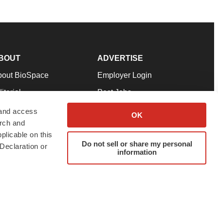
BOUT
ADVERTISE
bout BioSpace
Employer Login
itorial
Post Jobs
in Our Team
Talent Solutions
 and access
OK
arch and
pport
Advertise
plicable on this
rms & Conditions
Submit a Press Release
Do not sell or share my personal
Declaration or
information
ivacy Policy
Submit an Event
SS Feeds
twitter
instagram
facebook
linkedin