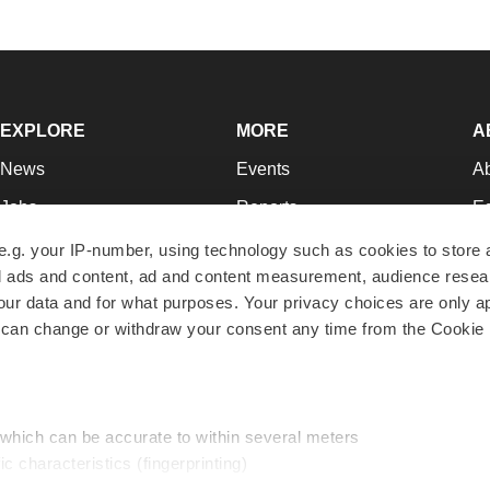
EXPLORE
MORE
A
News
Events
A
Jobs
Reports
Ed
Newsletters
Career Advice
Jo
e.g. your IP-number, using technology such as cookies to store
zed ads and content, ad and content measurement, audience rese
Podcasts
NextGen
Su
r data and for what purposes. Your privacy choices are only ap
Webinars
Best Places to Work
Te
 can change or withdraw your consent any time from the Cookie 
Hotbeds
Employer Resources
Pr
Companies
Archive
R
 which can be accurate to within several meters
ic characteristics (fingerprinting)