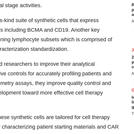
 stage activities.
R
p
a
s-kind suite of synthetic cells that express
A
ers including BCMA and CD19. Another key
taining lymphocyte subsets which is comprised of
racterization standardization.
2
p
 researchers to improve their analytical
c
ve controls for accurately profiling patients and
A
ometry assays, they improve quality control and
elopment toward more effective cell therapy
I
l
g
T
se synthetic cells are tailored for cell therapy
characterizing patient starting materials and CAR