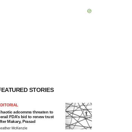
FEATURED STORIES
DITORIAL
haotic adcomms threaten to
erail FDA’s bid to renew trust
fter Makary, Prasad
eather McKenzie