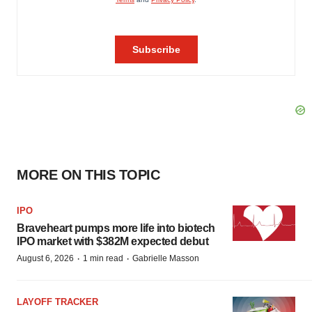
MORE ON THIS TOPIC
IPO
Braveheart pumps more life into biotech
IPO market with $382M expected debut
·
·
August 6, 2026
1 min read
Gabrielle Masson
LAYOFF TRACKER