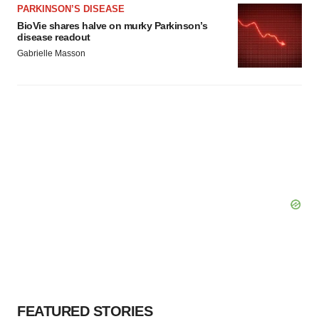
PARKINSON’S DISEASE
BioVie shares halve on murky Parkinson’s
disease readout
Gabrielle Masson
FEATURED STORIES