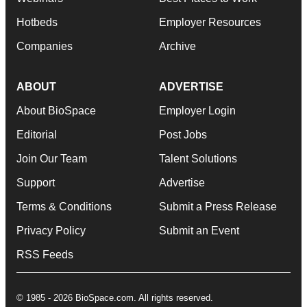
Hotbeds
Employer Resources
Companies
Archive
ABOUT
ADVERTISE
About BioSpace
Employer Login
Editorial
Post Jobs
Join Our Team
Talent Solutions
Support
Advertise
Terms & Conditions
Submit a Press Release
Privacy Policy
Submit an Event
RSS Feeds
© 1985 - 2026 BioSpace.com. All rights reserved.