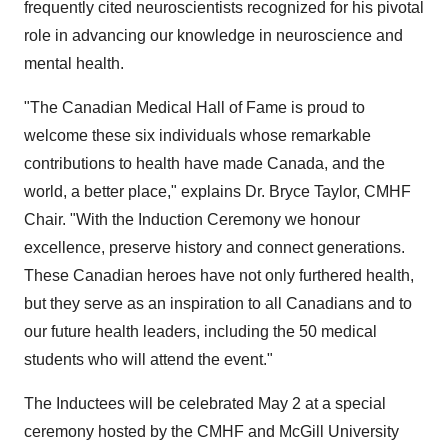
frequently cited neuroscientists recognized for his pivotal
role in advancing our knowledge in neuroscience and
mental health.
"The Canadian Medical Hall of Fame is proud to
welcome these six individuals whose remarkable
contributions to health have made
Canada
, and the
world, a better place," explains Dr.
Bryce Taylor
, CMHF
Chair. "With the Induction Ceremony we honour
excellence, preserve history and connect generations.
These Canadian heroes have not only furthered health,
but they serve as an inspiration to all Canadians and to
our future health leaders, including the 50 medical
students who will attend the event."
The Inductees will be celebrated
May 2
at a special
ceremony hosted by the CMHF and
McGill University