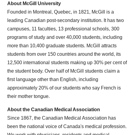
About
McGill University
Founded in
Montreal, Quebec
, in 1821,
McGill
is a
leading Canadian post-secondary institution. It has two
campuses, 11 faculties, 13 professional schools, 300
programs of study and over 40,000 students, including
more than 10,400 graduate students.
McGill
attracts
students from over 150 countries around the world, its
12,500 international students making up 30% per cent of
the student body. Over half of
McGill
students claim a
first language other than English, including
approximately 20% of our students who say French is
their mother tongue.
About the Canadian Medical Association
Since 1867, the Canadian Medical Association has
been the national voice of
Canada's
medical profession.
We work with physicians, residents and medical