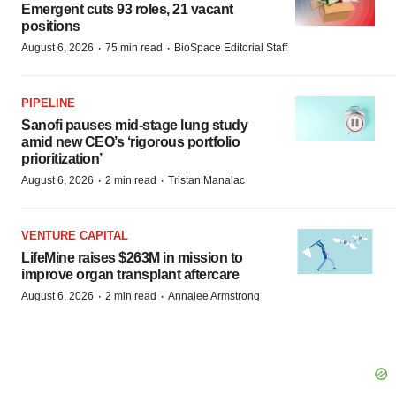
Emergent cuts 93 roles, 21 vacant
positions
·
·
August 6, 2026
75 min read
BioSpace Editorial Staff
PIPELINE
Sanofi pauses mid-stage lung study
amid new CEO’s ‘rigorous portfolio
prioritization’
·
·
August 6, 2026
2 min read
Tristan Manalac
VENTURE CAPITAL
LifeMine raises $263M in mission to
improve organ transplant aftercare
·
·
August 6, 2026
2 min read
Annalee Armstrong