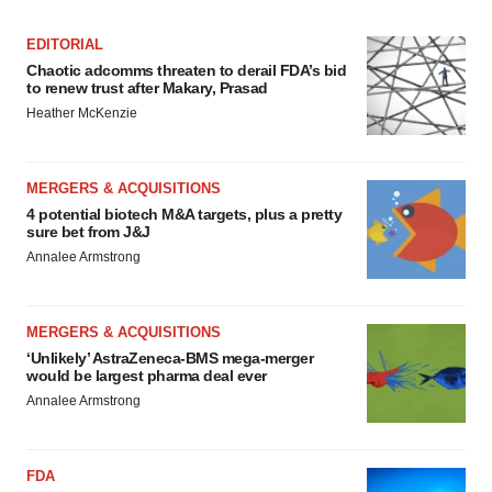
EDITORIAL
Chaotic adcomms threaten to derail FDA’s bid
to renew trust after Makary, Prasad
Heather McKenzie
MERGERS & ACQUISITIONS
4 potential biotech M&A targets, plus a pretty
sure bet from J&J
Annalee Armstrong
MERGERS & ACQUISITIONS
‘Unlikely’ AstraZeneca-BMS mega-merger
would be largest pharma deal ever
Annalee Armstrong
FDA