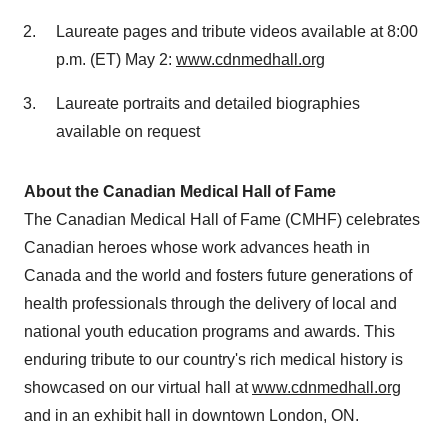
Laureate pages and tribute videos available at
8:00
p.m. (ET)
May 2:
www.cdnmedhall.org
Laureate portraits and detailed biographies
available on request
About the Canadian Medical Hall of Fame
The Canadian Medical Hall of Fame (CMHF) celebrates
Canadian heroes whose work advances heath in
Canada
and the world and fosters future generations of
health professionals through the delivery of local and
national youth education programs and awards. This
enduring tribute to our country's rich medical history is
showcased on our virtual hall at
www.cdnmedhall.org
and in an exhibit hall in downtown
London, ON
.