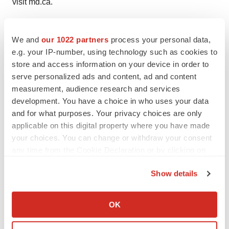
visit md.ca.
SOURCE The Canadian Medical Hall of Fame
We and
our 1022 partners
process your personal data,
e.g. your IP-number, using technology such as cookies to
store and access information on your device in order to
Twitter
LinkedIn
Facebook
Email
Print
serve personalized ads and content, ad and content
measurement, audience research and services
People
development. You have a choice in who uses your data
and for what purposes. Your privacy choices are only
applicable on this digital property where you have made
your choices. You can change or withdraw your consent
any time from the Cookie Declaration or by clicking on
the Privacy trigger icon.
Show details
If you allow, we would also like to:
Collect information about your geographical location
OK
which can be accurate to within several meters
Identify your device by actively scanning it for