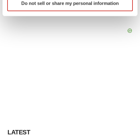
Do not sell or share my personal information
specific characteristics (fingerprinting)
Find out more about how your personal data is processed
and set your preferences in the
details section
.
We use cookies to enhance your experience, analyze
site traffic, and serve tailored ads. By clicking "OK", you
agree to our use of cookies. You can later change your
consent or withdraw it. For more info, see our
Privacy
Policy
.
LATEST