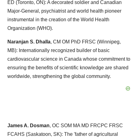
ED (
Toronto, ON
): A decorated soldier and Canadian
Major-General, psychiatrist and world health pioneer
instrumental in the creation of the World Health
Organization (WHO).
Naranjan S. Dhalla
, CM OM PhD FRSC (
Winnipeg,
MB
): Internationally recognized builder of basic
cardiovascular science in
Canada
whose commitment to
ensuring the benefits of scientific knowledge are shared
worldwide, strengthening the global community.
James A. Dosman
,
OC SOM MA
MD FRCPC FRSC
FCAHS (
Saskatoon, SK
): The 'father of agricultural