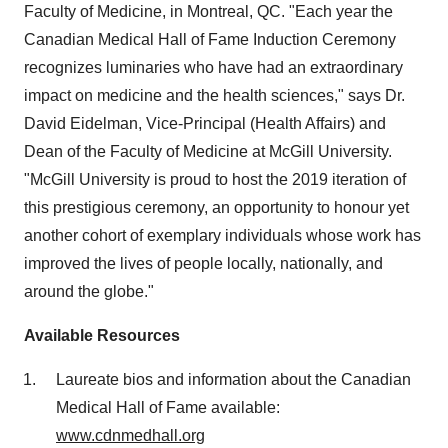
Faculty of Medicine, in
Montreal, QC
. "Each year the
Canadian Medical Hall of Fame Induction Ceremony
recognizes luminaries who have had an extraordinary
impact on medicine and the health sciences," says Dr.
David Eidelman
, Vice-Principal (Health Affairs) and
Dean of the Faculty of Medicine at
McGill University
.
"
McGill University
is proud to host the 2019 iteration of
this prestigious ceremony, an opportunity to honour yet
another cohort of exemplary individuals whose work has
improved the lives of people locally, nationally, and
around the globe."
Available Resources
Laureate bios and information about the Canadian
Medical Hall of Fame available:
www.cdnmedhall.org