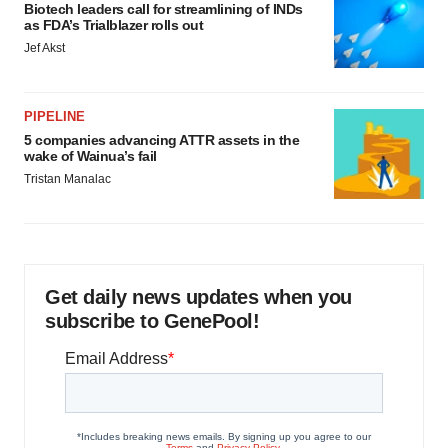
Biotech leaders call for streamlining of INDs
as FDA’s Trialblazer rolls out
Jef Akst
PIPELINE
5 companies advancing ATTR assets in the
wake of Wainua’s fail
Tristan Manalac
Get daily news updates when you
subscribe to GenePool!