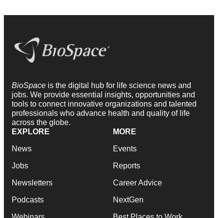
BioSpace
is the digital hub for life science news and
jobs. We provide essential insights, opportunities and
tools to connect innovative organizations and talented
professionals who advance health and quality of life
across the globe.
EXPLORE
MORE
News
Events
Jobs
Reports
Newsletters
Career Advice
Podcasts
NextGen
Webinars
Best Places to Work