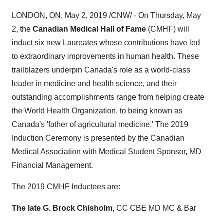
LONDON, ON
,
May 2, 2019
/CNW/ - On
Thursday, May
2
, the
Canadian Medical Hall of Fame
(CMHF) will
induct six new Laureates whose contributions have led
to extraordinary improvements in human health. These
trailblazers underpin
Canada's
role as a world-class
leader in medicine and health science, and their
outstanding accomplishments range from helping create
the World Health Organization, to being known as
Canada's
'father of agricultural medicine.' The 2019
Induction Ceremony is presented by the Canadian
Medical Association with Medical Student Sponsor, MD
Financial Management.
The 2019 CMHF Inductees are:
The late G.
Brock Chisholm
, CC CBE MD MC & Bar