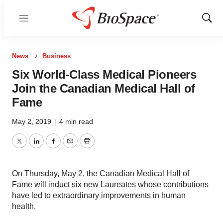
Menu
Show
Sear
News
Business
Six World-Class Medical Pioneers
Join the Canadian Medical Hall of
Fame
May 2, 2019
|
4 min read
Twitter
LinkedIn
Facebook
Email
Print
On Thursday, May 2, the Canadian Medical Hall of
Fame will induct six new Laureates whose contributions
have led to extraordinary improvements in human
health.