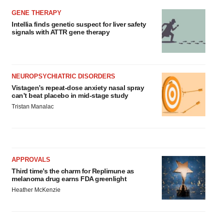
GENE THERAPY
Intellia finds genetic suspect for liver safety
signals with ATTR gene therapy
NEUROPSYCHIATRIC DISORDERS
Vistagen’s repeat-dose anxiety nasal spray
can’t beat placebo in mid-stage study
Tristan Manalac
APPROVALS
Third time’s the charm for Replimune as
melanoma drug earns FDA greenlight
Heather McKenzie