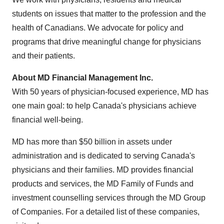
students on issues that matter to the profession and the
health of Canadians. We advocate for policy and
programs that drive meaningful change for physicians
and their patients.
About MD Financial Management Inc.
With 50 years of physician-focused experience, MD has
one main goal: to help
Canada's
physicians achieve
financial well-being.
MD has more than
$50 billion
in assets under
administration and is dedicated to serving
Canada's
physicians and their families. MD provides financial
products and services, the MD Family of Funds and
investment counselling services through the MD Group
of Companies. For a detailed list of these companies,