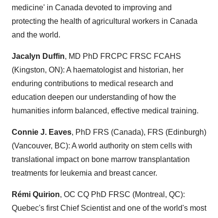
medicine' in
Canada
devoted to improving and
protecting the health of agricultural workers in
Canada
and the world.
Jacalyn Duffin
, MD PhD FRCPC FRSC FCAHS
(
Kingston, ON
): A haematologist and historian, her
enduring contributions to medical research and
education deepen our understanding of how the
humanities inform balanced, effective medical training.
Connie J. Eaves
, PhD FRS (
Canada
), FRS (
Edinburgh
)
(
Vancouver, BC
): A world authority on stem cells with
translational impact on bone marrow transplantation
treatments for leukemia and breast cancer.
Rémi Quirion
, OC CQ PhD FRSC (
Montreal, QC
):
Quebec's
first Chief Scientist and one of the world's most