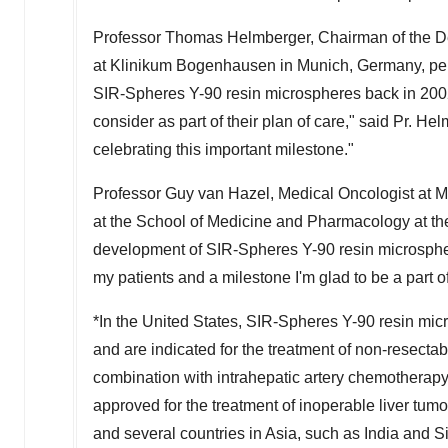
Professor
Thomas Helmberger
, Chairman of the 
at Klinikum Bogenhausen in
Munich, Germany
, p
SIR-Spheres
Y-90
resin microspheres back in 2002.
consider as part of their plan of care," said Pr. H
celebrating this important milestone."
Professor
Guy van Hazel
, Medical Oncologist at 
at the School of Medicine and Pharmacology at the
development of SIR-Spheres
Y-90
resin microsphe
my patients and a milestone I'm glad to be a part of
*In
the United States
, SIR-Spheres
Y-90
resin mic
and are indicated for the treatment of non-resectab
combination with intrahepatic artery chemotherap
approved for the treatment of inoperable liver tumo
and several countries in
Asia
, such as
India
and S