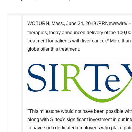
WOBURN, Mass.
,
June 24, 2019
/PRNewswire/ -
therapies, today announced delivery of the 100,00
treatment for patients with liver cancer.* More th
globe offer this treatment.
"This milestone would not have been possible with
along with Sirtex's significant investment in our I
to have such dedicated employees who place patient