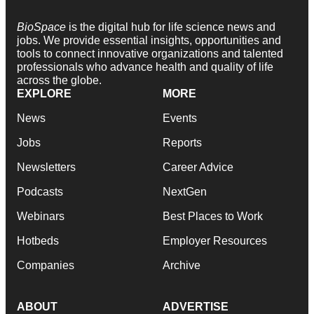
BioSpace
is the digital hub for life science news and
jobs. We provide essential insights, opportunities and
tools to connect innovative organizations and talented
professionals who advance health and quality of life
across the globe.
EXPLORE
MORE
News
Events
Jobs
Reports
Newsletters
Career Advice
Podcasts
NextGen
Webinars
Best Places to Work
Hotbeds
Employer Resources
Companies
Archive
ABOUT
ADVERTISE