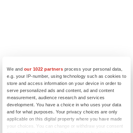
We and
our 1022 partners
process your personal data,
e.g. your IP-number, using technology such as cookies to
store and access information on your device in order to
LATEST
serve personalized ads and content, ad and content
measurement, audience research and services
LAYOFF TRACKER
development. You have a choice in who uses your data
Ensoma cuts jobs, narrows focus to lead
asset
and for what purposes. Your privacy choices are only
BioSpace Editorial Staff
applicable on this digital property where you have made
your choices. You can change or withdraw your consent