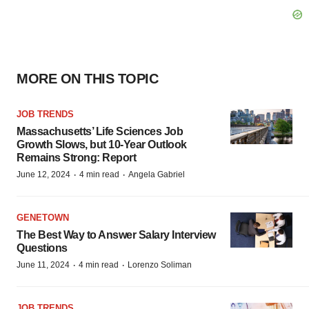
MORE ON THIS TOPIC
JOB TRENDS
Massachusetts’ Life Sciences Job
Growth Slows, but 10-Year Outlook
Remains Strong: Report
·
·
June 12, 2024
4 min read
Angela Gabriel
GENETOWN
The Best Way to Answer Salary Interview
Questions
·
·
June 11, 2024
4 min read
Lorenzo Soliman
JOB TRENDS