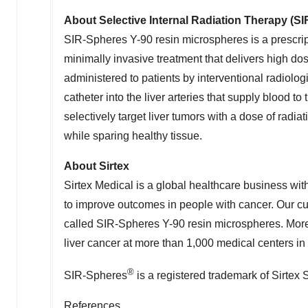
About Selective Internal Radiation Therapy (S
SIR-Spheres
Y-90
resin microspheres is a prescript
minimally invasive treatment that delivers high dos
administered to patients by interventional radiolog
catheter into the liver arteries that supply blood 
selectively target liver tumors with a dose of radia
while sparing healthy tissue.
About Sirtex
Sirtex Medical is a global healthcare business with
to improve outcomes in people with cancer. Our curr
called SIR-Spheres
Y-90
resin microspheres. More
liver cancer at more than 1,000 medical centers in 
®
SIR-Spheres
is a registered trademark of Sirtex
References