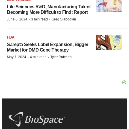
Life Sciences R&D, Manufacturing Talent
Becoming More Difficult to Find: Report
·
·
June 6, 2024
3 min read
Greg Slabodkin
FDA
Sarepta Seeks Label Expansion, Bigger
Market for DMD Gene Therapy
·
·
May 7, 2024
4 min read
Tyler Patchen