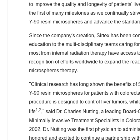
to improve the quality and longevity of patients' liv
the first of many milestones as we continually str
Y-90
resin microspheres and advance the standard
Since the company's creation, Sirtex has been comm
education to the multi-disciplinary teams caring for
most from internal radiation therapy have access 
recognition of efforts worldwide to expand the rea
microspheres therapy.
"Clinical research has long shown the benefits of
Y-90
resin microspheres for patients with colorecta
procedure is designed to control liver tumors, whil
1,2
life
," said Dr.
Charles Nutting
, a leading Board-C
Minimally Invasive Treatment Specialists in
Color
2002, Dr. Nutting was the first physician to admin
honored and excited to continue a partnership with 