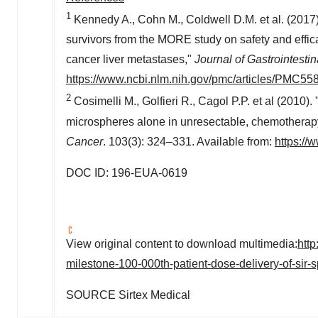
1
Kennedy A., Cohn M., Coldwell D.M. et al. (2017
survivors from the MORE study on safety and effica
cancer liver metastases,"
Journal of Gastrointesti
https://www.ncbi.nlm.nih.gov/pmc/articles/PMC55
2
Cosimelli M., Golfieri R., Cagol P.P. et al (2010). "
microspheres alone in unresectable, chemotherapy 
Cancer
. 103(3): 324–331. Available from:
https:/
DOC ID: 196-EUA-0619
View original content to download multimedia:
htt
milestone-100-000th-patient-dose-delivery-of-sir
SOURCE Sirtex Medical