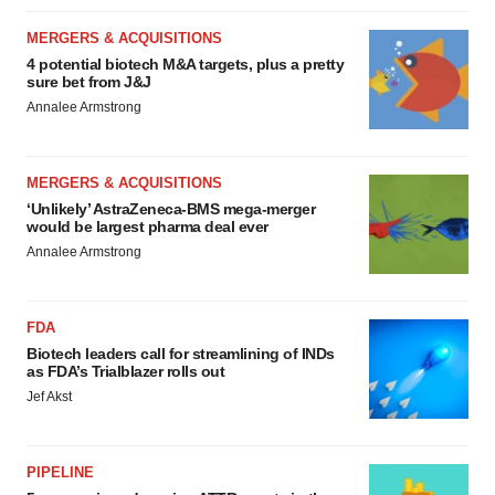
MERGERS & ACQUISITIONS
4 potential biotech M&A targets, plus a pretty
sure bet from J&J
Annalee Armstrong
MERGERS & ACQUISITIONS
‘Unlikely’ AstraZeneca-BMS mega-merger
would be largest pharma deal ever
Annalee Armstrong
FDA
Biotech leaders call for streamlining of INDs
as FDA’s Trialblazer rolls out
Jef Akst
PIPELINE