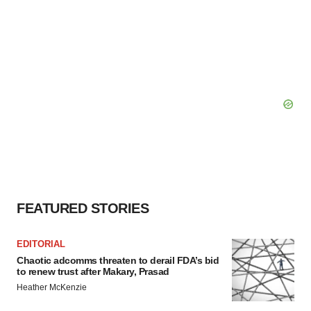
FEATURED STORIES
EDITORIAL
Chaotic adcomms threaten to derail FDA’s bid
to renew trust after Makary, Prasad
Heather McKenzie