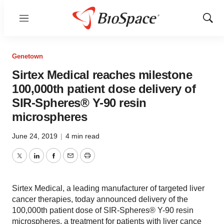
Menu
Show
Sear
Genetown
Sirtex Medical reaches milestone
100,000th patient dose delivery of
SIR-Spheres® Y-90 resin
microspheres
June 24, 2019
|
4 min read
Twitter
LinkedIn
Facebook
Email
Print
Sirtex Medical, a leading manufacturer of targeted liver
cancer therapies, today announced delivery of the
100,000th patient dose of SIR-Spheres® Y-90 resin
microspheres, a treatment for patients with liver cance