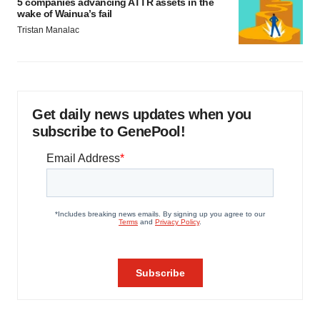
5 companies advancing ATTR assets in the
wake of Wainua’s fail
Tristan Manalac
Get daily news updates when you
subscribe to GenePool!