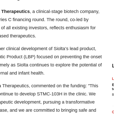
a Therapeutics
, a clinical-stage biotech company,
ies C financing round. The round, co-led by
f all existing investors, reflects enthusiasm for
ased therapeutics.
her clinical development of Siolta’s lead product,
ic Product (LBP) focused on preventing the onset
mely as Siolta continues to explore the potential of
nal and infant health.
E
a Therapeutics, commented on the funding: "This
t
 continue to develop STMC-103H in the clinic. We
B
rapeutic development, pursuing a transformative
ease, and we are committed to bringing safe and