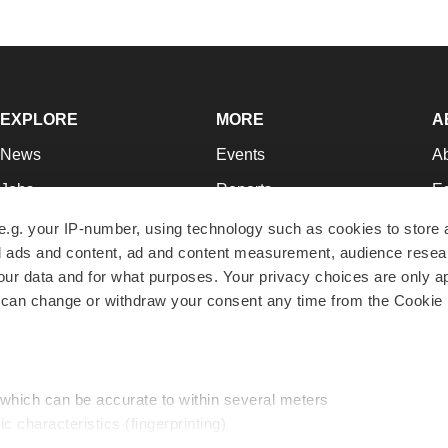
EXPLORE
MORE
A
News
Events
A
Jobs
Reports
Ed
Newsletters
Career Advice
Jo
e.g. your IP-number, using technology such as cookies to store
zed ads and content, ad and content measurement, audience rese
Podcasts
NextGen
Su
r data and for what purposes. Your privacy choices are only ap
Webinars
Best Places to Work
Te
 can change or withdraw your consent any time from the Cookie 
Hotbeds
Employer Resources
Pr
Companies
Archive
R
 which can be accurate to within several meters
ic characteristics (fingerprinting)