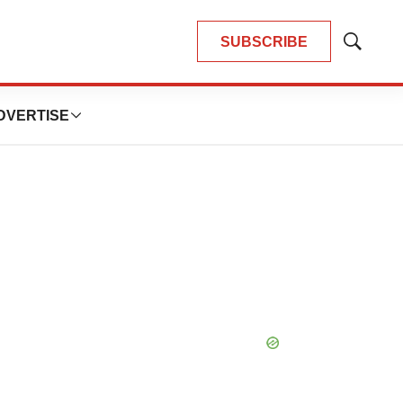
SUBSCRIBE
Show
Search
DVERTISE