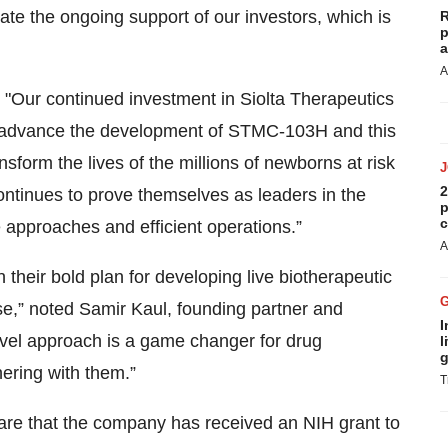
ate the ongoing support of our investors, which is
R
p
a
A
 "Our continued investment in Siolta Therapeutics
 to advance the development of STMC-103H and this
ansform the lives of the millions of newborns at risk
2
ontinues to prove themselves as leaders in the
p
c
approaches and efficient operations.”
A
their bold plan for developing live biotherapeutic
se,” noted Samir Kaul, founding partner and
I
ovel approach is a game changer for drug
l
g
ering with them.”
T
hare that the company has received an NIH grant to