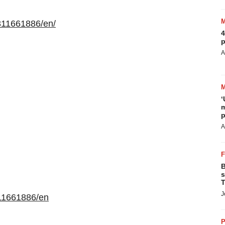
311661886/en/
4
p
A
‘
m
p
A
B
s
T
J
11661886/en
P