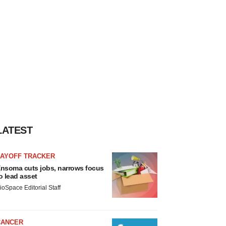
LATEST
LAYOFF TRACKER
nsoma cuts jobs, narrows focus
o lead asset
ioSpace Editorial Staff
CANCER