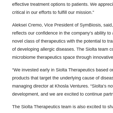
effective treatment options to patients. We appreci
critical in our efforts to fulfill our mission.”
Aleksei Cremo, Vice President of SymBiosis, said,
reflects our confidence in the company’s ability
novel class of therapeutics with the potential to tr
of developing allergic diseases. The Siolta team c
microbiome therapeutics space through innovative 
“We invested early in Siolta Therapeutics based on 
products that target the underlying cause of disea
managing director at Khosla Ventures. “Siolta’s n
development, and we are excited to continue partn
The Siolta Therapeutics team is also excited to s