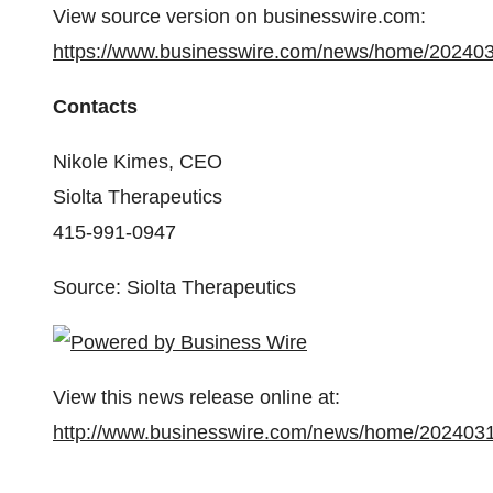
View source version on businesswire.com:
https://www.businesswire.com/news/home/20240
Contacts
Nikole Kimes, CEO
Siolta Therapeutics
415-991-0947
Source: Siolta Therapeutics
View this news release online at:
http://www.businesswire.com/news/home/202403