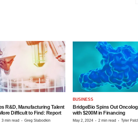
S
BUSINESS
es R&D, Manufacturing Talent
BridgeBio Spins Out Oncol
re Difficult to Find: Report
with $200M in Financing
·
·
·
·
3 min read
Greg Slabodkin
May 2, 2024
2 min read
Tyler Pat