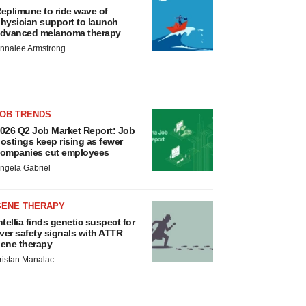
eplimune to ride wave of
hysician support to launch
dvanced melanoma therapy
nnalee Armstrong
JOB TRENDS
026 Q2 Job Market Report: Job
ostings keep rising as fewer
ompanies cut employees
ngela Gabriel
GENE THERAPY
ntellia finds genetic suspect for
iver safety signals with ATTR
ene therapy
ristan Manalac