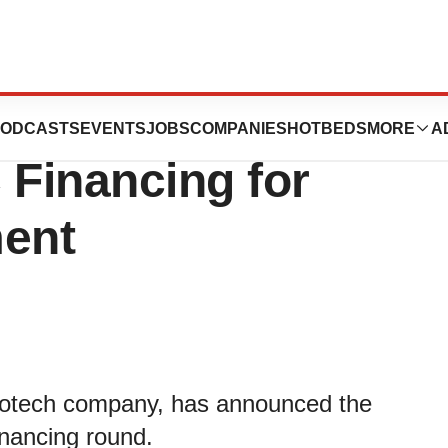
cs Raises $12
ODCASTS
EVENTS
JOBS
COMPANIES
HOTBEDS
MORE
A
C Financing for
ment
 biotech company, has announced the
inancing round.