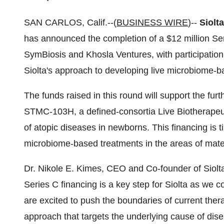
SAN CARLOS, Calif.--(
BUSINESS WIRE
)--
Siolt
has announced the completion of a $12 million Ser
SymBiosis and Khosla Ventures, with participation o
Siolta's approach to developing live microbiome-b
The funds raised in this round will support the furt
STMC-103H, a defined-consortia Live Biotherapeut
of atopic diseases in newborns. This financing is ti
microbiome-based treatments in the areas of mater
Dr. Nikole E. Kimes, CEO and Co-founder of Siolt
Series C financing is a key step for Siolta as we
are excited to push the boundaries of current the
approach that targets the underlying cause of dis