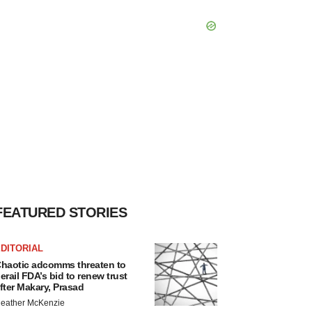
FEATURED STORIES
DITORIAL
haotic adcomms threaten to
erail FDA’s bid to renew trust
fter Makary, Prasad
eather McKenzie