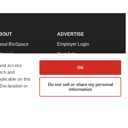
BOUT
ADVERTISE
bout BioSpace
Employer Login
itorial
Post Jobs
in Our Team
Talent Solutions
 and access
OK
arch and
pport
Advertise
plicable on this
rms & Conditions
Submit a Press Release
Do not sell or share my personal
Declaration or
information
ivacy Policy
Submit an Event
SS Feeds
twitter
instagram
facebook
linkedin