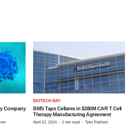
BIOTECH BAY
ogy Company
BMS Taps Cellares in $380M CAR T Cell
Therapy Manufacturing Agreement
·
·
chen
April 22, 2024
2 min read
Tyler Patchen