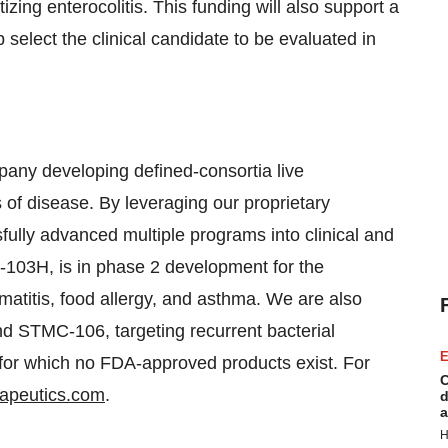
zing enterocolitis. This funding will also support a
 select the clinical candidate to be evaluated in
mpany developing defined-consortia live
s of disease. By leveraging our proprietary
ully advanced multiple programs into clinical and
103H, is in phase 2 development for the
rmatitis, food allergy, and asthma. We are also
d STMC-106, targeting recurrent bacterial
E
s for which no FDA-approved products exist. For
C
rapeutics.com
.
d
a
H