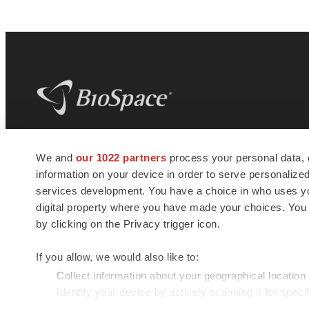
BioSpace
is the digital hub for life science
We and
our 1022 partners
process your personal data, 
news and jobs. We provide essential
information on your device in order to serve personali
insights, opportunities and tools to
connect innovative organizations and
services development. You have a choice in who uses you
talented professionals who advance
digital property where you have made your choices. You
health and quality of life across the globe.
by clicking on the Privacy trigger icon.
If you allow, we would also like to:
Collect information about your geographical location
Identify your device by actively scanning it for specif
© 1985 - 2026 BioSpace.com. All rights reserved.