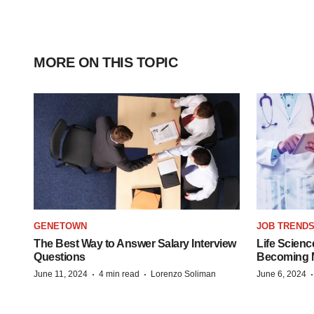
MORE ON THIS TOPIC
GENETOWN
JOB TREND
The Best Way to Answer Salary Interview
Life Scienc
Questions
Becoming Mo
·
·
June 11, 2024
4 min read
Lorenzo Soliman
June 6, 2024