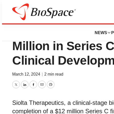
Biotech Bay
Siolta Therapeuti
NEWS
P
Million in Series 
Clinical Develop
March 12, 2024
|
2 min read
Twitter
LinkedIn
Facebook
Email
Print
Siolta Therapeutics, a clinical-stage
completion of a $12 million Series C f