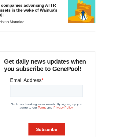
 companies advancing ATTR
ssets in the wake of Wainua’s
ail
ristan Manalac
Get daily news updates when
you subscribe to GenePool!