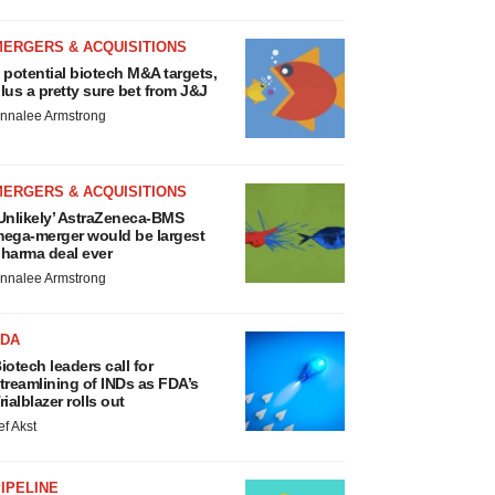
MERGERS & ACQUISITIONS
 potential biotech M&A targets,
lus a pretty sure bet from J&J
nnalee Armstrong
MERGERS & ACQUISITIONS
Unlikely’ AstraZeneca-BMS
ega-merger would be largest
harma deal ever
nnalee Armstrong
FDA
iotech leaders call for
treamlining of INDs as FDA’s
rialblazer rolls out
ef Akst
IPELINE