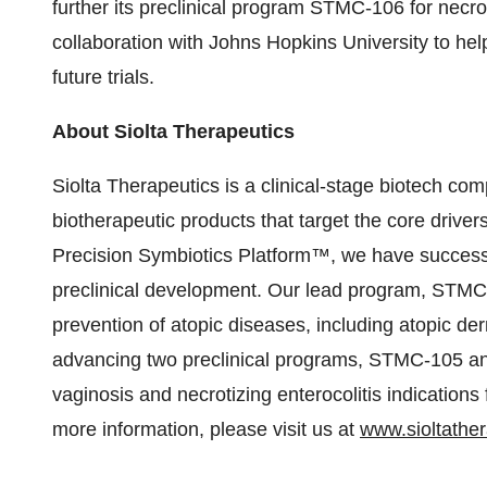
further its preclinical program STMC-106 for necroti
collaboration with Johns Hopkins University to help
future trials.
About Siolta Therapeutics
Siolta Therapeutics is a clinical-stage biotech co
biotherapeutic products that target the core driver
Precision Symbiotics Platform™, we have successf
preclinical development. Our lead program, STMC-
prevention of atopic diseases, including atopic de
advancing two preclinical programs, STMC-105 an
vaginosis and necrotizing enterocolitis indication
more information, please visit us at
www.sioltathe