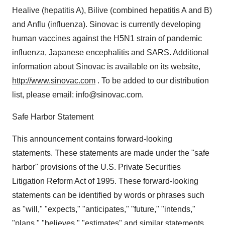
Healive (hepatitis A), Bilive (combined hepatitis A and B)
and Anflu (influenza). Sinovac is currently developing
human vaccines against the H5N1 strain of pandemic
influenza, Japanese encephalitis and SARS. Additional
information about Sinovac is available on its website,
http://www.sinovac.com
. To be added to our distribution
list, please email: info@sinovac.com.
Safe Harbor Statement
This announcement contains forward-looking
statements. These statements are made under the "safe
harbor" provisions of the U.S. Private Securities
Litigation Reform Act of 1995. These forward-looking
statements can be identified by words or phrases such
as "will," "expects," "anticipates," "future," "intends,"
"plans," "believes," "estimates" and similar statements.