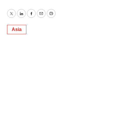
Twitter
LinkedIn
Facebook
Email
Print
Asia