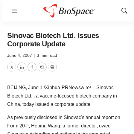
Menu
Show
Sear
Sinovac Biotech Ltd. Issues
Corporate Update
June 4, 2007
|
3 min read
Twitter
LinkedIn
Facebook
Email
Print
BEIJING, June 1 /Xinhua-PRNewswire/ -- Sinovac
Biotech Ltd. , a vaccine-focused biotech company in
China, today issued a corporate update.
As previously disclosed in Sinovac's annual report on
Form 20-F, Heping Wang, a former director, owed