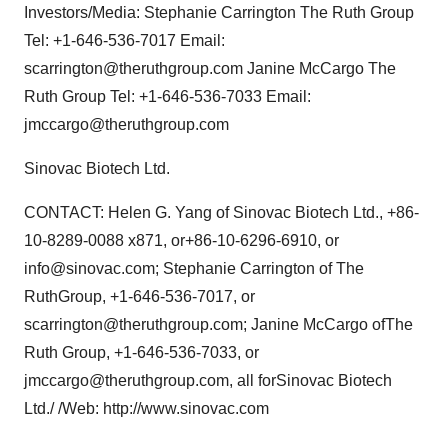
Investors/Media: Stephanie Carrington The Ruth Group
Tel: +1-646-536-7017 Email:
scarrington@theruthgroup.com Janine McCargo The
Ruth Group Tel: +1-646-536-7033 Email:
jmccargo@theruthgroup.com
Sinovac Biotech Ltd.
CONTACT: Helen G. Yang of Sinovac Biotech Ltd., +86-
10-8289-0088 x871, or+86-10-6296-6910, or
info@sinovac.com; Stephanie Carrington of The
RuthGroup, +1-646-536-7017, or
scarrington@theruthgroup.com; Janine McCargo ofThe
Ruth Group, +1-646-536-7033, or
jmccargo@theruthgroup.com, all forSinovac Biotech
Ltd./ /Web: http://www.sinovac.com