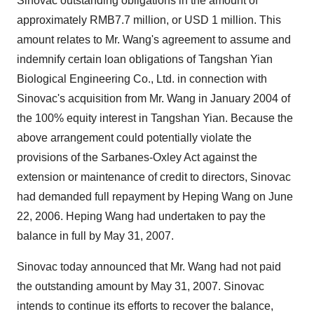
Sinovac outstanding obligations in the amount of
approximately RMB7.7 million, or USD 1 million. This
amount relates to Mr. Wang's agreement to assume and
indemnify certain loan obligations of Tangshan Yian
Biological Engineering Co., Ltd. in connection with
Sinovac's acquisition from Mr. Wang in January 2004 of
the 100% equity interest in Tangshan Yian. Because the
above arrangement could potentially violate the
provisions of the Sarbanes-Oxley Act against the
extension or maintenance of credit to directors, Sinovac
had demanded full repayment by Heping Wang on June
22, 2006. Heping Wang had undertaken to pay the
balance in full by May 31, 2007.
Sinovac today announced that Mr. Wang had not paid
the outstanding amount by May 31, 2007. Sinovac
intends to continue its efforts to recover the balance,