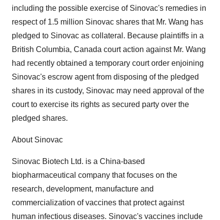
including the possible exercise of Sinovac's remedies in
respect of 1.5 million Sinovac shares that Mr. Wang has
pledged to Sinovac as collateral. Because plaintiffs in a
British Columbia, Canada court action against Mr. Wang
had recently obtained a temporary court order enjoining
Sinovac's escrow agent from disposing of the pledged
shares in its custody, Sinovac may need approval of the
court to exercise its rights as secured party over the
pledged shares.
About Sinovac
Sinovac Biotech Ltd. is a China-based
biopharmaceutical company that focuses on the
research, development, manufacture and
commercialization of vaccines that protect against
human infectious diseases. Sinovac's vaccines include