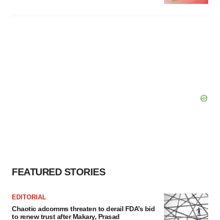
FEATURED STORIES
EDITORIAL
Chaotic adcomms threaten to derail FDA’s bid
to renew trust after Makary, Prasad