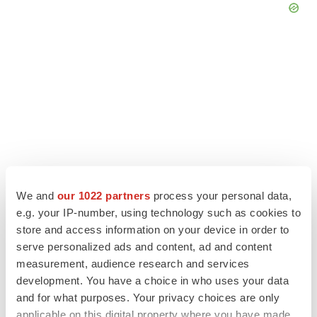
We and
our 1022 partners
process your personal data,
e.g. your IP-number, using technology such as cookies to
store and access information on your device in order to
LATEST
serve personalized ads and content, ad and content
measurement, audience research and services
APPROVALS
development. You have a choice in who uses your data
Third time’s the charm for Replimune as
and for what purposes. Your privacy choices are only
melanoma drug earns FDA greenlight
applicable on this digital property where you have made