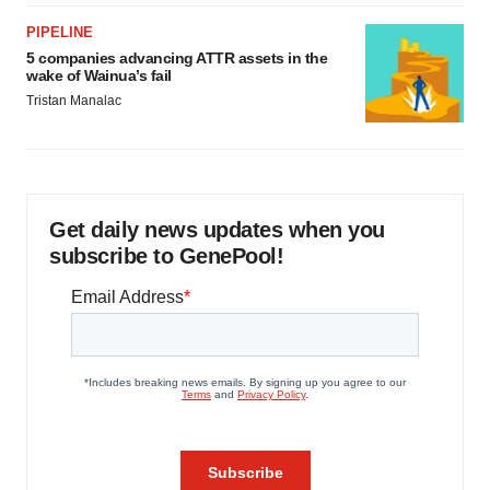
PIPELINE
5 companies advancing ATTR assets in the
wake of Wainua’s fail
Tristan Manalac
Get daily news updates when you
subscribe to GenePool!