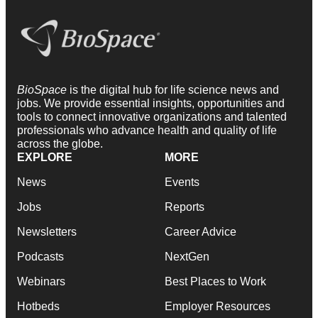
BioSpace
is the digital hub for life science news and
jobs. We provide essential insights, opportunities and
tools to connect innovative organizations and talented
professionals who advance health and quality of life
across the globe.
EXPLORE
MORE
News
Events
Jobs
Reports
Newsletters
Career Advice
Podcasts
NextGen
Webinars
Best Places to Work
Hotbeds
Employer Resources