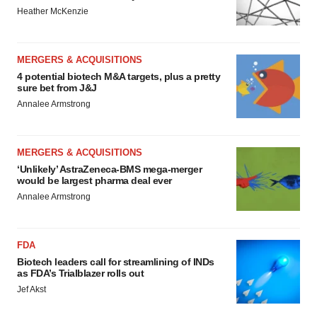
Heather McKenzie
MERGERS & ACQUISITIONS
4 potential biotech M&A targets, plus a pretty
sure bet from J&J
Annalee Armstrong
MERGERS & ACQUISITIONS
‘Unlikely’ AstraZeneca-BMS mega-merger
would be largest pharma deal ever
Annalee Armstrong
FDA
Biotech leaders call for streamlining of INDs
as FDA’s Trialblazer rolls out
Jef Akst