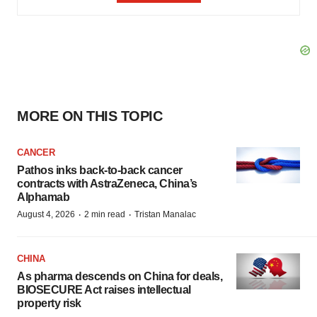
MORE ON THIS TOPIC
CANCER
Pathos inks back-to-back cancer
contracts with AstraZeneca, China’s
Alphamab
·
·
August 4, 2026
2 min read
Tristan Manalac
CHINA
As pharma descends on China for deals,
BIOSECURE Act raises intellectual
property risk