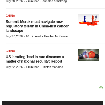
·
·
July 28, 2026
7 min read
Annalee Armstrong
CHINA
Summit, Merck must navigate new
regulatory terrain in China-first cancer
landscape
·
·
July 27, 2026
10 min read
Heather McKenzie
CHINA
US ‘eroding’ lead in rare diseases a
matter of national security: Report
·
·
July 22, 2026
4 min read
Tristan Manalac