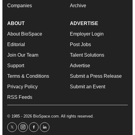
Companies
Archive
ABOUT
ADVERTISE
About BioSpace
Employer Login
Editorial
Post Jobs
Join Our Team
Talent Solutions
Support
Advertise
Terms & Conditions
Submit a Press Release
Privacy Policy
Submit an Event
RSS Feeds
© 1985 - 2026 BioSpace.com. All rights reserved.
twitter
instagram
facebook
linkedin