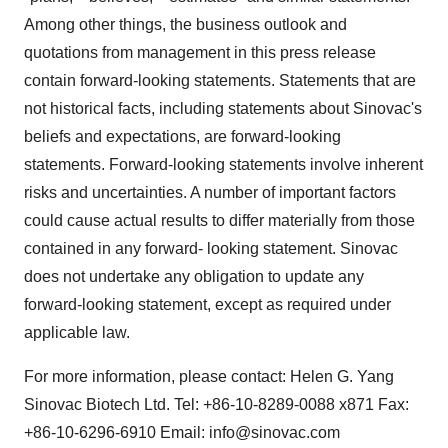
Among other things, the business outlook and
quotations from management in this press release
contain forward-looking statements. Statements that are
not historical facts, including statements about Sinovac's
beliefs and expectations, are forward-looking
statements. Forward-looking statements involve inherent
risks and uncertainties. A number of important factors
could cause actual results to differ materially from those
contained in any forward- looking statement. Sinovac
does not undertake any obligation to update any
forward-looking statement, except as required under
applicable law.
For more information, please contact: Helen G. Yang
Sinovac Biotech Ltd. Tel: +86-10-8289-0088 x871 Fax:
+86-10-6296-6910 Email: info@sinovac.com