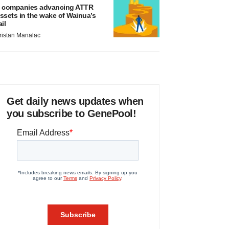
 companies advancing ATTR
ssets in the wake of Wainua’s
ail
ristan Manalac
Get daily news updates when
you subscribe to GenePool!