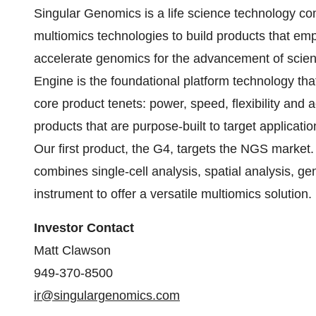
Singular Genomics is a life science technology c
multiomics technologies to build products that emp
accelerate genomics for the advancement of scie
Engine is the foundational platform technology tha
core product tenets: power, speed, flexibility and
products that are purpose-built to target applicati
Our first product, the G4, targets the NGS market
combines single-cell analysis, spatial analysis, g
instrument to offer a versatile multiomics solution.
Investor Contact
Matt Clawson
949-370-8500
ir@singulargenomics.com