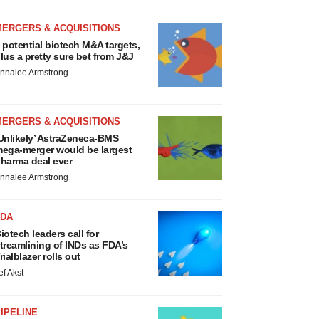
MERGERS & ACQUISITIONS
 potential biotech M&A targets,
lus a pretty sure bet from J&J
nnalee Armstrong
MERGERS & ACQUISITIONS
Unlikely’ AstraZeneca-BMS
ega-merger would be largest
harma deal ever
nnalee Armstrong
FDA
iotech leaders call for
treamlining of INDs as FDA’s
rialblazer rolls out
ef Akst
IPELINE