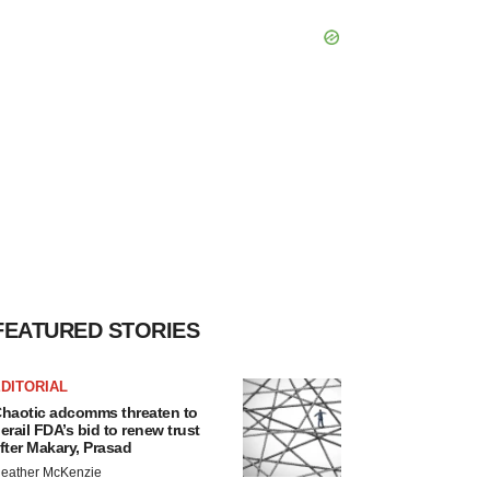
FEATURED STORIES
DITORIAL
haotic adcomms threaten to
erail FDA’s bid to renew trust
fter Makary, Prasad
eather McKenzie