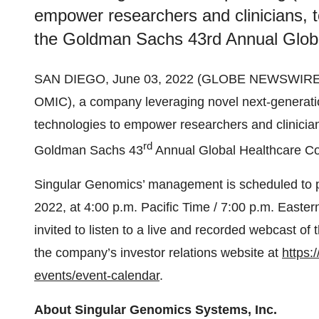
empower researchers and clinicians, 
the Goldman Sachs 43rd Annual Globa
SAN DIEGO, June 03, 2022 (GLOBE NEWSWIRE) -
OMIC), a company leveraging novel next-generat
technologies to empower researchers and clinicia
rd
Goldman Sachs 43
Annual Global Healthcare Co
Singular Genomics’ management is scheduled to par
2022, at 4:00 p.m. Pacific Time / 7:00 p.m. Easter
invited to listen to a live and recorded webcast o
the company’s investor relations website at
https:
events/event-calendar
.
About Singular Genomics Systems, Inc.