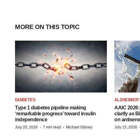
MORE ON THIS TOPIC
DIABETES
ALZHEIMER’
Type 1 diabetes pipeline making
AAIC 2026: 
‘remarkable progress’ toward insulin
clarify as 
independence
on antisen
·
·
July 20, 2026
7 min read
Michael Gibney
July 15, 2026