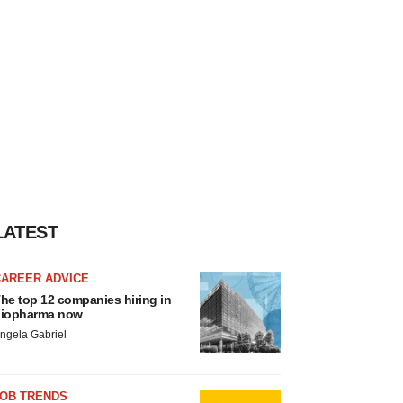
LATEST
CAREER ADVICE
he top 12 companies hiring in
iopharma now
ngela Gabriel
JOB TRENDS