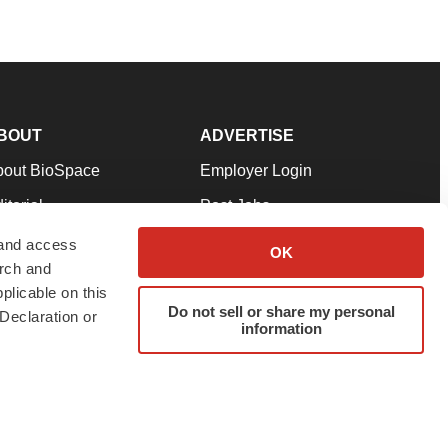
BOUT
ADVERTISE
bout BioSpace
Employer Login
itorial
Post Jobs
in Our Team
Talent Solutions
 and access
OK
arch and
pport
Advertise
plicable on this
rms & Conditions
Submit a Press Release
Do not sell or share my personal
Declaration or
information
ivacy Policy
Submit an Event
SS Feeds