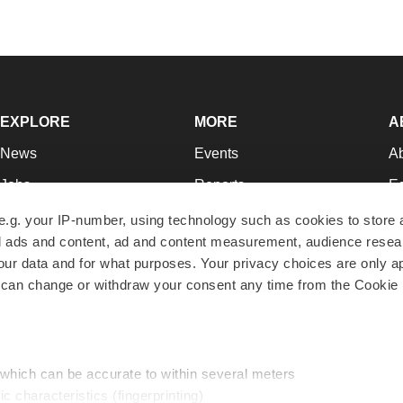
EXPLORE
MORE
A
News
Events
A
Jobs
Reports
Ed
Newsletters
Career Advice
Jo
e.g. your IP-number, using technology such as cookies to store
zed ads and content, ad and content measurement, audience rese
Podcasts
NextGen
Su
r data and for what purposes. Your privacy choices are only ap
Webinars
Best Places to Work
Te
 can change or withdraw your consent any time from the Cookie 
Hotbeds
Employer Resources
Pr
Companies
Archive
R
 which can be accurate to within several meters
ic characteristics (fingerprinting)