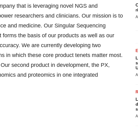
C
ompany that is leveraging novel NGS and
r
ower researchers and clinicians. Our mission is to
A
nce and medicine. Our Singular Sequencing
t forms the basis of our products as well as our
 accuracy. We are currently developing two
ons in which these core product tenets matter most.
L
s
. Our second product in development, the PX,
U
enomics and proteomics in one integrated
A
L
d
s
A