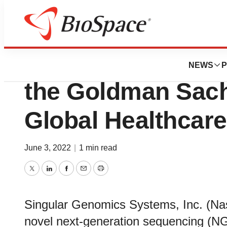
Biotech Beach
Singular Genomics
NEWS
P
the Goldman Sach
Global Healthcar
June 3, 2022
|
1 min read
Twitter
LinkedIn
Facebook
Email
Print
Singular Genomics Systems, Inc. (N
novel next-generation sequencing (NG