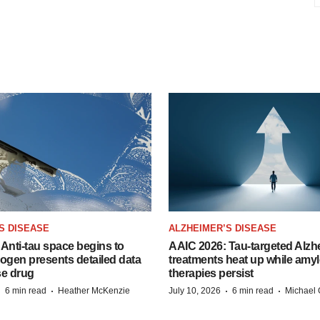
S DISEASE
ALZHEIMER’S DISEASE
Anti-tau space begins to
AAIC 2026: Tau-targeted Alzh
Biogen presents detailed data
treatments heat up while amyl
se drug
therapies persist
·
·
·
·
6 min read
Heather McKenzie
July 10, 2026
6 min read
Michael 