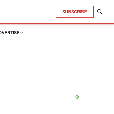
SUBSCRIBE
Show
Search
DVERTISE