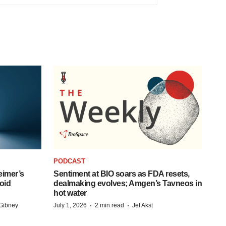
PODCAST
eimer’s
Sentiment at BIO soars as FDA resets,
oid
dealmaking evolves; Amgen’s Tavneos in
hot water
·
·
Gibney
July 1, 2026
2 min read
Jef Akst