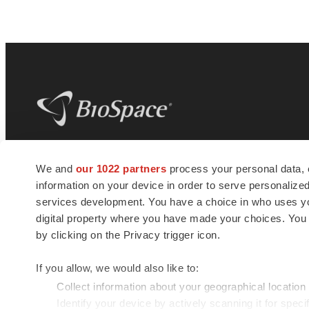
BioSpace
is the digital hub for life science
We and
our 1022 partners
process your personal data, 
news and jobs. We provide essential
information on your device in order to serve personali
insights, opportunities and tools to
connect innovative organizations and
services development. You have a choice in who uses you
talented professionals who advance
digital property where you have made your choices. You
health and quality of life across the globe.
by clicking on the Privacy trigger icon.
If you allow, we would also like to:
Collect information about your geographical location
Identify your device by actively scanning it for specif
© 1985 - 2026 BioSpace.com. All rights reserved.