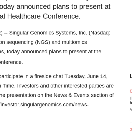
today announced plans to present at
l Healthcare Conference.
- Singular Genomics Systems, Inc. (Nasdaq:
ion sequencing (NGS) and multiomics
ns, today announced plans to present at the
nference.
ticipate in a fireside chat Tuesday, June 14,
n Time. Investors and other interested parties are
f the presentation on the News & Events section of
T
b
//investor.singulargenomics.com/news-
A