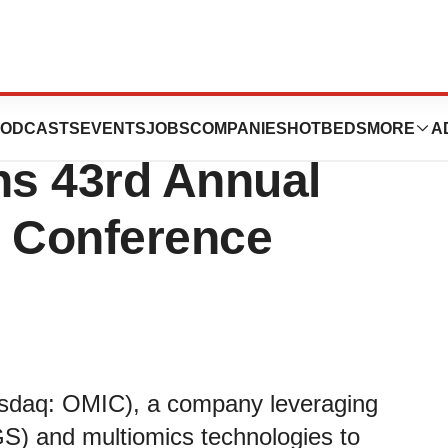
 to Present at
ODCASTS
EVENTS
JOBS
COMPANIES
HOTBEDS
MORE
A
s 43rd Annual
e Conference
asdaq: OMIC), a company leveraging
S) and multiomics technologies to