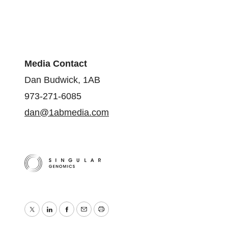
Media Contact
Dan Budwick, 1AB
973-271-6085
dan@1abmedia.com
Twitter
LinkedIn
Facebook
Email
Print