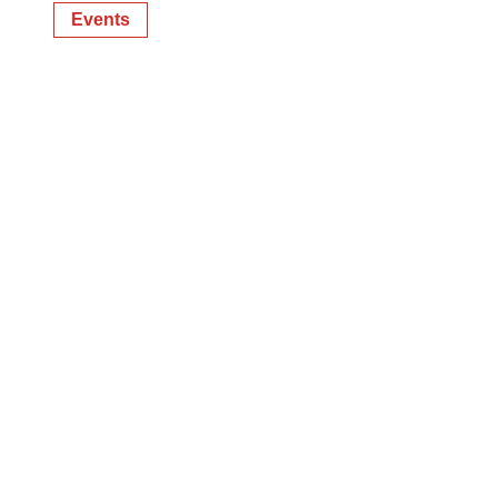
Events