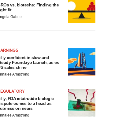
ROs vs. biotechs: Finding the
ight fit
ngela Gabriel
EARNINGS
illy confident in slow and
teady Foundayo launch, as ex-
S sales shine
nnalee Armstrong
REGULATORY
illy, FDA retatrutide biologic
ispute comes to a head as
ubmission nears
nnalee Armstrong