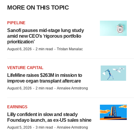
MORE ON THIS TOPIC
PIPELINE
Sanofi pauses mid-stage lung study
amid new CEO’s ‘rigorous portfolio
prioritization’
·
·
August 6, 2026
2 min read
Tristan Manalac
VENTURE CAPITAL
LifeMine raises $263M in mission to
improve organ transplant aftercare
·
·
August 6, 2026
2 min read
Annalee Armstrong
EARNINGS
Lilly confident in slow and steady
Foundayo launch, as ex-US sales shine
·
·
August 5, 2026
3 min read
Annalee Armstrong