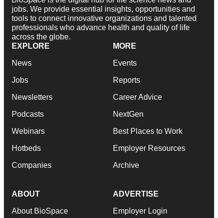
jobs. We provide essential insights, opportunities and
tools to connect innovative organizations and talented
professionals who advance health and quality of life
across the globe.
EXPLORE
MORE
News
Events
Jobs
Reports
Newsletters
Career Advice
Podcasts
NextGen
Webinars
Best Places to Work
Hotbeds
Employer Resources
Companies
Archive
ABOUT
ADVERTISE
About BioSpace
Employer Login