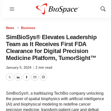
Menu
Show
Sear
News
Business
SimBioSys® Elevates Leadership
Team as It Receives First FDA
Clearance for Digital Precision
Medicine Platform, TumorSight™
January 5, 2024
|
2 min read
Twitter
LinkedIn
Facebook
Email
Print
SimBioSys®, a trailblazing TechBio company unlocking
the power of spatial biophysics with artificial intelligence
(AI) and biophysical modeling to redefine cancer
precision medicine, transform patient care and defeat