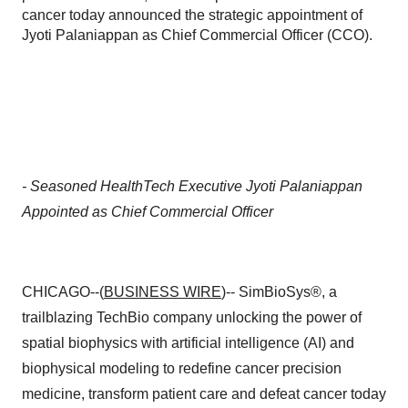
cancer today announced the strategic appointment of
Jyoti Palaniappan as Chief Commercial Officer (CCO).
- Seasoned HealthTech Executive Jyoti Palaniappan
Appointed as Chief Commercial Officer
CHICAGO--(
BUSINESS WIRE
)-- SimBioSys®, a
trailblazing TechBio company unlocking the power of
spatial biophysics with artificial intelligence (AI) and
biophysical modeling to redefine cancer precision
medicine, transform patient care and defeat cancer today