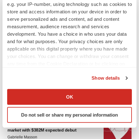
e.g. your IP-number, using technology such as cookies to
store and access information on your device in order to
serve personalized ads and content, ad and content
measurement, audience research and services
development. You have a choice in who uses your data
and for what purposes. Your privacy choices are only
applicable on this digital property where you have made
your choices. You can change or withdraw your consent
LATEST
any time from the Cookie Declaration or by clicking on
the Privacy trigger icon.
PARKINSON’S DISEASE
Show details
BioVie shares halve on murky Parkinson’s
If you allow, we would also like to:
disease readout
Collect information about your geographical location
OK
Gabrielle Masson
which can be accurate to within several meters
Identify your device by actively scanning it for
Do not sell or share my personal information
specific characteristics (fingerprinting)
IPO
Braveheart pumps more life into biotech IPO
Find out more about how your personal data is processed
market with $382M expected debut
and set your preferences in the
details section
.
Gabrielle Masson