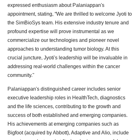
expressed enthusiasm about Palaniappan's
appointment, stating, “We are thrilled to welcome Jyoti to
the SimBioSys team. His extensive industry tenure and
profound expertise will prove instrumental as we
commercialize our technologies and pioneer novel
approaches to understanding tumor biology. At this
crucial juncture, Jyoti's leadership will be invaluable in
addressing real-world challenges within the cancer
community."
Palaniappan's distinguished career includes senior
executive leadership roles in HealthTech, diagnostics
and the life sciences, contributing to the growth and
success of both established and emerging companies.
His achievements at emerging companies such as
Bigfoot (acquired by Abbott), Adaptive and Alio, include