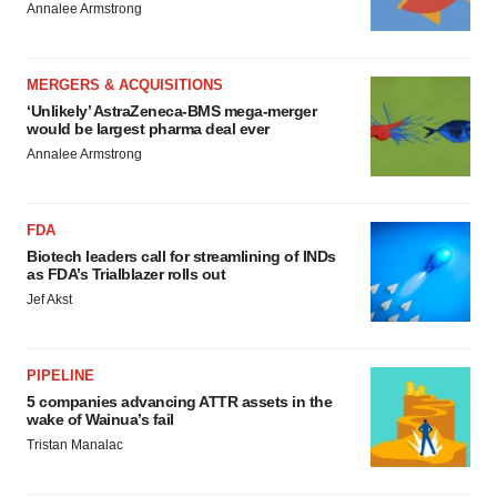
Annalee Armstrong
MERGERS & ACQUISITIONS
‘Unlikely’ AstraZeneca-BMS mega-merger
would be largest pharma deal ever
Annalee Armstrong
FDA
Biotech leaders call for streamlining of INDs
as FDA’s Trialblazer rolls out
Jef Akst
PIPELINE
5 companies advancing ATTR assets in the
wake of Wainua’s fail
Tristan Manalac