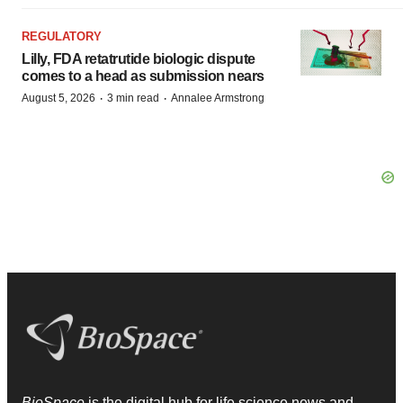
REGULATORY
Lilly, FDA retatrutide biologic dispute
comes to a head as submission nears
·
·
August 5, 2026
3 min read
Annalee Armstrong
BioSpace
is the digital hub for life science news and