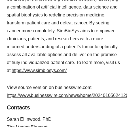
a combination of artificial intelligence, data science and
spatial biophysics to redefine precision medicine,
transform patient care and defeat cancer. By seeing
cancer more completely, SimBioSys aims to empower
clinicians, patients, and researchers with a more
informed understanding of a patient’s tumor to optimally
assess all available options and deliver on the promise
of truly individualized patient care. To learn more, visit us
at
https://www.simbiosys.com/
View source version on businesswire.com:
https://www.businesswire.com/news/home/20240105624120
Contacts
Sarah Ellinwood, PhD