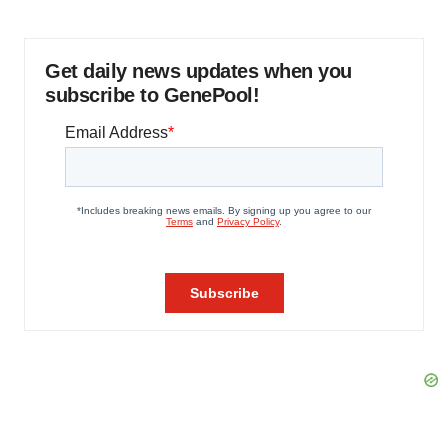
Get daily news updates when you
subscribe to GenePool!