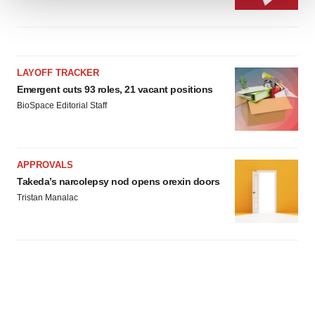
We use cookies to enhance your experience, analyze
site traffic, and serve tailored ads. By clicking "OK", you
agree to our use of cookies. You can later change your
consent or withdraw it. For more info, see our
Privacy
LAYOFF TRACKER
Policy
.
Emergent cuts 93 roles, 21 vacant positions
BioSpace Editorial Staff
APPROVALS
Takeda’s narcolepsy nod opens orexin doors
Tristan Manalac