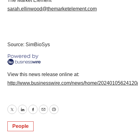
The Market Element
sarah.ellinwood@themarketelement.com
Source: SimBioSys
View this news release online at:
http://www.businesswire.com/news/home/20240105624120
Twitter
LinkedIn
Facebook
Email
Print
People