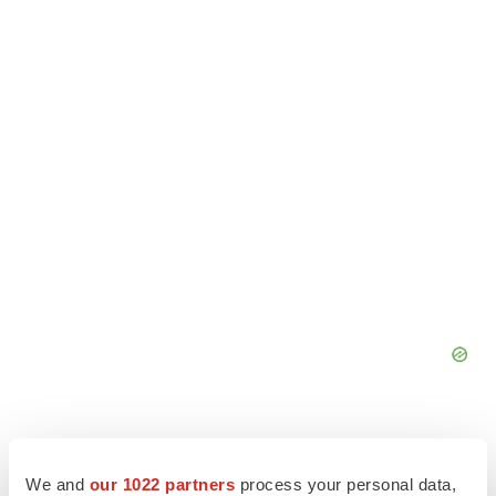
We and
our 1022 partners
process your personal data,