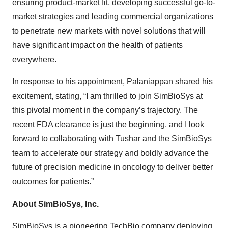
ensuring product-market fit, developing successful go-to-
market strategies and leading commercial organizations
to penetrate new markets with novel solutions that will
have significant impact on the health of patients
everywhere.
In response to his appointment, Palaniappan shared his
excitement, stating, “I am thrilled to join SimBioSys at
this pivotal moment in the company’s trajectory. The
recent FDA clearance is just the beginning, and I look
forward to collaborating with Tushar and the SimBioSys
team to accelerate our strategy and boldly advance the
future of precision medicine in oncology to deliver better
outcomes for patients.”
About SimBioSys, Inc.
SimBioSys is a pioneering TechBio company deploying