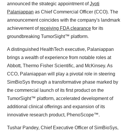
announced the strategic appointment of
Jyoti
Palaniappan
as Chief Commercial Officer (CCO). The
announcement coincides with the company's landmark
achievement of
receiving FDA clearance
for its
groundbreaking TumorSight™ platform.
A distinguished HealthTech executive, Palaniappan
brings a wealth of experience from notable roles at
Abbott, Thermo Fisher Scientific, and McKinsey. As
CCO, Palaniappan will play a pivotal role in steering
SimBioSys through a transformative phase marked by
the commercial launch of its first product on the
TumorSight™ platform, accelerated development of
additional clinical offerings and expansion of its
innovative research product, PhenoScope™.
Tushar Pandey, Chief Executive Officer of SimBioSys,