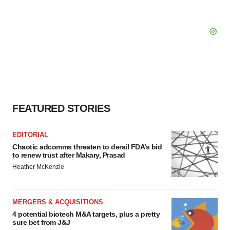
FEATURED STORIES
EDITORIAL
Chaotic adcomms threaten to derail FDA’s bid
to renew trust after Makary, Prasad
Heather McKenzie
MERGERS & ACQUISITIONS
4 potential biotech M&A targets, plus a pretty
sure bet from J&J