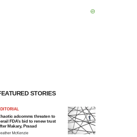
FEATURED STORIES
DITORIAL
haotic adcomms threaten to
erail FDA’s bid to renew trust
fter Makary, Prasad
eather McKenzie