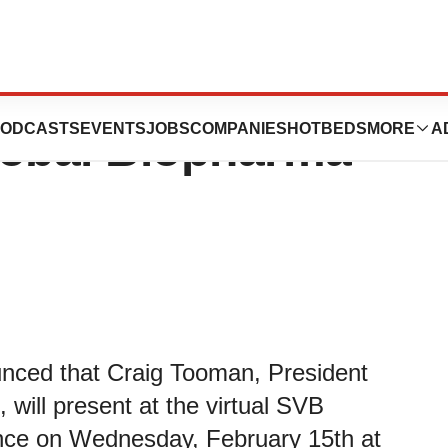
ics to Present at
ODCASTS
EVENTS
JOBS
COMPANIES
HOTBEDS
MORE
A
lobal Biopharma
unced that Craig Tooman, President
 will present at the virtual SVB
nce on Wednesday, February 15th at