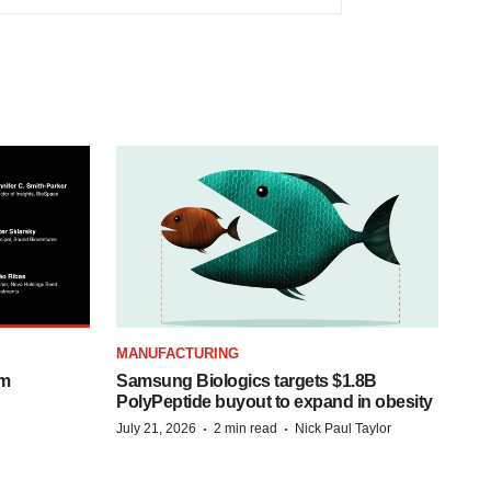
MANUFACTURING
om
Samsung Biologics targets $1.8B
PolyPeptide buyout to expand in obesity
·
·
July 21, 2026
2 min read
Nick Paul Taylor