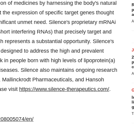
on of medicines by harnessing the body's natural
R
p
 the expression of specific target genes thought
a
ignificant unmet need. Silence's proprietary mRNAi
A
rt interfering RNAs) that precisely target and
h represents a substantial opportunity. Silence's
designed to address the high and prevalent
2
 in people born with high levels of lipoprotein(a)
p
c
seases. Silence also maintains ongoing research
A
, Mallinckrodt Pharmaceuticals, and Hansoh
se visit
https://www.silence-therapeutics.com/
.
I
l
g
T
208005074/en/