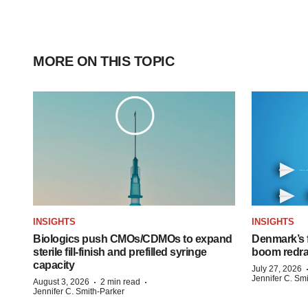
MORE ON THIS TOPIC
INSIGHTS
INSIGHTS
Biologics push CMOs/CDMOs to expand
Denmark’s 
sterile fill-finish and prefilled syringe
boom redra
capacity
July 27, 2026
Jennifer C. Sm
·
·
August 3, 2026
2 min read
Jennifer C. Smith-Parker