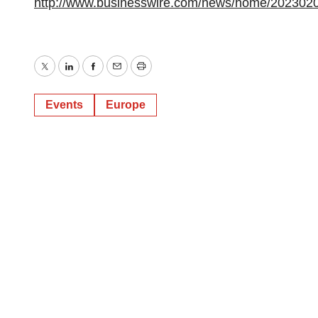
http://www.businesswire.com/news/home/202302
Twitter
LinkedIn
Facebook
Email
Print
Events
Europe