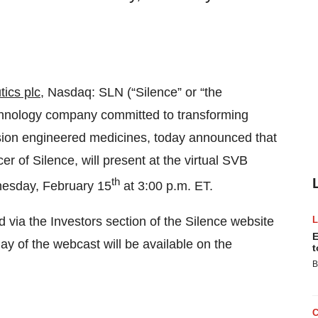
ics plc
, Nasdaq: SLN (“Silence” or “the
chnology company committed to transforming
ision engineered medicines, today announced that
r of Silence, will present at the virtual SVB
th
nesday, February 15
at 3:00 p.m. ET.
 via the Investors section of the Silence website
E
lay of the webcast will be available on the
t
B