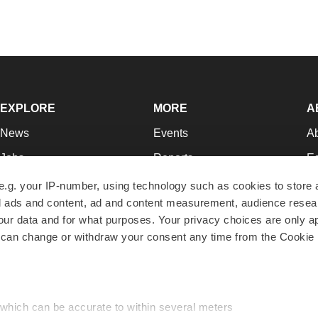
EXPLORE
MORE
A
News
Events
A
Jobs
Reports
Ed
Newsletters
Career Advice
Jo
e.g. your IP-number, using technology such as cookies to store
zed ads and content, ad and content measurement, audience rese
Podcasts
NextGen
Su
r data and for what purposes. Your privacy choices are only ap
Webinars
Best Places to Work
Te
 can change or withdraw your consent any time from the Cookie 
Hotbeds
Employer Resources
Pr
Companies
Archive
R
 which can be accurate to within several meters