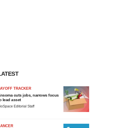
LATEST
LAYOFF TRACKER
nsoma cuts jobs, narrows focus
o lead asset
ioSpace Editorial Staff
CANCER