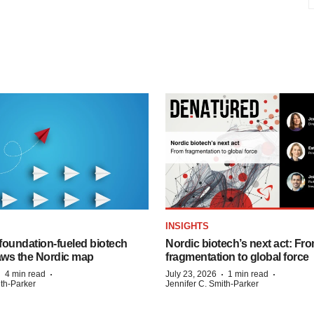
INSIGHTS
foundation‑fueled biotech
Nordic biotech’s next act: Fr
ws the Nordic map
fragmentation to global force
·
·
·
·
4 min read
July 23, 2026
1 min read
ith-Parker
Jennifer C. Smith-Parker