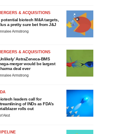
MERGERS & ACQUISITIONS
 potential biotech M&A targets,
lus a pretty sure bet from J&J
nnalee Armstrong
MERGERS & ACQUISITIONS
Unlikely’ AstraZeneca-BMS
ega-merger would be largest
harma deal ever
nnalee Armstrong
FDA
iotech leaders call for
treamlining of INDs as FDA’s
rialblazer rolls out
ef Akst
IPELINE