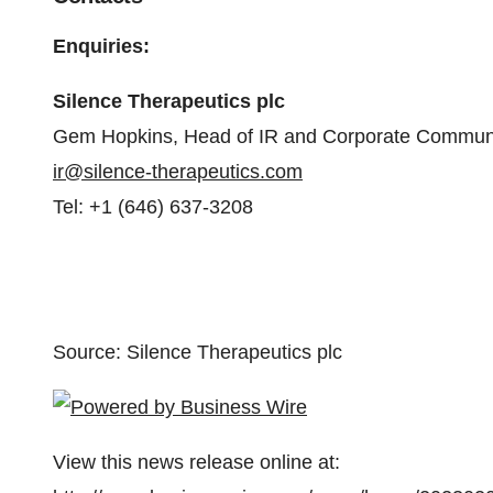
Enquiries:
Silence Therapeutics plc
Gem Hopkins, Head of IR and Corporate Commun
ir@silence-therapeutics.com
Tel: +1 (646) 637-3208
Source: Silence Therapeutics plc
View this news release online at: