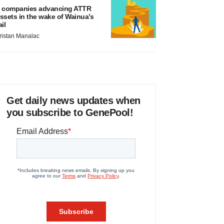
 companies advancing ATTR
ssets in the wake of Wainua’s
ail
ristan Manalac
Get daily news updates when
you subscribe to GenePool!