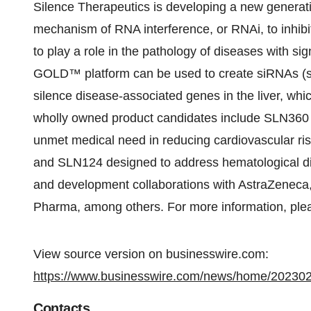
Silence Therapeutics is developing a new generati
mechanism of RNA interference, or RNAi, to inhibit
to play a role in the pathology of diseases with s
GOLD™ platform can be used to create siRNAs (sho
silence disease-associated genes in the liver, whic
wholly owned product candidates include SLN360 
unmet medical need in reducing cardiovascular risk
and SLN124 designed to address hematological di
and development collaborations with AstraZeneca
Pharma, among others. For more information, plea
View source version on businesswire.com:
https://www.businesswire.com/news/home/20230
Contacts