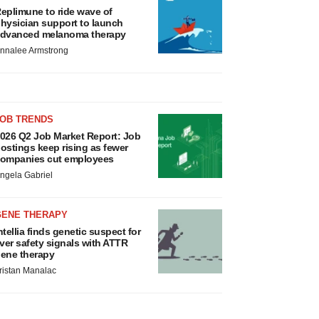
eplimune to ride wave of
hysician support to launch
dvanced melanoma therapy
nnalee Armstrong
JOB TRENDS
026 Q2 Job Market Report: Job
ostings keep rising as fewer
ompanies cut employees
ngela Gabriel
GENE THERAPY
ntellia finds genetic suspect for
iver safety signals with ATTR
ene therapy
ristan Manalac