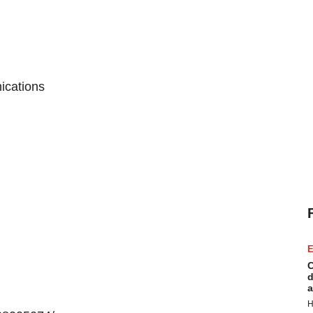
ications
E
C
d
a
H