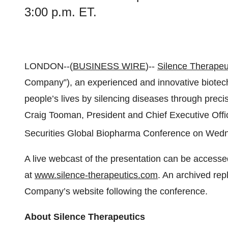
3:00 p.m. ET.
LONDON--(
BUSINESS WIRE
)--
Silence Therapeut
Company”), an experienced and innovative biote
people’s lives by silencing diseases through prec
Craig Tooman, President and Chief Executive Office
Securities Global Biopharma Conference on Wed
A live webcast of the presentation can be accessed
at
www.silence-therapeutics.com
. An archived rep
Company’s website following the conference.
About Silence Therapeutics