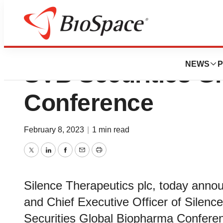
Silence Therapeut
NEWS
P
SVB Securities G
Conference
February 8, 2023
|
1 min read
Twitter
LinkedIn
Facebook
Email
Print
Silence Therapeutics plc, today anno
and Chief Executive Officer of Silence,
Securities Global Biopharma Confere