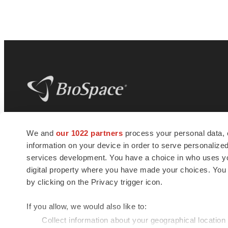
BioSpace
is the digital hub for life science
We and
our 1022 partners
process your personal data, 
news and jobs. We provide essential
information on your device in order to serve personali
insights, opportunities and tools to
connect innovative organizations and
services development. You have a choice in who uses you
talented professionals who advance
digital property where you have made your choices. You
health and quality of life across the globe.
by clicking on the Privacy trigger icon.
If you allow, we would also like to:
Collect information about your geographical location