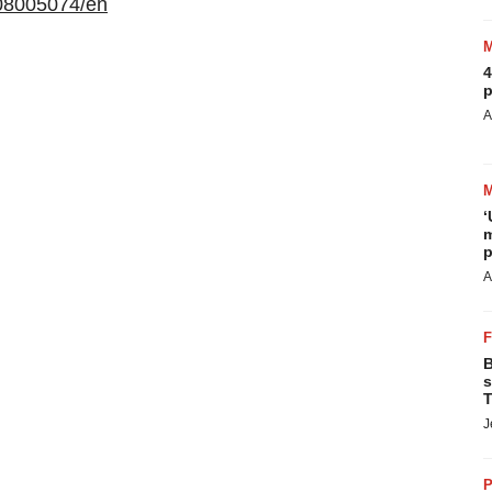
08005074/en
4
p
A
‘
m
p
A
B
s
T
J
P