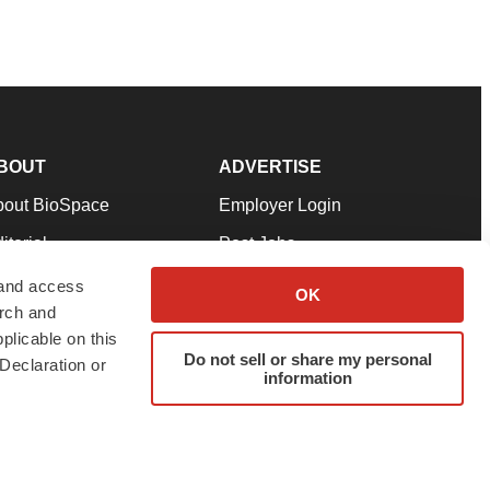
BOUT
ADVERTISE
bout BioSpace
Employer Login
itorial
Post Jobs
in Our Team
Talent Solutions
 and access
OK
arch and
pport
Advertise
plicable on this
rms & Conditions
Submit a Press Release
Do not sell or share my personal
Declaration or
information
ivacy Policy
Submit an Event
SS Feeds