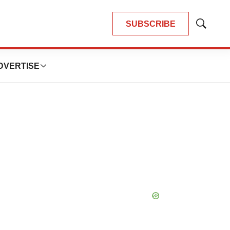
SUBSCRIBE
Show
Search
DVERTISE