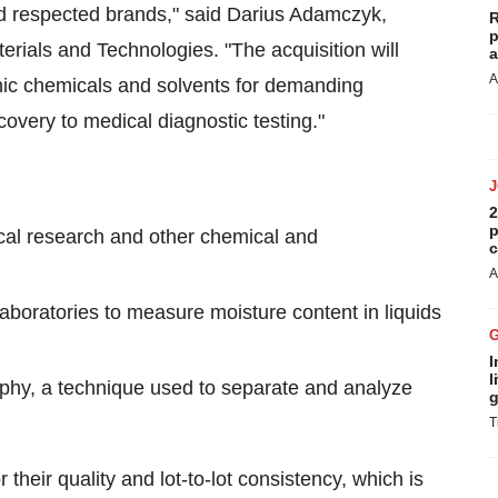
d respected brands," said
Darius Adamczyk
,
R
p
ials and Technologies. "The acquisition will
a
A
anic chemicals and solvents for demanding
overy to medical diagnostic testing."
2
p
cal research and other chemical and
c
A
laboratories to measure moisture content in liquids
I
l
aphy, a technique used to separate and analyze
g
T
 their quality and lot-to-lot consistency, which is