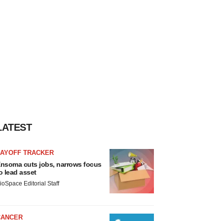
LATEST
LAYOFF TRACKER
nsoma cuts jobs, narrows focus
o lead asset
ioSpace Editorial Staff
CANCER