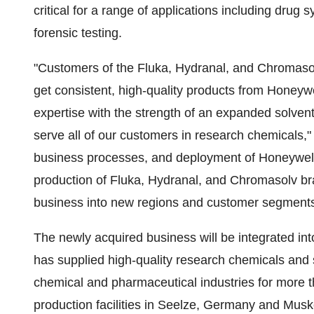
critical for a range of applications including drug
forensic testing.
"Customers of the Fluka, Hydranal, and Chromasolv
get consistent, high-quality products from Honeyw
expertise with the strength of an expanded solvents
serve all of our customers in research chemicals,
business processes, and deployment of Honeywell 
production of Fluka, Hydranal, and Chromasolv b
business into new regions and customer segments
The newly acquired business will be integrated in
has supplied high-quality research chemicals and
chemical and pharmaceutical industries for more th
production facilities in Seelze,
Germany
and
Musk