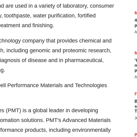
 are used in a variety of laboratory, consumer
 toothpaste, water purification, fortified
4
reatment and finishing.
p
A
technology company that provides chemical and
rch, including genomic and proteomic research,
iagnosis of disease and in pharmaceutical,
‘
m
ng.
p
A
ell Performance Materials and Technologies
B
s
 (PMT) is a global leader in developing
T
J
tomation solutions. PMT's Advanced Materials
rformance products, including environmentally
P