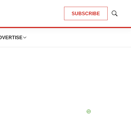
SUBSCRIBE
Show
Search
DVERTISE