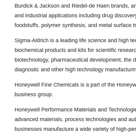
Burdick & Jackson and Riedel-de Haen brands, and
and industrial applications including drug discovery,
foodstuffs, polymer synthesis, and metal surface t
Sigma-Aldrich is a leading life science and high 
biochemical products and kits for scientific resea
biotechnology, pharmaceutical development, the d
diagnostic and other high technology manufacturi
Honeywell Fine Chemicals is a part of the Honeyw
business group.
Honeywell Performance Materials and Technologies
advanced materials, process technologies and au
businesses manufacture a wide variety of high-pe