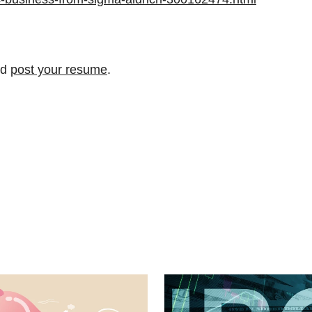
nd
post your resume
.