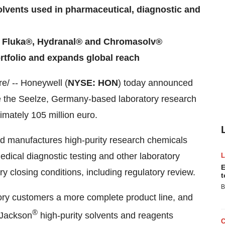
olvents used in pharmaceutical, diagnostic and
ds Fluka®, Hydranal® and Chromasolv®
rtfolio and expands global reach
/ -- Honeywell (
NYSE: HON
) today announced
re the Seelze,
Germany
-based laboratory research
ximately
105 million euro
.
d manufactures high-purity research chemicals
dical diagnostic testing and other laboratory
E
y closing conditions, including regulatory review.
t
B
tory customers a more complete product line, and
®
& Jackson
high-purity solvents and reagents