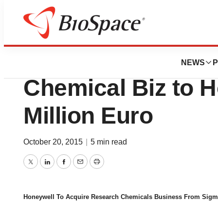
News
Business
Deals
Sigma-Aldrich Se
NEWS
P
Chemical Biz to H
Million Euro
October 20, 2015
|
5 min read
Twitter
LinkedIn
Facebook
Email
Print
Honeywell To Acquire Research Chemicals Business From Sigm