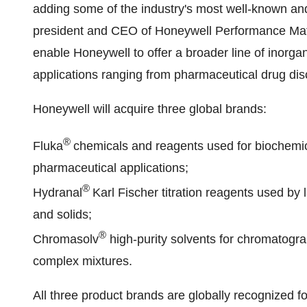
adding some of the industry's most well-known an
president and CEO of Honeywell Performance Mater
enable Honeywell to offer a broader line of inorg
applications ranging from pharmaceutical drug disc
Honeywell will acquire three global brands:
®
Fluka
chemicals and reagents used for biochemi
pharmaceutical applications;
®
Hydranal
Karl Fischer
titration reagents used by 
and solids;
®
Chromasolv
high-purity solvents for chromatogr
complex mixtures.
All three product brands are globally recognized for