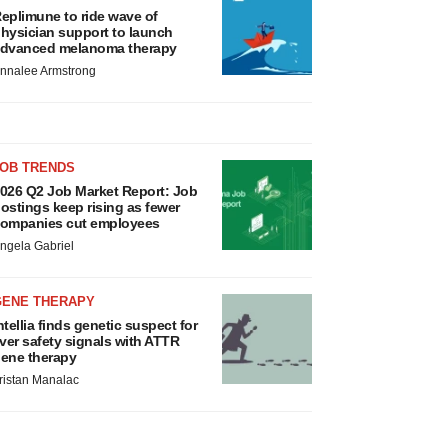
eplimune to ride wave of
hysician support to launch
dvanced melanoma therapy
nnalee Armstrong
JOB TRENDS
026 Q2 Job Market Report: Job
ostings keep rising as fewer
ompanies cut employees
ngela Gabriel
GENE THERAPY
ntellia finds genetic suspect for
iver safety signals with ATTR
ene therapy
ristan Manalac