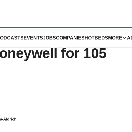
lls Research
ODCASTS
EVENTS
JOBS
COMPANIES
HOTBEDS
MORE
A
oneywell for 105
a-Aldrich