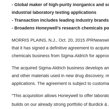
- Global maker of high-purity inorganics and s
industrial laboratory testing applications
- Transaction includes leading industry bran
- Broadens Honeywell's research chemicals po
MORRIS PLAINS, N.J.
,
Oct. 20, 2015
/PRNewswire
that it has signed a definitive agreement to acqui
chemicals business from Sigma-Aldrich for appro
The acquired Sigma-Aldrich business develops an
and other materials used in new drug discovery, me
applications. The agreement is subject to customar
"This acquisition allows Honeywell to offer labora
builds on our already strong portfolio of Burdick 