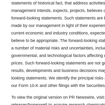
statements of historical fact, that address activit
management intends, expects, projects, believes or
forward-looking statements. Such statements are
made by our management in light of their experienc
current economic and industry conditions, expecte
believe to be appropriate. The forward-looking stat
a number of material risks and uncertainties, inclu
governmental, and technological factors affecting 
prices. Such forward-looking statements are not g
results, developments and business decisions may
looking statements. We identify the principal risks
our Form 10-K and other filings with the Securit
To view the original version on PR Newswire, visit:
releases/honeywell-to-acquire-research-chemical