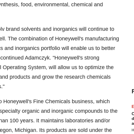
 synthesis, food, environmental, chemical and
 brand solvents and inorganics will continue to
ell. The combination of Honeywell's manufacturing
 and inorganics portfolio will enable us to better
" continued Adamczyk. "Honeywell's strong
Operating System, will allow us to optimize the
rand products and grow the research chemicals
."
to Honeywell's Fine Chemicals business, which
E
 specialty organic and inorganic compounds to the
C
d
an 100 years. It maintains laboratories and/or
a
egon, Michigan
. Its products are sold under the
H