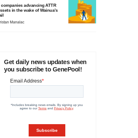
 companies advancing ATTR
ssets in the wake of Wainua’s
ail
ristan Manalac
Get daily news updates when
you subscribe to GenePool!