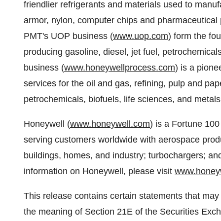
friendlier refrigerants and materials used to manuf
armor, nylon, computer chips and pharmaceutical
PMT's UOP business (
www.uop.com
) form the fou
producing gasoline, diesel, jet fuel, petrochemic
business (
www.honeywellprocess.com
) is a pion
services for the oil and gas, refining, pulp and pa
petrochemicals, biofuels, life sciences, and metals
Honeywell (
www.honeywell.com
) is a Fortune 100
serving customers worldwide with aerospace produc
buildings, homes, and industry; turbochargers; a
information on Honeywell, please visit
www.honey
This release contains certain statements that may
the meaning of Section 21E of the Securities Exch