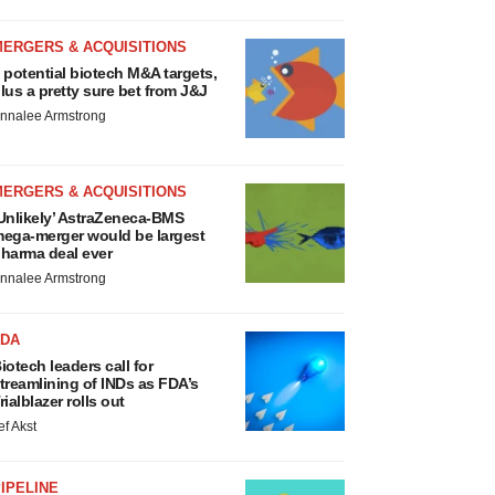
MERGERS & ACQUISITIONS
 potential biotech M&A targets,
lus a pretty sure bet from J&J
nnalee Armstrong
MERGERS & ACQUISITIONS
Unlikely’ AstraZeneca-BMS
ega-merger would be largest
harma deal ever
nnalee Armstrong
FDA
iotech leaders call for
treamlining of INDs as FDA’s
rialblazer rolls out
ef Akst
IPELINE