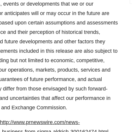
ies, events or developments that we or our
 anticipates will or may occur in the future are
 based upon certain assumptions and assessments
e and their perception of historical trends,
d future developments and other factors they
ements included in this release are also subject to
ding but not limited to economic, competitive,
our operations, markets, products, services and
uarantees of future performance, and actual
 differ from those envisaged by such forward-
 and uncertainties that affect our performance in
ies and Exchange Commission.
http://www.prnewswire.com/news-
s-business-from-sigma-aldrich-300162474.html