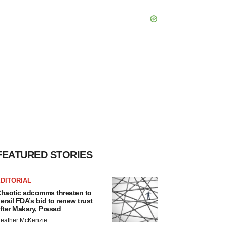
FEATURED STORIES
DITORIAL
haotic adcomms threaten to
erail FDA’s bid to renew trust
fter Makary, Prasad
eather McKenzie