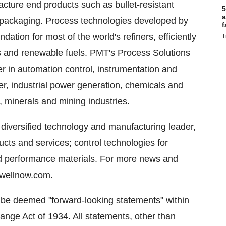
acture end products such as bullet-resistant
5
a
 packaging. Process technologies developed by
f
ndation for most of the world's refiners, efficiently
T
als and renewable fuels. PMT's Process Solutions
eer in automation control, instrumentation and
per, industrial power generation, chemicals and
, minerals and mining industries.
 diversified technology and manufacturing leader,
ts and services; control technologies for
nd performance materials. For more news and
wellnow.com
.
 be deemed "forward-looking statements" within
ange Act of 1934. All statements, other than