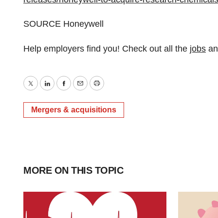
SOURCE Honeywell
Help employers find you! Check out all the
jobs
a
Twitter
LinkedIn
Facebook
Email
Print
Mergers & acquisitions
MORE ON THIS TOPIC