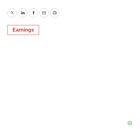
Twitter
LinkedIn
Facebook
Email
Print
Earnings