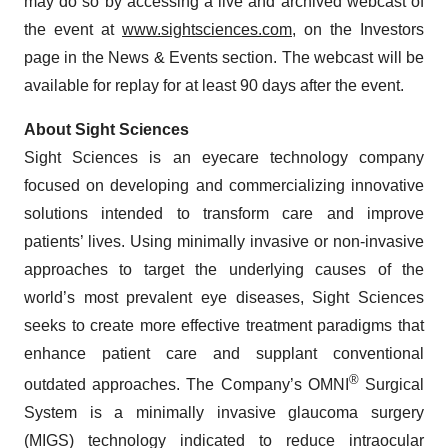
may do so by accessing a live and archived webcast of
the event at
www.sightsciences.com
, on the Investors
page in the News & Events section. The webcast will be
available for replay for at least 90 days after the event.
About Sight Sciences
Sight Sciences is an eyecare technology company
focused on developing and commercializing innovative
solutions intended to transform care and improve
patients’ lives. Using minimally invasive or non-invasive
approaches to target the underlying causes of the
world’s most prevalent eye diseases, Sight Sciences
seeks to create more effective treatment paradigms that
enhance patient care and supplant conventional
®
outdated approaches. The Company’s OMNI
Surgical
System is a minimally invasive glaucoma surgery
(MIGS) technology indicated to reduce intraocular