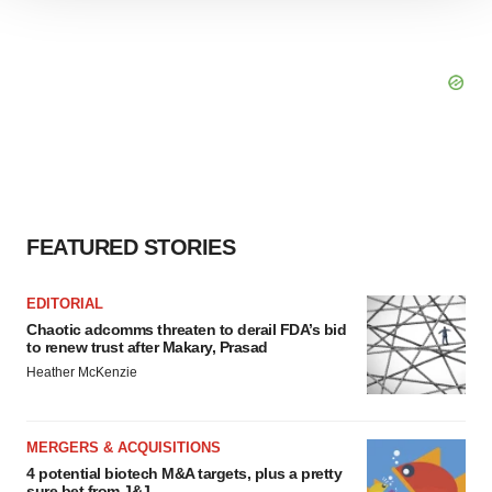
We use cookies to enhance your experience, analyze
site traffic, and serve tailored ads. By clicking "OK", you
agree to our use of cookies. You can later change your
consent or withdraw it. For more info, see our
Privacy
Policy
.
FEATURED STORIES
EDITORIAL
Chaotic adcomms threaten to derail FDA’s bid
to renew trust after Makary, Prasad
Heather McKenzie
MERGERS & ACQUISITIONS
4 potential biotech M&A targets, plus a pretty
sure bet from J&J