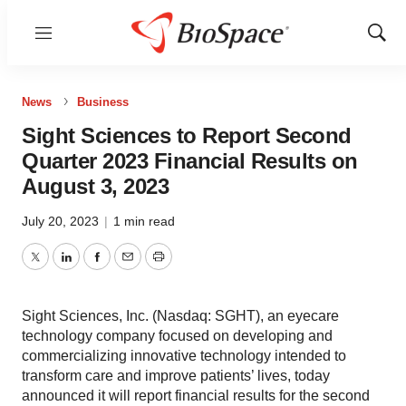
Menu
Show
Sear
News
Business
Sight Sciences to Report Second
Quarter 2023 Financial Results on
August 3, 2023
July 20, 2023
|
1 min read
Twitter
LinkedIn
Facebook
Email
Print
Sight Sciences, Inc. (Nasdaq: SGHT), an eyecare
technology company focused on developing and
commercializing innovative technology intended to
transform care and improve patients’ lives, today
announced it will report financial results for the second