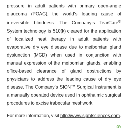
pressure in adult patients with primary open-angle
glaucoma (POAG), the world’s leading cause of
®
irreversible blindness. The Company’s TearCare
System technology is 510(k) cleared for the application
of localized heat therapy in adult patients with
evaporative dry eye disease due to meibomian gland
dysfunction (MGD) when used in conjunction with
manual expression of the meibomian glands, enabling
office-based clearance of gland obstructions by
physicians to address the leading cause of dry eye
disease. The Company’s SION™ Surgical Instrument is
a manually operated device used in ophthalmic surgical
procedures to excise trabecular meshwork.
For more information, visit
http://www.sightsciences.com
.