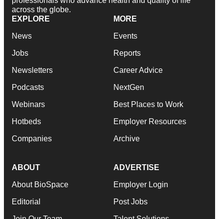
professionals who advance health and quality of life
across the globe.
EXPLORE
MORE
News
Events
Jobs
Reports
Newsletters
Career Advice
Podcasts
NextGen
Webinars
Best Places to Work
Hotbeds
Employer Resources
Companies
Archive
ABOUT
ADVERTISE
About BioSpace
Employer Login
Editorial
Post Jobs
Join Our Team
Talent Solutions