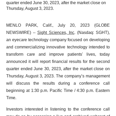
quarter ended June 30, 2023, after the market close on
Thursday, August 3, 2023.
MENLO PARK, Calif., July 20, 2023 (GLOBE
NEWSWIRE) --
Sight Sciences, Inc
. (Nasdaq: SGHT),
an eyecare technology company focused on developing
and commercializing innovative technology intended to
transform care and improve patients' lives, today
announced it will report financial results for the second
quarter ended June 30, 2023, after the market close on
Thursday, August 3, 2023. The company’s management
will discuss the results during a conference call
beginning at 1:30 p.m. Pacific Time / 4:30 p.m. Eastern
Time.
Investors interested in listening to the conference call