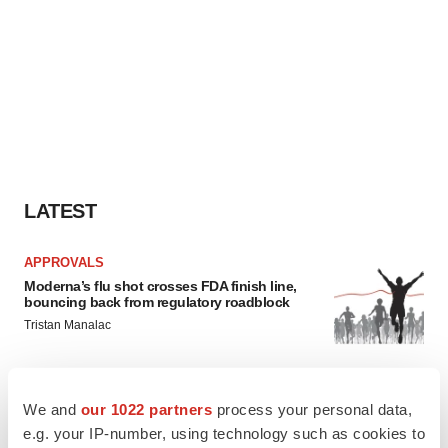
LATEST
APPROVALS
Moderna’s flu shot crosses FDA finish line,
bouncing back from regulatory roadblock
Tristan Manalac
VENTURE CAPITAL
We and
our 1022 partners
process your personal data,
LifeMine raises $263M in mission to improve
e.g. your IP-number, using technology such as cookies to
organ transplant aftercare