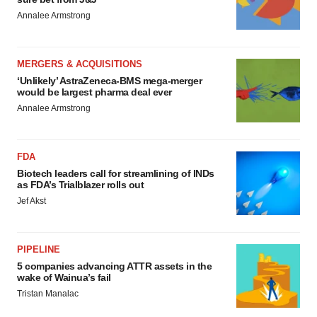
Annalee Armstrong
MERGERS & ACQUISITIONS
‘Unlikely’ AstraZeneca-BMS mega-merger
would be largest pharma deal ever
Annalee Armstrong
FDA
Biotech leaders call for streamlining of INDs
as FDA’s Trialblazer rolls out
Jef Akst
PIPELINE
5 companies advancing ATTR assets in the
wake of Wainua’s fail
Tristan Manalac