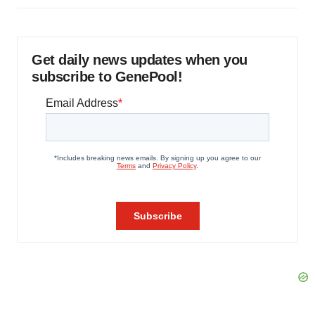
Get daily news updates when you
subscribe to GenePool!