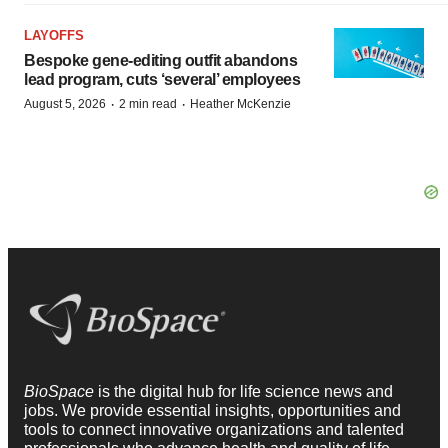
LAYOFFS
Bespoke gene-editing outfit abandons
lead program, cuts ‘several’ employees
·
·
August 5, 2026
2 min read
Heather McKenzie
BioSpace
is the digital hub for life science news and
jobs. We provide essential insights, opportunities and
tools to connect innovative organizations and talented