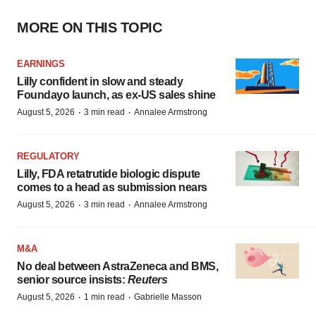
MORE ON THIS TOPIC
EARNINGS
Lilly confident in slow and steady
Foundayo launch, as ex-US sales shine
·
·
August 5, 2026
3 min read
Annalee Armstrong
REGULATORY
Lilly, FDA retatrutide biologic dispute
comes to a head as submission nears
·
·
August 5, 2026
3 min read
Annalee Armstrong
M&A
No deal between AstraZeneca and BMS,
senior source insists:
Reuters
·
·
August 5, 2026
1 min read
Gabrielle Masson