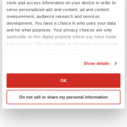
store and access information on your device in order to
Annalee Armstrong
serve personalized ads and content, ad and content
measurement, audience research and services
development. You have a choice in who uses your data
and for what purposes. Your privacy choices are only
INSIGHTS
applicable on this digital property where you have made
The next treatment-resistant depression
your choices. You can change or withdraw your consent
paradigm
any time from the Cookie Declaration or by clicking on
Jennifer C. Smith-Parker
the Privacy trigger icon.
Show details
If you allow, we would also like to:
CAREER ADVICE
The top 12 companies hiring in biopharma
Collect information about your geographical location
OK
now
which can be accurate to within several meters
Angela Gabriel
Identify your device by actively scanning it for
Do not sell or share my personal information
specific characteristics (fingerprinting)
Find out more about how your personal data is processed
and set your preferences in the
details section
.