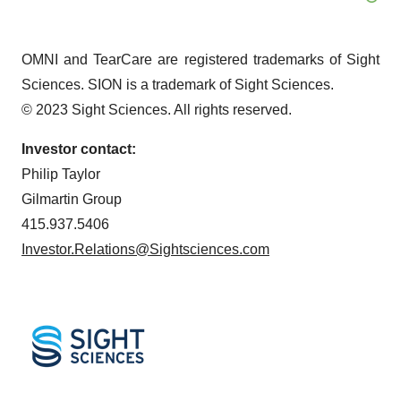
OMNI and TearCare are registered trademarks of Sight
Sciences. SION is a trademark of Sight Sciences.
© 2023 Sight Sciences. All rights reserved.
Investor contact:
Philip Taylor
Gilmartin Group
415.937.5406
Investor.Relations@Sightsciences.com