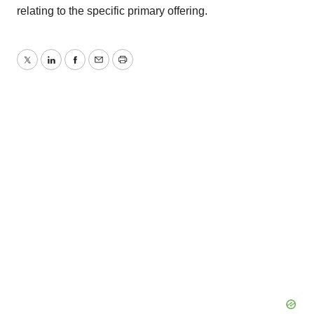
relating to the specific primary offering.
Twitter
LinkedIn
Facebook
Email
Print