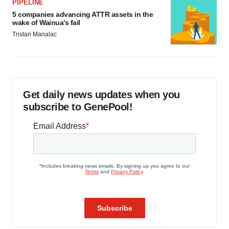
PIPELINE
5 companies advancing ATTR assets in the
wake of Wainua’s fail
Tristan Manalac
Get daily news updates when you
subscribe to GenePool!