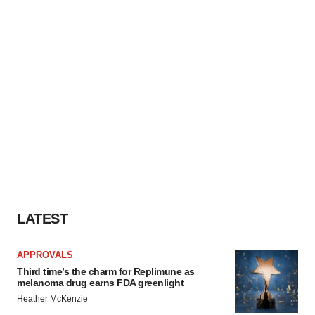
LATEST
APPROVALS
Third time’s the charm for Replimune as
melanoma drug earns FDA greenlight
Heather McKenzie