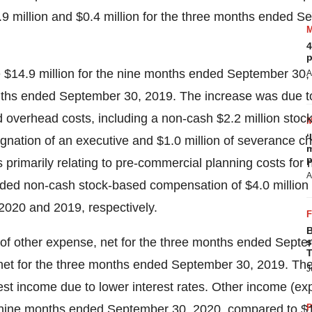
.9 million
and
$0.4 million
for the three months ended
Se
4
p
e
$14.9 million
for the nine months ended September 30,
A
nths ended September 30, 2019. The increase was due 
ed overhead costs, including a non-cash
$2.2 million
stoc
‘
ignation of an executive and
$1.0 million
of severance ch
m
p
s primarily relating to pre-commercial planning costs for
A
luded non-cash stock-based compensation of
$4.0 million
 2020
and 2019, respectively.
B
of other expense, net for the three months ended Septe
s
T
net for the three months ended September 30, 2019. The
J
erest income due to lower interest rates. Other income (e
e nine months ended September 30, 2020, compared to
$1
P