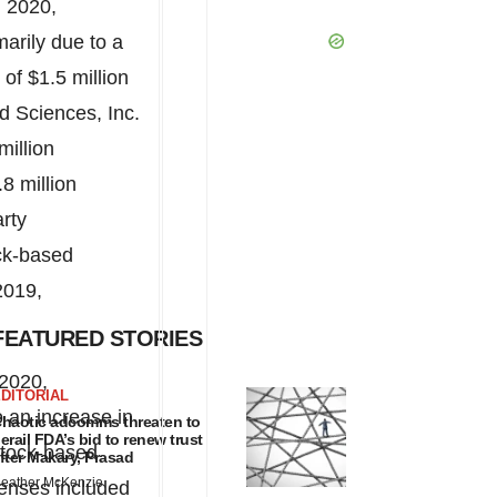
 2020,
arily due to a
e of
$1.5 million
d Sciences, Inc.
million
.8 million
rty
ck-based
2019,
FEATURED STORIES
 2020,
DITORIAL
 an increase in
haotic adcomms threaten to
erail FDA’s bid to renew trust
 stock-based
fter Makary, Prasad
eather McKenzie
penses included