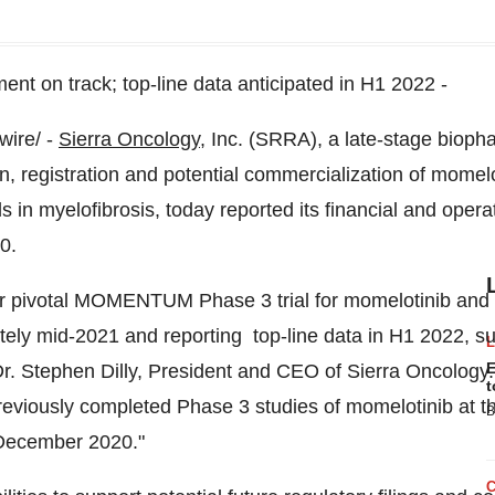
nt on track; top-line data anticipated in H1 2022 -
ire/ -
Sierra Oncology
, Inc. (SRRA), a late-stage bioph
 registration and potential commercialization of momelo
n myelofibrosis, today reported its financial and operati
0.
r pivotal MOMENTUM Phase 3 trial for momelotinib and 
ely mid-2021 and reporting top-line data in H1 2022, su
E
Dr.
Stephen Dilly
, President and CEO of Sierra Oncology. 
t
reviously completed Phase 3 studies of momelotinib at 
B
 December 2020."