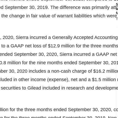
5
d September 30, 2019. The difference was primarily attr
a
f
o the change in fair value of warrant liabilities which were
T
2020, Sierra incurred a Generally Accepted Accounting 
to a GAAP net loss of
$12.9 million
for the three month
ended September 30, 2020, Sierra incurred a GAAP net 
0.8 million
for the nine months ended September 30, 2
mber 30, 2020 includes a non-cash charge of
$16
.2 milli
 included in other income (expense), net and a
$1
.5 million
ue securities to Gilead included in research and develop
llion
for the three months ended September 30, 2020, c