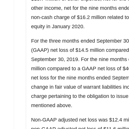
other income, net for the nine months ende
non-cash charge of
$16
.2 million related t
equity in
January 2020
.
For the three months ended September 30, 
(GAAP) net loss of
$14.5 million
compared 
September 30, 2019. For the nine months 
million
compared to a GAAP net loss of
$4
net loss for the nine months ended Septe
change in fair value of warrant liabilities
charge pertaining to the obligation to iss
mentioned above.
Non-GAAP adjusted net loss was
$12.4 mi