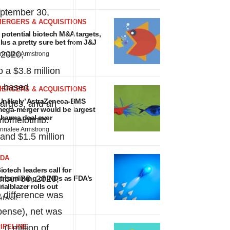
ptember 30,
MERGERS & ACQUISITIONS
 potential biotech M&A targets,
lus a pretty sure bet from J&J
 2020,
nnalee Armstrong
to a
$3.8 million
k-based
MERGERS & ACQUISITIONS
Unlikely’ AstraZeneca-BMS
arges, and an
ega-merger would be largest
harma deal ever
 momelotinib.
nnalee Armstrong
and
$1.5 million
FDA
iotech leaders call for
mber 30, 2020,
treamlining of INDs as FDA’s
rialblazer rolls out
 difference was
ef Akst
xpense), net was
.0 million
IPELINE
of