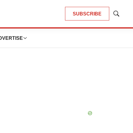
SUBSCRIBE
Show
Search
DVERTISE