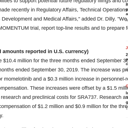
lities to support potential future regulatory filings and 
R
made recently in Regulatory Affairs, Technical Operations
p
a
Development and Medical Affairs," added Dr. Dilly. "We
A
MOMENTUM trial, report top-line results and to prepare fo
ll amounts reported in U.S. currency)
2
p
re
$10.4 million
for the three months ended September 3
c
months ended September 30, 2019. The increase was pri
A
 for momelotinib and a
$0.3 million
increase in personnel-r
compensation. These increases were offset by a
$1.5 mill
I
 and research and preclinical costs for SRA737. Research
l
g
 compensation of
$1.2 million
and
$0.9 million
for the thr
T
y.