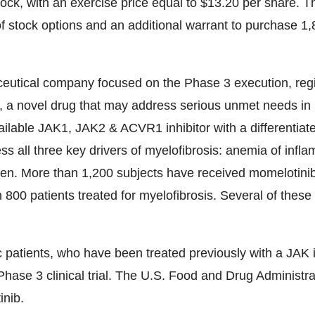
k, with an exercise price equal to $13.20 per share. T
f stock options and an additional warrant to purchase 1,
ceutical company focused on the Phase 3 execution, regi
, a novel drug that may address serious unmet needs in 
vailable JAK1, JAK2 & ACVR1 inhibitor with a differenti
ress all three key drivers of myelofibrosis: anemia of infl
en. More than 1,200 subjects have received momelotinib 
 800 patients treated for myelofibrosis. Several of these
 patients, who have been treated previously with a JAK in
e 3 clinical trial. The U.S. Food and Drug Administra
inib.