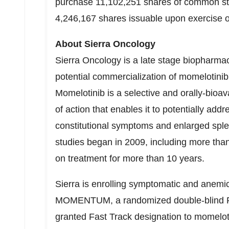
purchase 11,102,251 shares of common stoc
4,246,167 shares issuable upon exercise o
About Sierra Oncology
Sierra Oncology is a late stage biopharma
potential commercialization of momelotinib
Momelotinib is a selective and orally-bioa
of action that enables it to potentially add
constitutional symptoms and enlarged sple
studies began in 2009, including more than
on treatment for more than 10 years.
Sierra is enrolling symptomatic and anemic
MOMENTUM, a randomized double-blind Phas
granted Fast Track designation to momelot