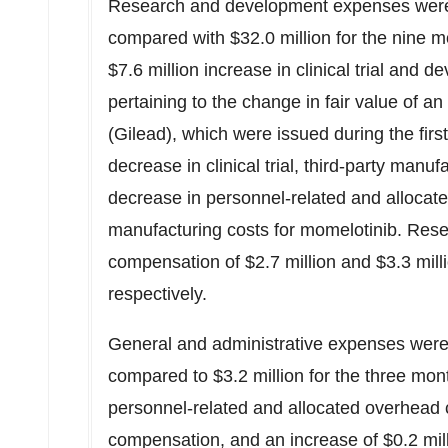
Research and development expenses we
compared with
$32.0 million
for the nine m
$7.6 million
increase in clinical trial and 
pertaining to the change in fair value of a
(Gilead), which were issued during the fir
decrease in clinical trial, third-party man
decrease in personnel-related and allocat
manufacturing costs for momelotinib. Re
compensation of
$2.7 million
and
$3.3 mill
respectively.
General and administrative expenses wer
compared to
$3.2 million
for the three mon
personnel-related and allocated overhead 
compensation, and an increase of
$0.2 mil