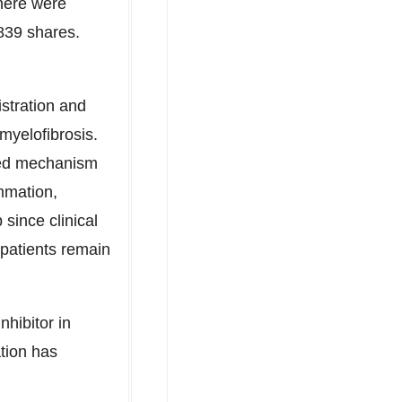
here were
839 shares.
stration and
myelofibrosis.
ated mechanism
ammation,
since clinical
 patients remain
hibitor in
tion has