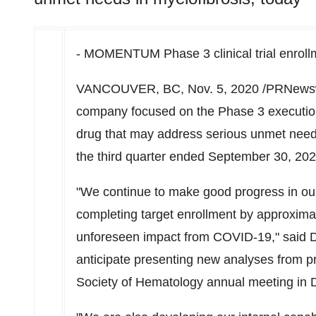
- MOMENTUM Phase 3 clinical trial enrollme
VANCOUVER, BC,
Nov. 5, 2020
/PRNewsw
company focused on the Phase 3 execution,
drug that may address serious unmet needs i
the third quarter ended September 30, 202
"We continue to make good progress in ou
completing target enrollment by approximat
unforeseen impact from COVID-19," said 
anticipate presenting new analyses from p
Society of Hematology annual meeting in