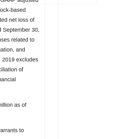
n-GAAP adjusted
tock-based
ed net loss of
d September 30,
ses related to
gation, and
, 2019 excludes
iation of
nancial
illion
as of
arrants to