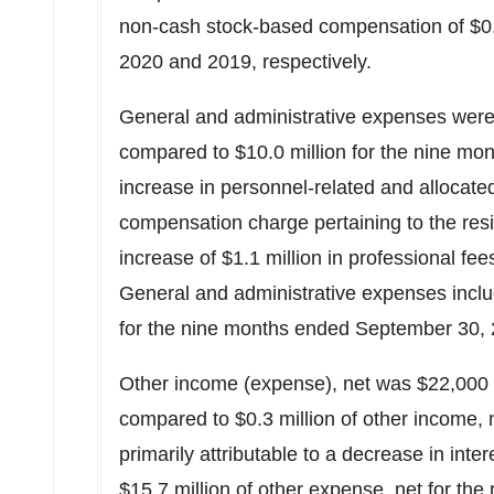
non-cash stock-based compensation of
$0
2020
and 2019, respectively.
General and administrative expenses wer
compared to
$10.0 million
for the nine mo
increase in personnel-related and allocat
compensation charge pertaining to the res
increase of
$1.1 million
in professional fee
General and administrative expenses inc
for the nine months ended
September 30,
Other income (expense), net was
$22,000
compared to
$0.3 million
of other income, 
primarily attributable to a decrease in int
$15.7 million
of other expense, net for th