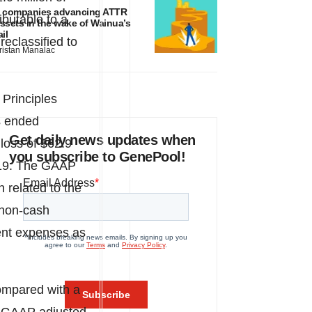
 companies advancing ATTR
ibutable to a
ssets in the wake of Wainua’s
ail
 reclassified to
ristan Manalac
Principles
s ended
Get daily news updates when
loss of
$62.9
you subscribe to GenePool!
019. The GAAP
on related to the
 non-cash
ment expenses as
ompared with a