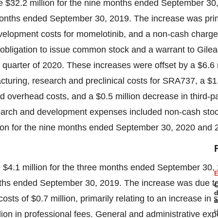
re
$32.2 million
for the nine months ended September 30,
onths ended September 30, 2019. The increase was prim
development costs for momelotinib, and a non-cash charg
n obligation to issue common stock and a warrant to Gilea
st quarter of 2020. These increases were offset by a
$6.6 
ufacturing, research and preclinical costs for SRA737, a
$1
ed overhead costs, and a
$0.5 million
decrease in third-pa
search and development expenses included non-cash sto
ion
for the nine months ended
September 30, 2020
and 
e
$4.1 million
for the three months ended September 30,
E
ths ended September 30, 2019. The increase was due to
C
d
costs of
$0.7 million
, primarily relating to an increase in
a
H
lion
in professional fees. General and administrative ex