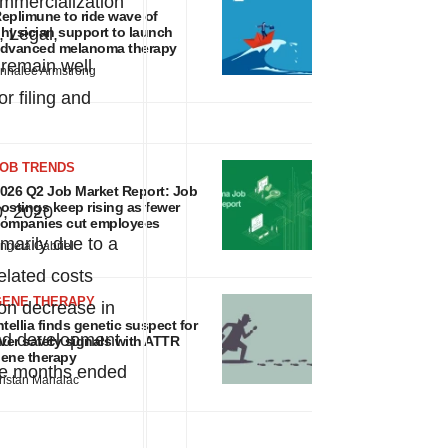
commercialization
eplimune to ride wave of
, Legal,
hysician support to launch
dvanced melanoma therapy
 remain well
nnalee Armstrong
r filing and
JOB TRENDS
026 Q2 Job Market Report: Job
ostings keep rising as fewer
0, 2020
ompanies cut employees
marily due to a
ngela Gabriel
elated costs
GENE THERAPY
ion
decrease in
ntellia finds genetic suspect for
 and development
iver safety signals with ATTR
ene therapy
ee months ended
ristan Manalac