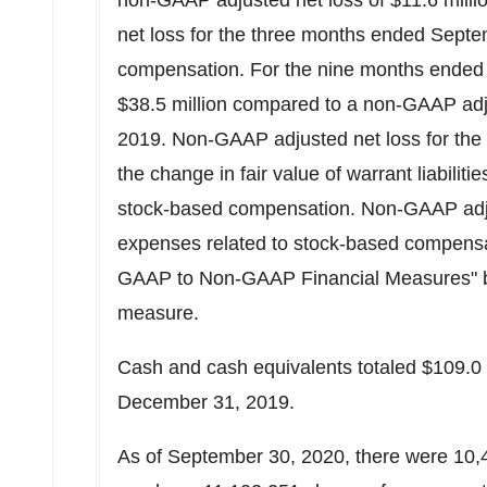
non-GAAP adjusted net loss of
$11.6 milli
net loss for the three months ended Sept
compensation. For the nine months ended 
$38.5 million
compared to a non-GAAP adju
2019. Non-GAAP adjusted net loss for the
the change in fair value of warrant liabiliti
stock-based compensation. Non-GAAP adju
expenses related to stock-based compensa
GAAP to Non-GAAP Financial Measures" bel
measure.
Cash and cash equivalents totaled
$109.0 
December 31, 2019.
As of September 30, 2020, there were 10,