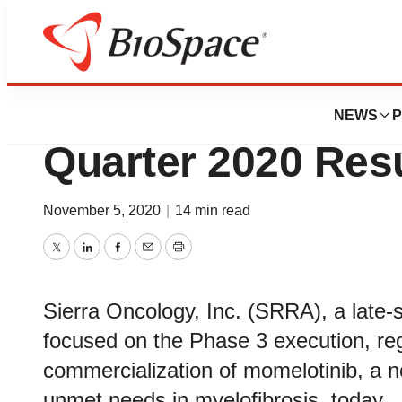
News
Business
Sierra Oncology 
NEWS
P
Quarter 2020 Res
November 5, 2020
|
14 min read
Twitter
LinkedIn
Facebook
Email
Print
Sierra Oncology, Inc. (SRRA), a late
focused on the Phase 3 execution, regi
commercialization of momelotinib, a n
unmet needs in myelofibrosis, today