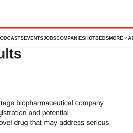
Reports Third
ODCASTS
EVENTS
JOBS
COMPANIES
HOTBEDS
MORE
A
ults
-stage biopharmaceutical company
stration and potential
ovel drug that may address serious