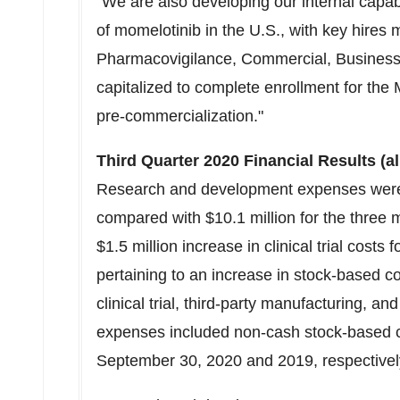
"We are also developing our internal capabi
of momelotinib in the U.S., with key hires 
Pharmacovigilance, Commercial, Business 
capitalized to complete enrollment for the 
pre-commercialization."
Third Quarter 2020 Financial Results (a
Research and development expenses we
compared with
$10.1 million
for the three 
$1.5 million
increase in clinical trial costs
pertaining to an increase in stock-based 
clinical trial, third-party manufacturing,
expenses included non-cash stock-based
September 30, 2020
and 2019, respectivel