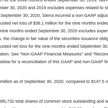
on
for the three months ended September 30, 2019. No
ember 30, 2020 and 2019 excludes expenses related to s
September 30, 2020, Sierra incurred a non-GAAP adjust
sted net loss of
$36.1 million
for the nine months ende
 nine months ended September 30, 2020 excludes expen
es, the change in fair value of the securities issuance obli
sted net loss for the nine months ended September 30
tion. See "Non-GAAP Financial Measures" and "Reconcil
ow for a reconciliation of this GAAP and non-GAAP fi
million
as of September 30, 2020, compared to
$147.5 m
495,732 total shares of common stock outstanding and w