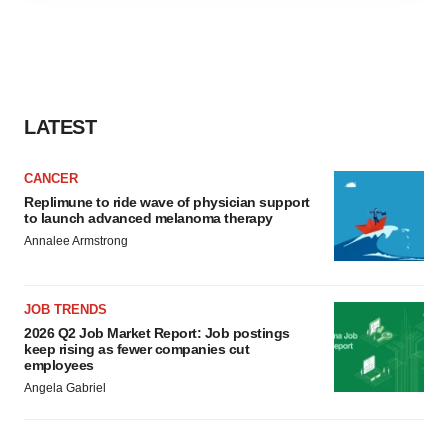
agree to our use of cookies. You can later change your
consent or withdraw it. For more info, see our
Privacy
Policy
.
LATEST
CANCER
Replimune to ride wave of physician support
to launch advanced melanoma therapy
Annalee Armstrong
JOB TRENDS
2026 Q2 Job Market Report: Job postings
keep rising as fewer companies cut
employees
Angela Gabriel