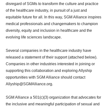
disregard of SGMs to transform the culture and practice
of the healthcare industry, in pursuit of a just and
equitable future for all. In this way, SGM Alliance inspires
medical professionals and changemakers to champion
diversity, equity and inclusion in healthcare and the
evolving life sciences landscape.
Several companies in the healthcare industry have
released a statement of their support (attached below).
Companies in other industries interested in joining or
supporting this collaboration and exploring Allyship
opportunities with SGM Alliance should contact
Allyship@SGMAlliance.org.
SGM Alliance a 501(c)(3) organization that advocates for
the inclusive and meaningful participation of sexual and