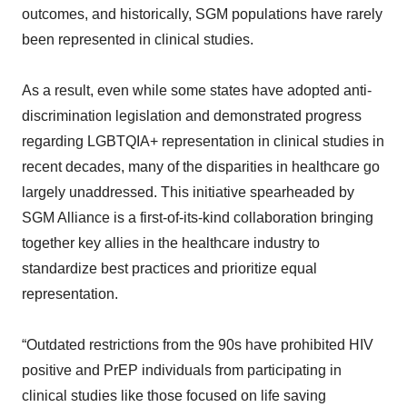
outcomes, and historically, SGM populations have rarely
been represented in clinical studies.
As a result, even while some states have adopted anti-
discrimination legislation and demonstrated progress
regarding LGBTQIA+ representation in clinical studies in
recent decades, many of the disparities in healthcare go
largely unaddressed. This initiative spearheaded by
SGM Alliance is a first-of-its-kind collaboration bringing
together key allies in the healthcare industry to
standardize best practices and prioritize equal
representation.
“Outdated restrictions from the 90s have prohibited HIV
positive and PrEP individuals from participating in
clinical studies like those focused on life saving