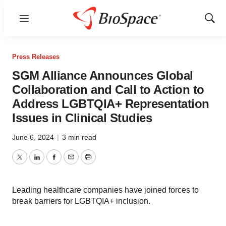
Menu
Show
Sear
Press Releases
SGM Alliance Announces Global
Collaboration and Call to Action to
Address LGBTQIA+ Representation
Issues in Clinical Studies
June 6, 2024
|
3 min read
Twitter
LinkedIn
Facebook
Email
Print
Leading healthcare companies have joined forces to
break barriers for LGBTQIA+ inclusion.