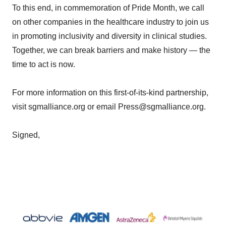
To this end, in commemoration of Pride Month, we call
on other companies in the healthcare industry to join us
in promoting inclusivity and diversity in clinical studies.
Together, we can break barriers and make history — the
time to act is now.
For more information on this first-of-its-kind partnership,
visit sgmalliance.org or email Press@sgmalliance.org.
Signed,