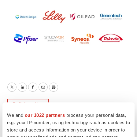
Twitter
LinkedIn
Facebook
Email
Print
Collaboration
We and
our 1022 partners
process your personal data,
e.g. your IP-number, using technology such as cookies to
store and access information on your device in order to