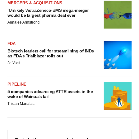
MERGERS & ACQUISITIONS
‘Unlikely’ AstraZeneca-BMS mega-merger
would be largest pharma deal ever
Annalee Armstrong
FDA
Biotech leaders call for streamlining of INDs
as FDA’s Trialblazer rolls out
Jef Akst
PIPELINE
5 companies advancing ATTR assets in the
wake of Wainua’s fail
Tristan Manalac