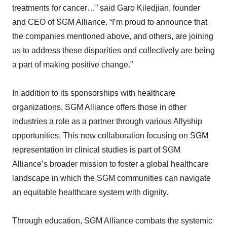
treatments for cancer…” said Garo Kiledjian, founder
and CEO of SGM Alliance. “I’m proud to announce that
the companies mentioned above, and others, are joining
us to address these disparities and collectively are being
a part of making positive change.”
In addition to its sponsorships with healthcare
organizations, SGM Alliance offers those in other
industries a role as a partner through various Allyship
opportunities. This new collaboration focusing on SGM
representation in clinical studies is part of SGM
Alliance’s broader mission to foster a global healthcare
landscape in which the SGM communities can navigate
an equitable healthcare system with dignity.
Through education, SGM Alliance combats the systemic