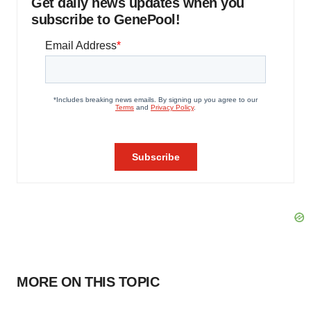
Get daily news updates when you
subscribe to GenePool!
MORE ON THIS TOPIC