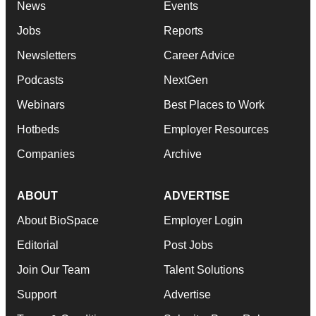
News
Events
Jobs
Reports
Newsletters
Career Advice
Podcasts
NextGen
Webinars
Best Places to Work
Hotbeds
Employer Resources
Companies
Archive
ABOUT
ADVERTISE
About BioSpace
Employer Login
Editorial
Post Jobs
Join Our Team
Talent Solutions
Support
Advertise