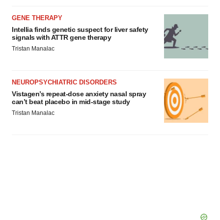
GENE THERAPY
Intellia finds genetic suspect for liver safety
signals with ATTR gene therapy
Tristan Manalac
NEUROPSYCHIATRIC DISORDERS
Vistagen’s repeat-dose anxiety nasal spray
can’t beat placebo in mid-stage study
Tristan Manalac