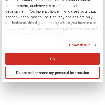
serve personalized ads and content, ad and content
measurement, audience research and services
development. You have a choice in who uses your data
and for what purposes. Your privacy choices are only
applicable on this digital property where you have made
your choices. You can change or withdraw your consent
any time from the Cookie Declaration or by clicking on
the Privacy trigger icon.
Show details
If you allow, we would also like to:
Collect information about your geographical location
OK
which can be accurate to within several meters
Identify your device by actively scanning it for
Do not sell or share my personal information
specific characteristics (fingerprinting)
Find out more about how your personal data is processed
and set your preferences in the
details section
.
We use cookies to enhance your experience, analyze
site traffic, and serve tailored ads. By clicking "OK", you