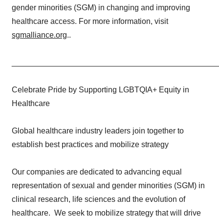
gender minorities (SGM) in changing and improving
healthcare access. For more information, visit
sgmalliance.org
..
_______________________________________________
Celebrate Pride by Supporting LGBTQIA+ Equity in
Healthcare
Global healthcare industry leaders join together to
establish best practices and mobilize strategy
Our companies are dedicated to advancing equal
representation of sexual and gender minorities (SGM) in
clinical research, life sciences and the evolution of
healthcare. We seek to mobilize strategy that will drive