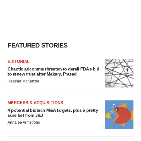
FEATURED STORIES
EDITORIAL
Chaotic adcomms threaten to derail FDA’s bid
to renew trust after Makary, Prasad
Heather McKenzie
MERGERS & ACQUISITIONS
4 potential biotech M&A targets, plus a pretty
sure bet from J&J
Annalee Armstrong