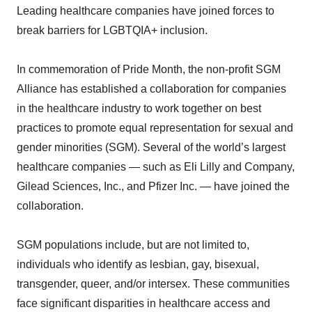
Leading healthcare companies have joined forces to
break barriers for LGBTQIA+ inclusion.
In commemoration of Pride Month, the non-profit SGM
Alliance has established a collaboration for companies
in the healthcare industry to work together on best
practices to promote equal representation for sexual and
gender minorities (SGM). Several of the world’s largest
healthcare companies — such as Eli Lilly and Company,
Gilead Sciences, Inc., and Pfizer Inc. — have joined the
collaboration.
SGM populations include, but are not limited to,
individuals who identify as lesbian, gay, bisexual,
transgender, queer, and/or intersex. These communities
face significant disparities in healthcare access and