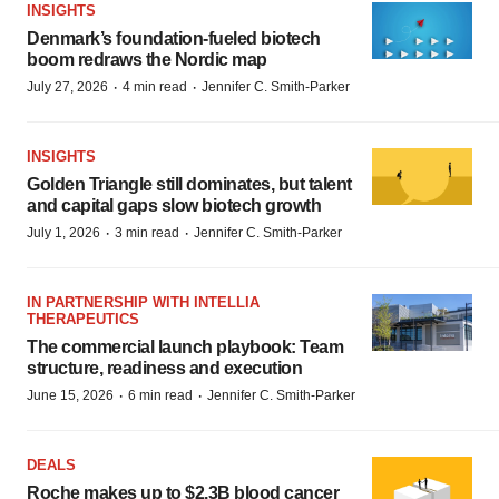
INSIGHTS
Denmark’s foundation‑fueled biotech
boom redraws the Nordic map
·
·
July 27, 2026
4 min read
Jennifer C. Smith-Parker
INSIGHTS
Golden Triangle still dominates, but talent
and capital gaps slow biotech growth
·
·
July 1, 2026
3 min read
Jennifer C. Smith-Parker
IN PARTNERSHIP WITH INTELLIA
THERAPEUTICS
The commercial launch playbook: Team
structure, readiness and execution
·
·
June 15, 2026
6 min read
Jennifer C. Smith-Parker
DEALS
Roche makes up to $2.3B blood cancer