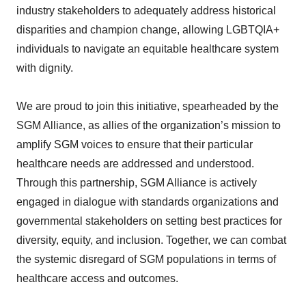
industry stakeholders to adequately address historical
disparities and champion change, allowing LGBTQIA+
individuals to navigate an equitable healthcare system
with dignity.
We are proud to join this initiative, spearheaded by the
SGM Alliance, as allies of the organization’s mission to
amplify SGM voices to ensure that their particular
healthcare needs are addressed and understood.
Through this partnership, SGM Alliance is actively
engaged in dialogue with standards organizations and
governmental stakeholders on setting best practices for
diversity, equity, and inclusion. Together, we can combat
the systemic disregard of SGM populations in terms of
healthcare access and outcomes.