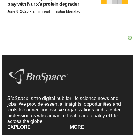
play with Nurix’s protein degrader
·
·
June 8, 2026
2 min read
Tristan Manalac
BioSpace
is the digital hub for life science news and
jobs. We provide essential insights, opportunities and
tools to connect innovative organizations and talented
professionals who advance health and quality of life
across the globe.
EXPLORE
MORE