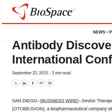
Biotech Beach
Sevion Therapeut
NEWS
P
Antibody Discove
International Con
September 22, 2015
|
3 min read
Twitter
LinkedIn
Facebook
Email
Print
SAN DIEGO--(
BUSINESS WIRE
)--Sevion Therape
(OTCBB:SVON), a biopharmaceutical company whic