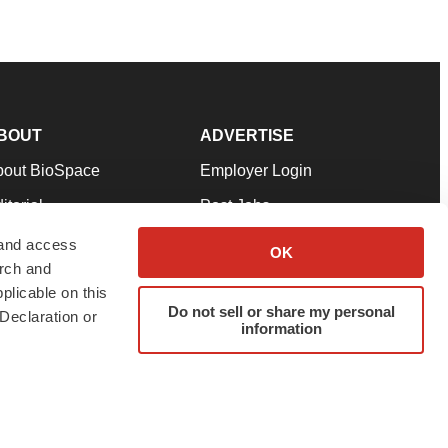
BOUT
ADVERTISE
bout BioSpace
Employer Login
itorial
Post Jobs
in Our Team
Talent Solutions
 and access
OK
arch and
pport
Advertise
plicable on this
rms & Conditions
Submit a Press Release
Do not sell or share my personal
Declaration or
information
ivacy Policy
Submit an Event
SS Feeds