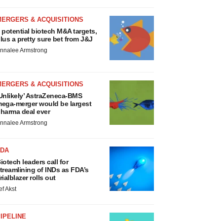
MERGERS & ACQUISITIONS
 potential biotech M&A targets,
lus a pretty sure bet from J&J
nnalee Armstrong
MERGERS & ACQUISITIONS
Unlikely’ AstraZeneca-BMS
ega-merger would be largest
harma deal ever
nnalee Armstrong
FDA
iotech leaders call for
treamlining of INDs as FDA’s
rialblazer rolls out
ef Akst
IPELINE