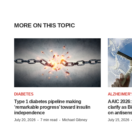
MORE ON THIS TOPIC
DIABETES
ALZHEIMER’
Type 1 diabetes pipeline making
AAIC 2026: 
‘remarkable progress’ toward insulin
clarify as 
independence
on antisen
·
·
July 20, 2026
7 min read
Michael Gibney
July 15, 2026