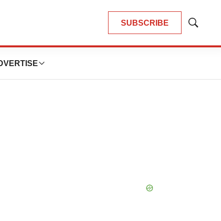
SUBSCRIBE
Show
Search
DVERTISE