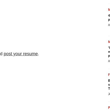
4
p
A
‘
m
nd
post your resume
.
p
A
B
s
T
J
P