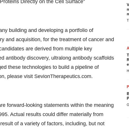
roteins Directly on the Cell Surface”
V
n
m
T
y building and developing a portfolio of
ry and acquisition, for the treatment of cancer and
andidates are derived from multiple key
T
ed antibody discovery, ultralong antibody scaffolds
R
e
 these technologies to build a pipeline of
H
on, please visit SevionTherapeutics.com.
P
B
P
 are forward-looking statements within the meaning
G
995. Actual results could differ materially from
sult of a variety of factors, including, but not