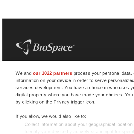
BioSpace
is the digital hub for life science
We and
our 1022 partners
process your personal data, 
news and jobs. We provide essential
information on your device in order to serve personali
insights, opportunities and tools to
connect innovative organizations and
services development. You have a choice in who uses you
talented professionals who advance
digital property where you have made your choices. You
health and quality of life across the globe.
by clicking on the Privacy trigger icon.
If you allow, we would also like to:
Collect information about your geographical location
Identify your device by actively scanning it for specif
© 1985 - 2026 BioSpace.com. All rights reserved.