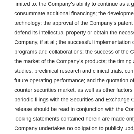
limited to: the Company’s ability to continue as a 
consummate additional financings; the developme
technology; the approval of the Company’s patent a
defend its intellectual property or obtain the nece
Company, if at all; the successful implementatio
programs and collaborations; the success of the
the market of the Company’s products; the timing
studies, preclinical research and clinical trials; co
future operating performance; and the quotation 
counter securities market, as well as other factor
periodic filings with the Securities and Exchange 
release should be read in conjunction with the Com
looking statements contained herein are made only 
Company undertakes no obligation to publicly upda