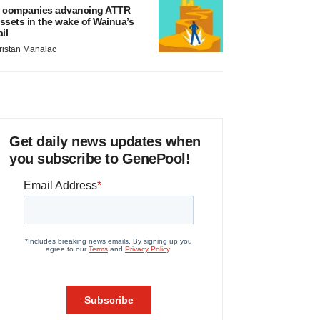
 companies advancing ATTR
ssets in the wake of Wainua’s
ail
ristan Manalac
Get daily news updates when
you subscribe to GenePool!