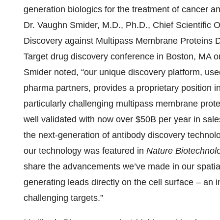
generation biologics for the treatment of cancer 
Dr. Vaughn Smider, M.D., Ph.D., Chief Scientific Off
Discovery against Multipass Membrane Proteins Di
Target drug discovery conference in Boston, MA o
Smider noted, “our unique discovery platform, used 
pharma partners, provides a proprietary position i
particularly challenging multipass membrane prote
well validated with now over $50B per year in sales
the next-generation of antibody discovery technolog
our technology was featured in
Nature Biotechnol
share the advancements we’ve made in our spatia
generating leads directly on the cell surface – an 
challenging targets.”