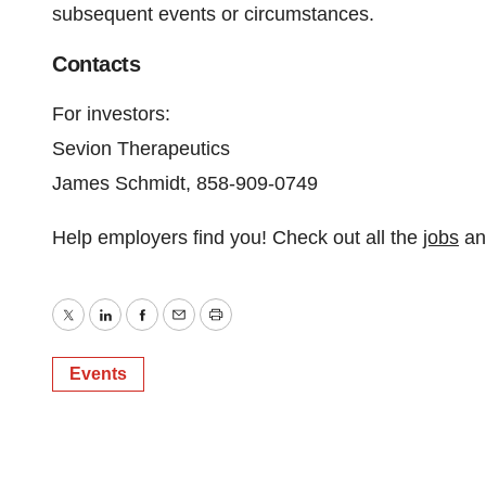
subsequent events or circumstances.
Contacts
For investors:
Sevion Therapeutics
James Schmidt, 858-909-0749
Help employers find you! Check out all the
jobs
a
Twitter
LinkedIn
Facebook
Email
Print
Events