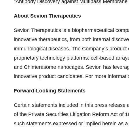
“Antibody Discovery against Multipass Membrane P
About Sevion Therapeutics
Sevion Therapeutics is a biopharmaceutical compan
innovative therapeutics, from both internal discove
immunological diseases. The Company’s product c
proprietary technology platforms: cell-based array
and Chimerasome nanocages. Sevion has leveraged
innovative product candidates. For more informati
Forward-Looking Statements
Certain statements included in this press release
of the Private Securities Litigation Reform Act of 1
such statements expressed or implied herein as a re