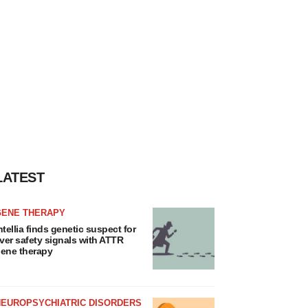
LATEST
GENE THERAPY
ntellia finds genetic suspect for
iver safety signals with ATTR
ene therapy
NEUROPSYCHIATRIC DISORDERS