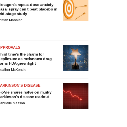
istagen’s repeat-dose anxiety
asal spray can’t beat placebo in
id-stage study
ristan Manalac
APPROVALS
hird time’s the charm for
eplimune as melanoma drug
arns FDA greenlight
eather McKenzie
ARKINSON’S DISEASE
ioVie shares halve on murky
arkinson’s disease readout
abrielle Masson