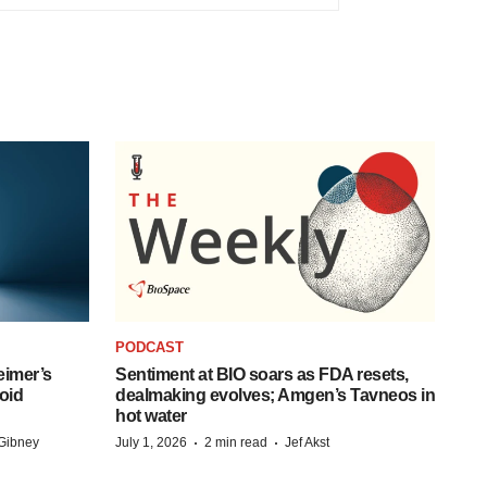
PODCAST
eimer’s
Sentiment at BIO soars as FDA resets,
oid
dealmaking evolves; Amgen’s Tavneos in
hot water
·
·
Gibney
July 1, 2026
2 min read
Jef Akst