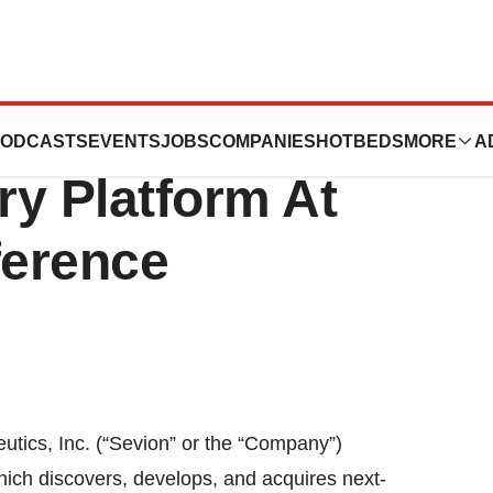
ics Presents
ODCASTS
EVENTS
JOBS
COMPANIES
HOTBEDS
MORE
A
ry Platform At
ference
utics, Inc. (“Sevion” or the “Company”)
h discovers, develops, and acquires next-