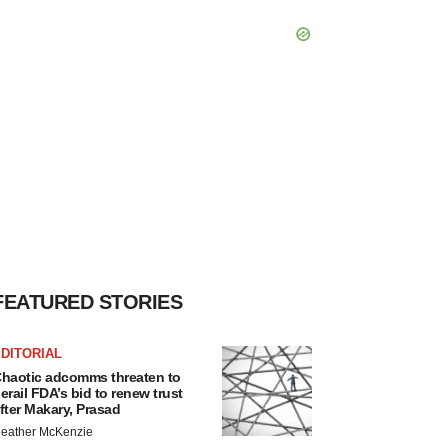
FEATURED STORIES
DITORIAL
haotic adcomms threaten to
erail FDA’s bid to renew trust
fter Makary, Prasad
eather McKenzie