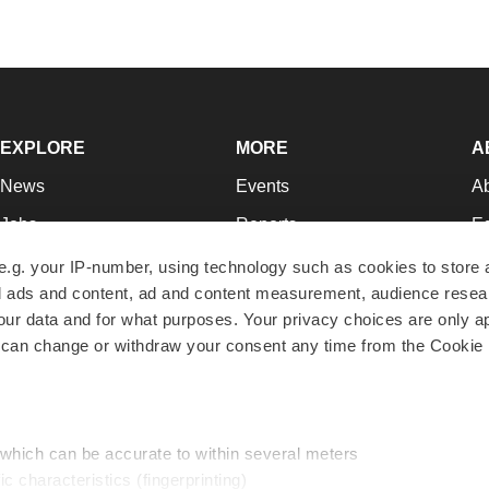
EXPLORE
MORE
A
News
Events
A
Jobs
Reports
Ed
Newsletters
Career Advice
Jo
e.g. your IP-number, using technology such as cookies to store
zed ads and content, ad and content measurement, audience rese
Podcasts
NextGen
Su
r data and for what purposes. Your privacy choices are only ap
Webinars
Best Places to Work
Te
 can change or withdraw your consent any time from the Cookie 
Hotbeds
Employer Resources
Pr
Companies
Archive
R
 which can be accurate to within several meters
ic characteristics (fingerprinting)