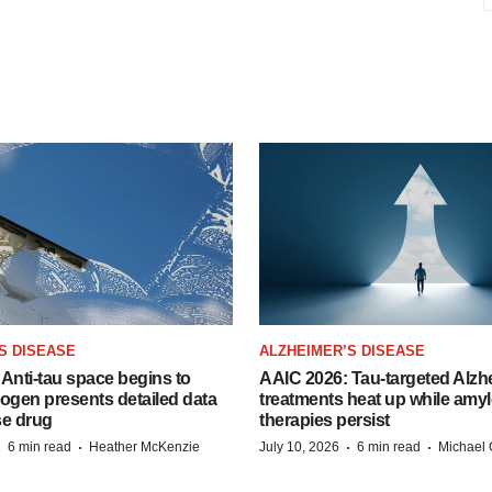
S DISEASE
ALZHEIMER’S DISEASE
Anti-tau space begins to
AAIC 2026: Tau-targeted Alzh
Biogen presents detailed data
treatments heat up while amyl
se drug
therapies persist
·
·
·
·
6 min read
Heather McKenzie
July 10, 2026
6 min read
Michael 