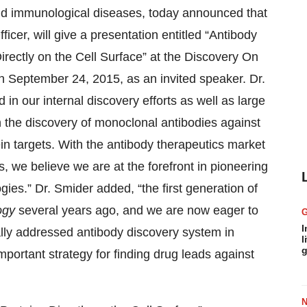
and immunological diseases, today announced that
icer, will give a presentation entitled “Antibody
rectly on the Cell Surface” at the Discovery On
n September 24, 2015, as an invited speaker. Dr.
in our internal discovery efforts as well as large
n the discovery of monoclonal antibodies against
in targets. With the antibody therapeutics market
, we believe we are at the forefront in pioneering
ies.” Dr. Smider added, “the first generation of
ogy
several years ago, and we are now eager to
I
lly addressed antibody discovery system in
l
g
important strategy for finding drug leads against