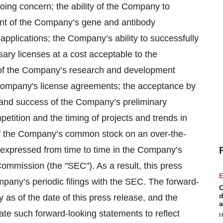
going concern; the ability of the Company to
nt of the Company’s gene and antibody
pplications; the Company’s ability to successfully
ssary licenses at a cost acceptable to the
n of the Company’s research and development
 Company's license agreements; the acceptance by
 and success of the Company’s preliminary
mpetition and the timing of projects and trends in
of the Company’s common stock on an over-the-
s expressed from time to time in the Company’s
Commission (the "SEC"). As a result, this press
E
pany’s periodic filings with the SEC. The forward-
C
d
as of the date of this press release, and the
a
te such forward-looking statements to reflect
H