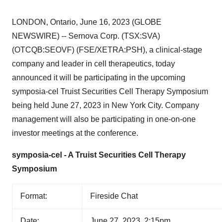
LONDON, Ontario, June 16, 2023 (GLOBE
NEWSWIRE) -- Sernova Corp. (TSX:SVA)
(OTCQB:SEOVF) (FSE/XETRA:PSH), a clinical-stage
company and leader in cell therapeutics, today
announced it will be participating in the upcoming
symposia-cel Truist Securities Cell Therapy Symposium
being held June 27, 2023 in New York City. Company
management will also be participating in one-on-one
investor meetings at the conference.
symposia-cel - A Truist Securities Cell Therapy
Symposium
Format:
Fireside Chat
Date:
June 27, 2023, 2:15pm