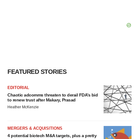
FEATURED STORIES
EDITORIAL
Chaotic adcomms threaten to derail FDA’s bid
to renew trust after Makary, Prasad
Heather McKenzie
MERGERS & ACQUISITIONS
4 potential biotech M&A targets, plus a pretty