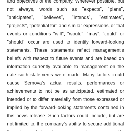
and objectives of the company. Wherever possible, but
not always, words such as "expects", "plans",
"anticipates", "believes", "intends", "estimates",
"projects", "potential for" and similar expressions, or that
events or conditions "will", "would", "may", "could" or
"should" occur are used to identify forward-looking
statements. These statements reflect management’s
beliefs with respect to future events and are based on
information currently available to management on the
date such statements were made. Many factors could
cause Sernova’s actual results, performances or
achievements to not be as anticipated, estimated or
intended or to differ materially from those expressed or
implied by the forward-looking statements contained in
this news release. Such factors could include, but are
not limited to, the company’s ability to secure additional