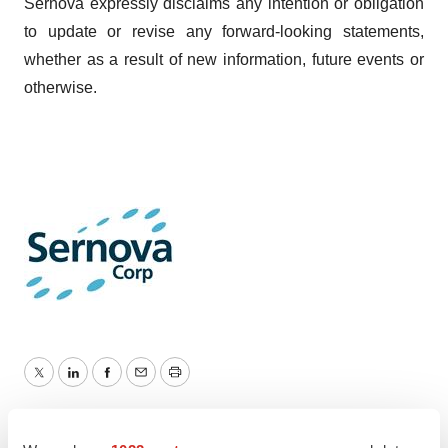
Sernova expressly disclaims any intention or obligation
to update or revise any forward-looking statements,
whether as a result of new information, future events or
otherwise.
Twitter
LinkedIn
Facebook
Email
Print
Events