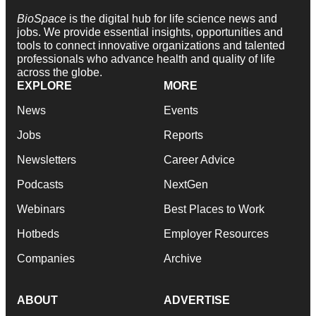
BioSpace
is the digital hub for life science news and
jobs. We provide essential insights, opportunities and
tools to connect innovative organizations and talented
professionals who advance health and quality of life
across the globe.
EXPLORE
MORE
News
Events
Jobs
Reports
Newsletters
Career Advice
Podcasts
NextGen
Webinars
Best Places to Work
Hotbeds
Employer Resources
Companies
Archive
ABOUT
ADVERTISE