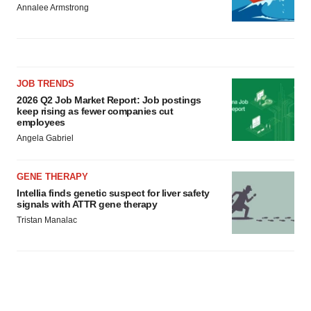
Annalee Armstrong
JOB TRENDS
2026 Q2 Job Market Report: Job postings
keep rising as fewer companies cut
employees
Angela Gabriel
GENE THERAPY
Intellia finds genetic suspect for liver safety
signals with ATTR gene therapy
Tristan Manalac