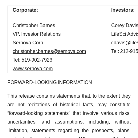
Corporate:
Investors:
Christopher Barnes
Corey Davis
VP, Investor Relations
LifeSci Advi
Sernova Corp.
cdavis@life
christopher.barnes@sernova.com
Tel: 212-91
Tel: 519-902-7923
www.sernova.com
FORWARD-LOOKING INFORMATION
This release contains statements that, to the extent they
are not recitations of historical facts, may constitute
“forward-looking statements” that involve various risks,
uncertainties, and assumptions, including, without
limitation, statements regarding the prospects, plans,