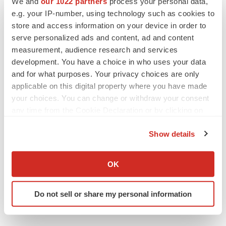
We and
our 1022 partners
process your personal data,
e.g. your IP-number, using technology such as cookies to
store and access information on your device in order to
serve personalized ads and content, ad and content
measurement, audience research and services
development. You have a choice in who uses your data
and for what purposes. Your privacy choices are only
applicable on this digital property where you have made
your choices. You can change or withdraw your consent
any time from the Cookie Declaration or by clicking on
the Privacy trigger icon.
Show details
If you allow, we would also like to:
Collect information about your geographical location
OK
which can be accurate to within several meters
Identify your device by actively scanning it for
Do not sell or share my personal information
specific characteristics (fingerprinting)
Find out more about how your personal data is processed
and set your preferences in the
details section
.