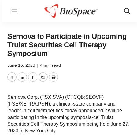
Menu
Show
Sear
Sernova to Participate in Upcoming
Truist Securities Cell Therapy
Symposium
June 16, 2023
|
4 min read
Twitter
LinkedIn
Facebook
Email
Print
Sernova Corp. (TSX:SVA) (OTCQB:SEOVF)
(FSE/XETRA:PSH), a clinical-stage company and
leader in cell therapeutics, today announced it will be
participating in the upcoming symposia-cel Truist
Securities Cell Therapy Symposium being held June 27,
2023 in New York City.