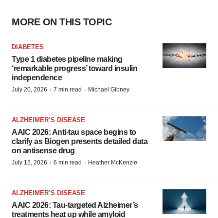
MORE ON THIS TOPIC
DIABETES
Type 1 diabetes pipeline making
‘remarkable progress’ toward insulin
independence
·
·
July 20, 2026
7 min read
Michael Gibney
ALZHEIMER’S DISEASE
AAIC 2026: Anti-tau space begins to
clarify as Biogen presents detailed data
on antisense drug
·
·
July 15, 2026
6 min read
Heather McKenzie
ALZHEIMER’S DISEASE
AAIC 2026: Tau-targeted Alzheimer’s
treatments heat up while amyloid