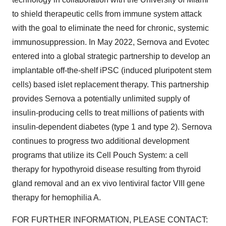
to shield therapeutic cells from immune system attack
with the goal to eliminate the need for chronic, systemic
immunosuppression. In May 2022, Sernova and Evotec
entered into a global strategic partnership to develop an
implantable off-the-shelf iPSC (induced pluripotent stem
cells) based islet replacement therapy. This partnership
provides Sernova a potentially unlimited supply of
insulin-producing cells to treat millions of patients with
insulin-dependent diabetes (type 1 and type 2). Sernova
continues to progress two additional development
programs that utilize its Cell Pouch System: a cell
therapy for hypothyroid disease resulting from thyroid
gland removal and an ex vivo lentiviral factor VIII gene
therapy for hemophilia A.
FOR FURTHER INFORMATION, PLEASE CONTACT: