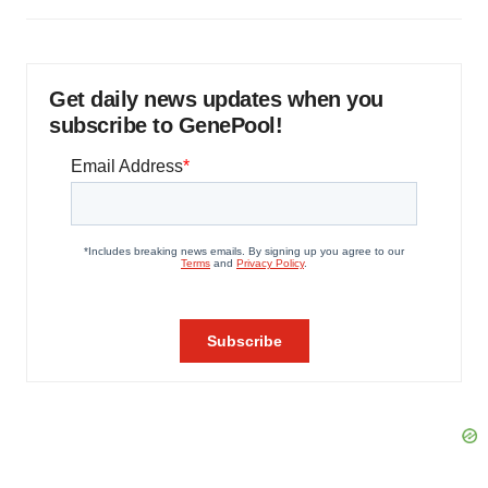
Get daily news updates when you
subscribe to GenePool!