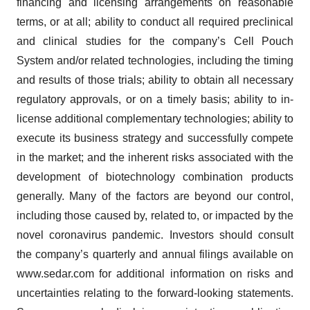
financing and licensing arrangements on reasonable
terms, or at all; ability to conduct all required preclinical
and clinical studies for the company’s Cell Pouch
System and/or related technologies, including the timing
and results of those trials; ability to obtain all necessary
regulatory approvals, or on a timely basis; ability to in-
license additional complementary technologies; ability to
execute its business strategy and successfully compete
in the market; and the inherent risks associated with the
development of biotechnology combination products
generally. Many of the factors are beyond our control,
including those caused by, related to, or impacted by the
novel coronavirus pandemic. Investors should consult
the company’s quarterly and annual filings available on
www.sedar.com for additional information on risks and
uncertainties relating to the forward-looking statements.