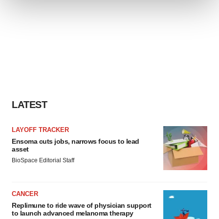
We use cookies to enhance your experience, analyze
site traffic, and serve tailored ads. By clicking "OK", you
agree to our use of cookies. You can later change your
consent or withdraw it. For more info, see our
Privacy
Policy
.
LATEST
LAYOFF TRACKER
Ensoma cuts jobs, narrows focus to lead
asset
BioSpace Editorial Staff
CANCER
Replimune to ride wave of physician support
to launch advanced melanoma therapy