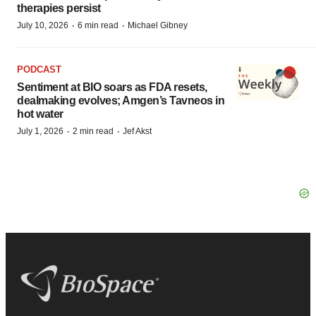
therapies persist
·
·
July 10, 2026
6 min read
Michael Gibney
PODCAST
Sentiment at BIO soars as FDA resets,
dealmaking evolves; Amgen’s Tavneos in
hot water
·
·
July 1, 2026
2 min read
Jef Akst