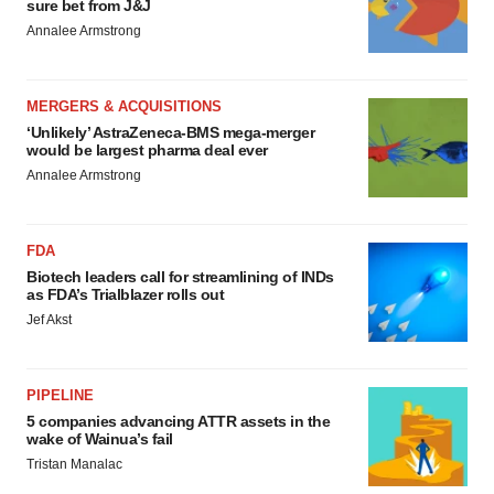
sure bet from J&J
Annalee Armstrong
MERGERS & ACQUISITIONS
‘Unlikely’ AstraZeneca-BMS mega-merger
would be largest pharma deal ever
Annalee Armstrong
FDA
Biotech leaders call for streamlining of INDs
as FDA’s Trialblazer rolls out
Jef Akst
PIPELINE
5 companies advancing ATTR assets in the
wake of Wainua’s fail
Tristan Manalac