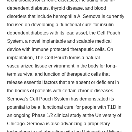
dependent diabetes, thyroid disease, and blood
disorders that include hemophilia A. Sernova is currently
focused on developing a ‘functional cure’ for insulin-
dependent diabetes with its lead asset, the Cell Pouch
System, a novel implantable and scalable medical
device with immune protected therapeutic cells. On
implantation, The Cell Pouch forms a natural
vascularized tissue environment in the body for long-
term survival and function of therapeutic cells that
release essential factors that are absent or deficient in
the bodies of patients with certain chronic diseases.
Sernova’s Cell Pouch System has demonstrated its
potential to be a ‘functional cure’ for people with T1D in
an ongoing Phase 1/2 clinical study at the University of
Chicago. Sernova is also advancing a proprietary
technology in collaboration with the University of Miami