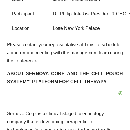
Participant:
Dr. Philip Toleikis, President & CEO
Location:
Lotte New York Palace
Please contact your representative at Truist to schedule
a one-on-one meeting with the management team during
the conference.
ABOUT SERNOVA CORP. AND THE CELL POUCH
SYSTEM™ PLATFORM FOR CELL THERAPY
Sernova Corp. is a clinical-stage biotechnology
company that is developing therapeutic cell
technologies for chronic diseases, including insulin-