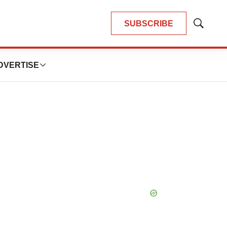
SUBSCRIBE
Show
Search
DVERTISE