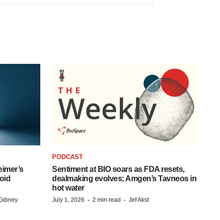
PODCAST
eimer’s
Sentiment at BIO soars as FDA resets,
oid
dealmaking evolves; Amgen’s Tavneos in
hot water
·
·
Gibney
July 1, 2026
2 min read
Jef Akst