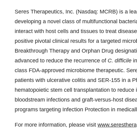
Seres Therapeutics, Inc. (Nasdaq: MCRB) is a le
developing a novel class of multifunctional bacteria
interact with host cells and tissues to treat disea
positive pivotal clinical results for a targeted mi
Breakthrough Therapy and Orphan Drug designati
advanced to reduce the recurrence of
C. difficile
in
class FDA-approved microbiome therapeutic. Sere
patients with ulcerative colitis and SER-155 in a P
hematopoietic stem cell transplantation to reduce i
bloodstream infections and graft-versus-host disea
programs targeting Infection Protection in medica
For more information, please visit
www.seresthera