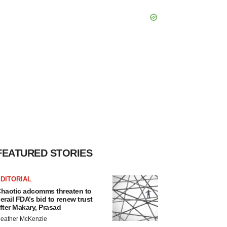
FEATURED STORIES
DITORIAL
haotic adcomms threaten to
erail FDA’s bid to renew trust
fter Makary, Prasad
eather McKenzie