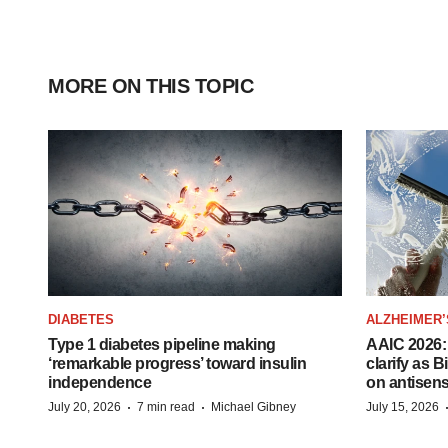
MORE ON THIS TOPIC
DIABETES
ALZHEIMER’
Type 1 diabetes pipeline making
AAIC 2026: 
‘remarkable progress’ toward insulin
clarify as 
independence
on antisen
·
·
July 20, 2026
7 min read
Michael Gibney
July 15, 2026