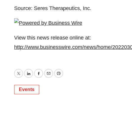
Source: Seres Therapeutics, Inc.
View this news release online at:
http://www.businesswire.com/news/home/202203
Twitter
LinkedIn
Facebook
Email
Print
Events