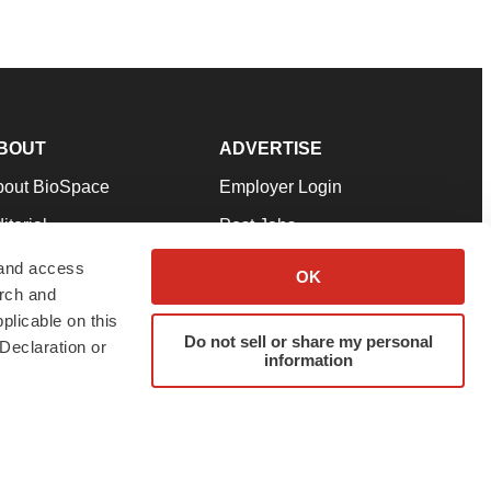
BOUT
ADVERTISE
bout BioSpace
Employer Login
itorial
Post Jobs
in Our Team
Talent Solutions
 and access
OK
arch and
pport
Advertise
plicable on this
rms & Conditions
Submit a Press Release
Do not sell or share my personal
Declaration or
information
ivacy Policy
Submit an Event
SS Feeds