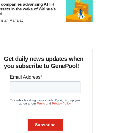
 companies advancing ATTR
ssets in the wake of Wainua’s
ail
ristan Manalac
Get daily news updates when
you subscribe to GenePool!