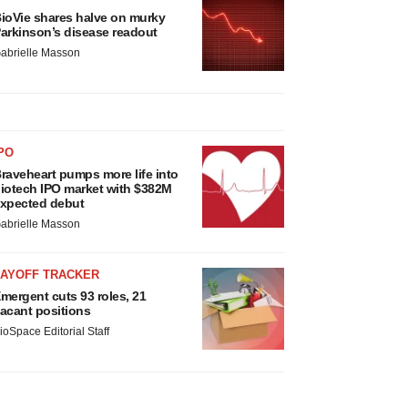
ioVie shares halve on murky
arkinson’s disease readout
abrielle Masson
PO
raveheart pumps more life into
iotech IPO market with $382M
xpected debut
abrielle Masson
LAYOFF TRACKER
mergent cuts 93 roles, 21
acant positions
ioSpace Editorial Staff