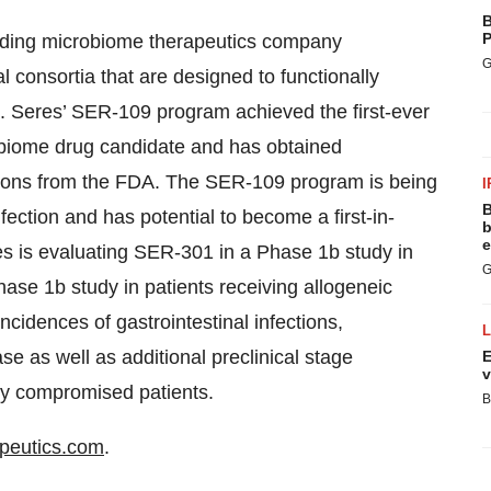
B
P
ading microbiome therapeutics company
G
l consortia that are designed to functionally
se. Seres’ SER-109 program achieved the first-ever
crobiome drug candidate and has obtained
ons from the FDA. The SER-109 program is being
I
B
fection and has potential to become a first-in-
b
e
s is evaluating SER-301 in a Phase 1b study in
G
hase 1b study in patients receiving allogeneic
ncidences of gastrointestinal infections,
se as well as additional preclinical stage
E
v
lly compromised patients.
B
peutics.com
.