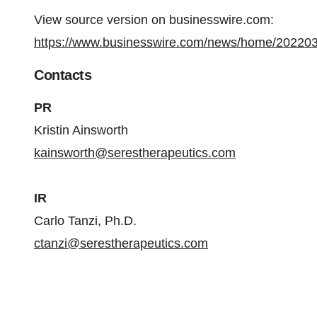
View source version on businesswire.com:
https://www.businesswire.com/news/home/20220
Contacts
PR
Kristin Ainsworth
kainsworth@serestherapeutics.com
IR
Carlo Tanzi, Ph.D.
ctanzi@serestherapeutics.com