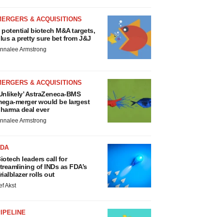
MERGERS & ACQUISITIONS
 potential biotech M&A targets,
lus a pretty sure bet from J&J
nnalee Armstrong
MERGERS & ACQUISITIONS
Unlikely’ AstraZeneca-BMS
ega-merger would be largest
harma deal ever
nnalee Armstrong
FDA
iotech leaders call for
treamlining of INDs as FDA’s
rialblazer rolls out
ef Akst
IPELINE