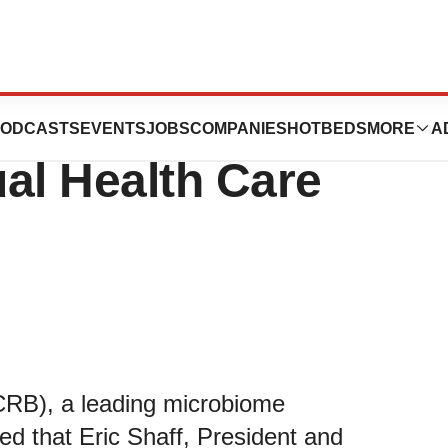
 to Participate in
ODCASTS
EVENTS
JOBS
COMPANIES
HOTBEDS
MORE
A
l Health Care
CRB), a leading microbiome
d that Eric Shaff, President and