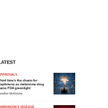
LATEST
APPROVALS
hird time’s the charm for
eplimune as melanoma drug
arns FDA greenlight
eather McKenzie
ARKINSON’S DISEASE