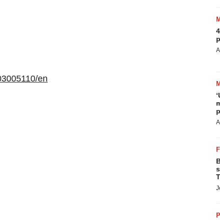
4
p
A
03005110/en
‘
m
p
A
B
s
T
J
P