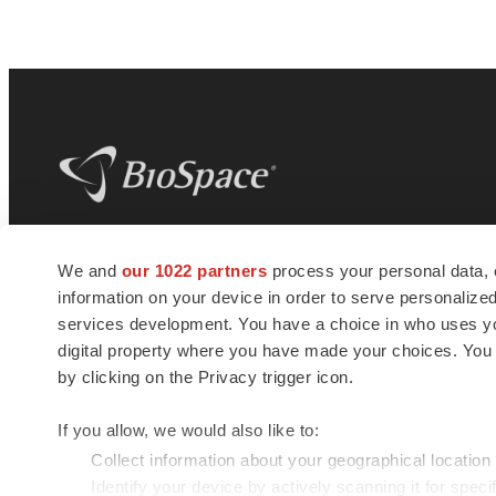
BioSpace
is the digital hub for life science
We and
our 1022 partners
process your personal data, 
news and jobs. We provide essential
information on your device in order to serve personali
insights, opportunities and tools to
connect innovative organizations and
services development. You have a choice in who uses you
talented professionals who advance
digital property where you have made your choices. You
health and quality of life across the globe.
by clicking on the Privacy trigger icon.
If you allow, we would also like to:
Collect information about your geographical location
Identify your device by actively scanning it for specif
© 1985 - 2026 BioSpace.com. All rights reserved.