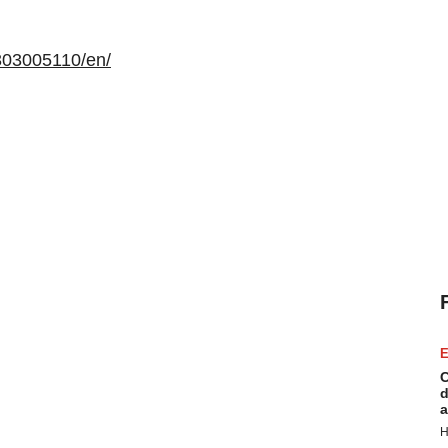
303005110/en/
E
C
d
a
H