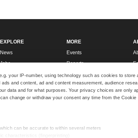
EXPLORE
MORE
A
News
Events
A
Jobs
Reports
Ed
Newsletters
Career Advice
Jo
e.g. your IP-number, using technology such as cookies to store
zed ads and content, ad and content measurement, audience rese
Podcasts
NextGen
Su
r data and for what purposes. Your privacy choices are only ap
Webinars
Best Places to Work
Te
 can change or withdraw your consent any time from the Cookie 
Hotbeds
Employer Resources
Pr
Companies
Archive
R
 which can be accurate to within several meters
ic characteristics (fingerprinting)