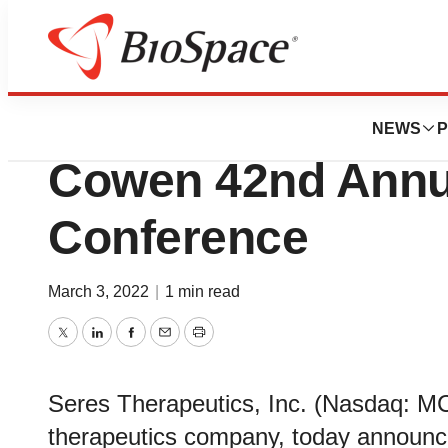
Genetown
Seres Therapeutics
NEWS
P
Cowen 42nd Annua
Conference
March 3, 2022
|
1 min read
Twitter
LinkedIn
Facebook
Email
Print
Seres Therapeutics, Inc. (Nasdaq: M
therapeutics company, today announce