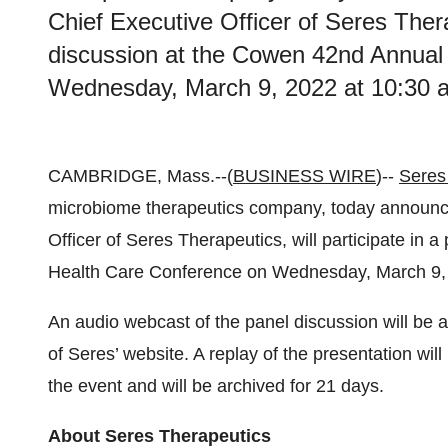
Chief Executive Officer of Seres Therap
discussion at the Cowen 42nd Annual
Wednesday, March 9, 2022 at 10:30 a
CAMBRIDGE, Mass.--(
BUSINESS WIRE
)--
Seres 
microbiome therapeutics company, today announced
Officer of Seres Therapeutics, will participate in
Health Care Conference on Wednesday, March 9, 
An audio webcast of the panel discussion will be a
of Seres’ website. A replay of the presentation wi
the event and will be archived for 21 days.
About Seres Therapeutics