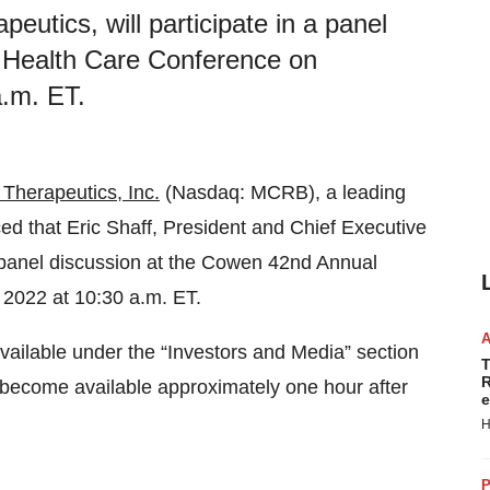
eutics, will participate in a panel
 Health Care Conference on
.m. ET.
Therapeutics, Inc.
(Nasdaq: MCRB), a leading
 that Eric Shaff, President and Chief Executive
 a panel discussion at the Cowen 42nd Annual
2022 at 10:30 a.m. ET.
vailable under the “Investors and Media” section
T
R
ll become available approximately one hour after
e
H
P