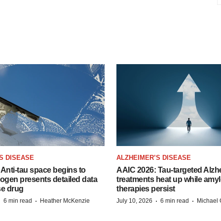
S DISEASE
ALZHEIMER’S DISEASE
Anti-tau space begins to
AAIC 2026: Tau-targeted Alzh
Biogen presents detailed data
treatments heat up while amyl
se drug
therapies persist
·
·
·
·
6 min read
Heather McKenzie
July 10, 2026
6 min read
Michael 