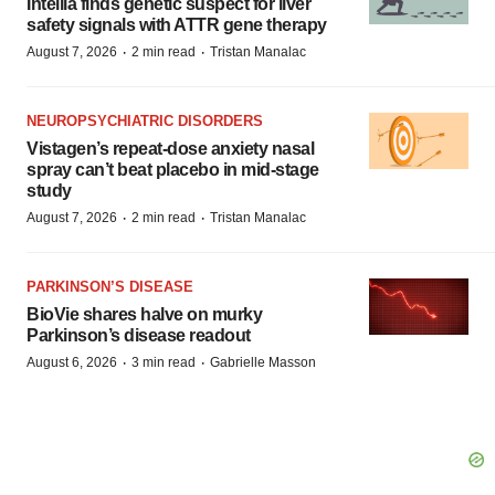
Intellia finds genetic suspect for liver
safety signals with ATTR gene therapy
·
·
August 7, 2026
2 min read
Tristan Manalac
NEUROPSYCHIATRIC DISORDERS
Vistagen’s repeat-dose anxiety nasal
spray can’t beat placebo in mid-stage
study
·
·
August 7, 2026
2 min read
Tristan Manalac
PARKINSON’S DISEASE
BioVie shares halve on murky
Parkinson’s disease readout
·
·
August 6, 2026
3 min read
Gabrielle Masson