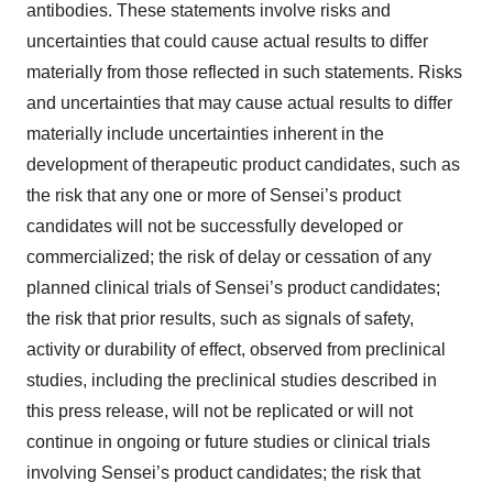
antibodies. These statements involve risks and
uncertainties that could cause actual results to differ
materially from those reflected in such statements. Risks
and uncertainties that may cause actual results to differ
materially include uncertainties inherent in the
development of therapeutic product candidates, such as
the risk that any one or more of Sensei’s product
candidates will not be successfully developed or
commercialized; the risk of delay or cessation of any
planned clinical trials of Sensei’s product candidates;
the risk that prior results, such as signals of safety,
activity or durability of effect, observed from preclinical
studies, including the preclinical studies described in
this press release, will not be replicated or will not
continue in ongoing or future studies or clinical trials
involving Sensei’s product candidates; the risk that