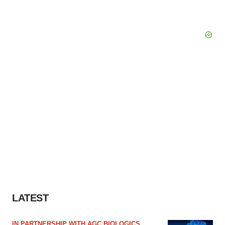
LATEST
IN PARTNERSHIP WITH AGC BIOLOGICS