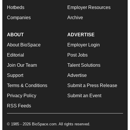
Hotbeds
Employer Resources
Companies
Archive
ABOUT
ADVERTISE
About BioSpace
Employer Login
Editorial
Post Jobs
Join Our Team
Talent Solutions
Support
Advertise
Terms & Conditions
Submit a Press Release
Privacy Policy
Submit an Event
RSS Feeds
© 1985 - 2026 BioSpace.com. All rights reserved.