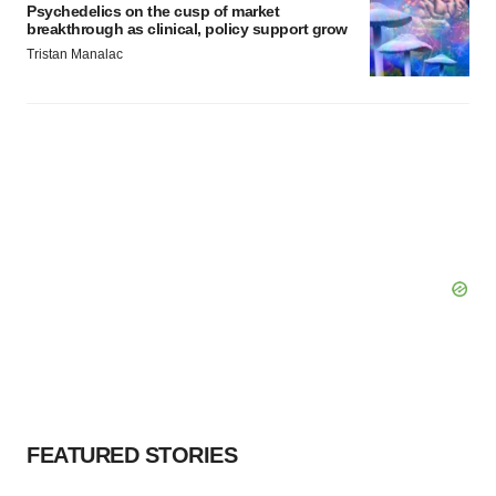
Psychedelics on the cusp of market
breakthrough as clinical, policy support grow
Tristan Manalac
FEATURED STORIES