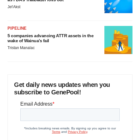
Jef Akst
PIPELINE
5 companies advancing ATTR assets in the
wake of Wainua’s fail
Tristan Manalac
Get daily news updates when you
subscribe to GenePool!