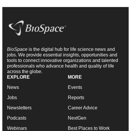
BioSpace
is the digital hub for life science news and
jobs. We provide essential insights, opportunities and
tools to connect innovative organizations and talented
professionals who advance health and quality of life
across the globe.
EXPLORE
MORE
News
Events
Jobs
Reports
Newsletters
Career Advice
Podcasts
NextGen
Webinars
Best Places to Work