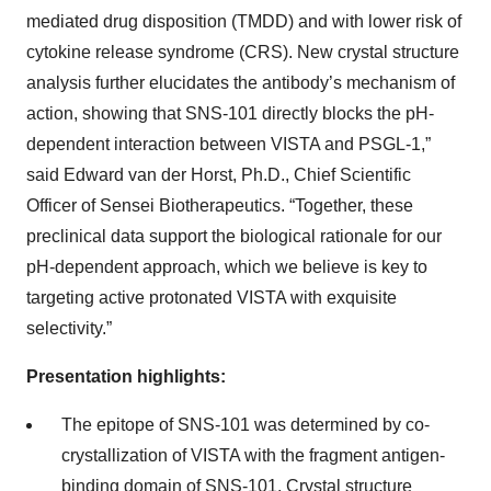
mediated drug disposition (TMDD) and with lower risk of
cytokine release syndrome (CRS). New crystal structure
analysis further elucidates the antibody’s mechanism of
action, showing that SNS-101 directly blocks the pH-
dependent interaction between VISTA and PSGL-1,”
said Edward van der Horst, Ph.D., Chief Scientific
Officer of Sensei Biotherapeutics. “Together, these
preclinical data support the biological rationale for our
pH-dependent approach, which we believe is key to
targeting active protonated VISTA with exquisite
selectivity.”
Presentation highlights:
The epitope of SNS-101 was determined by co-
crystallization of VISTA with the fragment antigen-
binding domain of SNS-101. Crystal structure