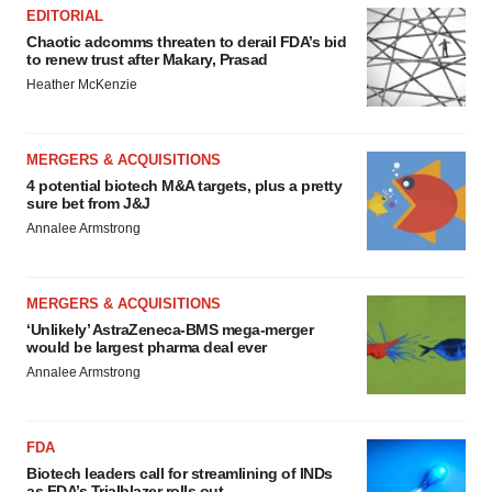
EDITORIAL
Chaotic adcomms threaten to derail FDA’s bid
to renew trust after Makary, Prasad
Heather McKenzie
MERGERS & ACQUISITIONS
4 potential biotech M&A targets, plus a pretty
sure bet from J&J
Annalee Armstrong
MERGERS & ACQUISITIONS
‘Unlikely’ AstraZeneca-BMS mega-merger
would be largest pharma deal ever
Annalee Armstrong
FDA
Biotech leaders call for streamlining of INDs
as FDA’s Trialblazer rolls out