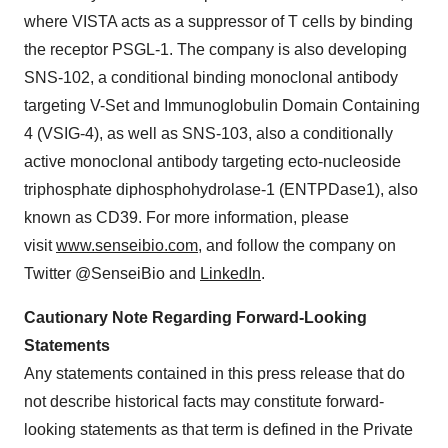
where VISTA acts as a suppressor of T cells by binding
the receptor PSGL-1. The company is also developing
SNS-102, a conditional binding monoclonal antibody
targeting V-Set and Immunoglobulin Domain Containing
4 (VSIG-4), as well as SNS-103, also a conditionally
active monoclonal antibody targeting ecto-nucleoside
triphosphate diphosphohydrolase-1 (ENTPDase1), also
known as CD39. For more information, please
visit
www.senseibio.com
, and follow the company on
Twitter @SenseiBio and
LinkedIn
.
Cautionary Note Regarding Forward-Looking
Statements
Any statements contained in this press release that do
not describe historical facts may constitute forward-
looking statements as that term is defined in the Private