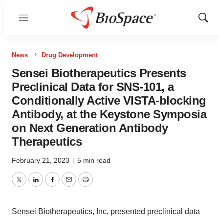
Menu
Show
Sear
News
Drug Development
Sensei Biotherapeutics Presents
Preclinical Data for SNS-101, a
Conditionally Active VISTA-blocking
Antibody, at the Keystone Symposia
on Next Generation Antibody
Therapeutics
February 21, 2023
|
5 min read
Twitter
LinkedIn
Facebook
Email
Print
Sensei Biotherapeutics, Inc. presented preclinical data