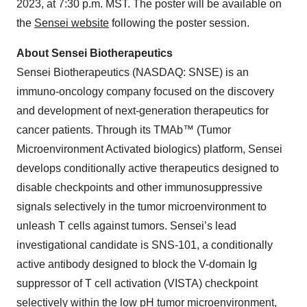
2023, at 7:30 p.m. MST. The poster will be available on
the
Sensei website
following the poster session.
About Sensei Biotherapeutics
Sensei Biotherapeutics (NASDAQ: SNSE) is an
immuno-oncology company focused on the discovery
and development of next-generation therapeutics for
cancer patients. Through its TMAb™ (Tumor
Microenvironment Activated biologics) platform, Sensei
develops conditionally active therapeutics designed to
disable checkpoints and other immunosuppressive
signals selectively in the tumor microenvironment to
unleash T cells against tumors. Sensei’s lead
investigational candidate is SNS-101, a conditionally
active antibody designed to block the V-domain Ig
suppressor of T cell activation (VISTA) checkpoint
selectively within the low pH tumor microenvironment,