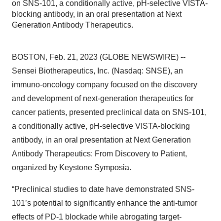
on SNS-101, a conditionally active, pH-selective VISTA-
blocking antibody, in an oral presentation at Next
Generation Antibody Therapeutics.
BOSTON, Feb. 21, 2023 (GLOBE NEWSWIRE) --
Sensei Biotherapeutics, Inc. (Nasdaq: SNSE), an
immuno-oncology company focused on the discovery
and development of next-generation therapeutics for
cancer patients, presented preclinical data on SNS-101,
a conditionally active, pH-selective VISTA-blocking
antibody, in an oral presentation at Next Generation
Antibody Therapeutics: From Discovery to Patient,
organized by Keystone Symposia.
“Preclinical studies to date have demonstrated SNS-
101’s potential to significantly enhance the anti-tumor
effects of PD-1 blockade while abrogating target-