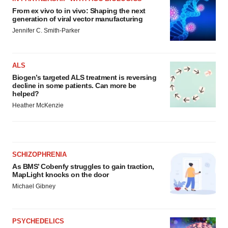
From ex vivo to in vivo: Shaping the next
generation of viral vector manufacturing
Jennifer C. Smith-Parker
ALS
Biogen’s targeted ALS treatment is reversing
decline in some patients. Can more be
helped?
Heather McKenzie
SCHIZOPHRENIA
As BMS’ Cobenfy struggles to gain traction,
MapLight knocks on the door
Michael Gibney
PSYCHEDELICS