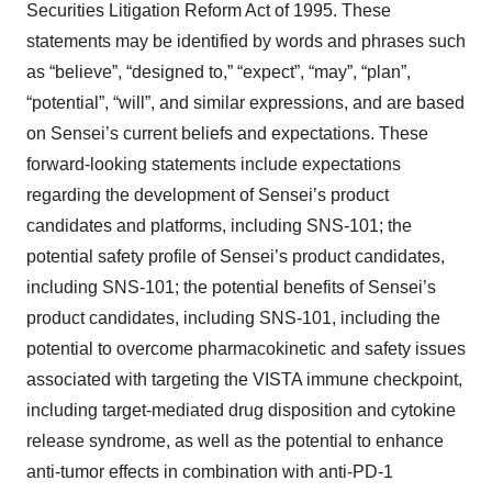
Securities Litigation Reform Act of 1995. These
statements may be identified by words and phrases such
as “believe”, “designed to,” “expect”, “may”, “plan”,
“potential”, “will”, and similar expressions, and are based
on Sensei’s current beliefs and expectations. These
forward-looking statements include expectations
regarding the development of Sensei’s product
candidates and platforms, including SNS-101; the
potential safety profile of Sensei’s product candidates,
including SNS-101; the potential benefits of Sensei’s
product candidates, including SNS-101, including the
potential to overcome pharmacokinetic and safety issues
associated with targeting the VISTA immune checkpoint,
including target-mediated drug disposition and cytokine
release syndrome, as well as the potential to enhance
anti-tumor effects in combination with anti-PD-1