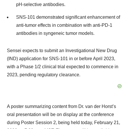
pH-selective antibodies.
SNS-101 demonstrated significant enhancement of
anti-tumor effects in combination with anti-PD-1
antibodies in syngeneic tumor models.
Sensei expects to submit an Investigational New Drug
(IND) application for SNS-101 in or before April 2023,
with a Phase 1/2 clinical trial expected to commence in
2023, pending regulatory clearance.
A poster summarizing content from Dr. van der Horst’s
oral presentation will be on display at the conference
during Poster Session 2, being held today, February 21,