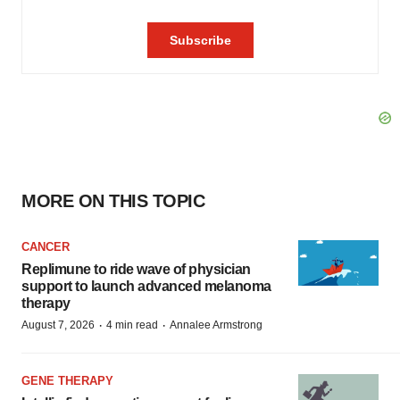
MORE ON THIS TOPIC
CANCER
Replimune to ride wave of physician
support to launch advanced melanoma
therapy
·
·
August 7, 2026
4 min read
Annalee Armstrong
GENE THERAPY