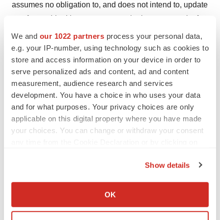
assumes no obligation to, and does not intend to, update
any forward-looking statements, whether as a result of
new information, future events or otherwise.
We and
our 1022 partners
process your personal data,
e.g. your IP-number, using technology such as cookies to
Investor Contact:
store and access information on your device in order to
Michael Biega
serve personalized ads and content, ad and content
Senior Director, Investor Relations
measurement, audience research and services
development. You have a choice in who uses your data
Sensei Biotherapeutics
and for what purposes. Your privacy choices are only
mbiega@senseibio.com
applicable on this digital property where you have made
your choices. You can change or withdraw your consent
Media Contact:
any time from the Cookie Declaration or by clicking on
Chris Railey
the Privacy trigger icon.
Ten Bridge Communications
Show details
chris@tenbridgecommunications.com
If you allow, we would also like to:
Collect information about your geographical location
OK
which can be accurate to within several meters
Identify your device by actively scanning it for