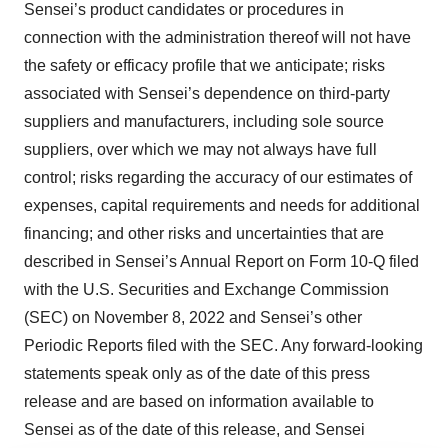
Sensei’s product candidates or procedures in
connection with the administration thereof will not have
the safety or efficacy profile that we anticipate; risks
associated with Sensei’s dependence on third-party
suppliers and manufacturers, including sole source
suppliers, over which we may not always have full
control; risks regarding the accuracy of our estimates of
expenses, capital requirements and needs for additional
financing; and other risks and uncertainties that are
described in Sensei’s Annual Report on Form 10-Q filed
with the U.S. Securities and Exchange Commission
(SEC) on November 8, 2022 and Sensei’s other
Periodic Reports filed with the SEC. Any forward-looking
statements speak only as of the date of this press
release and are based on information available to
Sensei as of the date of this release, and Sensei