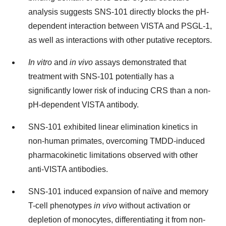
analysis suggests SNS-101 directly blocks the pH-
dependent interaction between VISTA and PSGL-1,
as well as interactions with other putative receptors.
In vitro
and
in vivo
assays demonstrated that
treatment with SNS-101 potentially has a
significantly lower risk of inducing CRS than a non-
pH-dependent VISTA antibody.
SNS-101 exhibited linear elimination kinetics in
non-human primates, overcoming TMDD-induced
pharmacokinetic limitations observed with other
anti-VISTA antibodies.
SNS-101 induced expansion of naïve and memory
T-cell phenotypes
in vivo
without activation or
depletion of monocytes, differentiating it from non-