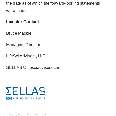
the date as of which the forward-looking statements
were made.
Investor Contact
Bruce Mackle
Managing Director
LifeSci Advisors, LLC
SELLAS@lifesciadvisors.com