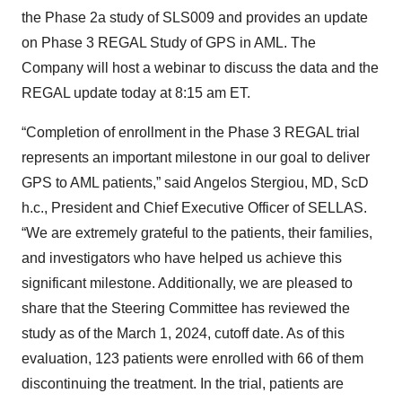
the Phase 2a study of SLS009 and provides an update
on Phase 3 REGAL Study of GPS in AML. The
Company will host a webinar to discuss the data and the
REGAL update today at 8:15 am ET.
“Completion of enrollment in the Phase 3 REGAL trial
represents an important milestone in our goal to deliver
GPS to AML patients,” said Angelos Stergiou, MD, ScD
h.c., President and Chief Executive Officer of SELLAS.
“We are extremely grateful to the patients, their families,
and investigators who have helped us achieve this
significant milestone. Additionally, we are pleased to
share that the Steering Committee has reviewed the
study as of the March 1, 2024, cutoff date. As of this
evaluation, 123 patients were enrolled with 66 of them
discontinuing the treatment. In the trial, patients are