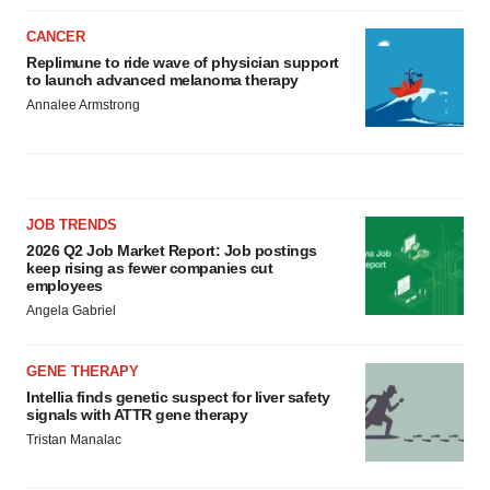
CANCER
Replimune to ride wave of physician support
to launch advanced melanoma therapy
Annalee Armstrong
JOB TRENDS
2026 Q2 Job Market Report: Job postings
keep rising as fewer companies cut
employees
Angela Gabriel
GENE THERAPY
Intellia finds genetic suspect for liver safety
signals with ATTR gene therapy
Tristan Manalac