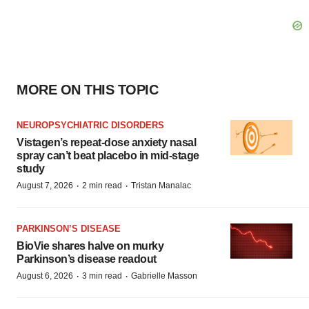
MORE ON THIS TOPIC
NEUROPSYCHIATRIC DISORDERS
Vistagen’s repeat-dose anxiety nasal
spray can’t beat placebo in mid-stage
study
·
·
August 7, 2026
2 min read
Tristan Manalac
PARKINSON’S DISEASE
BioVie shares halve on murky
Parkinson’s disease readout
·
·
August 6, 2026
3 min read
Gabrielle Masson