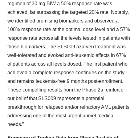
regimen of 30 mg BIW a 50% response rate was
achieved, far surpassing the targeted 20% rate. Notably,
we identified promising biomarkers and observed a
100% response rate at the optimal dose level and a 57%
response rate across all the levels tested in patients with
those biomarkers. The SLS009 aza-ven treatment was
well-tolerated and evoked anti-leukemic effects in 67%
of patients across all levels dosed. The first patient who
achieved a complete response continues on the study
and remains leukemia-free 9 months post-enrollment.
These compelling results from the Phase 2a reinforce
our belief that SLS009 represents a potential
breakthrough for relapsed and/or refractory AML patients,
addressing one of the most urgent unmet medical
needs.”
Summary of Topline Data from Phase 2a data of