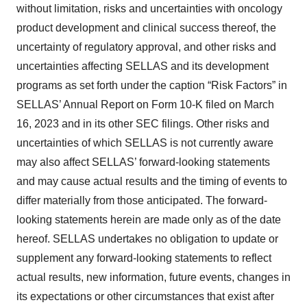
without limitation, risks and uncertainties with oncology
product development and clinical success thereof, the
uncertainty of regulatory approval, and other risks and
uncertainties affecting SELLAS and its development
programs as set forth under the caption “Risk Factors” in
SELLAS’ Annual Report on Form 10-K filed on March
16, 2023 and in its other SEC filings. Other risks and
uncertainties of which SELLAS is not currently aware
may also affect SELLAS’ forward-looking statements
and may cause actual results and the timing of events to
differ materially from those anticipated. The forward-
looking statements herein are made only as of the date
hereof. SELLAS undertakes no obligation to update or
supplement any forward-looking statements to reflect
actual results, new information, future events, changes in
its expectations or other circumstances that exist after