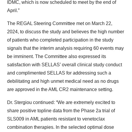
IDMC, which is now scheduled to meet by the end of
April.”
The REGAL Steering Committee met on March 22,
2024, to discuss the study and believes the high number
of patients who completed participation in the study
signals that the interim analysis requiring 60 events may
be imminent. The Committee also expressed its
satisfaction with SELLAS’ overall clinical study conduct
and complimented SELLAS for addressing such a
debilitating and high unmet medical need as no drugs
are approved in the AML CR2 maintenance setting.
Dr. Stergiou continued: “We are extremely excited to
share positive topline data from the Phase 2a trial of
SLS009 in AML patients resistant to venetoclax
combination therapies. In the selected optimal dose