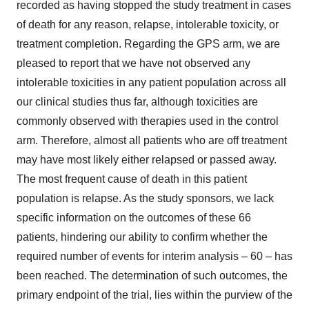
recorded as having stopped the study treatment in cases
of death for any reason, relapse, intolerable toxicity, or
treatment completion. Regarding the GPS arm, we are
pleased to report that we have not observed any
intolerable toxicities in any patient population across all
our clinical studies thus far, although toxicities are
commonly observed with therapies used in the control
arm. Therefore, almost all patients who are off treatment
may have most likely either relapsed or passed away.
The most frequent cause of death in this patient
population is relapse. As the study sponsors, we lack
specific information on the outcomes of these 66
patients, hindering our ability to confirm whether the
required number of events for interim analysis – 60 – has
been reached. The determination of such outcomes, the
primary endpoint of the trial, lies within the purview of the