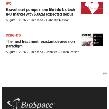
IPO
Braveheart pumps more life into biotech
IPO market with $382M expected debut
·
·
August 6, 2026
1 min read
Gabrielle Masson
INSIGHTS
The next treatment-resistant depression
paradigm
·
·
August 6, 2026
1 min read
Jennifer C. Smith-Parker