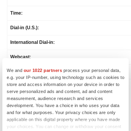
Time:
Dial-in (U.S.):
International Dial-in:
Webcast:
We and
our 1022 partners
process your personal data,
e.g. your IP-number, using technology such as cookies to
store and access information on your device in order to
About SELLAS Life Sciences Group, Inc.
serve personalized ads and content, ad and content
measurement, audience research and services
SELLAS is a late-stage clinical biopharmaceutical
development. You have a choice in who uses your data
company focused on the development of novel
and for what purposes. Your privacy choices are only
therapeutics for a broad range of cancer indications.
applicable on this digital property where you have made
SELLAS’ lead product candidate, galinpepimut-S (GPS),
your choices. You can change or withdraw your consent