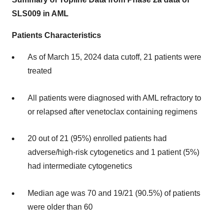
SLS009 in AML
Patients Characteristics
As of March 15, 2024 data cutoff, 21 patients were
treated
All patients were diagnosed with AML refractory to
or relapsed after venetoclax containing regimens
20 out of 21 (95%) enrolled patients had
adverse/high-risk cytogenetics and 1 patient (5%)
had intermediate cytogenetics
Median age was 70 and 19/21 (90.5%) of patients
were older than 60