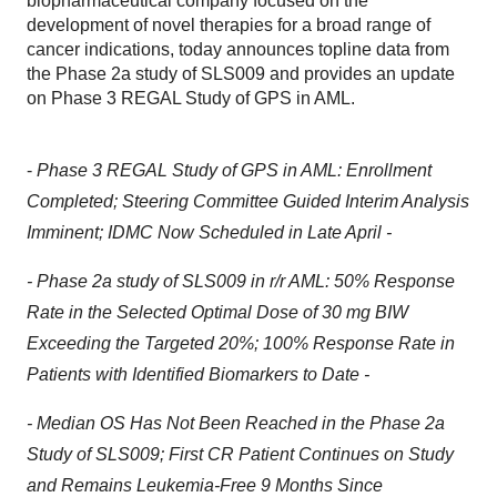
biopharmaceutical company focused on the
development of novel therapies for a broad range of
cancer indications, today announces topline data from
the Phase 2a study of SLS009 and provides an update
on Phase 3 REGAL Study of GPS in AML.
-
Phase 3 REGAL Study of GPS in AML: Enrollment
Completed; Steering Committee Guided Interim Analysis
Imminent; IDMC Now Scheduled in Late April
-
- Phase 2a study of SLS009 in r/r AML: 50% Response
Rate in the Selected Optimal Dose of 30 mg BIW
Exceeding the Targeted 20%;
100% Response Rate in
Patients with Identified Biomarkers to Date -
- Median OS Has Not Been Reached in the Phase 2a
Study of SLS009; First CR Patient Continues on Study
and Remains Leukemia-Free 9 Months Since