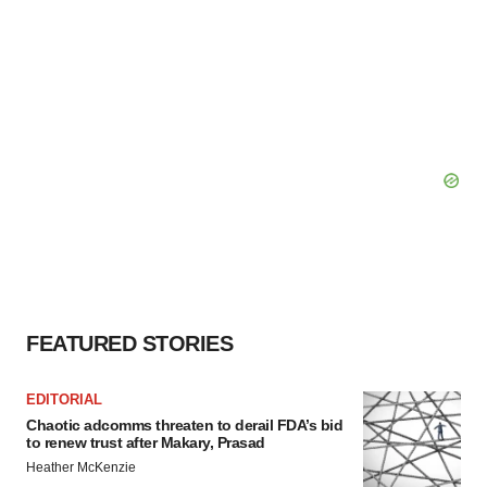
FEATURED STORIES
EDITORIAL
Chaotic adcomms threaten to derail FDA’s bid
to renew trust after Makary, Prasad
Heather McKenzie