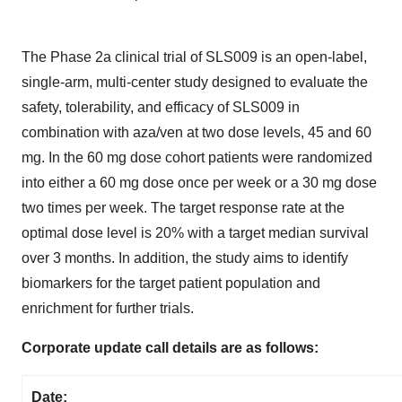
The Phase 2a clinical trial of SLS009 is an open-label,
single-arm, multi-center study designed to evaluate the
safety, tolerability, and efficacy of SLS009 in
combination with aza/ven at two dose levels, 45 and 60
mg. In the 60 mg dose cohort patients were randomized
into either a 60 mg dose once per week or a 30 mg dose
two times per week. The target response rate at the
optimal dose level is 20% with a target median survival
over 3 months. In addition, the study aims to identify
biomarkers for the target patient population and
enrichment for further trials.
Corporate update call details are as follows:
Date: