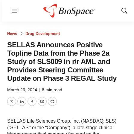
Menu
Show
Sear
News
Drug Development
SELLAS Announces Positive
Topline Data from the Phase 2a
Study of SLS009 in r/r AML and
Provides Steering Committee
Update on Phase 3 REGAL Study
March 26, 2024
|
8 min read
Twitter
LinkedIn
Facebook
Email
Print
SELLAS Life Sciences Group, Inc. (NASDAQ: SLS)
(“SELLAS’’ or the “Company”), a late-stage clinical