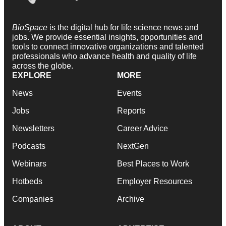
BioSpace
is the digital hub for life science news and
jobs. We provide essential insights, opportunities and
tools to connect innovative organizations and talented
professionals who advance health and quality of life
across the globe.
EXPLORE
MORE
News
Events
Jobs
Reports
Newsletters
Career Advice
Podcasts
NextGen
Webinars
Best Places to Work
Hotbeds
Employer Resources
Companies
Archive