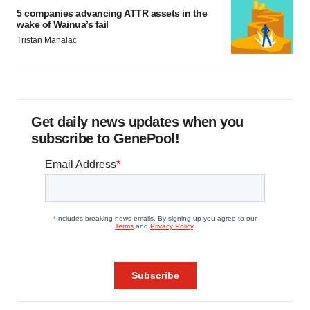
5 companies advancing ATTR assets in the
wake of Wainua’s fail
Tristan Manalac
Get daily news updates when you
subscribe to GenePool!