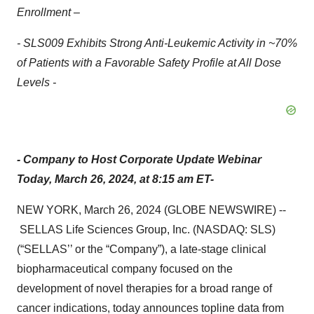
Enrollment –
- SLS009 Exhibits Strong Anti-Leukemic Activity in ~70%
of Patients with a Favorable Safety Profile at All Dose
Levels -
- Company to Host Corporate Update Webinar
Today, March 26, 2024, at 8:15 am ET-
NEW YORK, March 26, 2024 (GLOBE NEWSWIRE) --
SELLAS Life Sciences Group, Inc. (NASDAQ: SLS)
(“SELLAS’’ or the “Company”), a late-stage clinical
biopharmaceutical company focused on the
development of novel therapies for a broad range of
cancer indications, today announces topline data from