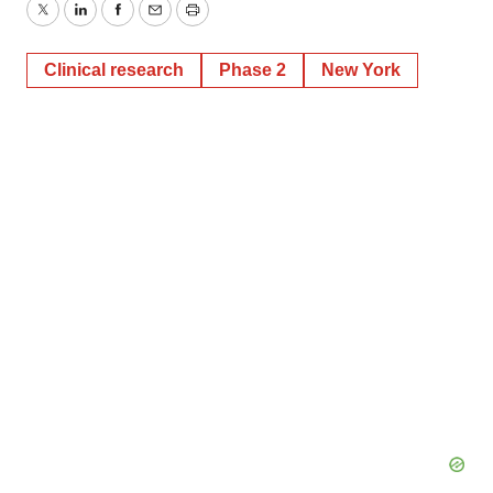
Twitter
LinkedIn
Facebook
Email
Print
Clinical research
Phase 2
New York