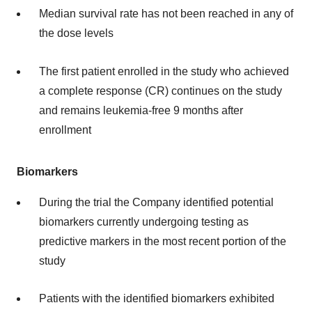
Median survival rate has not been reached in any of
the dose levels
The first patient enrolled in the study who achieved
a complete response (CR) continues on the study
and remains leukemia-free 9 months after
enrollment
Biomarkers
During the trial the Company identified potential
biomarkers currently undergoing testing as
predictive markers in the most recent portion of the
study
Patients with the identified biomarkers exhibited