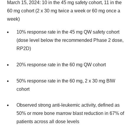
March 15, 2024: 10 in the 45 mg safety cohort, 11 in the
60 mg cohort (2 x 30 mg twice a week or 60 mg once a
week)
10% response rate in the 45 mg QW safety cohort
(dose level below the recommended Phase 2 dose,
RP2D)
20% response rate in the 60 mg QW cohort
50% response rate in the 60 mg, 2 x 30 mg BIW
cohort
Observed strong anti-leukemic activity, defined as
50% or more bone marrow blast reduction in 67% of
patients across all dose levels