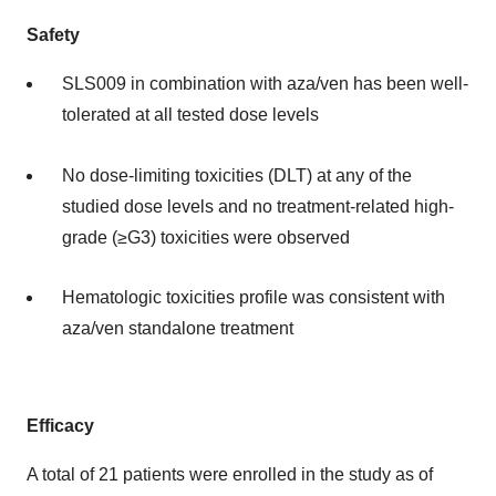
Safety
SLS009 in combination with aza/ven has been well-
tolerated at all tested dose levels
No dose-limiting toxicities (DLT) at any of the
studied dose levels and no treatment-related high-
grade (≥G3) toxicities were observed
Hematologic toxicities profile was consistent with
aza/ven standalone treatment
Efficacy
A total of 21 patients were enrolled in the study as of