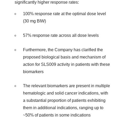
significantly higher response rates:
100% response rate at the optimal dose level
(30 mg BIW)
57% response rate across all dose levels
Furthermore, the Company has clarified the
proposed biological basis and mechanism of
action for SLS009 activity in patients with these
biomarkers
The relevant biomarkers are present in multiple
hematologic and solid cancer indications, with
a substantial proportion of patients exhibiting
them in additional indications, ranging up to
~50% of patients in some indications