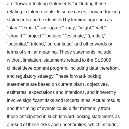
are “forward-looking statements,” including those
relating to future events. In some cases, forward-looking
statements can be identified by terminology such as
“plan,” “expect,” “anticipate,” “may,” “might,” “will,”
“should,” “project,” “believe,” “estimate,” “predict,”
“potential,” “intend,” or “continue” and other words or
terms of similar meaning. These statements include,
without limitation, statements related to the SLS009
clinical development program, including data therefrom,
and regulatory strategy. These forward-looking
statements are based on current plans, objectives,
estimates, expectations and intentions, and inherently
involve significant risks and uncertainties. Actual results
and the timing of events could differ materially from
those anticipated in such forward-looking statements as
a result of these risks and uncertainties, which include,