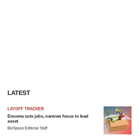
LATEST
LAYOFF TRACKER
Ensoma cuts jobs, narrows focus to lead
asset
BioSpace Editorial Staff