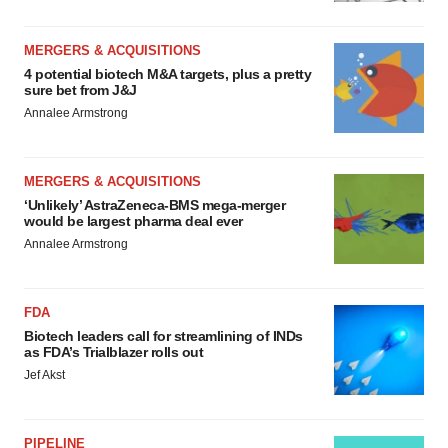
MERGERS & ACQUISITIONS
4 potential biotech M&A targets, plus a pretty
sure bet from J&J
Annalee Armstrong
MERGERS & ACQUISITIONS
‘Unlikely’ AstraZeneca-BMS mega-merger
would be largest pharma deal ever
Annalee Armstrong
FDA
Biotech leaders call for streamlining of INDs
as FDA’s Trialblazer rolls out
Jef Akst
PIPELINE