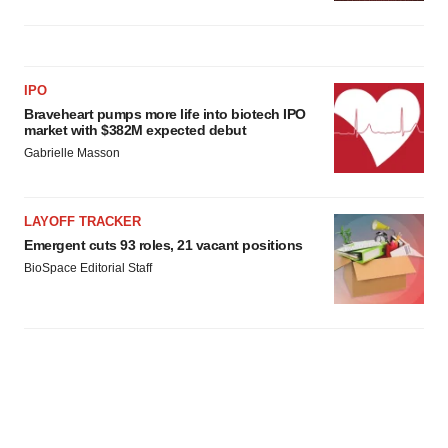
IPO
Braveheart pumps more life into biotech IPO
market with $382M expected debut
Gabrielle Masson
LAYOFF TRACKER
Emergent cuts 93 roles, 21 vacant positions
BioSpace Editorial Staff