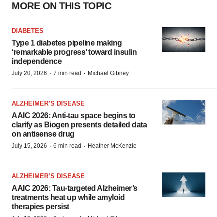
MORE ON THIS TOPIC
DIABETES
Type 1 diabetes pipeline making
‘remarkable progress’ toward insulin
independence
·
·
July 20, 2026
7 min read
Michael Gibney
ALZHEIMER’S DISEASE
AAIC 2026: Anti-tau space begins to
clarify as Biogen presents detailed data
on antisense drug
·
·
July 15, 2026
6 min read
Heather McKenzie
ALZHEIMER’S DISEASE
AAIC 2026: Tau-targeted Alzheimer’s
treatments heat up while amyloid
therapies persist