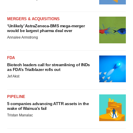
MERGERS & ACQUISITIONS
‘Unlikely’ AstraZeneca-BMS mega-merger
would be largest pharma deal ever
Annalee Armstrong
FDA
Biotech leaders call for streamlining of INDs
as FDA’s Trialblazer rolls out
Jef Akst
PIPELINE
5 companies advancing ATTR assets in the
wake of Wainua’s fail
Tristan Manalac