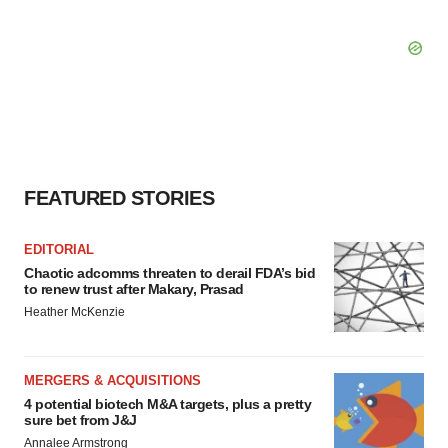
FEATURED STORIES
EDITORIAL
Chaotic adcomms threaten to derail FDA’s bid
to renew trust after Makary, Prasad
Heather McKenzie
MERGERS & ACQUISITIONS
4 potential biotech M&A targets, plus a pretty
sure bet from J&J
Annalee Armstrong