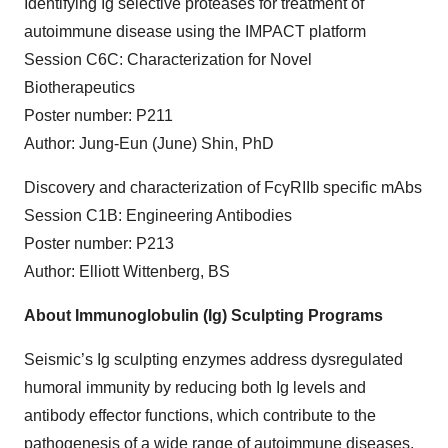
Identifying Ig selective proteases for treatment of
autoimmune disease using the IMPACT platform
Session C6C: Characterization for Novel
Biotherapeutics
Poster number: P211
Author: Jung-Eun (June) Shin, PhD
Discovery and characterization of Fc
γ
RIIb specific mAbs
Session C1B: Engineering Antibodies
Poster number: P213
Author: Elliott Wittenberg, BS
About Immunoglobulin (Ig) Sculpting Programs
Seismic’s Ig sculpting enzymes address dysregulated
humoral immunity by reducing both Ig levels and
antibody effector functions, which contribute to the
pathogenesis of a wide range of autoimmune diseases,