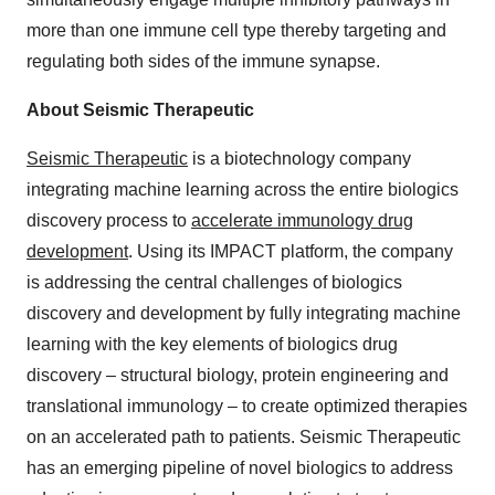
more than one immune cell type thereby targeting and
regulating both sides of the immune synapse.
About Seismic Therapeutic
Seismic Therapeutic
is a biotechnology company
integrating machine learning across the entire biologics
discovery process to
accelerate immunology drug
development
. Using its IMPACT platform, the company
is addressing the central challenges of biologics
discovery and development by fully integrating machine
learning with the key elements of biologics drug
discovery – structural biology, protein engineering and
translational immunology – to create optimized therapies
on an accelerated path to patients. Seismic Therapeutic
has an emerging pipeline of novel biologics to address