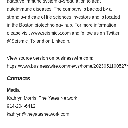
adaptive immune system dysregulation to treat
autoimmune diseases. The company is backed by a
strong syndicate of life sciences investors and is located
in the Boston biotechnology hub. For more information,
please visit
www.seismictx.com
and follow us on Twitter
@Seismic_Tx
and on
LinkedIn
.
View source version on businesswire.com:
https://www.businesswire.com/news/home/20230511005274
Contacts
Media
Kathryn Morris, The Yates Network
914-204-6412
kathryn@theyatesnetwork.com