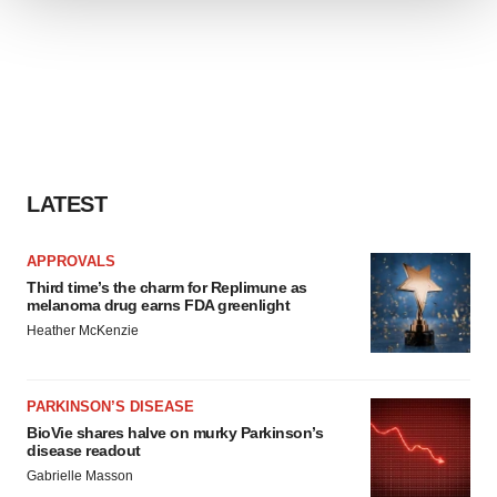
We use cookies to enhance your experience, analyze
site traffic, and serve tailored ads. By clicking "OK", you
agree to our use of cookies. You can later change your
consent or withdraw it. For more info, see our
Privacy
Policy
.
LATEST
APPROVALS
Third time’s the charm for Replimune as
melanoma drug earns FDA greenlight
Heather McKenzie
PARKINSON’S DISEASE
BioVie shares halve on murky Parkinson’s
disease readout
Gabrielle Masson