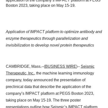
application of the company’s IMPACT platform at PEGS
Boston 2023, taking place on May 15-19.
Application of IMPACT platform to optimize antibody and
enzyme therapeutics through parallelization and
invisibilization to develop novel protein therapeutics
CAMBRIDGE, Mass.--(
BUSINESS WIRE
)--
Seismic
Therapeutic, Inc.
,
the machine learning immunology
company, today announced the presentation of
preclinical data that describe the application of the
company’s IMPACT platform at PEGS Boston 2023,
taking place on May 15-19. The three poster
presentations outline how Seismic’s IMPACT platform