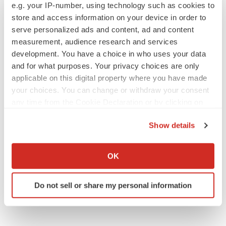
e.g. your IP-number, using technology such as cookies to
store and access information on your device in order to
serve personalized ads and content, ad and content
measurement, audience research and services
development. You have a choice in who uses your data
and for what purposes. Your privacy choices are only
applicable on this digital property where you have made
your choices. You can change or withdraw your consent
any time from the Cookie Declaration or by clicking on
the Privacy trigger icon.
Show details
If you allow, we would also like to:
Collect information about your geographical location
OK
which can be accurate to within several meters
Identify your device by actively scanning it for
Do not sell or share my personal information
specific characteristics (fingerprinting)
Find out more about how your personal data is processed
and set your preferences in the
details section
.