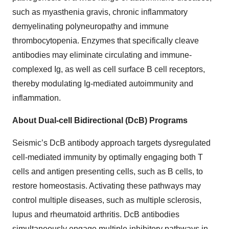
such as myasthenia gravis, chronic inflammatory
demyelinating polyneuropathy and immune
thrombocytopenia. Enzymes that specifically cleave
antibodies may eliminate circulating and immune-
complexed Ig, as well as cell surface B cell receptors,
thereby modulating Ig-mediated autoimmunity and
inflammation.
About Dual-cell Bidirectional (DcB) Programs
Seismic’s DcB antibody approach targets dysregulated
cell-mediated immunity by optimally engaging both T
cells and antigen presenting cells, such as B cells, to
restore homeostasis. Activating these pathways may
control multiple diseases, such as multiple sclerosis,
lupus and rheumatoid arthritis. DcB antibodies
simultaneously engage multiple inhibitory pathways in