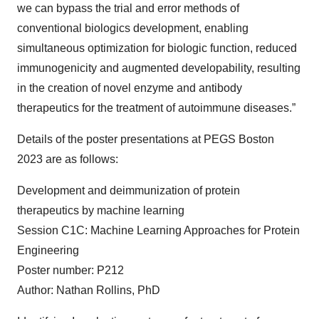
we can bypass the trial and error methods of
conventional biologics development, enabling
simultaneous optimization for biologic function, reduced
immunogenicity and augmented developability, resulting
in the creation of novel enzyme and antibody
therapeutics for the treatment of autoimmune diseases.”
Details of the poster presentations at PEGS Boston
2023 are as follows:
Development and deimmunization of protein
therapeutics by machine learning
Session C1C: Machine Learning Approaches for Protein
Engineering
Poster number: P212
Author: Nathan Rollins, PhD