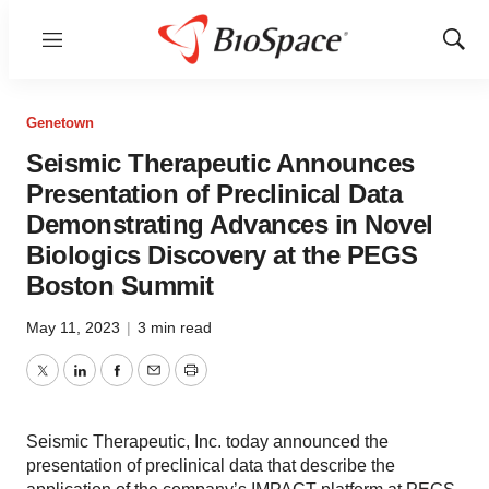
Menu
Show
Sear
Genetown
Seismic Therapeutic Announces
Presentation of Preclinical Data
Demonstrating Advances in Novel
Biologics Discovery at the PEGS
Boston Summit
May 11, 2023
|
3 min read
Twitter
LinkedIn
Facebook
Email
Print
Seismic Therapeutic, Inc. today announced the
presentation of preclinical data that describe the