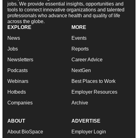
jobs. We provide essential insights, opportunities and
tools to connect innovative organizations and talented
professionals who advance health and quality of life
across the globe.
EXPLORE
MORE
News
Events
Jobs
Reports
Newsletters
Career Advice
Podcasts
NextGen
Webinars
Best Places to Work
Hotbeds
Employer Resources
Companies
Archive
ABOUT
ADVERTISE
About BioSpace
Employer Login