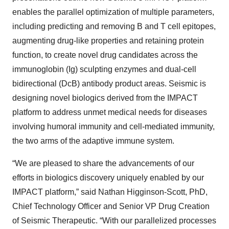
enables the parallel optimization of multiple parameters,
including predicting and removing B and T cell epitopes,
augmenting drug-like properties and retaining protein
function, to create novel drug candidates across the
immunoglobin (Ig) sculpting enzymes and dual-cell
bidirectional (DcB) antibody product areas. Seismic is
designing novel biologics derived from the IMPACT
platform to address unmet medical needs for diseases
involving humoral immunity and cell-mediated immunity,
the two arms of the adaptive immune system.
“We are pleased to share the advancements of our
efforts in biologics discovery uniquely enabled by our
IMPACT platform,” said Nathan Higginson-Scott, PhD,
Chief Technology Officer and Senior VP Drug Creation
of Seismic Therapeutic. “With our parallelized processes