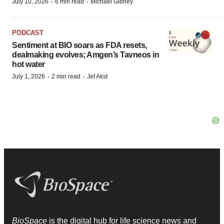
·
·
July 10, 2026
6 min read
Michael Gibney
PODCAST
Sentiment at BIO soars as FDA resets,
dealmaking evolves; Amgen’s Tavneos in
hot water
·
·
July 1, 2026
2 min read
Jef Akst
BioSpace
is the digital hub for life science news and