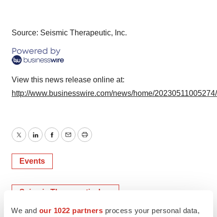
Source: Seismic Therapeutic, Inc.
View this news release online at:
http://www.businesswire.com/news/home/20230511005274
Twitter
LinkedIn
Facebook
Email
Print
Events
Seismic Therapeutic, Inc.
We and
our 1022 partners
process your personal data,