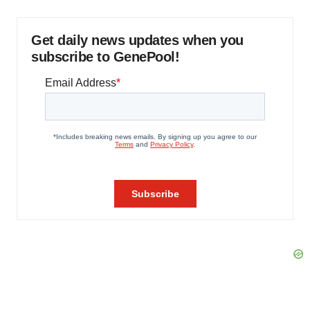
Get daily news updates when you
subscribe to GenePool!