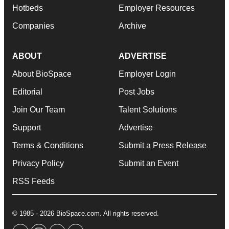
Hotbeds
Employer Resources
Companies
Archive
ABOUT
ADVERTISE
About BioSpace
Employer Login
Editorial
Post Jobs
Join Our Team
Talent Solutions
Support
Advertise
Terms & Conditions
Submit a Press Release
Privacy Policy
Submit an Event
RSS Feeds
© 1985 - 2026 BioSpace.com. All rights reserved.