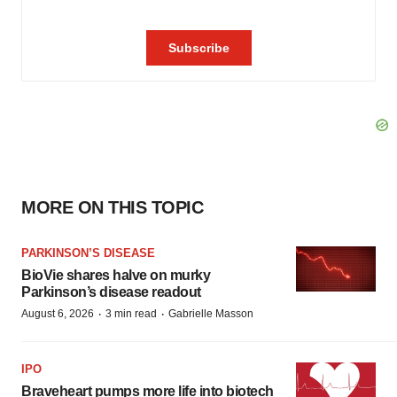
MORE ON THIS TOPIC
PARKINSON’S DISEASE
BioVie shares halve on murky
Parkinson’s disease readout
·
·
August 6, 2026
3 min read
Gabrielle Masson
IPO
Braveheart pumps more life into biotech