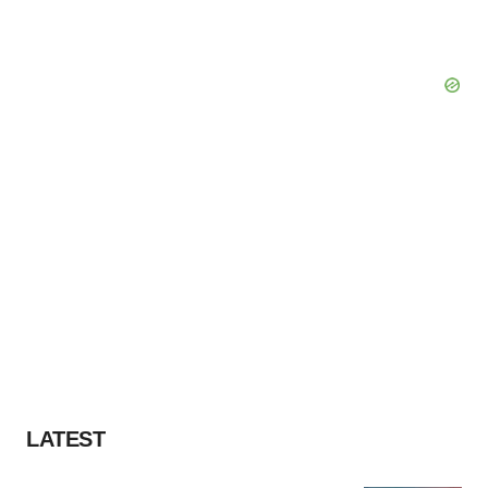
LATEST