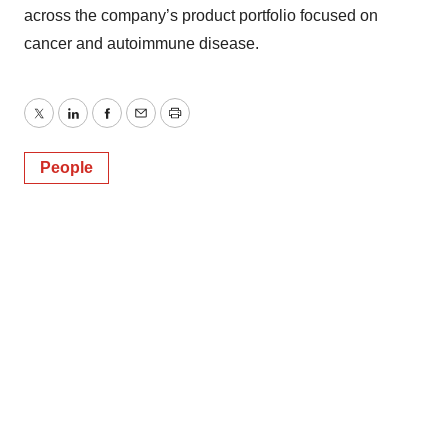
across the company’s product portfolio focused on
cancer and autoimmune disease.
Twitter
LinkedIn
Facebook
Email
Print
People