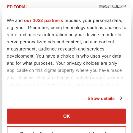
EDITORIAL
Chaotic adcomms threaten to derail FDA’s bid
to renew trust after Makary, Prasad
We and
our 1022 partners
process your personal data,
Heather McKenzie
e.g. your IP-number, using technology such as cookies to
store and access information on your device in order to
serve personalized ads and content, ad and content
MERGERS & ACQUISITIONS
measurement, audience research and services
4 potential biotech M&A targets, plus a pretty
development. You have a choice in who uses your data
sure bet from J&J
and for what purposes. Your privacy choices are only
Annalee Armstrong
applicable on this digital property where you have made
your choices. You can change or withdraw your consent
any time from the Cookie Declaration or by clicking on
MERGERS & ACQUISITIONS
the Privacy trigger icon.
‘Unlikely’ AstraZeneca-BMS mega-merger
would be largest pharma deal ever
Show details
Annalee Armstrong
If you allow, we would also like to:
Collect information about your geographical location
OK
which can be accurate to within several meters
FDA
Identify your device by actively scanning it for
Biotech leaders call for streamlining of INDs