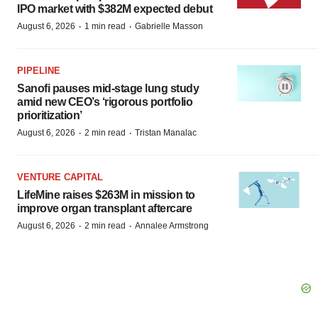
IPO market with $382M expected debut
·
·
August 6, 2026
1 min read
Gabrielle Masson
PIPELINE
Sanofi pauses mid-stage lung study
amid new CEO’s ‘rigorous portfolio
prioritization’
·
·
August 6, 2026
2 min read
Tristan Manalac
VENTURE CAPITAL
LifeMine raises $263M in mission to
improve organ transplant aftercare
·
·
August 6, 2026
2 min read
Annalee Armstrong