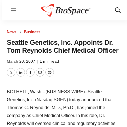
Menu
Show
Sear
News
Business
Seattle Genetics, Inc. Appoints Dr.
Tom Reynolds Chief Medical Officer
March 20, 2007
|
1 min read
Twitter
LinkedIn
Facebook
Email
Print
BOTHELL, Wash.--(BUSINESS WIRE)--Seattle
Genetics, Inc. (Nasdaq:SGEN) today announced that
Thomas C. Reynolds, M.D., Ph.D., has joined the
company as Chief Medical Officer. In this role, Dr.
Reynolds will oversee clinical and regulatory activities