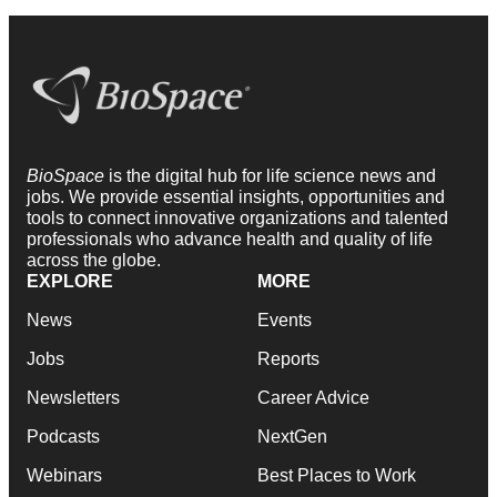
BioSpace
is the digital hub for life science news and
jobs. We provide essential insights, opportunities and
tools to connect innovative organizations and talented
professionals who advance health and quality of life
across the globe.
EXPLORE
MORE
News
Events
Jobs
Reports
Newsletters
Career Advice
Podcasts
NextGen
Webinars
Best Places to Work