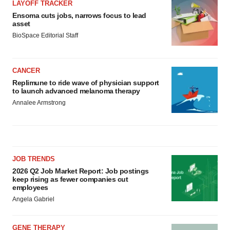
LAYOFF TRACKER
Ensoma cuts jobs, narrows focus to lead
asset
BioSpace Editorial Staff
CANCER
Replimune to ride wave of physician support
to launch advanced melanoma therapy
Annalee Armstrong
JOB TRENDS
2026 Q2 Job Market Report: Job postings
keep rising as fewer companies cut
employees
Angela Gabriel
GENE THERAPY