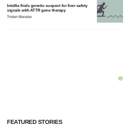
Intellia finds genetic suspect for liver safety
signals with ATTR gene therapy
Tristan Manalac
FEATURED STORIES