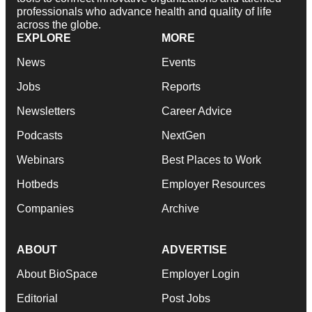
professionals who advance health and quality of life
across the globe.
EXPLORE
MORE
News
Events
Jobs
Reports
Newsletters
Career Advice
Podcasts
NextGen
Webinars
Best Places to Work
Hotbeds
Employer Resources
Companies
Archive
ABOUT
ADVERTISE
About BioSpace
Employer Login
Editorial
Post Jobs