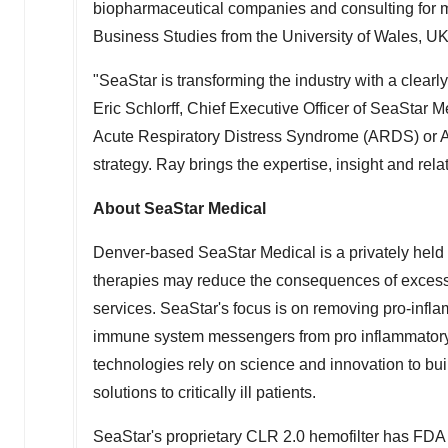
biopharmaceutical companies and consulting for 
Business Studies from the University of
Wales
, UK
"SeaStar is transforming the industry with a clearly
Eric Schlorff
, Chief Executive Officer of SeaStar 
Acute Respiratory Distress Syndrome (ARDS) or Acu
strategy. Ray brings the expertise, insight and rela
About SeaStar Medical
Denver
-based SeaStar Medical is a privately hel
therapies may reduce the consequences of excessi
services. SeaStar's focus is on removing pro-infl
immune system messengers from pro inflammatory t
technologies rely on science and innovation to buil
solutions to critically ill patients.
SeaStar's proprietary CLR 2.0 hemofilter has FDA 5