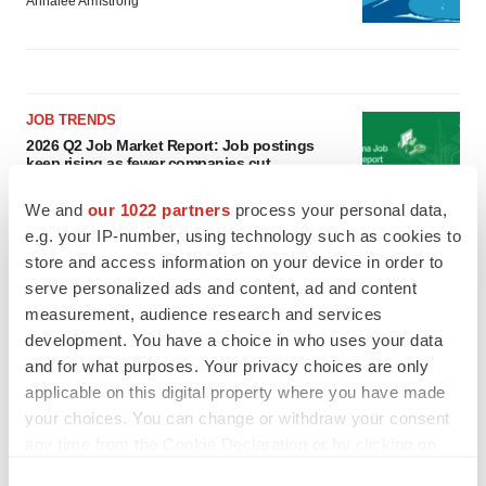
Annalee Armstrong
JOB TRENDS
2026 Q2 Job Market Report: Job postings
keep rising as fewer companies cut
employees
Angela Gabriel
We and
our 1022 partners
process your personal data,
e.g. your IP-number, using technology such as cookies to
store and access information on your device in order to
GENE THERAPY
serve personalized ads and content, ad and content
Intellia finds genetic suspect for liver safety
signals with ATTR gene therapy
measurement, audience research and services
Tristan Manalac
development. You have a choice in who uses your data
and for what purposes. Your privacy choices are only
applicable on this digital property where you have made
your choices. You can change or withdraw your consent
any time from the Cookie Declaration or by clicking on
the Privacy trigger icon.