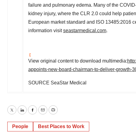
failure and pulmonary edema. Many of the COVID-
kidney injury, where the CLR 2.0 could help patie
European market standard and ISO 13485:2016 cert
information visit
seastarmedical.com
.
View original content to download multimedia:
htt
appoints-new-board-chairman-to-deliver-growth-
SOURCE SeaStar Medical
Twitter
LinkedIn
Facebook
Email
Print
People
Best Places to Work