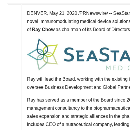
DENVER
,
May 21, 2020
/PRNewswire/ -- SeaStar 
novel immunomodulating medical device solutions
of
Ray Chow
as chairman of its Board of Directors
Ray will lead the Board, working with the existing 
oversee Business Development and Global Partners
Ray has served as a member of the Board since 20
management consultancy to the biopharmaceutical
sales expansion and strategic alliances in the ph
includes CEO of a nutraceutical company, leading 