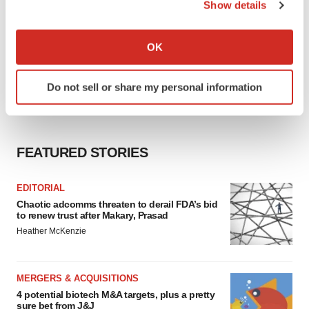
Show details
If you allow, we would also like to:
Collect information about your geographical location
OK
which can be accurate to within several meters
Identify your device by actively scanning it for
Do not sell or share my personal information
specific characteristics (fingerprinting)
Find out more about how your personal data is processed
and set your preferences in the
details section
.
FEATURED STORIES
We use cookies to enhance your experience, analyze
site traffic, and serve tailored ads. By clicking "OK", you
EDITORIAL
agree to our use of cookies. You can later change your
Chaotic adcomms threaten to derail FDA’s bid
consent or withdraw it. For more info, see our
Privacy
to renew trust after Makary, Prasad
Policy
.
Heather McKenzie
MERGERS & ACQUISITIONS
4 potential biotech M&A targets, plus a pretty
sure bet from J&J