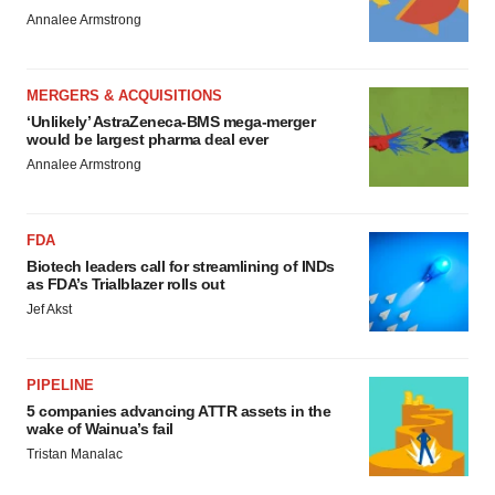
Annalee Armstrong
MERGERS & ACQUISITIONS
‘Unlikely’ AstraZeneca-BMS mega-merger
would be largest pharma deal ever
Annalee Armstrong
FDA
Biotech leaders call for streamlining of INDs
as FDA’s Trialblazer rolls out
Jef Akst
PIPELINE
5 companies advancing ATTR assets in the
wake of Wainua’s fail
Tristan Manalac