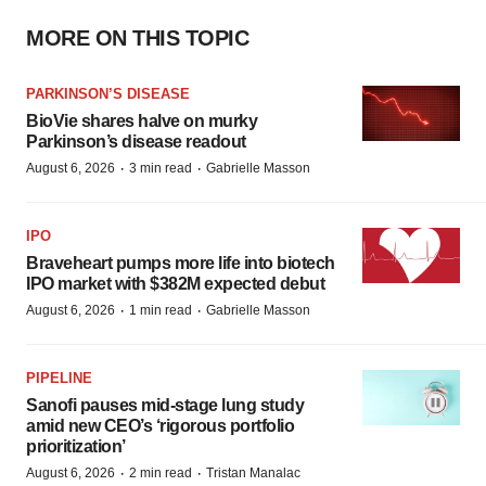
MORE ON THIS TOPIC
PARKINSON’S DISEASE
BioVie shares halve on murky
Parkinson’s disease readout
·
·
August 6, 2026
3 min read
Gabrielle Masson
IPO
Braveheart pumps more life into biotech
IPO market with $382M expected debut
·
·
August 6, 2026
1 min read
Gabrielle Masson
PIPELINE
Sanofi pauses mid-stage lung study
amid new CEO’s ‘rigorous portfolio
prioritization’
·
·
August 6, 2026
2 min read
Tristan Manalac