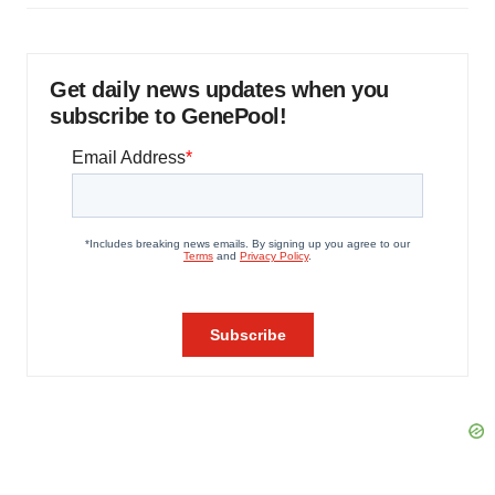
Get daily news updates when you
subscribe to GenePool!