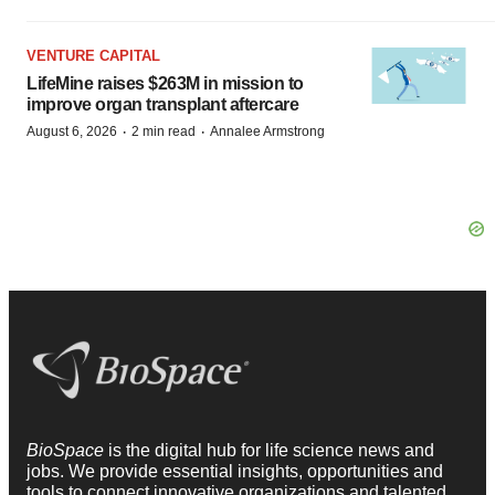
VENTURE CAPITAL
LifeMine raises $263M in mission to
improve organ transplant aftercare
·
·
August 6, 2026
2 min read
Annalee Armstrong
BioSpace
is the digital hub for life science news and
jobs. We provide essential insights, opportunities and
tools to connect innovative organizations and talented