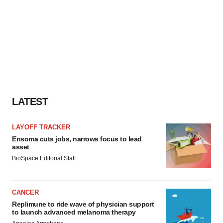
LATEST
LAYOFF TRACKER
Ensoma cuts jobs, narrows focus to lead
asset
BioSpace Editorial Staff
CANCER
Replimune to ride wave of physician support
to launch advanced melanoma therapy