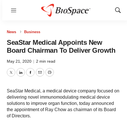
Menu
Show
Sear
News
Business
SeaStar Medical Appoints New
Board Chairman To Deliver Growth
May 21, 2020
|
2 min read
Twitter
LinkedIn
Facebook
Email
Print
SeaStar Medical, a medical device company focused on
delivering novel immunomodulating medical device
solutions to improve organ function, today announced
the appointment of Ray Chow as chairman of its Board
of Directors.