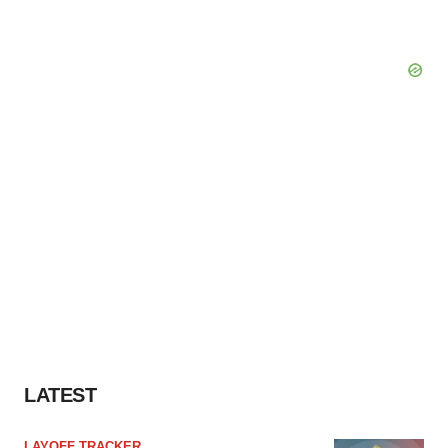
LATEST
LAYOFF TRACKER