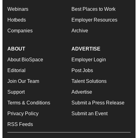
Webinars
Best Places to Work
Hotbeds
Employer Resources
Companies
Archive
ABOUT
ADVERTISE
About BioSpace
Employer Login
Editorial
Post Jobs
Join Our Team
Talent Solutions
Support
Advertise
Terms & Conditions
Submit a Press Release
Privacy Policy
Submit an Event
RSS Feeds