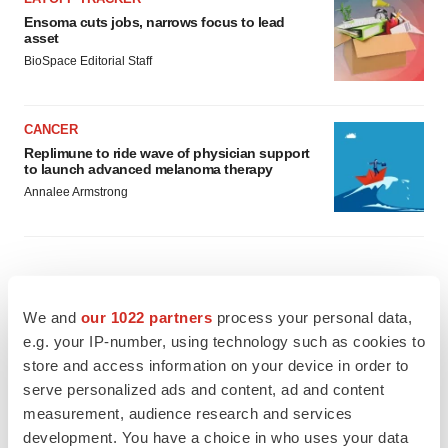
Ensoma cuts jobs, narrows focus to lead
asset
BioSpace Editorial Staff
CANCER
Replimune to ride wave of physician support
to launch advanced melanoma therapy
Annalee Armstrong
JOB TRENDS
We and
our 1022 partners
process your personal data,
2026 Q2 Job Market Report: Job postings
e.g. your IP-number, using technology such as cookies to
keep rising as fewer companies cut
employees
store and access information on your device in order to
Angela Gabriel
serve personalized ads and content, ad and content
measurement, audience research and services
GENE THERAPY
development. You have a choice in who uses your data