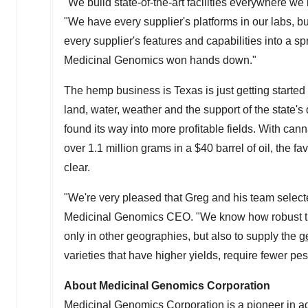
"We build state-of-the-art facilities everywhere we
"We have every supplier's platforms in our labs, bu
every supplier's features and capabilities into a 
Medicinal Genomics won hands down."
The hemp business is
Texas
is just getting start
land, water, weather and the support of the state's
found its way into more profitable fields. With can
over 1.1 million grams in a
$40
barrel of oil, the
clear.
"We're very pleased that Greg and his team select
Medicinal Genomics CEO. "We know how robust the
only in other geographies, but also to supply the
g
varieties that have higher yields, require fewer p
About Medicinal Genomics Corporation
Medicinal Genomics Corporation is a pioneer in ad