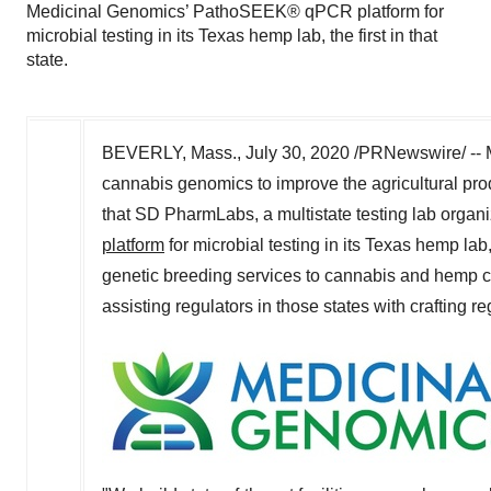
Medicinal Genomics’ PathoSEEK® qPCR platform for
microbial testing in its Texas hemp lab, the first in that
state.
BEVERLY, Mass.
,
July 30, 2020
/PRNewswire/ -- M
cannabis genomics to improve the agricultural pro
that SD PharmLabs, a multistate testing lab organ
platform
for microbial testing in its
Texas
hemp lab, 
genetic breeding services to cannabis and hemp cul
assisting regulators in those states with crafting r