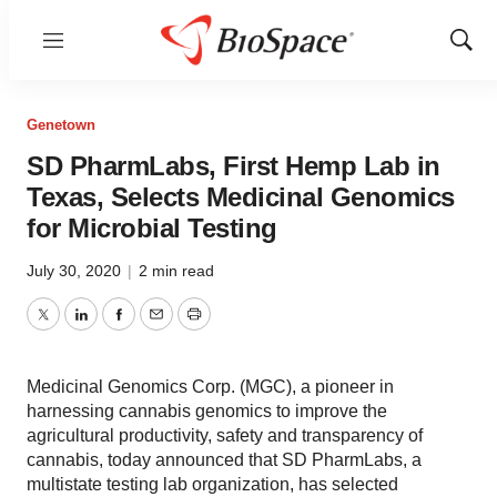
Menu
Show
Sear
Genetown
SD PharmLabs, First Hemp Lab in
Texas, Selects Medicinal Genomics
for Microbial Testing
July 30, 2020
|
2 min read
Twitter
LinkedIn
Facebook
Email
Print
Medicinal Genomics Corp. (MGC), a pioneer in
harnessing cannabis genomics to improve the
agricultural productivity, safety and transparency of
cannabis, today announced that SD PharmLabs, a
multistate testing lab organization, has selected