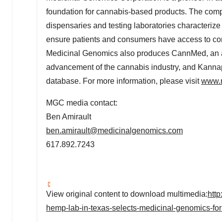
foundation for cannabis-based products. The compa
dispensaries and testing laboratories characterize
ensure patients and consumers have access to consi
Medicinal Genomics also produces CannMed, an ann
advancement of the cannabis industry, and Kannap
database. For more information, please visit
www.
MGC media contact:
Ben Amirault
ben.amirault@medicinalgenomics.com
617.892.7243
View original content to download multimedia:
htt
hemp-lab-in-texas-selects-medicinal-genomics-for