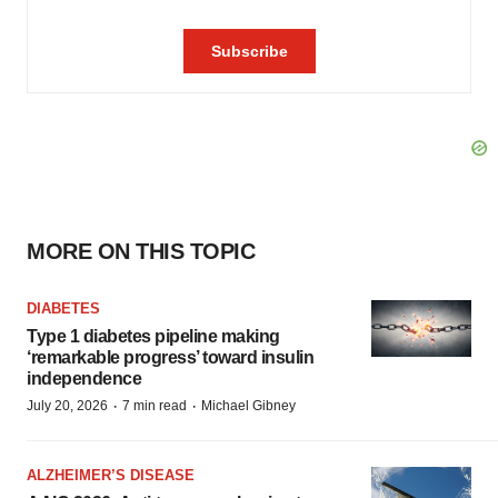
MORE ON THIS TOPIC
DIABETES
Type 1 diabetes pipeline making
‘remarkable progress’ toward insulin
independence
·
·
July 20, 2026
7 min read
Michael Gibney
ALZHEIMER’S DISEASE