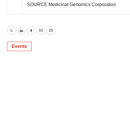
SOURCE Medicinal Genomics Corporation
Twitter
LinkedIn
Facebook
Email
Print
Events