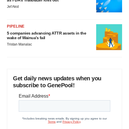
as FDA’s Trialblazer rolls out
Jef Akst
PIPELINE
5 companies advancing ATTR assets in the
wake of Wainua’s fail
Tristan Manalac
Get daily news updates when you
subscribe to GenePool!