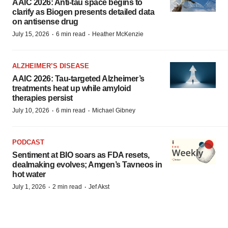
AAIC 2026: Anti-tau space begins to
clarify as Biogen presents detailed data
on antisense drug
·
·
July 15, 2026
6 min read
Heather McKenzie
ALZHEIMER’S DISEASE
AAIC 2026: Tau-targeted Alzheimer’s
treatments heat up while amyloid
therapies persist
·
·
July 10, 2026
6 min read
Michael Gibney
PODCAST
Sentiment at BIO soars as FDA resets,
dealmaking evolves; Amgen’s Tavneos in
hot water
·
·
July 1, 2026
2 min read
Jef Akst