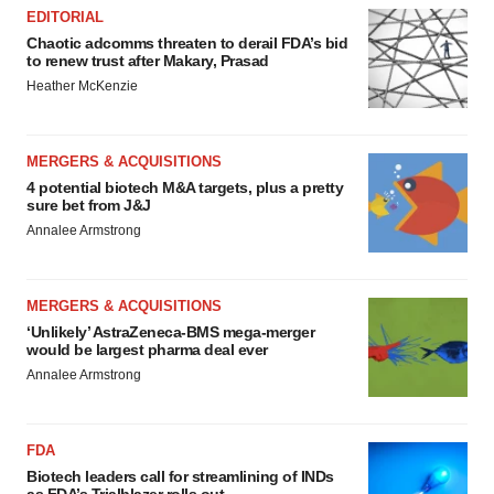
Policy
.
EDITORIAL
Chaotic adcomms threaten to derail FDA’s bid
to renew trust after Makary, Prasad
Heather McKenzie
MERGERS & ACQUISITIONS
4 potential biotech M&A targets, plus a pretty
sure bet from J&J
Annalee Armstrong
MERGERS & ACQUISITIONS
‘Unlikely’ AstraZeneca-BMS mega-merger
would be largest pharma deal ever
Annalee Armstrong
FDA
Biotech leaders call for streamlining of INDs