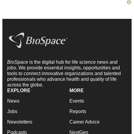
BioSpace
is the digital hub for life science news and
jobs. We provide essential insights, opportunities and
tools to connect innovative organizations and talented
professionals who advance health and quality of life
across the globe.
EXPLORE
MORE
News
Events
Jobs
Reports
Newsletters
Career Advice
Podcasts
NextGen