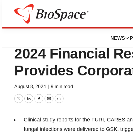
News
Business
SCYNEXIS Report
NEWS
P
2024 Financial Re
Provides Corpora
August 8, 2024
|
9 min read
Twitter
LinkedIn
Facebook
Email
Print
Clinical study reports for the FURI, CARES and
fungal infections were delivered to GSK, trigg