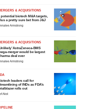
MERGERS & ACQUISITIONS
 potential biotech M&A targets,
lus a pretty sure bet from J&J
nnalee Armstrong
MERGERS & ACQUISITIONS
Unlikely’ AstraZeneca-BMS
ega-merger would be largest
harma deal ever
nnalee Armstrong
FDA
iotech leaders call for
treamlining of INDs as FDA’s
rialblazer rolls out
ef Akst
IPELINE