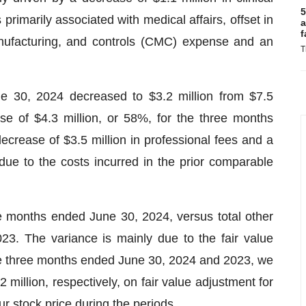
5
primarily associated with medical affairs, offset in
a
f
anufacturing, and controls (CMC) expense and an
T
 30, 2024 decreased to $3.2 million from $7.5
se of $4.3 million, or 58%, for the three months
crease of $3.5 million in professional fees and a
ue to the costs incurred in the prior comparable
ee months ended June 30, 2024, versus total other
23. The variance is mainly due to the fair value
 the three months ended June 30, 2024 and 2023, we
 million, respectively, on fair value adjustment for
our stock price during the periods.