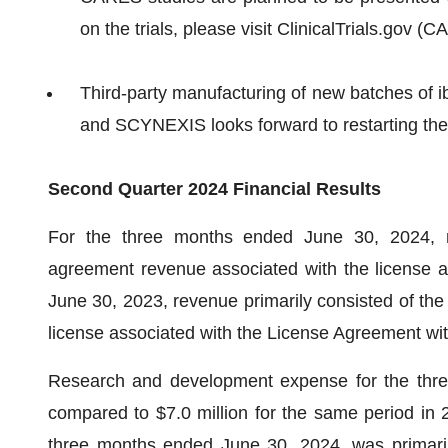
on the trials, please visit ClinicalTrials.gov 
Third-party manufacturing of new batches of ibr
and SCYNEXIS looks forward to restarting the
Second Quarter 2024 Financial Results
For the three months ended June 30, 2024, re
agreement revenue associated with the license 
June 30, 2023, revenue primarily consisted of the 
license associated with the License Agreement w
Research and development expense for the thre
compared to $7.0 million for the same period in 2
three months ended June 30, 2024, was primarily 