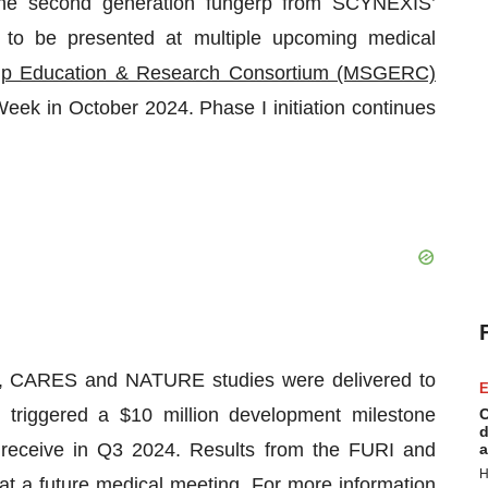
 the second generation fungerp from SCYNEXIS’
ed to be presented at multiple upcoming medical
p Education & Research Consortium (MSGERC)
ek in October 2024. Phase I initiation continues
RI, CARES and NATURE studies were delivered to
E
s triggered a $10 million development milestone
C
d
eceive in Q3 2024. Results from the FURI and
a
H
t a future medical meeting. For more information