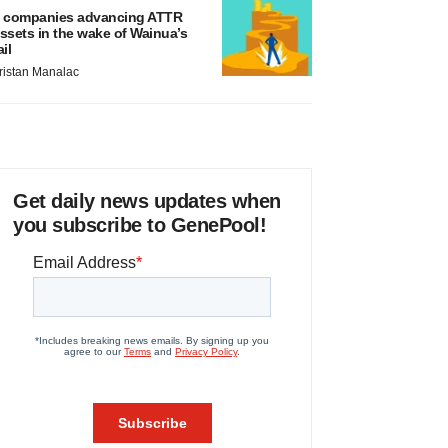
 companies advancing ATTR
ssets in the wake of Wainua’s
ail
ristan Manalac
Get daily news updates when
you subscribe to GenePool!