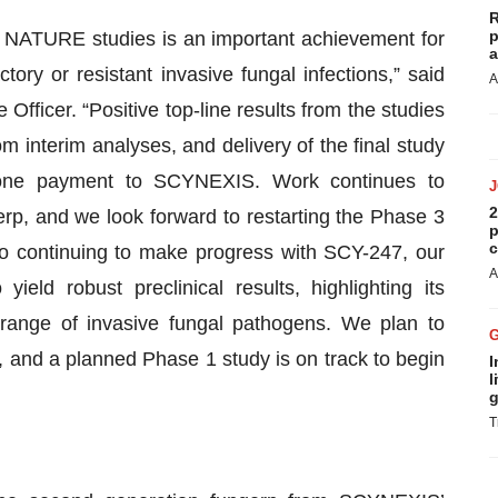
R
p
 NATURE studies is an important achievement for
a
tory or resistant invasive fungal infections,” said
A
fficer. “Positive top-line results from the studies
om interim analyses, and delivery of the final study
stone payment to SCYNEXIS. Work continues to
2
gerp, and we look forward to restarting the Phase 3
p
c
o continuing to make progress with SCY-247, our
A
eld robust preclinical results, highlighting its
 range of invasive fungal pathogens. We plan to
 and a planned Phase 1 study is on track to begin
I
l
g
T