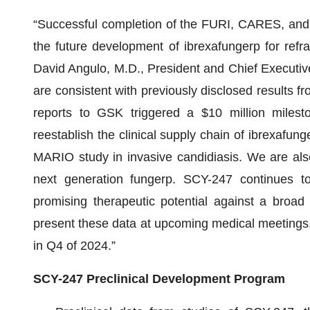
“Successful completion of the FURI, CARES, and
the future development of ibrexafungerp for refrac
David Angulo, M.D., President and Chief Executive O
are consistent with previously disclosed results fr
reports to GSK triggered a $10 million mile
reestablish the clinical supply chain of ibrexafun
MARIO study in invasive candidiasis. We are als
next generation fungerp. SCY-247 continues to yi
promising therapeutic potential against a broad
present these data at upcoming medical meetings,
in Q4 of 2024.”
SCY-247 Preclinical Development Program