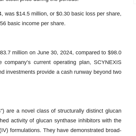
 was $14.5 million, or $0.30 basic loss per share,
.56 basic income per share.
83.7 million on June 30, 2024, compared to $98.0
e company’s current operating plan, SCYNEXIS
 and investments provide a cash runway beyond two
) are a novel class of structurally distinct glucan
hed activity of glucan synthase inhibitors with the
us (IV) formulations. They have demonstrated broad-