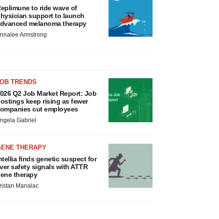
eplimune to ride wave of
hysician support to launch
dvanced melanoma therapy
nnalee Armstrong
JOB TRENDS
026 Q2 Job Market Report: Job
ostings keep rising as fewer
ompanies cut employees
ngela Gabriel
GENE THERAPY
ntellia finds genetic suspect for
iver safety signals with ATTR
ene therapy
ristan Manalac