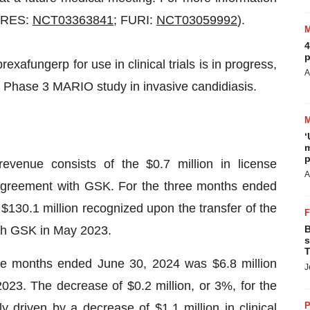
(CARES:
NCT03363841
; FURI:
NCT03059992
).
4
p
exafungerp for use in clinical trials is in progress,
A
 Phase 3 MARIO study in invasive candidiasis.
‘
m
p
venue consists of the $0.7 million in license
A
agreement with GSK. For the three months ended
$130.1 million recognized upon the transfer of the
ith GSK in May 2023.
B
s
T
e months ended June 30, 2024 was $6.8 million
J
023. The decrease of $0.2 million, or 3%, for the
P
driven by a decrease of $1.1 million in clinical