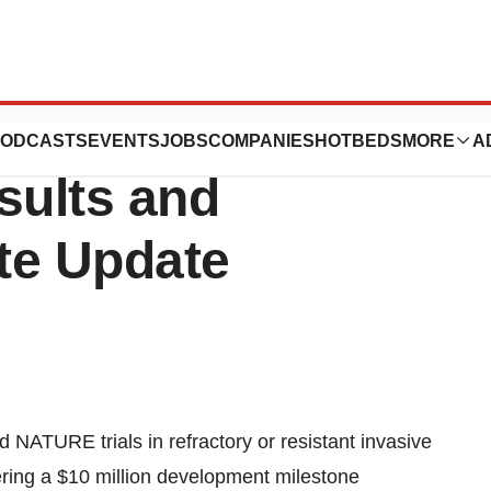
s Second Quarter
ODCASTS
EVENTS
JOBS
COMPANIES
HOTBEDS
MORE
A
sults and
te Update
 NATURE trials in refractory or resistant invasive
ering a $10 million development milestone