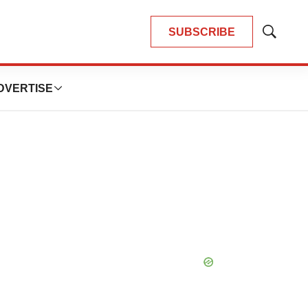
SUBSCRIBE
Show
Search
DVERTISE