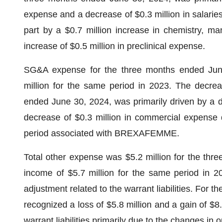
expense and a decrease of $0.3 million in salaries 
part by a $0.7 million increase in chemistry, m
increase of $0.5 million in preclinical expense.
SG&A expense for the three months ended June
million for the same period in 2023. The decrea
ended June 30, 2024, was primarily driven by a de
decrease of $0.3 million in commercial expense d
period associated with BREXAFEMME.
Total other expense was $5.2 million for the thr
income of $5.7 million for the same period in 20
adjustment related to the warrant liabilities. For
recognized a loss of $5.8 million and a gain of $8.2
warrant liabilities primarily due to the changes in 