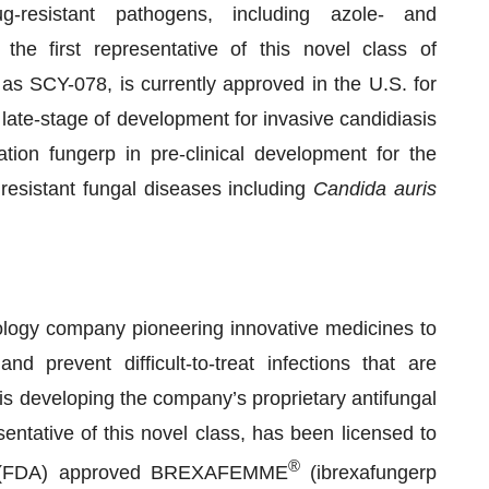
ug-resistant pathogens, including azole- and
 the first representative of this novel class of
as SCY-078, is currently approved in the U.S. for
 late-stage of development for invasive candidiasis
tion fungerp in pre-clinical development for the
 resistant fungal diseases including
Candida auris
ogy company pioneering innovative medicines to
d prevent difficult-to-treat infections that are
s developing the company’s proprietary antifungal
sentative of this novel class, has been licensed to
®
on (FDA) approved BREXAFEMME
(ibrexafungerp