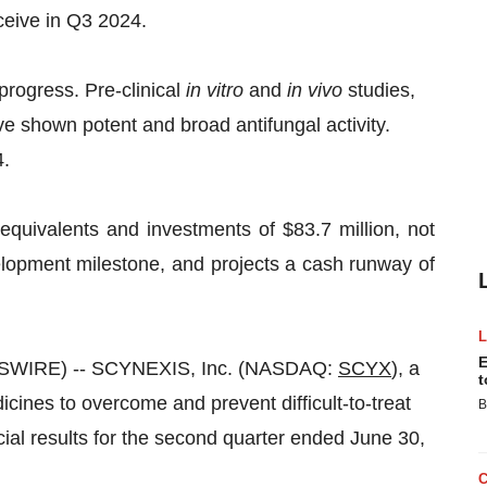
eive in Q3 2024.
progress. Pre-clinical
in vitro
and
in vivo
studies,
e shown potent and broad antifungal activity.
4.
ivalents and investments of $83.7 million, not
elopment milestone, and projects a cash runway of
E
WSWIRE) -- SCYNEXIS, Inc. (NASDAQ:
SCYX
), a
t
ines to overcome and prevent difficult-to-treat
B
cial results for the second quarter ended June 30,