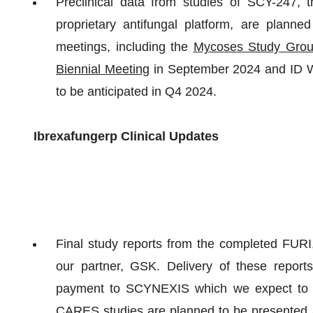
Preclinical data from studies of SCY-247,
proprietary antifungal platform, are plann
meetings, including the
Mycoses Study Grou
Biennial Meeting
in September 2024 and ID We
to be anticipated in Q4 2024.
Ibrexafungerp Clinical Updates
Final study reports from the completed FU
our partner, GSK. Delivery of these report
payment to SCYNEXIS which we expect to r
CARES studies are planned to be presented a