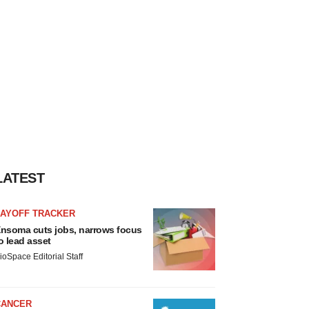
LATEST
LAYOFF TRACKER
nsoma cuts jobs, narrows focus
o lead asset
ioSpace Editorial Staff
CANCER