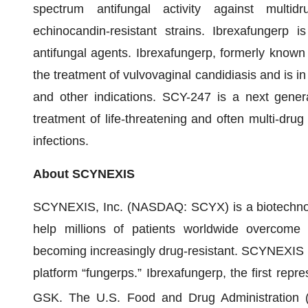
spectrum antifungal activity against multidr
echinocandin-resistant strains. Ibrexafungerp is
antifungal agents. Ibrexafungerp, formerly known 
the treatment of vulvovaginal candidiasis and is in
and other indications. SCY-247 is a next genera
treatment of life-threatening and often multi-drug
infections.
About SCYNEXIS
SCYNEXIS, Inc. (NASDAQ: SCYX) is a biotechnol
help millions of patients worldwide overcome an
becoming increasingly drug-resistant. SCYNEXIS i
platform “fungerps.” Ibrexafungerp, the first repre
GSK. The U.S. Food and Drug Administrati