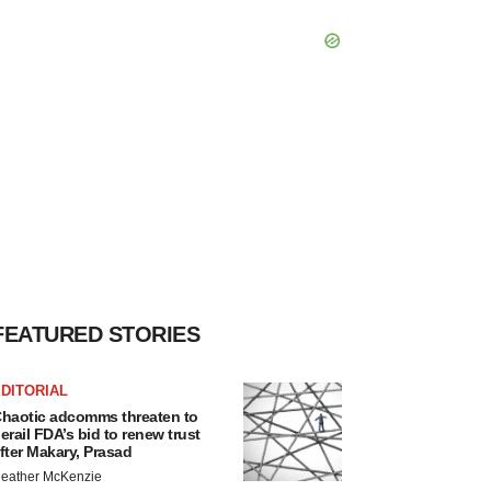
FEATURED STORIES
DITORIAL
haotic adcomms threaten to
erail FDA’s bid to renew trust
fter Makary, Prasad
eather McKenzie