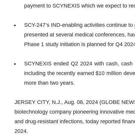
payment to SCYNEXIS which we expect to rec
SCY-247’s IND-enabling activities continue to 
presented at several medical conferences, hav
Phase 1 study initiation is planned for Q4 202
SCYNEXIS ended Q2 2024 with cash, cash equ
including the recently earned $10 million dev
more than two years.
JERSEY CITY, N.J., Aug. 08, 2024 (GLOBE NE
biotechnology company pioneering innovative medic
and drug-resistant infections, today reported finan
2024.