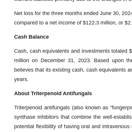
Net loss for the three months ended June 30, 2024,
compared to a net income of $122.3 million, or $2
Cash Balance
Cash, cash equivalents and investments totaled $
million on December 31, 2023. Based upon th
believes that its existing cash, cash equivalents
years.
About Triterpenoid Antifungals
Triterpenoid antifungals (also known as “fungerps”
synthase inhibitors that combine the well-establis
potential flexibility of having oral and intraveno