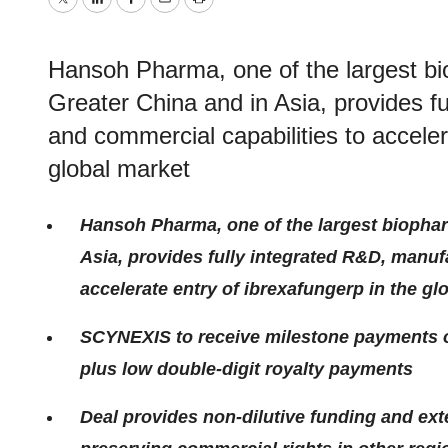
Twitter
LinkedIn
Facebook
Email
Print
Hansoh Pharma, one of the largest b
Greater China and in Asia, provides f
and commercial capabilities to acceler
global market
Hansoh Pharma, one of the largest biopha
Asia, provides fully integrated R&D, manuf
accelerate entry of ibrexafungerp in the gl
SCYNEXIS to receive milestone payments of 
plus low double-digit royalty payments
Deal provides non-dilutive funding and ex