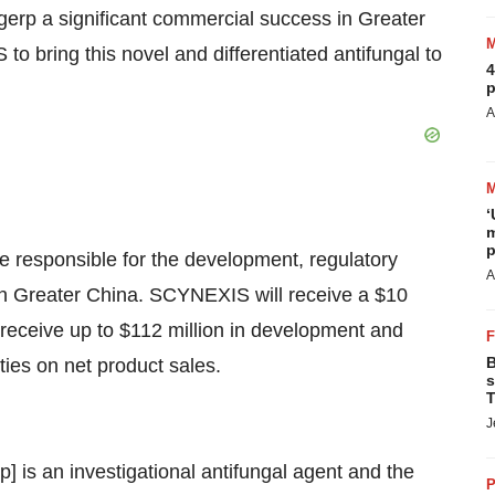
gerp a significant commercial success in Greater
 bring this novel and differentiated antifungal to
4
p
A
‘
m
p
e responsible for the development, regulatory
A
in Greater China. SCYNEXIS will receive a $10
o receive up to $112 million in development and
B
ties on net product sales.
s
T
J
is an investigational antifungal agent and the
P