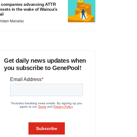
 companies advancing ATTR
ssets in the wake of Wainua’s
ail
ristan Manalac
Get daily news updates when
you subscribe to GenePool!