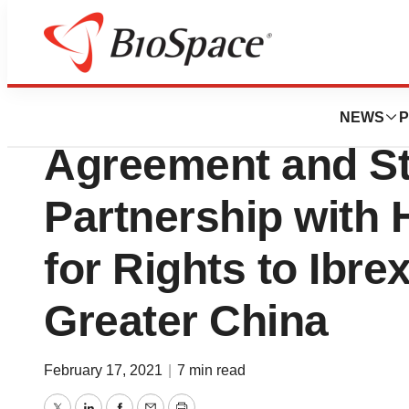
News
Business
SCYNEXIS Announ
NEWS
P
Agreement and St
Partnership with
for Rights to Ibre
Greater China
February 17, 2021
|
7 min read