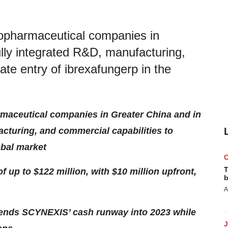
iopharmaceutical companies in
ully integrated R&D, manufacturing,
ate entry of ibrexafungerp in the
rmaceutical companies in Greater China and in
acturing, and commercial capabilities to
obal market
T
up to $122 million, with $10 million upfront,
b
A
tends SCYNEXIS’ cash runway into 2023 while