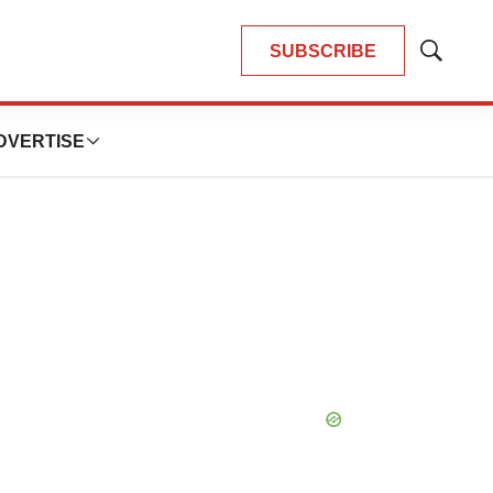
SUBSCRIBE
Show
Search
DVERTISE