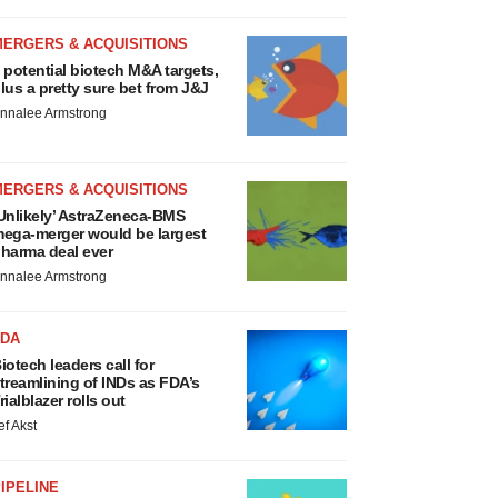
MERGERS & ACQUISITIONS
 potential biotech M&A targets,
lus a pretty sure bet from J&J
nnalee Armstrong
MERGERS & ACQUISITIONS
Unlikely’ AstraZeneca-BMS
ega-merger would be largest
harma deal ever
nnalee Armstrong
FDA
iotech leaders call for
treamlining of INDs as FDA’s
rialblazer rolls out
ef Akst
IPELINE