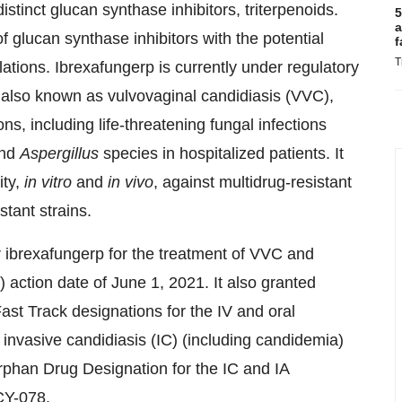
distinct glucan synthase inhibitors, triterpenoids.
5
a
f glucan synthase inhibitors with the potential
f
T
ulations. Ibrexafungerp is currently under regulatory
n, also known as vulvovaginal candidiasis (VVC),
ns, including life-threatening fungal infections
and
Aspergillus
species in hospitalized patients. It
ity,
in vitro
and
in vivo
, against multidrug-resistant
tant strains.
ibrexafungerp for the treatment of VVC and
action date of June 1, 2021. It also granted
ast Track designations for the IV and oral
f invasive candidiasis (IC) (including candidemia)
Orphan Drug Designation for the IC and IA
CY-078.