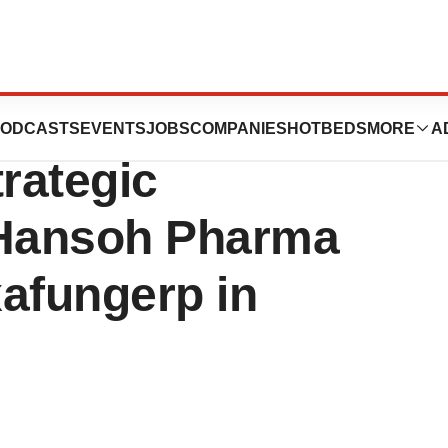
ces Licensing
ODCASTS
EVENTS
JOBS
COMPANIES
HOTBEDS
MORE
A
rategic
 Hansoh Pharma
xafungerp in