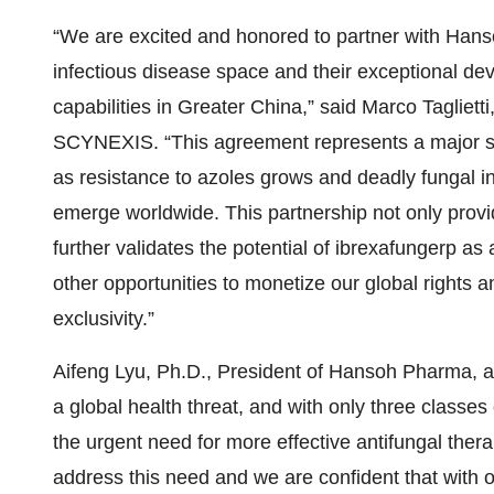
“We are excited and honored to partner with Hans
infectious disease space and their exceptional d
capabilities in Greater China,” said Marco Tagliett
SCYNEXIS. “This agreement represents a major ste
as resistance to azoles grows and deadly fungal i
emerge worldwide. This partnership not only provi
further validates the potential of ibrexafungerp as
other opportunities to monetize our global rights 
exclusivity.”
Aifeng Lyu, Ph.D., President of Hansoh Pharma, ad
a global health threat, and with only three classe
the urgent need for more effective antifungal thera
address this need and we are confident that with