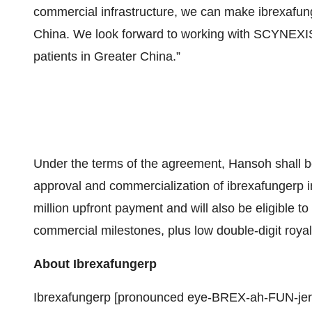
commercial infrastructure, we can make ibrexafun
China. We look forward to working with SCYNEXIS to
patients in Greater China.”
Under the terms of the agreement, Hansoh shall b
approval and commercialization of ibrexafungerp 
million upfront payment and will also be eligible t
commercial milestones, plus low double-digit royal
About Ibrexafungerp
Ibrexafungerp [pronounced eye-BREX-ah-FUN-jerp] 