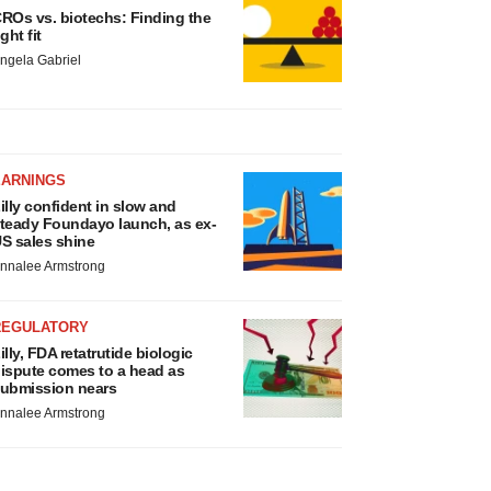
ROs vs. biotechs: Finding the
ight fit
ngela Gabriel
EARNINGS
illy confident in slow and
teady Foundayo launch, as ex-
S sales shine
nnalee Armstrong
REGULATORY
illy, FDA retatrutide biologic
ispute comes to a head as
ubmission nears
nnalee Armstrong