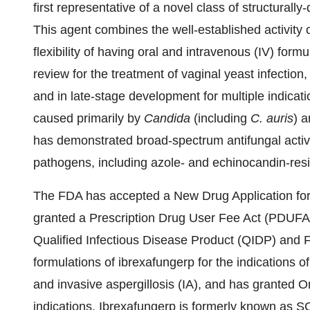
first representative of a novel class of structurally-
This agent combines the well-established activity o
flexibility of having oral and intravenous (IV) form
review for the treatment of vaginal yeast infectio
and in late-stage development for multiple indicatio
caused primarily by
Candida
(including
C. auris
) 
has demonstrated broad-spectrum antifungal activ
pathogens, including azole- and echinocandin-resis
The FDA has accepted a New Drug Application for 
granted a Prescription Drug User Fee Act (PDUFA) 
Qualified Infectious Disease Product (QIDP) and F
formulations of ibrexafungerp for the indications o
and invasive aspergillosis (IA), and has granted 
indications. Ibrexafungerp is formerly known as S