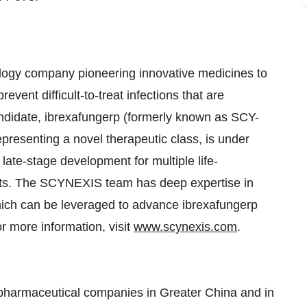
gy company pioneering innovative medicines to
vent difficult-to-treat infections that are
andidate, ibrexafungerp (formerly known as SCY-
epresenting a novel therapeutic class, is under
 late-stage development for multiple life-
ients. The SCYNEXIS team has deep expertise in
hich can be leveraged to advance ibrexafungerp
r more information, visit
www.scynexis.com
.
pharmaceutical companies in Greater China and in