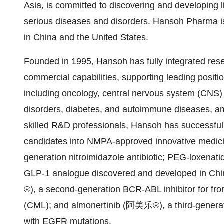
Asia, is committed to discovering and developing 
serious diseases and disorders. Hansoh Pharma i
in China and the United States.
Founded in 1995, Hansoh has fully integrated re
commercial capabilities, supporting leading positi
including oncology, central nervous system (CNS) d
disorders, diabetes, and autoimmune diseases, am
skilled R&D professionals, Hansoh has successfull
candidates into NMPA-approved innovative medici
generation nitroimidazole antibiotic; PEG-loxenat
GLP-1 analogue discovered and developed in China
®), a second-generation BCR-ABL inhibitor for fro
(CML); and almonertinib (阿美乐®), a third-generat
with EGFR mutations.