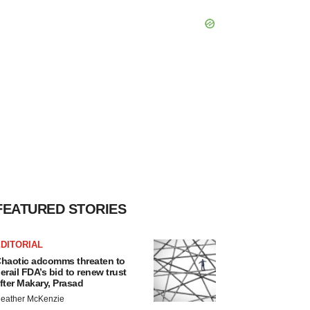
FEATURED STORIES
DITORIAL
haotic adcomms threaten to
erail FDA’s bid to renew trust
fter Makary, Prasad
eather McKenzie