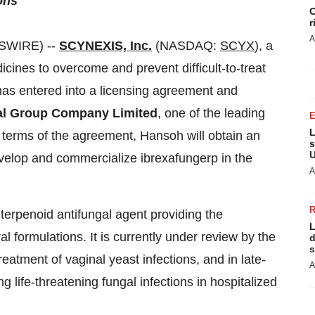
ons
C
r
A
WSWIRE) --
SCYNEXIS, Inc.
(NASDAQ:
SCYX
), a
ines to overcome and prevent difficult-to-treat
 has entered into a licensing agreement and
l Group Company Limited
, one of the leading
L
terms of the agreement, Hansoh will obtain an
s
U
velop and commercialize ibrexafungerp in the
A
riterpenoid antifungal agent providing the
L
 formulations. It is currently under review by the
d
s
eatment of vaginal yeast infections, and in late-
A
g life-threatening fungal infections in hospitalized