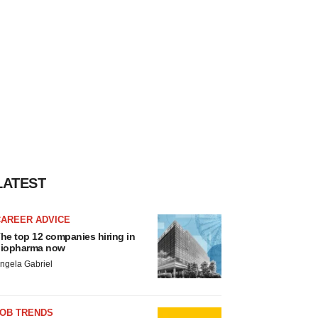
LATEST
CAREER ADVICE
he top 12 companies hiring in
iopharma now
ngela Gabriel
JOB TRENDS