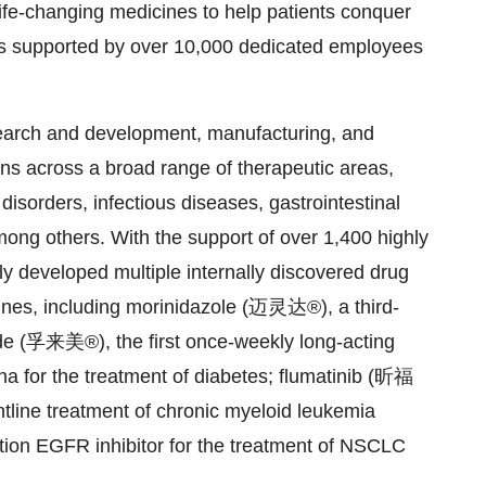
life-changing medicines to help patients conquer
s supported by over 10,000 dedicated employees
search and development, manufacturing, and
ons across a broad range of therapeutic areas,
isorders, infectious diseases, gastrointestinal
ong others. With the support of over 1,400 highly
y developed multiple internally discovered drug
nes, including morinidazole (迈灵达®), a third-
ide (孚来美®), the first once-weekly long-acting
 for the treatment of diabetes; flumatinib (昕福
ntline treatment of chronic myeloid leukemia
ion EGFR inhibitor for the treatment of NSCLC