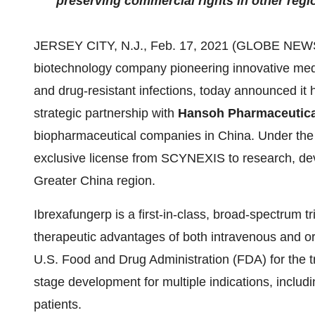
preserving commercial rights in other regi
JERSEY CITY, N.J., Feb. 17, 2021 (GLOBE NE
biotechnology company pioneering innovative medic
and drug-resistant infections, today announced it
strategic partnership with
Hansoh Pharmaceutica
biopharmaceutical companies in China. Under the 
exclusive license from SCYNEXIS to research, de
Greater China region.
Ibrexafungerp is a first-in-class, broad-spectrum t
therapeutic advantages of both intravenous and oral
U.S. Food and Drug Administration (FDA) for the tr
stage development for multiple indications, includin
patients.