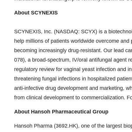
About SCYNEXIS
SCYNEXIS, Inc. (NASDAQ: SCYX) is a biotechnolo
help millions of patients worldwide overcome and pre
becoming increasingly drug-resistant. Our lead c
078), a broad-spectrum, IV/oral antifungal agent r
regulatory review for vaginal yeast infection and in
threatening fungal infections in hospitalized pat
anti-infective drug development and marketing, w
from clinical development to commercialization. Fo
About
Hansoh Pharmaceutical Group
Hansoh Pharma (3692.HK), one of the largest bio