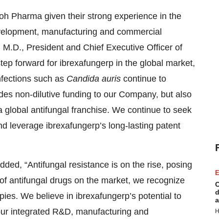
oh Pharma given their strong experience in the
evelopment, manufacturing and commercial
i, M.D., President and Chief Executive Officer of
p forward for ibrexafungerp in the global market,
nfections such as
Candida auris
continue to
des non-dilutive funding to our Company, but also
 a global antifungal franchise. We continue to seek
and leverage ibrexafungerp’s long-lasting patent
ded, “Antifungal resistance is on the rise, posing
E
s of antifungal drugs on the market, we recognize
C
d
pies. We believe in ibrexafungerp’s potential to
a
 our integrated R&D, manufacturing and
H