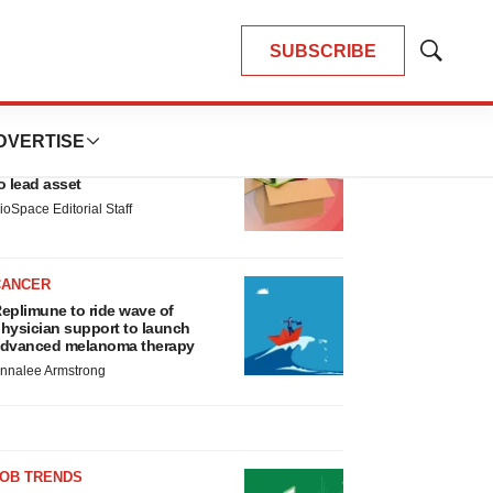
SUBSCRIBE
Show
Search
LATEST
DVERTISE
LAYOFF TRACKER
nsoma cuts jobs, narrows focus
o lead asset
ioSpace Editorial Staff
CANCER
eplimune to ride wave of
hysician support to launch
dvanced melanoma therapy
nnalee Armstrong
JOB TRENDS