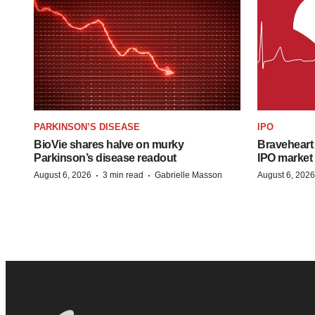
PARKINSON’S DISEASE
IPO
BioVie shares halve on murky
Braveheart 
Parkinson’s disease readout
IPO market
·
·
August 6, 2026
3 min read
Gabrielle Masson
August 6, 2026