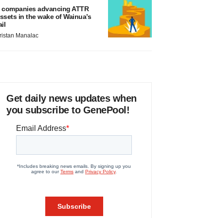
 companies advancing ATTR
ssets in the wake of Wainua’s
ail
ristan Manalac
Get daily news updates when
you subscribe to GenePool!