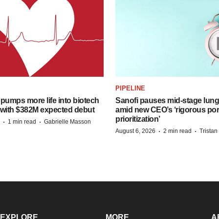
PIPELINE
pumps more life into biotech
Sanofi pauses mid-stage lung
 with $382M expected debut
amid new CEO’s ‘rigorous port
prioritization’
·
·
1 min read
Gabrielle Masson
·
·
August 6, 2026
2 min read
Trista
EXPLORE
MORE
A