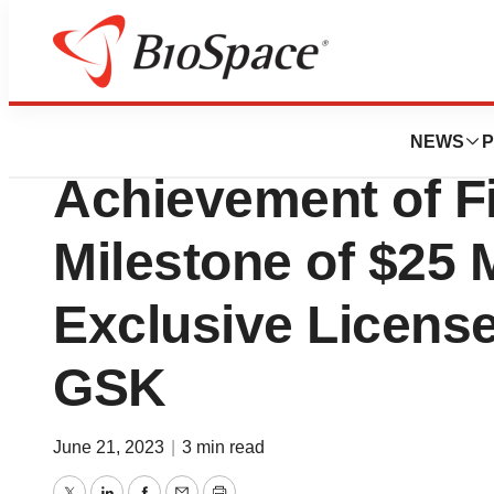
News
Business
SCYNEXIS Annou
NEWS
P
Achievement of F
Milestone of $25 
Exclusive Licens
GSK
June 21, 2023
|
3 min read