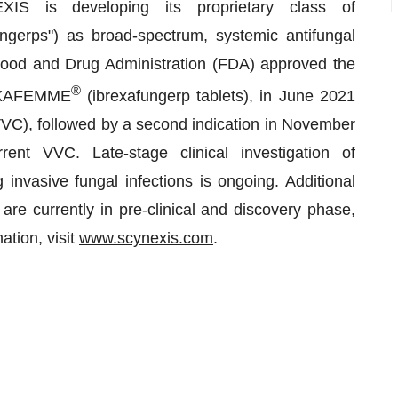
EXIS is developing its proprietary class of
ngerps") as broad-spectrum, systemic antifungal
 Food and Drug Administration (FDA) approved the
®
BREXAFEMME
(ibrexafungerp tablets), in June 2021
s (VVC), followed by a second indication in November
ent VVC. Late-stage clinical investigation of
g invasive fungal infections is ongoing. Additional
 are currently in pre-clinical and discovery phase,
tion, visit
www.scynexis.com
.