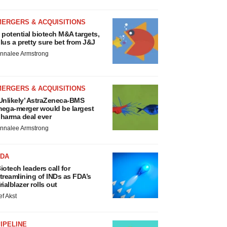
MERGERS & ACQUISITIONS
 potential biotech M&A targets,
lus a pretty sure bet from J&J
nnalee Armstrong
MERGERS & ACQUISITIONS
Unlikely’ AstraZeneca-BMS
ega-merger would be largest
harma deal ever
nnalee Armstrong
FDA
iotech leaders call for
treamlining of INDs as FDA’s
rialblazer rolls out
ef Akst
IPELINE