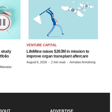
VENTURE CAPITAL
 study
LifeMine raises $263M in mission to
folio
improve organ transplant aftercare
·
·
August 6, 2026
2 min read
Annalee Armstrong
n Manalac
BOUT
ADVERTISE