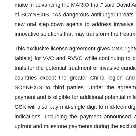
make in advancing the MARIO trial,” said David An
of SCYNEXIS. “As dangerous antifungal threats c
new oral step-down agents to address invasive 
innovative solutions that may transform the treatme
This exclusive license agreement gives GSK rig
tablets) for VVC and RVVC while continuing to de
trials for the potential treatment of invasive candidi
countries except the greater China region and 
SCYNEXIS to third parties. Under the agreem
payment and is eligible for additional potential mi
GSK will also pay mid-single digit to mid-teen digit
indications. Including the payment announced
upfront and milestone payments during the exclusi