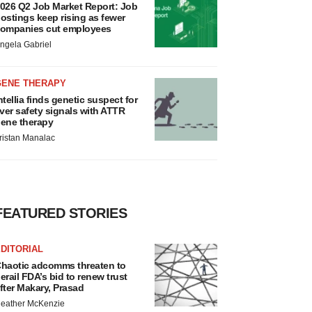
026 Q2 Job Market Report: Job
ostings keep rising as fewer
ompanies cut employees
ngela Gabriel
GENE THERAPY
ntellia finds genetic suspect for
iver safety signals with ATTR
ene therapy
ristan Manalac
FEATURED STORIES
DITORIAL
haotic adcomms threaten to
erail FDA’s bid to renew trust
fter Makary, Prasad
eather McKenzie