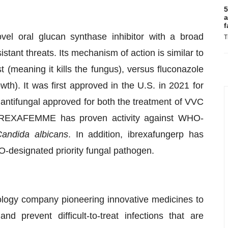
5
a
f
ovel oral glucan synthase inhibitor with a broad
T
stant threats. Its mechanism of action is similar to
t (meaning it kills the fungus), versus fluconazole
owth). It was first approved in the U.S. in 2021 for
l antifungal approved for both the treatment of VVC
 BREXAFEMME has proven activity against WHO-
andida albicans
. In addition, ibrexafungerp has
-designated priority fungal pathogen.
ogy company pioneering innovative medicines to
d prevent difficult-to-treat infections that are