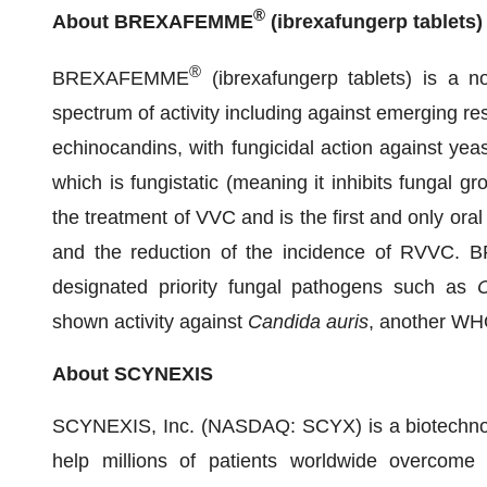
®
About BREXAFEMME
(ibrexafungerp tablets)
®
BREXAFEMME
(ibrexafungerp tablets) is a n
spectrum of activity including against emerging resi
echinocandins, with fungicidal action against yeas
which is fungistatic (meaning it inhibits fungal gr
the treatment of VVC and is the first and only ora
and the reduction of the incidence of RVVC.
designated priority fungal pathogens such as
C
shown activity against
Candida
auris
, another WHO
About SCYNEXIS
SCYNEXIS, Inc. (NASDAQ: SCYX) is a biotechnol
help millions of patients worldwide overcome an