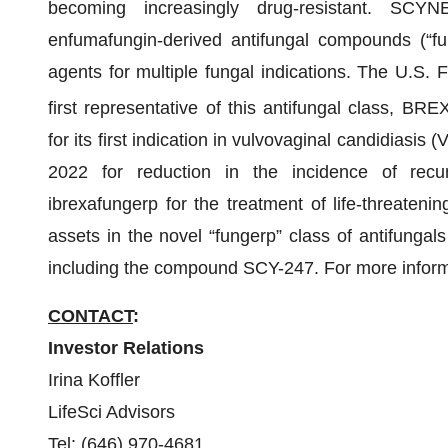
becoming increasingly drug-resistant. SCYN
enfumafungin-derived antifungal compounds (“fu
agents for multiple fungal indications. The U.S.
first representative of this antifungal class, 
for its first indication in vulvovaginal candidiasi
2022 for reduction in the incidence of recurr
ibrexafungerp for the treatment of life-threatenin
assets in the novel “fungerp” class of antifungals
including the compound SCY-247. For more informa
CONTACT
:
Investor Relations
Irina Koffler
LifeSci Advisors
Tel: (646) 970-4681