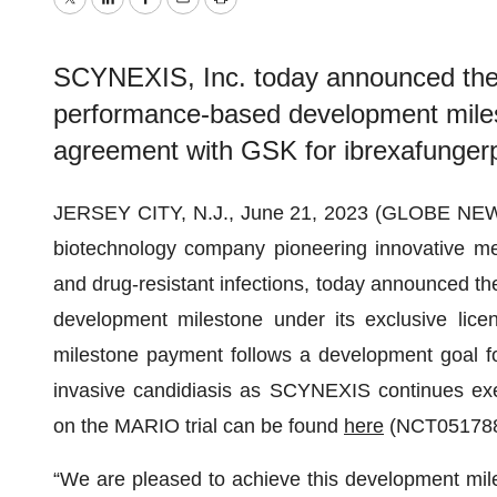
Twitter
LinkedIn
Facebook
Email
Print
SCYNEXIS, Inc. today announced the 
performance-based development milest
agreement with GSK for ibrexafunger
JERSEY CITY, N.J., June 21, 2023 (GLOBE NE
biotechnology company pioneering innovative medi
and drug-resistant infections, today announced t
development milestone under its exclusive lic
milestone payment follows a development goal f
invasive candidiasis as SCYNEXIS continues exec
on the MARIO trial can be found
here
(NCT051788
“We are pleased to achieve this development mile