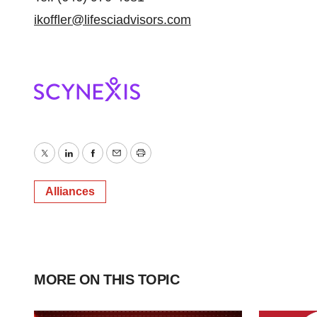
ikoffler@lifesciadvisors.com
Twitter
LinkedIn
Facebook
Email
Print
Alliances
MORE ON THIS TOPIC