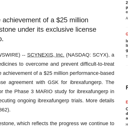
2
p
c
achievement of a $25 million
A
one under its exclusive license
p.
I
l
g
WSWIRE) --
SCYNEXIS, Inc.
(NASDAQ: SCYX), a
T
cines to overcome and prevent difficult-to-treat
he achievement of a $25 million performance-based
ense agreement with GSK for ibrexafungerp. The
or the Phase 3 MARIO study for ibrexafungerp in
uting ongoing ibrexafungerp trials. More details
E
C
62).
d
a
stone, which reflects the progress we continue to
H