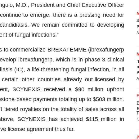
gulo, M.D., President and Chief Executive Officer
ontinue to emerge, there is a pressing need for
4
candidiasis. We remain committed to developing
p
A
nt of fungal infections.”
hts to commercialize BREXAFEMME (ibrexafungerp
velop ibrexafungerp, which is in phase 3 clinical
‘
m
asis (IC), a life-threatening fungal infection, in all
p
certain other countries already out-licensed by
A
ent, SCYNEXIS received a $90 million upfront
lestone-based payments totaling up to $503 million.
B
s
 tiered royalties on the totality of sales across all
T
 above, SCYNEXIS has achieved $115 million in
J
ve license agreement thus far.
P