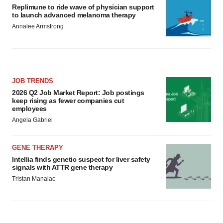
Replimune to ride wave of physician support
to launch advanced melanoma therapy
Annalee Armstrong
JOB TRENDS
2026 Q2 Job Market Report: Job postings
keep rising as fewer companies cut
employees
Angela Gabriel
GENE THERAPY
Intellia finds genetic suspect for liver safety
signals with ATTR gene therapy
Tristan Manalac