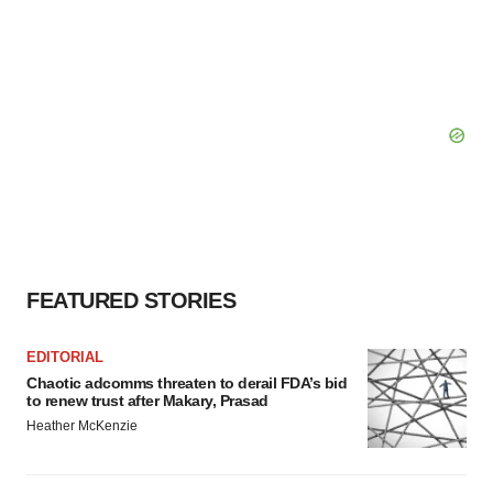
FEATURED STORIES
EDITORIAL
Chaotic adcomms threaten to derail FDA’s bid
to renew trust after Makary, Prasad
Heather McKenzie