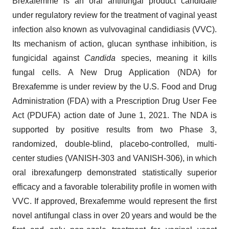
Brexafemme is an oral antifungal product candidate
under regulatory review for the treatment of vaginal yeast
infection also known as vulvovaginal candidiasis (VVC).
Its mechanism of action, glucan synthase inhibition, is
fungicidal against
Candida
species, meaning it kills
fungal cells. A New Drug Application (NDA) for
Brexafemme is under review by the U.S. Food and Drug
Administration (FDA) with a Prescription Drug User Fee
Act (PDUFA) action date of June 1, 2021. The NDA is
supported by positive results from two Phase 3,
randomized, double-blind, placebo-controlled, multi-
center studies (VANISH-303 and VANISH-306), in which
oral ibrexafungerp demonstrated statistically superior
efficacy and a favorable tolerability profile in women with
VVC. If approved, Brexafemme would represent the first
novel antifungal class in over 20 years and would be the