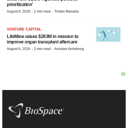
prioritization’
·
·
August 6, 2026
2 min read
Tristan Manalac
VENTURE CAPITAL
LifeMine raises $263M in mission to
improve organ transplant aftercare
·
·
August 6, 2026
2 min read
Annalee Armstrong