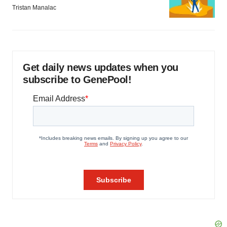
Tristan Manalac
Get daily news updates when you
subscribe to GenePool!