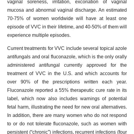
vaginal soreness, irritation, excoriation of vaginal
mucosa and abnormal vaginal discharge. An estimated
70-75% of women worldwide will have at least one
episode of VVC in their lifetime, and 40-50% of them will
experience multiple episodes.
Current treatments for VVC include several topical azole
antifungals and oral fluconazole, which is the only orally
administered antifungal currently approved for the
treatment of VVC in the U.S. and which accounts for
over 90% of the prescriptions written each year.
Fluconazole reported a 55% therapeutic cure rate in its
label, which now also includes warnings of potential
fetal harm, illustrating the need for new oral alternatives.
In addition, there are many women who do not respond
to or do not tolerate fluconazole, such as women with
persistent (“chronic”) infections, recurrent infections (four