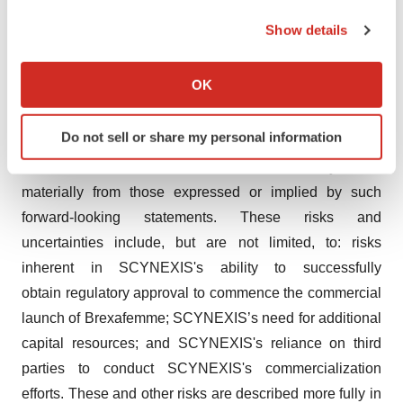
the Privacy trigger icon.
expected future events or results are "forward-looking
Show details
statements" within the meaning of the Private Securities
If you allow, we would also like to:
Litigation Reform Act of 1995, including but not limited to
Collect information about your geographical location
OK
statements regarding SCYNEXIS’s expected timing of
which can be accurate to within several meters
FDA approval and the commercial launch of
Identify your device by actively scanning it for
Do not sell or share my personal information
Brexafemme. Because such statements are subject to
specific characteristics (fingerprinting)
risks and uncertainties, actual results may differ
Find out more about how your personal data is processed
and set your preferences in the
details section
.
materially from those expressed or implied by such
forward-looking statements. These risks and
We use cookies to enhance your experience, analyze
uncertainties include, but are not limited, to: risks
site traffic, and serve tailored ads. By clicking "OK", you
inherent in SCYNEXIS's ability to successfully
agree to our use of cookies. You can later change your
obtain regulatory approval to commence the commercial
consent or withdraw it. For more info, see our
Privacy
launch of Brexafemme; SCYNEXIS’s need for additional
Policy
.
capital resources; and SCYNEXIS's reliance on third
parties to conduct SCYNEXIS's commercialization
efforts. These and other risks are described more fully in