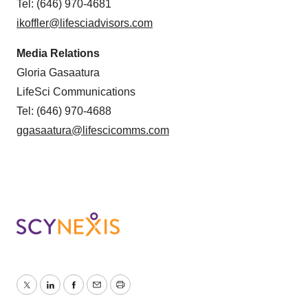
Tel: (646) 970-4681
ikoffler@lifesciadvisors.com
Media Relations
Gloria Gasaatura
LifeSci Communications
Tel: (646) 970-4688
ggasaatura@lifescicomms.com
Twitter
LinkedIn
Facebook
Email
Print