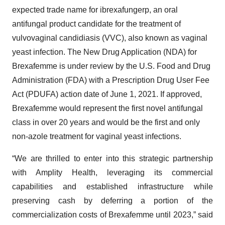
expected trade name for ibrexafungerp, an oral
antifungal product candidate for the treatment of
vulvovaginal candidiasis (VVC), also known as vaginal
yeast infection. The New Drug Application (NDA) for
Brexafemme is under review by the U.S. Food and Drug
Administration (FDA) with a Prescription Drug User Fee
Act (PDUFA) action date of June 1, 2021. If approved,
Brexafemme would represent the first novel antifungal
class in over 20 years and would be the first and only
non-azole treatment for vaginal yeast infections.
“We are thrilled to enter into this strategic partnership
with Amplity Health, leveraging its commercial
capabilities and established infrastructure while
preserving cash by deferring a portion of the
commercialization costs of Brexafemme until 2023,” said