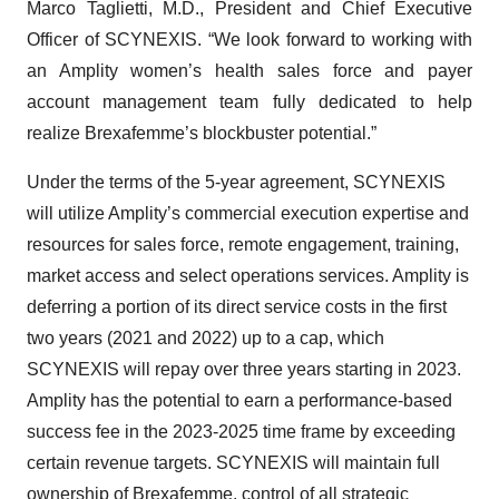
Marco Taglietti, M.D., President and Chief Executive
Officer of SCYNEXIS. “We look forward to working with
an Amplity women’s health sales force and payer
account management team fully dedicated to help
realize Brexafemme’s blockbuster potential.”
Under the terms of the 5-year agreement, SCYNEXIS
will utilize Amplity’s commercial execution expertise and
resources for sales force, remote engagement, training,
market access and select operations services. Amplity is
deferring a portion of its direct service costs in the first
two years (2021 and 2022) up to a cap, which
SCYNEXIS will repay over three years starting in 2023.
Amplity has the potential to earn a performance-based
success fee in the 2023-2025 time frame by exceeding
certain revenue targets. SCYNEXIS will maintain full
ownership of Brexafemme, control of all strategic