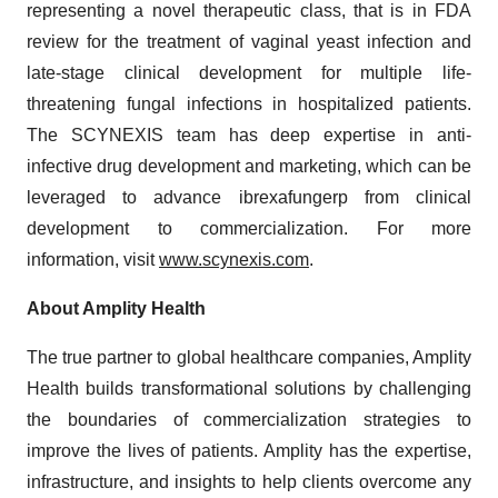
representing a novel therapeutic class, that is in FDA
review for the treatment of vaginal yeast infection and
late-stage clinical development for multiple life-
threatening fungal infections in hospitalized patients.
The SCYNEXIS team has deep expertise in anti-
infective drug development and marketing, which can be
leveraged to advance ibrexafungerp from clinical
development to commercialization. For more
information, visit
www.scynexis.com
.
About Amplity Health
The true partner to global healthcare companies, Amplity
Health builds transformational solutions by challenging
the boundaries of commercialization strategies to
improve the lives of patients. Amplity has the expertise,
infrastructure, and insights to help clients overcome any