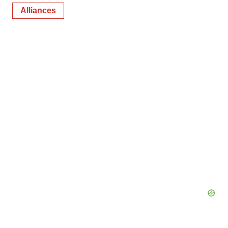
Alliances