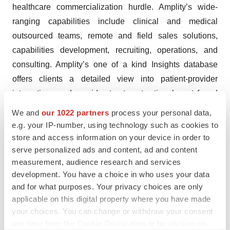
healthcare commercialization hurdle. Amplity’s wide-
ranging capabilities include clinical and medical
outsourced teams, remote and field sales solutions,
capabilities development, recruiting, operations, and
consulting. Amplity’s one of a kind Insights database
offers clients a detailed view into patient-provider
interactions and provider treatment rationale not found
through any other provider. With our combined data,
We and
our 1022 partners
process your personal data,
brainpower and experience, Amplity has what it takes to
e.g. your IP-number, using technology such as cookies to
maximize commercialization efforts with demonstrated
store and access information on your device in order to
serve personalized ads and content, ad and content
results. Additional information can be found on the
measurement, audience research and services
company’s website:
www.amplity.com
. Connect with
development. You have a choice in who uses your data
Amplity on
Twitter
and
LinkedIn
.
and for what purposes. Your privacy choices are only
applicable on this digital property where you have made
Forward Looking Statement
your choices. You can change or withdraw your consent
any time from the Cookie Declaration or by clicking on
Statements contained in this press release regarding