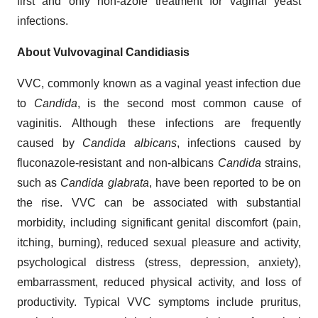
first and only non-azole treatment for vaginal yeast
infections.
About Vulvovaginal Candidiasis
VVC, commonly known as a vaginal yeast infection due
to
Candida
, is the second most common cause of
vaginitis. Although these infections are frequently
caused by
Candida albicans
, infections caused by
fluconazole-resistant and non-albicans
Candida
strains,
such as
Candida glabrata
, have been reported to be on
the rise. VVC can be associated with substantial
morbidity, including significant genital discomfort (pain,
itching, burning), reduced sexual pleasure and activity,
psychological distress (stress, depression, anxiety),
embarrassment, reduced physical activity, and loss of
productivity. Typical VVC symptoms include pruritus,