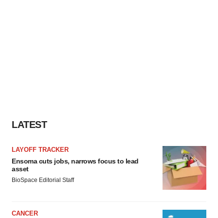
LATEST
LAYOFF TRACKER
Ensoma cuts jobs, narrows focus to lead
asset
BioSpace Editorial Staff
CANCER