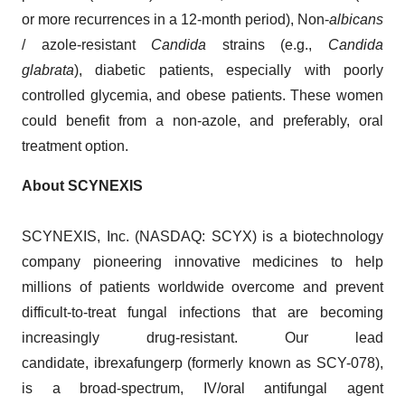
or more recurrences in a 12-month period), Non-
albicans
/ azole-resistant
Candida
strains (e.g.,
Candida
glabrata
), diabetic patients, especially with poorly
controlled glycemia, and obese patients. These women
could benefit from a non-azole, and preferably, oral
treatment option.
About SCYNEXIS
SCYNEXIS, Inc. (NASDAQ: SCYX) is a biotechnology
company pioneering innovative medicines to help
millions of patients worldwide overcome and prevent
difficult-to-treat fungal infections that are becoming
increasingly drug-resistant. Our lead
candidate, ibrexafungerp (formerly known as SCY-078),
is a broad-spectrum, IV/oral antifungal agent