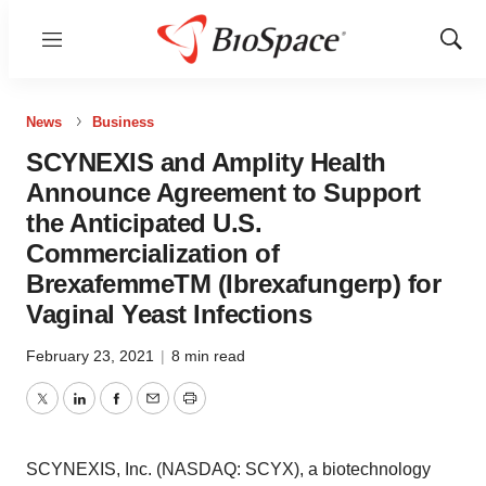
Menu
Show
Sear
News
Business
SCYNEXIS and Amplity Health
Announce Agreement to Support
the Anticipated U.S.
Commercialization of
BrexafemmeTM (Ibrexafungerp) for
Vaginal Yeast Infections
February 23, 2021
|
8 min read
Twitter
LinkedIn
Facebook
Email
Print
SCYNEXIS, Inc. (NASDAQ: SCYX), a biotechnology