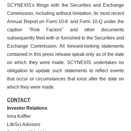
SCYNEXIS's filings with the Securities and Exchange
Commission, including without limitation, its most recent
Annual Report on Form 10-K and Form 10-Q under the
caption "Risk Factors" and other documents
subsequently filed with or furnished to the Securities and
Exchange Commission. All forward-looking statements
contained in this press release speak only as of the date
on which they were made. SCYNEXIS undertakes no
obligation to update such statements to reflect events
that occur or circumstances that exist after the date on
which they were made.
CONTACT
:
Investor Relations
Irina Koffler
LifeSci Advisors