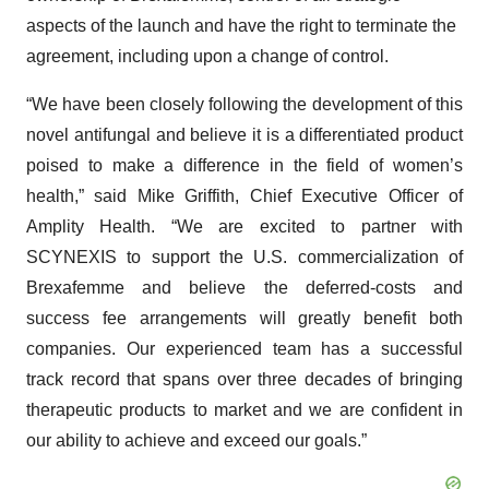
aspects of the launch and have the right to terminate the
agreement, including upon a change of control.
“We have been closely following the development of this
novel antifungal and believe it is a differentiated product
poised to make a difference in the field of women’s
health,” said Mike Griffith, Chief Executive Officer of
Amplity Health. “We are excited to partner with
SCYNEXIS to support the U.S. commercialization of
Brexafemme and believe the deferred-costs and
success fee arrangements will greatly benefit both
companies. Our experienced team has a successful
track record that spans over three decades of bringing
therapeutic products to market and we are confident in
our ability to achieve and exceed our goals.”