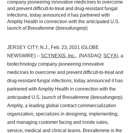
company pioneering innovative medicines to overcome
and prevent difficult-to-treat and drug-resistant fungal
infections, today announced it has partnered with
Amplity Health in connection with the anticipated U.S.
launch of Brexafemme (ibrexafungerp)
JERSEY CITY, N.J., Feb. 23, 2021 (GLOBE
NEWSWIRE) --
SCYNEXIS, Inc.
, (NASDAQ:
SCYX
), a
biotechnology company pioneering innovative
medicines to overcome and prevent difficult-to-treat and
drug-resistant fungal infections, today announced it has
partnered with Amplity Health in connection with the
anticipated U.S. launch of Brexafemme (ibrexafungerp).
Amplity, a leading global contract commercialization
organization, specializes in designing, implementing,
and managing customer facing and inside sales,
service, medical and clinical teams. Brexafemme is the