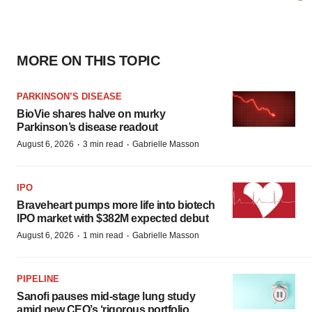
MORE ON THIS TOPIC
PARKINSON’S DISEASE
BioVie shares halve on murky
Parkinson’s disease readout
·
·
August 6, 2026
3 min read
Gabrielle Masson
IPO
Braveheart pumps more life into biotech
IPO market with $382M expected debut
·
·
August 6, 2026
1 min read
Gabrielle Masson
PIPELINE
Sanofi pauses mid-stage lung study
amid new CEO’s ‘rigorous portfolio