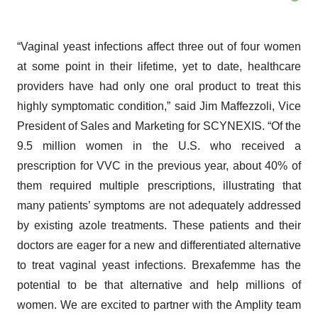
“Vaginal yeast infections affect three out of four women
at some point in their lifetime, yet to date, healthcare
providers have had only one oral product to treat this
highly symptomatic condition,” said Jim Maffezzoli, Vice
President of Sales and Marketing for SCYNEXIS. “Of the
9.5 million women in the U.S. who received a
prescription for VVC in the previous year, about 40% of
them required multiple prescriptions, illustrating that
many patients’ symptoms are not adequately addressed
by existing azole treatments. These patients and their
doctors are eager for a new and differentiated alternative
to treat vaginal yeast infections. Brexafemme has the
potential to be that alternative and help millions of
women. We are excited to partner with the Amplity team