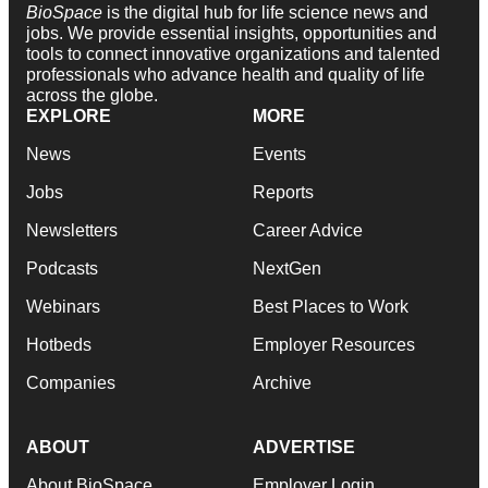
BioSpace
is the digital hub for life science news and
jobs. We provide essential insights, opportunities and
tools to connect innovative organizations and talented
professionals who advance health and quality of life
across the globe.
EXPLORE
MORE
News
Events
Jobs
Reports
Newsletters
Career Advice
Podcasts
NextGen
Webinars
Best Places to Work
Hotbeds
Employer Resources
Companies
Archive
ABOUT
ADVERTISE
About BioSpace
Employer Login