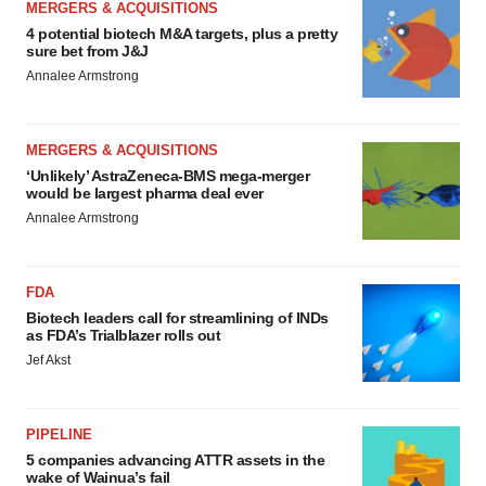
MERGERS & ACQUISITIONS
4 potential biotech M&A targets, plus a pretty
sure bet from J&J
Annalee Armstrong
MERGERS & ACQUISITIONS
‘Unlikely’ AstraZeneca-BMS mega-merger
would be largest pharma deal ever
Annalee Armstrong
FDA
Biotech leaders call for streamlining of INDs
as FDA’s Trialblazer rolls out
Jef Akst
PIPELINE
5 companies advancing ATTR assets in the
wake of Wainua’s fail