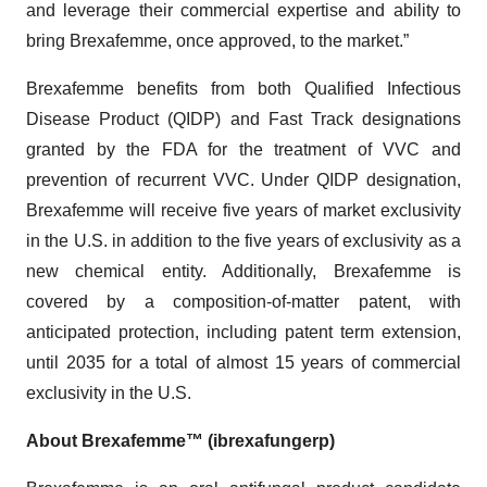
and leverage their commercial expertise and ability to
bring Brexafemme, once approved, to the market.”
Brexafemme benefits from both Qualified Infectious
Disease Product (QIDP) and Fast Track designations
granted by the FDA for the treatment of VVC and
prevention of recurrent VVC. Under QIDP designation,
Brexafemme will receive five years of market exclusivity
in the U.S. in addition to the five years of exclusivity as a
new chemical entity. Additionally, Brexafemme is
covered by a composition-of-matter patent, with
anticipated protection, including patent term extension,
until 2035 for a total of almost 15 years of commercial
exclusivity in the U.S.
About Brexafemme™ (ibrexafungerp)