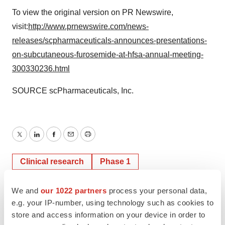
To view the original version on PR Newswire,
visit:
http://www.prnewswire.com/news-
releases/scpharmaceuticals-announces-presentations-
on-subcutaneous-furosemide-at-hfsa-annual-meeting-
300330236.html
SOURCE scPharmaceuticals, Inc.
Twitter
LinkedIn
Facebook
Email
Print
Clinical research
Phase 1
We and
our 1022 partners
process your personal data,
e.g. your IP-number, using technology such as cookies to
store and access information on your device in order to