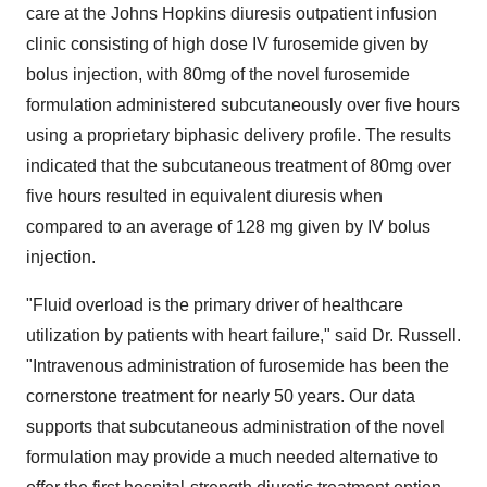
care at the
Johns Hopkins
diuresis outpatient infusion
clinic consisting of high dose IV furosemide given by
bolus injection, with 80mg of the novel furosemide
formulation administered subcutaneously over five hours
using a proprietary biphasic delivery profile. The results
indicated that the subcutaneous treatment of 80mg over
five hours resulted in equivalent diuresis when
compared to an average of 128 mg given by IV bolus
injection.
"Fluid overload is the primary driver of healthcare
utilization by patients with heart failure," said Dr. Russell.
"Intravenous administration of furosemide has been the
cornerstone treatment for nearly 50 years. Our data
supports that subcutaneous administration of the novel
formulation may provide a much needed alternative to