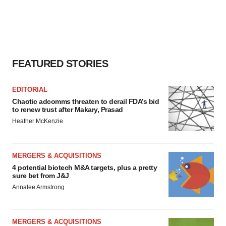
FEATURED STORIES
EDITORIAL
Chaotic adcomms threaten to derail FDA’s bid
to renew trust after Makary, Prasad
Heather McKenzie
MERGERS & ACQUISITIONS
4 potential biotech M&A targets, plus a pretty
sure bet from J&J
Annalee Armstrong
MERGERS & ACQUISITIONS