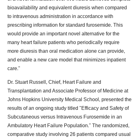
bioavailability and equivalent diuresis when compared
to intravenous administration in accordance with
prescribing information for standard furosemide. This
would provide an important novel alternative for the
many heart failure patients who periodically require
more diuresis than oral medication alone can provide,
and enable a new care model that minimizes inpatient
care."
Dr.
Stuart Russell
, Chief, Heart Failure and
Transplantation and Associate Professor of Medicine at
Johns Hopkins University Medical School
, presented the
results of an ongoing study titled "Efficacy and Safety of
Subcutaneous versus Intravenous Furosemide in an
Ambulatory Heart Failure Population." The randomized,
comparative study involving 26 patients compared usual