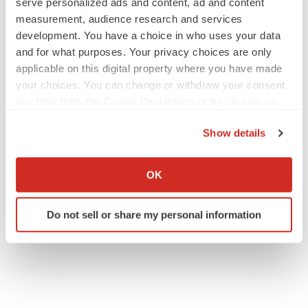
serve personalized ads and content, ad and content
measurement, audience research and services
development. You have a choice in who uses your data
and for what purposes. Your privacy choices are only
applicable on this digital property where you have made
your choices. You can change or withdraw your consent
any time from the Cookie Declaration or by clicking on
the Privacy trigger icon.
Show details
If you allow, we would also like to:
Collect information about your geographical location
OK
which can be accurate to within several meters
Identify your device by actively scanning it for
Do not sell or share my personal information
specific characteristics (fingerprinting)
Find out more about how your personal data is processed
and set your preferences in the
details section
.
We use cookies to enhance your experience, analyze
site traffic, and serve tailored ads. By clicking "OK", you