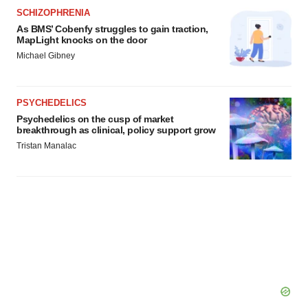
SCHIZOPHRENIA
As BMS’ Cobenfy struggles to gain traction,
MapLight knocks on the door
Michael Gibney
PSYCHEDELICS
Psychedelics on the cusp of market
breakthrough as clinical, policy support grow
Tristan Manalac