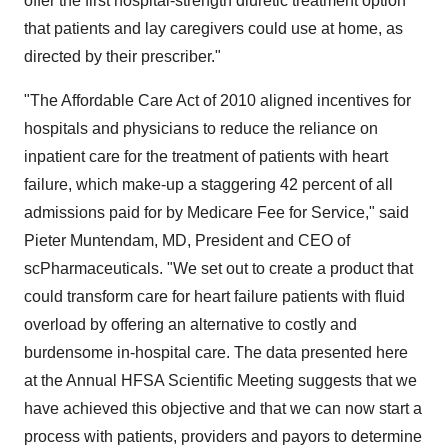
offer the first hospital-strength diuretic treatment option
that patients and lay caregivers could use at home, as
directed by their prescriber."
"The Affordable Care Act of 2010 aligned incentives for
hospitals and physicians to reduce the reliance on
inpatient care for the treatment of patients with heart
failure, which make-up a staggering 42 percent of all
admissions paid for by Medicare Fee for Service," said
Pieter Muntendam
, MD, President and CEO of
scPharmaceuticals. "We set out to create a product that
could transform care for heart failure patients with fluid
overload by offering an alternative to costly and
burdensome in-hospital care. The data presented here
at the Annual HFSA Scientific Meeting suggests that we
have achieved this objective and that we can now start a
process with patients, providers and payors to determine