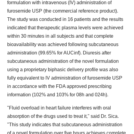
formulation with intravenous (IV) administration of
furosemide USP (the commercial reference product).
The study was conducted in 16 patients and the results
indicated that therapeutic plasma levels were achieved
within 30 minutes in all subjects and that complete
bioavailability was achieved following subcutaneous
administration (99.65% for AUCinf). Diuresis after
subcutaneous administration of the novel formulation
using a proprietary biphasic delivery profile was also
fully equivalent to IV administration of furosemide USP
in accordance with the FDA approved prescribing
information (102% and 103% for 08h and 024h).
"Fluid overload in heart failure interferes with oral
absorption of the drugs used to treat it," said Dr. Sica.
"This study indicates that subcutaneous administration
of a novel formulation over five hours achieves complete