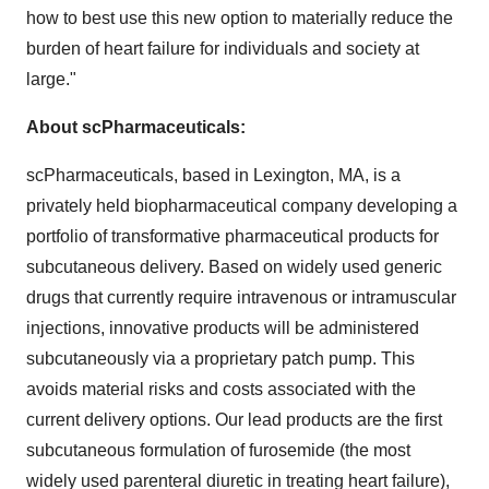
how to best use this new option to materially reduce the
burden of heart failure for individuals and society at
large."
About scPharmaceuticals:
scPharmaceuticals, based in
Lexington, MA
, is a
privately held biopharmaceutical company developing a
portfolio of transformative pharmaceutical products for
subcutaneous delivery. Based on widely used generic
drugs that currently require intravenous or intramuscular
injections, innovative products will be administered
subcutaneously via a proprietary patch pump. This
avoids material risks and costs associated with the
current delivery options. Our lead products are the first
subcutaneous formulation of furosemide (the most
widely used parenteral diuretic in treating heart failure),