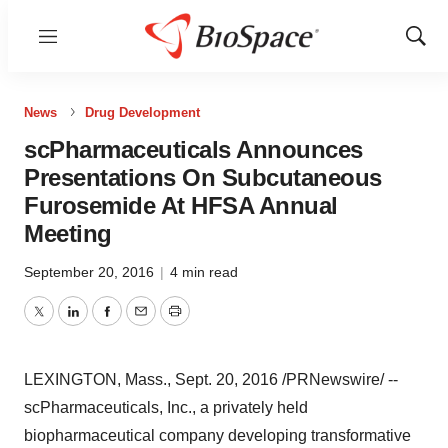
Menu
Show
Sear
News
Drug Development
scPharmaceuticals Announces
Presentations On Subcutaneous
Furosemide At HFSA Annual
Meeting
September 20, 2016
|
4 min read
Twitter
LinkedIn
Facebook
Email
Print
LEXINGTON, Mass.
,
Sept. 20, 2016
/PRNewswire/ --
scPharmaceuticals, Inc., a privately held
biopharmaceutical company developing transformative