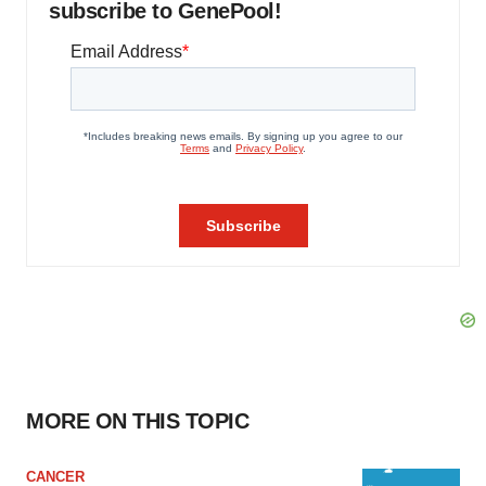
subscribe to GenePool!
MORE ON THIS TOPIC
CANCER