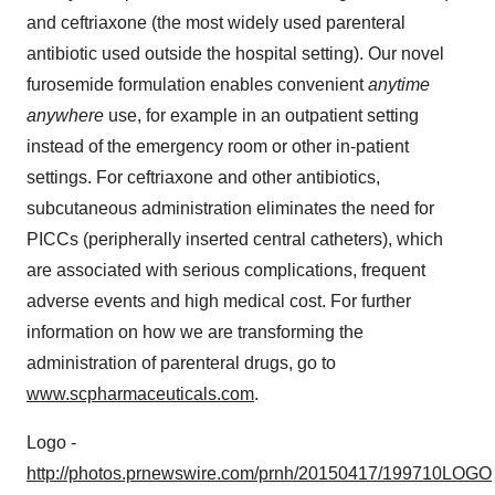
and ceftriaxone (the most widely used parenteral
antibiotic used outside the hospital setting). Our novel
furosemide formulation enables convenient
anytime
anywhere
use, for example in an outpatient setting
instead of the emergency room or other in-patient
settings. For ceftriaxone and other antibiotics,
subcutaneous administration eliminates the need for
PICCs (peripherally inserted central catheters), which
are associated with serious complications, frequent
adverse events and high medical cost. For further
information on how we are transforming the
administration of parenteral drugs, go to
www.scpharmaceuticals.com
.
Logo -
http://photos.prnewswire.com/prnh/20150417/199710LOGO