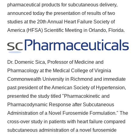
pharmaceutical products for subcutaneous delivery,
announced today the presentation of results of two
studies at the 20th Annual Heart Failure Society of
America (HFSA) Scientific Meeting in
Orlando, Florida
.
Dr.
Domenic Sica
, Professor of Medicine and
Pharmacology at the Medical College of
Virginia
Commonwealth University
in
Richmond
and immediate
past president of the American Society of Hypertension,
presented the study titled "Pharmacokinetic and
Pharmacodynamic Response after Subcutaneous
Administration of a Novel Furosemide Formulation." The
cross-over study in patients with heart failure compared
subcutaneous administration of a novel furosemide