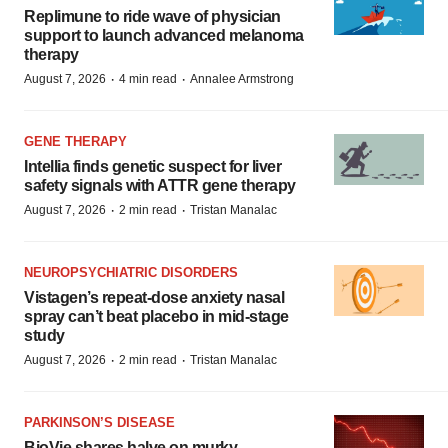
Replimune to ride wave of physician
support to launch advanced melanoma
therapy
·
·
August 7, 2026
4 min read
Annalee Armstrong
GENE THERAPY
Intellia finds genetic suspect for liver
safety signals with ATTR gene therapy
·
·
August 7, 2026
2 min read
Tristan Manalac
NEUROPSYCHIATRIC DISORDERS
Vistagen’s repeat-dose anxiety nasal
spray can’t beat placebo in mid-stage
study
·
·
August 7, 2026
2 min read
Tristan Manalac
PARKINSON’S DISEASE
BioVie shares halve on murky