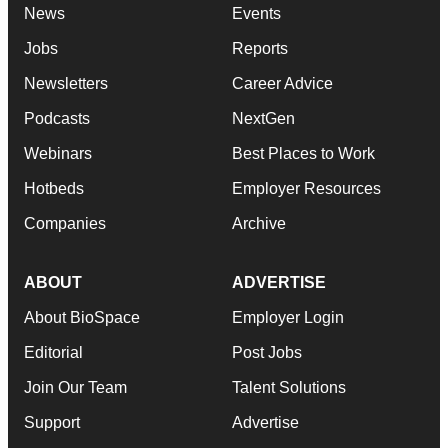
News
Events
Jobs
Reports
Newsletters
Career Advice
Podcasts
NextGen
Webinars
Best Places to Work
Hotbeds
Employer Resources
Companies
Archive
ABOUT
ADVERTISE
About BioSpace
Employer Login
Editorial
Post Jobs
Join Our Team
Talent Solutions
Support
Advertise