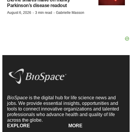
Parkinson’s disease readout
·
·
August 6, 2026
3 min read
Gabrielle Masson
BioSpace
is the digital hub for life science news and
jobs. We provide essential insights, opportunities and
tools to connect innovative organizations and talented
professionals who advance health and quality of life
across the globe.
EXPLORE
MORE