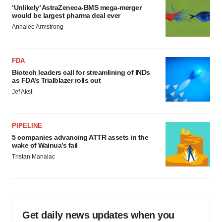
‘Unlikely’ AstraZeneca-BMS mega-merger
would be largest pharma deal ever
Annalee Armstrong
FDA
Biotech leaders call for streamlining of INDs
as FDA’s Trialblazer rolls out
Jef Akst
PIPELINE
5 companies advancing ATTR assets in the
wake of Wainua’s fail
Tristan Manalac
Get daily news updates when you