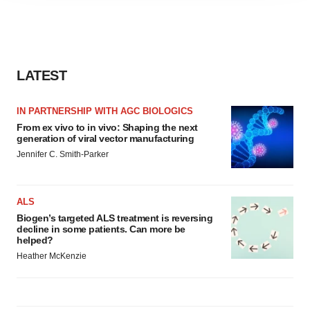
agree to our use of cookies. You can later change your
consent or withdraw it. For more info, see our
Privacy
Policy
.
LATEST
IN PARTNERSHIP WITH AGC BIOLOGICS
From ex vivo to in vivo: Shaping the next
generation of viral vector manufacturing
Jennifer C. Smith-Parker
ALS
Biogen’s targeted ALS treatment is reversing
decline in some patients. Can more be
helped?
Heather McKenzie