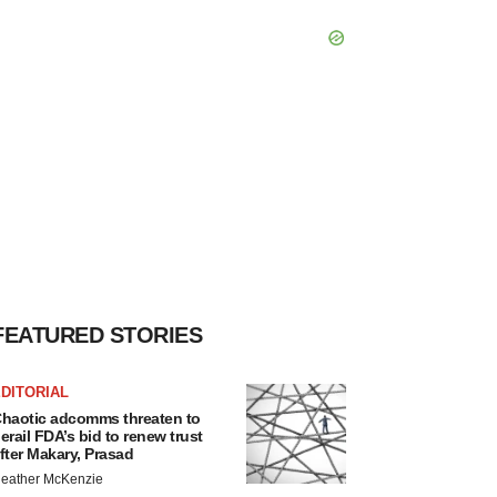
FEATURED STORIES
DITORIAL
haotic adcomms threaten to
erail FDA’s bid to renew trust
fter Makary, Prasad
eather McKenzie