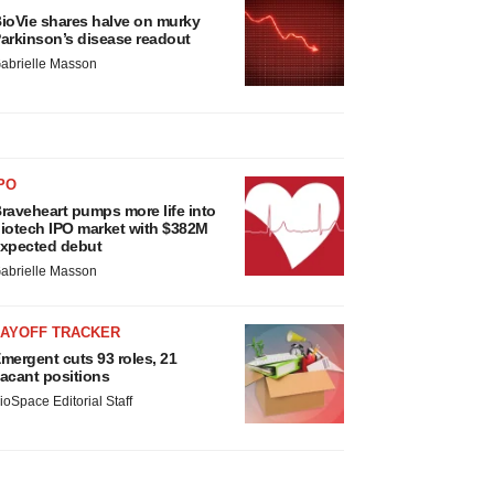
ioVie shares halve on murky
arkinson’s disease readout
abrielle Masson
PO
raveheart pumps more life into
iotech IPO market with $382M
xpected debut
abrielle Masson
LAYOFF TRACKER
mergent cuts 93 roles, 21
acant positions
ioSpace Editorial Staff