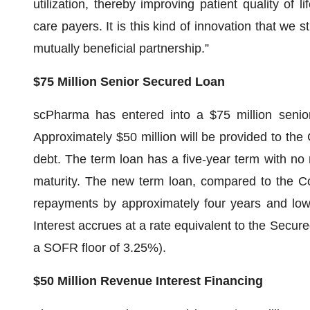
utilization, thereby improving patient quality of li
care payers. It is this kind of innovation that we 
mutually beneficial partnership.”
$75 Million Senior Secured Loan
scPharma has entered into a $75 million senio
Approximately $50 million will be provided to the 
debt. The term loan has a five-year term with no
maturity. The new term loan, compared to the Co
repayments by approximately four years and low
Interest accrues at a rate equivalent to the Secu
a SOFR floor of 3.25%).
$50 Million Revenue Interest Financing