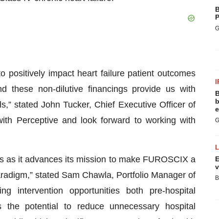
B
P
G
positively impact heart failure patient outcomes
I
d these non-dilutive financings provide us with
B
b
,” stated John Tucker, Chief Executive Officer of
e
ith Perceptive and look forward to working with
G
ls as it advances its mission to make FUROSCIX a
E
v
aradigm,” stated Sam Chawla, Portfolio Manager of
B
ng intervention opportunities both pre-hospital
the potential to reduce unnecessary hospital