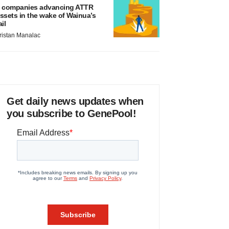
 companies advancing ATTR
ssets in the wake of Wainua’s
ail
ristan Manalac
Get daily news updates when
you subscribe to GenePool!