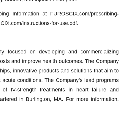
ibing Information at FUROSCIX.com/prescribing-
CIX.com/instructions-for-use.pdf.
ny focused on developing and commercializing
 costs and improve health outcomes. The Company
hips, innovative products and solutions that aim to
t acute conditions. The Company’s lead programs
 of IV-strength treatments in heart failure and
artered in Burlington, MA. For more information,