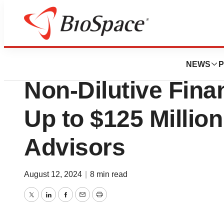
Press Releases
scPharmaceutica
NEWS
P
Non-Dilutive Fina
Up to $125 Million
Advisors
August 12, 2024
|
8 min read
Twitter
LinkedIn
Facebook
Email
Print