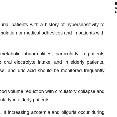
5
a
f
T
ia, patients with a history of hypersensitivity to
lation or medical adhesives and in patients with
tabolic abnormalities, particularly in patients
oral electrolyte intake, and in elderly patients.
se, and uric acid should be monitored frequently
od volume reduction with circulatory collapse and
arly in elderly patients.
If increasing azotemia and oliguria occur during