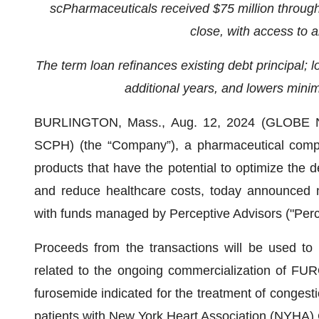
scPharmaceuticals received $75 million through 
close, with access to a
The term loan refinances existing debt principal; l
additional years, and lowers mini
BURLINGTON, Mass., Aug. 12, 2024 (GLOBE NE
SCPH) (the “Company”), a pharmaceutical comp
products that have the potential to optimize the d
and reduce healthcare costs, today announced non
with funds managed by Perceptive Advisors ("Percep
Proceeds from the transactions will be used to r
related to the ongoing commercialization of FUR
furosemide indicated for the treatment of congestio
patients with New York Heart Association (NYHA) C