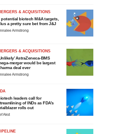
MERGERS & ACQUISITIONS
 potential biotech M&A targets,
lus a pretty sure bet from J&J
nnalee Armstrong
MERGERS & ACQUISITIONS
Unlikely’ AstraZeneca-BMS
ega-merger would be largest
harma deal ever
nnalee Armstrong
FDA
iotech leaders call for
treamlining of INDs as FDA’s
rialblazer rolls out
ef Akst
IPELINE