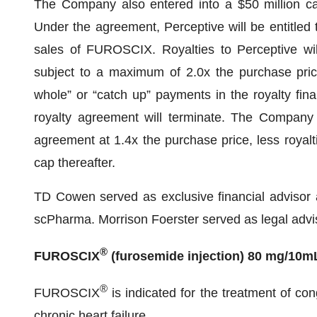
The Company also entered into a $50 million cap
Under the agreement, Perceptive will be entitled to
sales of FUROSCIX. Royalties to Perceptive will
subject to a maximum of 2.0x the purchase pric
whole” or “catch up” payments in the royalty fi
royalty agreement will terminate. The Company a
agreement at 1.4x the purchase price, less royaltie
cap thereafter.
TD Cowen served as exclusive financial advisor 
scPharma. Morrison Foerster served as legal advis
®
FUROSCIX
(furosemide injection) 80 mg/10m
®
FUROSCIX
is indicated for the treatment of con
chronic heart failure.