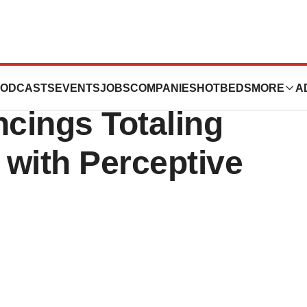
ls Announces
ODCASTS
EVENTS
JOBS
COMPANIES
HOTBEDS
MORE
A
ncings Totaling
 with Perceptive