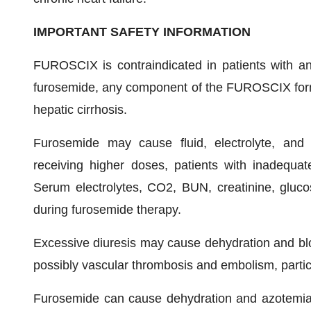
IMPORTANT SAFETY INFORMATION
FUROSCIX is contraindicated in patients with anur
furosemide, any component of the FUROSCIX formu
hepatic cirrhosis.
Furosemide may cause fluid, electrolyte, and me
receiving higher doses, patients with inadequate 
Serum electrolytes, CO2, BUN, creatinine, gluco
during furosemide therapy.
Excessive diuresis may cause dehydration and blo
possibly vascular thrombosis and embolism, particul
Furosemide can cause dehydration and azotemia. 