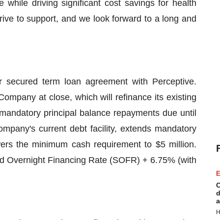
fe while driving significant cost savings for health
strive to support, and we look forward to a long and
r secured term loan agreement with Perceptive.
Company at close, which will refinance its existing
 mandatory principal balance repayments due until
mpany's current debt facility, extends mandatory
ers the minimum cash requirement to $5 million.
red Overnight Financing Rate (SOFR) + 6.75% (with
E
C
d
a
H