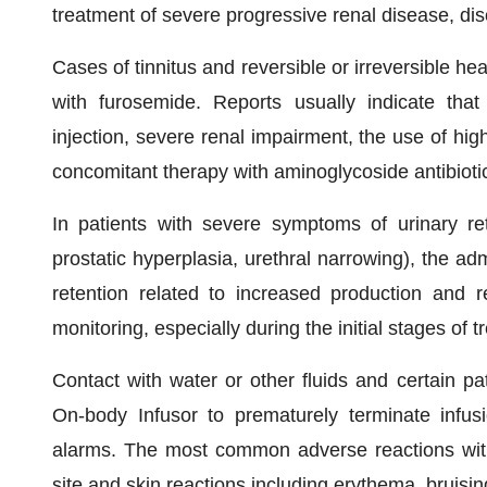
treatment of severe progressive renal disease, di
Cases of tinnitus and reversible or irreversible 
with furosemide. Reports usually indicate that 
injection, severe renal impairment, the use of h
concomitant therapy with aminoglycoside antibiotics
In patients with severe symptoms of urinary re
prostatic hyperplasia, urethral narrowing), the ad
retention related to increased production and re
monitoring, especially during the initial stages of 
Contact with water or other fluids and certain 
On-body Infusor to prematurely terminate infus
alarms. The most common adverse reactions with 
site and skin reactions including erythema, bruisin