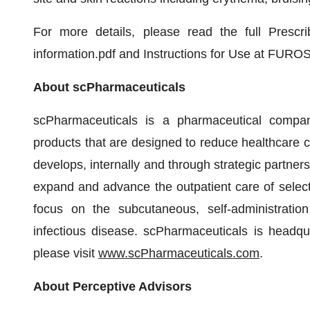
For more details, please read the full Prescr
information.pdf and Instructions for Use at FUROS
About scPharmaceuticals
scPharmaceuticals is a pharmaceutical compa
products that are designed to reduce healthcare
develops, internally and through strategic partners
expand and advance the outpatient care of selec
focus on the subcutaneous, self-administration
infectious disease. scPharmaceuticals is headqu
please visit
www.scPharmaceuticals.com
.
About Perceptive Advisors