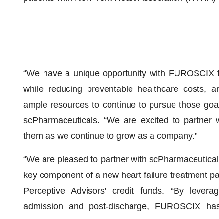
“We have a unique opportunity with FUROSCIX to 
while reducing preventable healthcare costs, an
ample resources to continue to pursue those goals
scPharmaceuticals. “We are excited to partner w
them as we continue to grow as a company.”
“We are pleased to partner with scPharmaceutica
key component of a new heart failure treatment p
Perceptive Advisors' credit funds. “By leveragi
admission and post-discharge, FUROSCIX has 