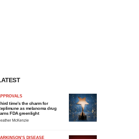
LATEST
APPROVALS
hird time’s the charm for
eplimune as melanoma drug
arns FDA greenlight
eather McKenzie
ARKINSON’S DISEASE