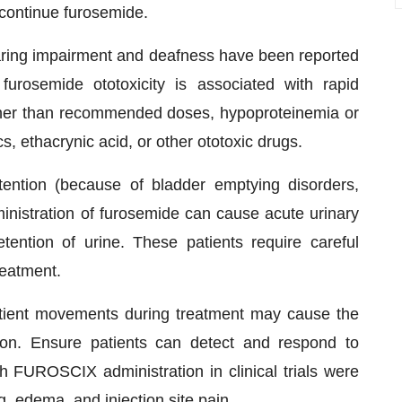
scontinue furosemide.
hearing impairment and deafness have been reported
furosemide ototoxicity is associated with rapid
igher than recommended doses, hypoproteinemia or
, ethacrynic acid, or other ototoxic drugs.
tention (because of bladder emptying disorders,
ministration of furosemide can cause acute urinary
tention of urine. These patients require careful
treatment.
patient movements during treatment may cause the
ion. Ensure patients can detect and respond to
FUROSCIX administration in clinical trials were
g, edema, and injection site pain.