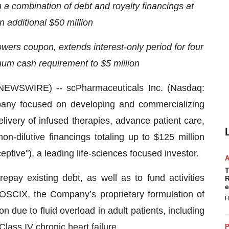
a combination of debt and royalty financings at
n additional $50 million
owers coupon, extends interest-only period for four
mum cash requirement to $5 million
WSWIRE) -- scPharmaceuticals Inc. (Nasdaq:
any focused on developing and commercializing
elivery of infused therapies, advance patient care,
-dilutive financings totaling up to $125 million
tive"), a leading life-sciences focused investor.
T
epay existing debt, as well as to fund activities
R
e
OSCIX, the Company’s proprietary formulation of
H
n due to fluid overload in adult patients, including
lass IV chronic heart failure.
P