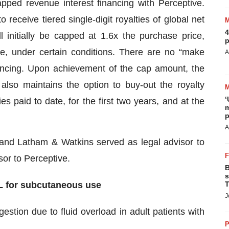
ped revenue interest financing with Perceptive.
 receive tiered single-digit royalties of global net
4
 initially be capped at 1.6x the purchase price,
p
e, under certain conditions. There are no “make
A
nancing. Upon achievement of the cap amount, the
lso maintains the option to buy-out the royalty
‘
s paid to date, for the first two years, and at the
m
p
A
and Latham & Watkins served as legal advisor to
or to Perceptive.
B
s
L for subcutaneous use
T
J
gestion due to fluid overload in adult patients with
P