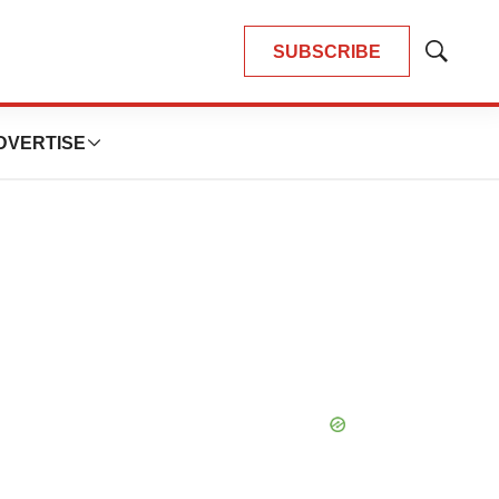
SUBSCRIBE
Show
Search
DVERTISE