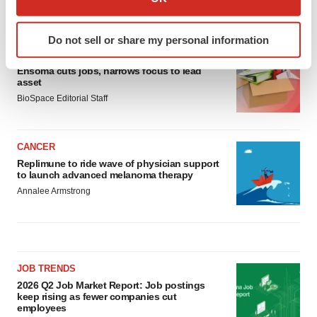
which can be accurate to within several meters
LATEST
Identify your device by actively scanning it for
Do not sell or share my personal information
specific characteristics (fingerprinting)
LAYOFF TRACKER
Find out more about how your personal data is processed
Ensoma cuts jobs, narrows focus to lead
and set your preferences in the
details section
.
asset
BioSpace Editorial Staff
We use cookies to enhance your experience, analyze
site traffic, and serve tailored ads. By clicking "OK", you
CANCER
agree to our use of cookies. You can later change your
Replimune to ride wave of physician support
consent or withdraw it. For more info, see our
Privacy
to launch advanced melanoma therapy
Policy
.
Annalee Armstrong
JOB TRENDS
2026 Q2 Job Market Report: Job postings
keep rising as fewer companies cut
employees