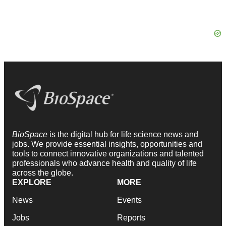
BioSpace
is the digital hub for life science news and
jobs. We provide essential insights, opportunities and
tools to connect innovative organizations and talented
professionals who advance health and quality of life
across the globe.
EXPLORE
MORE
News
Events
Jobs
Reports