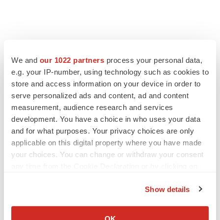
We and
our 1022 partners
process your personal data,
e.g. your IP-number, using technology such as cookies to
store and access information on your device in order to
serve personalized ads and content, ad and content
measurement, audience research and services
development. You have a choice in who uses your data
and for what purposes. Your privacy choices are only
applicable on this digital property where you have made
your choices. You can change or withdraw your consent
any time from the Cookie Declaration or by clicking on
the Privacy trigger icon.
Show details
If you allow, we would also like to:
Collect information about your geographical location
OK