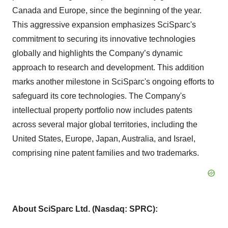
Canada and Europe, since the beginning of the year.
This aggressive expansion emphasizes SciSparc's
commitment to securing its innovative technologies
globally and highlights the Company’s dynamic
approach to research and development. This addition
marks another milestone in SciSparc's ongoing efforts to
safeguard its core technologies. The Company's
intellectual property portfolio now includes patents
across several major global territories, including the
United States, Europe, Japan, Australia, and Israel,
comprising nine patent families and two trademarks.
About
SciSparc
Ltd. (Nasdaq: SPRC):