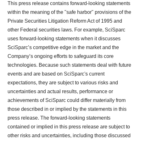
This press release contains forward-looking statements
within the meaning of the "safe harbor" provisions of the
Private Securities Litigation Reform Act of 1995 and
other Federal securities laws. For example, SciSparc
uses forward-looking statements when it discusses
SciSparc’s competitive edge in the market and the
Company’s ongoing efforts to safeguard its core
technologies. Because such statements deal with future
events and are based on SciSparc's current
expectations, they are subject to various risks and
uncertainties and actual results, performance or
achievements of SciSparc could differ materially from
those described in or implied by the statements in this
press release. The forward-looking statements
contained or implied in this press release are subject to
other risks and uncertainties, including those discussed