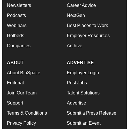
Newsletters
Career Advice
Podcasts
NextGen
Webinars
Best Places to Work
Hotbeds
Employer Resources
Companies
Archive
ABOUT
ADVERTISE
About BioSpace
Employer Login
Editorial
Post Jobs
Join Our Team
Talent Solutions
Support
Advertise
Terms & Conditions
Submit a Press Release
Privacy Policy
Submit an Event