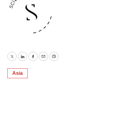
Twitter
LinkedIn
Facebook
Email
Print
Asia