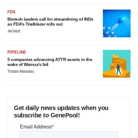
FDA
Biotech leaders call for streamlining of INDs
as FDA’s Trialblazer rolls out
Jef Akst
PIPELINE
5 companies advancing ATTR assets in the
wake of Wainua’s fail
Tristan Manalac
Get daily news updates when you
subscribe to GenePool!