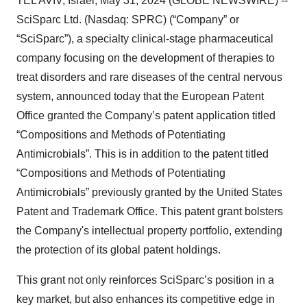
TEL AVIV, Israel, May 31, 2024 (GLOBE NEWSWIRE) --
SciSparc Ltd. (Nasdaq: SPRC) (“Company” or
“SciSparc”), a specialty clinical-stage pharmaceutical
company focusing on the development of therapies to
treat disorders and rare diseases of the central nervous
system, announced today that the European Patent
Office granted the Company’s patent application titled
“Compositions and Methods of Potentiating
Antimicrobials”. This is in addition to the patent titled
“Compositions and Methods of Potentiating
Antimicrobials” previously granted by the United States
Patent and Trademark Office. This patent grant bolsters
the Company's intellectual property portfolio, extending
the protection of its global patent holdings.
This grant not only reinforces SciSparc’s position in a
key market, but also enhances its competitive edge in