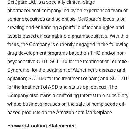
SciSparc Ltd. is a specialty clinical-stage
pharmaceutical company led by an experienced team of
senior executives and scientists. SciSparc’s focus is on
creating and enhancing a portfolio of technologies and
assets based on cannabinoid pharmaceuticals. With this
focus, the Company is currently engaged in the following
drug development programs based on THC and/or non-
psychoactive CBD: SCI-110 for the treatment of Tourette
Syndrome, for the treatment of Alzheimer's disease and
agitation; SCI-160 for the treatment of pain; and SCI- 210
for the treatment of ASD and status epilepticus. The
Company also owns a controlling interest in a subsidiary
whose business focuses on the sale of hemp seeds oil-
based products on the Amazon.com Marketplace.
Forward-Looking Statements: