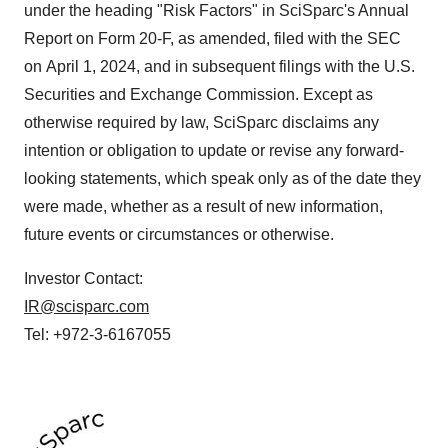
under the heading "Risk Factors" in SciSparc's Annual
Report on Form 20-F, as amended, filed with the SEC
on April 1, 2024, and in subsequent filings with the U.S.
Securities and Exchange Commission. Except as
otherwise required by law, SciSparc disclaims any
intention or obligation to update or revise any forward-
looking statements, which speak only as of the date they
were made, whether as a result of new information,
future events or circumstances or otherwise.
Investor Contact:
IR@scisparc.com
Tel: +972-3-6167055