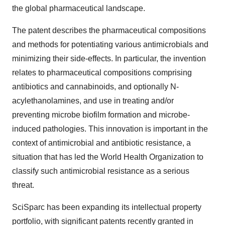
the global pharmaceutical landscape.
The patent describes the pharmaceutical compositions
and methods for potentiating various antimicrobials and
minimizing their side-effects. In particular, the invention
relates to pharmaceutical compositions comprising
antibiotics and cannabinoids, and optionally N-
acylethanolamines, and use in treating and/or
preventing microbe biofilm formation and microbe-
induced pathologies. This innovation is important in the
context of antimicrobial and antibiotic resistance, a
situation that has led the World Health Organization to
classify such antimicrobial resistance as a serious
threat.
SciSparc has been expanding its intellectual property
portfolio, with significant patents recently granted in