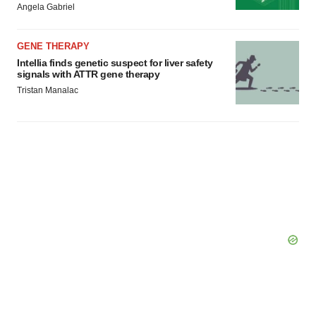
Angela Gabriel
GENE THERAPY
Intellia finds genetic suspect for liver safety
signals with ATTR gene therapy
Tristan Manalac