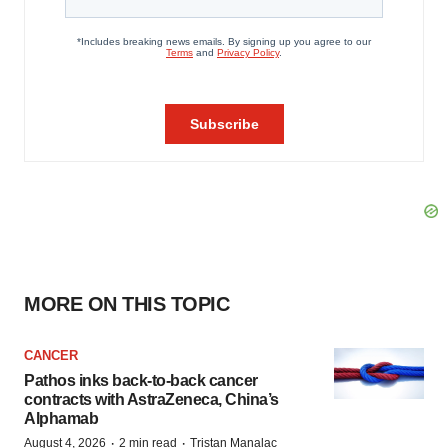
MORE ON THIS TOPIC
CANCER
Pathos inks back-to-back cancer
contracts with AstraZeneca, China’s
Alphamab
·
·
August 4, 2026
2 min read
Tristan Manalac