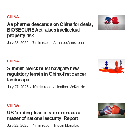
CHINA
As pharma descends on China for deals,
BIOSECURE Act raises intellectual
property risk
·
·
July 28, 2026
7 min read
Annalee Armstrong
CHINA
Summit, Merck must navigate new
regulatory terrain in China-first cancer
landscape
·
·
July 27, 2026
10 min read
Heather McKenzie
CHINA
US ‘eroding’ lead in rare diseases a
matter of national security: Report
·
·
July 22, 2026
4 min read
Tristan Manalac