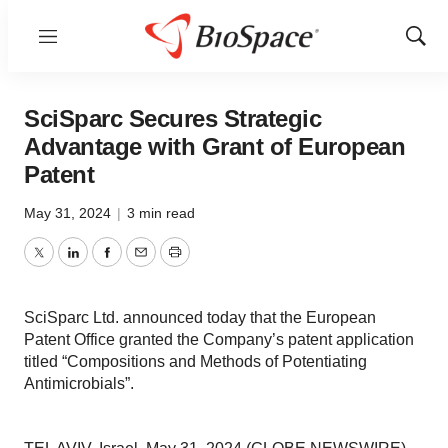
Menu
Show
Sear
SciSparc Secures Strategic
Advantage with Grant of European
Patent
May 31, 2024
|
3 min read
Twitter
LinkedIn
Facebook
Email
Print
SciSparc Ltd. announced today that the European
Patent Office granted the Company’s patent application
titled “Compositions and Methods of Potentiating
Antimicrobials”.