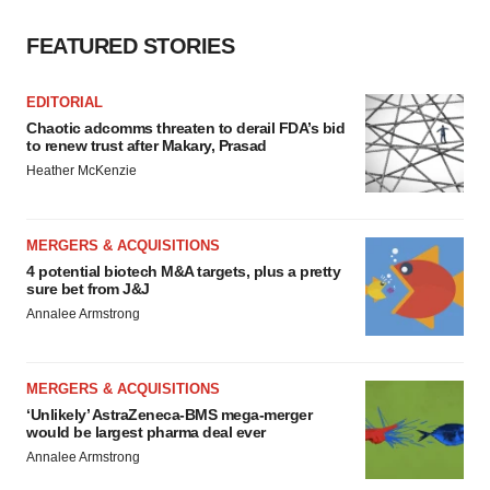
FEATURED STORIES
EDITORIAL
Chaotic adcomms threaten to derail FDA’s bid
to renew trust after Makary, Prasad
Heather McKenzie
MERGERS & ACQUISITIONS
4 potential biotech M&A targets, plus a pretty
sure bet from J&J
Annalee Armstrong
MERGERS & ACQUISITIONS
‘Unlikely’ AstraZeneca-BMS mega-merger
would be largest pharma deal ever
Annalee Armstrong