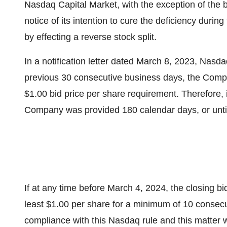
Nasdaq Capital Market, with the exception of the 
notice of its intention to cure the deficiency duri
by effecting a reverse stock split.
In a notification letter dated March 8, 2023, Nas
previous 30 consecutive business days, the Comp
$1.00 bid price per share requirement. Therefore,
Company was provided 180 calendar days, or unti
If at any time before March 4, 2024, the closing bi
least $1.00 per share for a minimum of 10 consec
compliance with this Nasdaq rule and this matter w