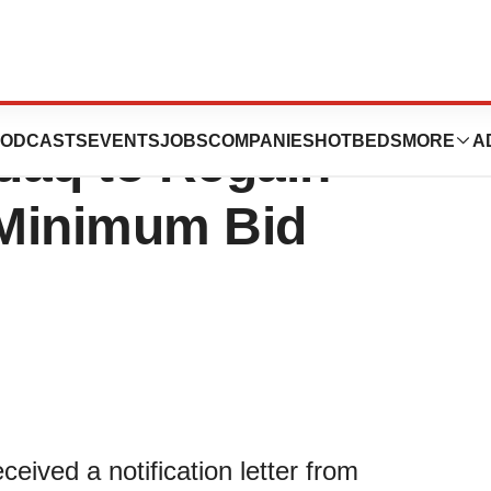
 180-Day
ODCASTS
EVENTS
JOBS
COMPANIES
HOTBEDS
MORE
A
daq to Regain
 Minimum Bid
eived a notification letter from