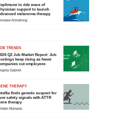
eplimune to ride wave of
hysician support to launch
dvanced melanoma therapy
nnalee Armstrong
JOB TRENDS
026 Q2 Job Market Report: Job
ostings keep rising as fewer
ompanies cut employees
ngela Gabriel
GENE THERAPY
ntellia finds genetic suspect for
iver safety signals with ATTR
ene therapy
ristan Manalac