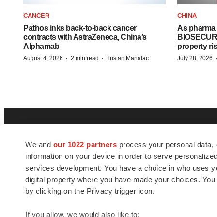
CANCER
CHINA
Pathos inks back-to-back cancer
As pharma 
contracts with AstraZeneca, China’s
BIOSECURE A
Alphamab
property ri
·
·
August 4, 2026
2 min read
Tristan Manalac
July 28, 2026
We and
our 1022 partners
process your personal data, 
information on your device in order to serve personali
services development. You have a choice in who uses you
digital property where you have made your choices. You
BioSpace
is the digital hub for life science
by clicking on the Privacy trigger icon.
news and jobs. We provide essential
insights, opportunities and tools to
If you allow, we would also like to: