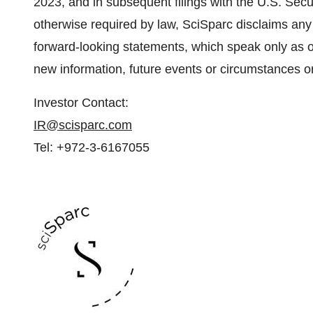
2023, and in subsequent filings with the U.S. Se
otherwise required by law, SciSparc disclaims any 
forward-looking statements, which speak only as o
new information, future events or circumstances o
Investor Contact:
IR@scisparc.com
Tel: +972-3-6167055