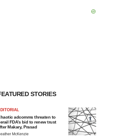
FEATURED STORIES
DITORIAL
haotic adcomms threaten to
erail FDA’s bid to renew trust
fter Makary, Prasad
eather McKenzie