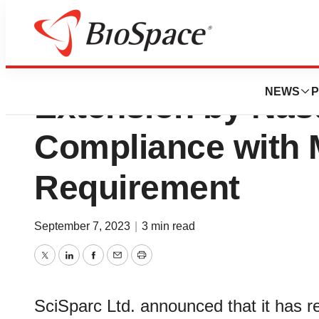
SciSparc Granted
NEWS
P
Extension by Nas
Compliance with
Requirement
September 7, 2023
|
3 min read
Twitter
LinkedIn
Facebook
Email
Print
SciSparc Ltd. announced that it has rec