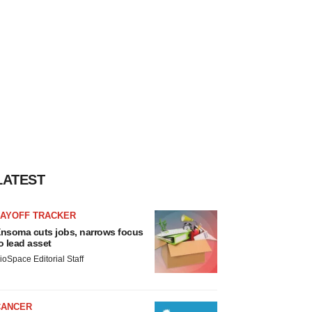
LATEST
LAYOFF TRACKER
nsoma cuts jobs, narrows focus
o lead asset
ioSpace Editorial Staff
CANCER