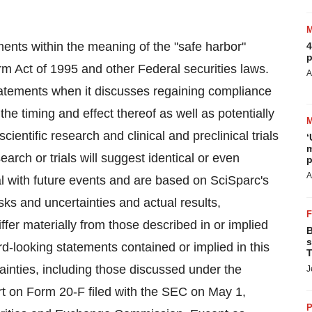
ments within the meaning of the "safe harbor"
4
p
orm Act of 1995 and other Federal securities laws.
A
tatements when it discusses regaining compliance
he timing and effect thereof as well as potentially
scientific research and clinical and preclinical trials
‘
m
arch or trials will suggest identical or even
p
A
l with future events and are based on SciSparc's
isks and uncertainties and actual results,
fer materially from those described in or implied
B
s
rd-looking statements contained or implied in this
T
tainties, including those discussed under the
J
rt on Form 20-F filed with the SEC on May 1,
P