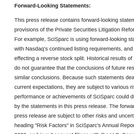
Forward-Looking Statements:
This press release contains forward-looking state
provisions of the Private Securities Litigation Ref
For example, SciSparc is using forward-looking s
with Nasdaq’s continued listing requirements, and t
effecting a reverse stock split. Historical results of 
do not guarantee that the conclusions of future rese
similar conclusions. Because such statements dea
current expectations, they are subject to various r
performance or achievements of SciSparc could dif
by the statements in this press release. The forwa
press release are subject to other risks and uncer
heading "Risk Factors" in SciSparc's Annual Repo