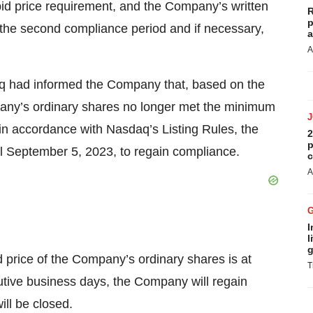
bid price requirement, and the Company’s written
R
p
ng the second compliance period and if necessary,
a
A
daq had informed the Company that, based on the
any’s ordinary shares no longer met the minimum
 in accordance with Nasdaq’s Listing Rules, the
2
p
l September 5, 2023, to regain compliance.
c
A
I
l
g
d price of the Company’s ordinary shares is at
T
utive business days, the Company will regain
ill be closed.