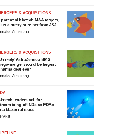
MERGERS & ACQUISITIONS
 potential biotech M&A targets,
lus a pretty sure bet from J&J
nnalee Armstrong
MERGERS & ACQUISITIONS
Unlikely’ AstraZeneca-BMS
ega-merger would be largest
harma deal ever
nnalee Armstrong
FDA
iotech leaders call for
treamlining of INDs as FDA’s
rialblazer rolls out
ef Akst
IPELINE