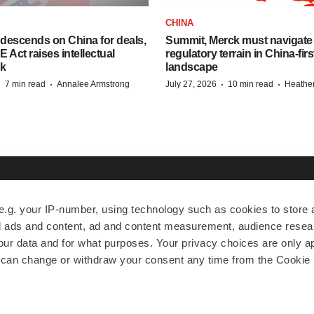
CHINA
descends on China for deals,
Summit, Merck must navigate
ct raises intellectual
regulatory terrain in China-fir
sk
landscape
·
·
·
·
7 min read
Annalee Armstrong
July 27, 2026
10 min read
Heathe
EXPLORE
MORE
A
e.g. your IP-number, using technology such as cookies to store
zed ads and content, ad and content measurement, audience rese
News
Events
A
r data and for what purposes. Your privacy choices are only ap
Jobs
Reports
Ed
 can change or withdraw your consent any time from the Cookie 
Newsletters
Career Advice
Jo
Podcasts
NextGen
Su