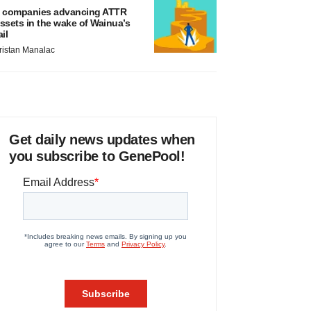
 companies advancing ATTR
ssets in the wake of Wainua’s
ail
ristan Manalac
Get daily news updates when
you subscribe to GenePool!