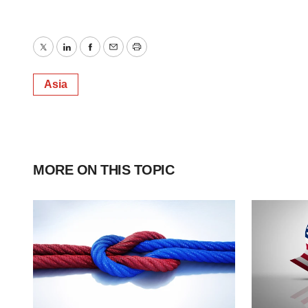
Twitter
LinkedIn
Facebook
Email
Print
Asia
MORE ON THIS TOPIC