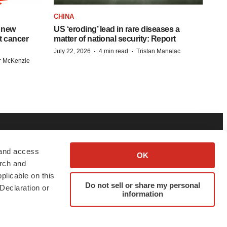
CHINA
 new
US ‘eroding’ lead in rare diseases a
st cancer
matter of national security: Report
·
·
July 22, 2026
4 min read
Tristan Manalac
r McKenzie
BOUT
ADVERTISE
 and access
OK
arch and
bout BioSpace
Employer Login
plicable on this
Do not sell or share my personal
itorial
Post Jobs
Declaration or
information
in Our Team
Talent Solutions
pport
Advertise