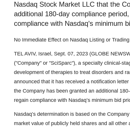
Nasdaq Stock Market LLC that the C
additional 180-day compliance period, 
compliance with Nasdaq’s minimum bid
No Immediate Effect on Nasdaq Listing or Tradin
TEL AVIV, Israel, Sept. 07, 2023 (GLOBE NEWSW
("Company" or "SciSparc"), a specialty clinical-s
development of therapies to treat disorders and ra
announced that it has received a notification let
the Company has been granted an additional 180-d
regain compliance with Nasdaq’s minimum bid pric
Nasdaq’s determination is based on the Company m
market value of publicly held shares and all other a