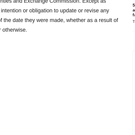
curities and Exchange Commission. Except as
5
intention or obligation to update or revise any
a
f
f the date they were made, whether as a result of
T
r otherwise.