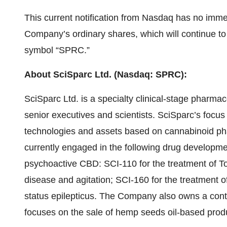
This current notification from Nasdaq has no immedi
Company’s ordinary shares, which will continue t
symbol “SPRC.”
About SciSparc Ltd. (Nasdaq: SPRC):
SciSparc Ltd. is a specialty clinical-stage pharm
senior executives and scientists. SciSparc’s focus 
technologies and assets based on cannabinoid pha
currently engaged in the following drug develop
psychoactive CBD: SCI-110 for the treatment of To
disease and agitation; SCI-160 for the treatment 
status epilepticus. The Company also owns a contr
focuses on the sale of hemp seeds oil-based pro