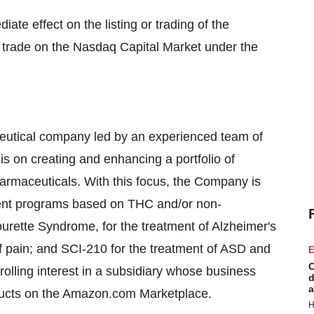
ate effect on the listing or trading of the
o trade on the Nasdaq Capital Market under the
aceutical company led by an experienced team of
is on creating and enhancing a portfolio of
rmaceuticals. With this focus, the Company is
ment programs based on THC and/or non-
urette Syndrome, for the treatment of Alzheimer's
of pain; and SCI-210 for the treatment of ASD and
E
C
olling interest in a subsidiary whose business
d
a
ducts on the Amazon.com Marketplace.
H