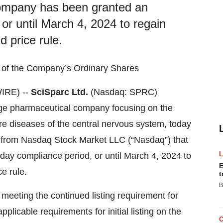
ompany has been granted an
or until March 4, 2024 to regain
 price rule.
g of the Company’s Ordinary Shares
IRE) --
SciSparc Ltd.
(Nasdaq: SPRC)
tage pharmaceutical company focusing on the
re diseases of the central nervous system, today
ter from Nasdaq Stock Market LLC (“Nasdaq”) that
ay compliance period, or until March 4, 2024 to
E
e rule.
t
B
eeting the continued listing requirement for
pplicable requirements for initial listing on the