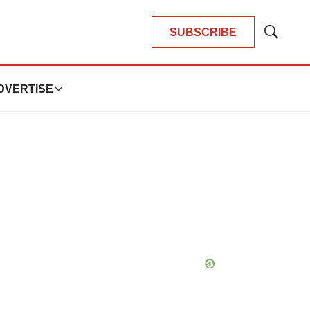
SUBSCRIBE
Show
Search
DVERTISE