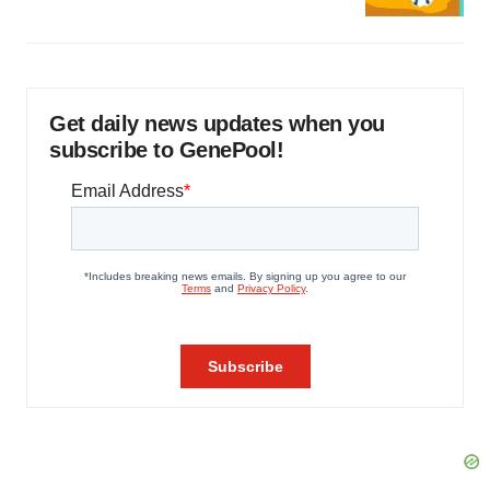
Get daily news updates when you
subscribe to GenePool!