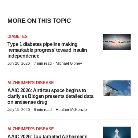
MORE ON THIS TOPIC
DIABETES
Type 1 diabetes pipeline making
‘remarkable progress’ toward insulin
independence
·
·
July 20, 2026
7 min read
Michael Gibney
ALZHEIMER’S DISEASE
AAIC 2026: Anti-tau space begins to
clarify as Biogen presents detailed data
on antisense drug
·
·
July 15, 2026
6 min read
Heather McKenzie
ALZHEIMER’S DISEASE
AAIC 2026: Tau-targeted Alzheimer’s