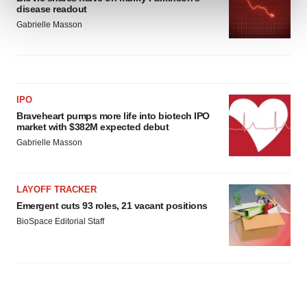
and set your preferences in the
details section
.
disease readout
Gabrielle Masson
We use cookies to enhance your experience, analyze
site traffic, and serve tailored ads. By clicking "OK", you
agree to our use of cookies. You can later change your
consent or withdraw it. For more info, see our
Privacy
IPO
Policy
.
Braveheart pumps more life into biotech IPO
market with $382M expected debut
Gabrielle Masson
LAYOFF TRACKER
Emergent cuts 93 roles, 21 vacant positions
BioSpace Editorial Staff