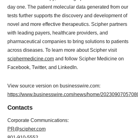
day one. The patient molecular data generated from our
tests further supports the discovery and development of
novel and more effective therapeutics. Scipher partners
with leading payers, healthcare providers, and
pharmaceutical companies to bring solutions to patients
across diseases. To learn more about Scipher visit
sciphermedicine.com
and follow Scipher Medicine on
Facebook, Twitter, and LinkedIn.
View source version on businesswire.com:
https://www.businesswire.com/news/home/20230907057080
Contacts
Corporate Communications:
PR@scipher.com
801-910-5552