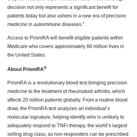
decision not only represents a significant benefit for
patients today but also ushers in a new era of precision
medicine in autoimmune diseases.”
Access to PrismRA will benefit eligible patients within
Medicare who covers approximately 66 million lives in
the United States.
®
About PrismRA
PrismRA is a revolutionary blood test bringing precision
medicine to the treatment of rheumatoid arthritis, which
affects 20 million patients globally. From a routine blood
draw, the PrismRA test analyzes an individual’s
molecular signature, helping identify who is unlikely to
adequately respond to TNFi therapy, the world’s largest
selling drug class, so non-responders can be prescribed