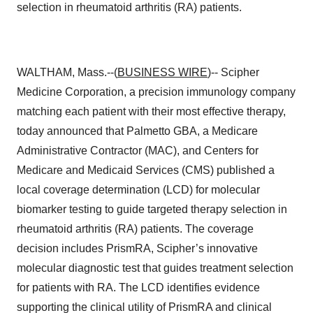
selection in rheumatoid arthritis (RA) patients.
WALTHAM, Mass.--(
BUSINESS WIRE
)-- Scipher
Medicine Corporation, a precision immunology company
matching each patient with their most effective therapy,
today announced that Palmetto GBA, a Medicare
Administrative Contractor (MAC), and Centers for
Medicare and Medicaid Services (CMS) published a
local coverage determination (LCD) for molecular
biomarker testing to guide targeted therapy selection in
rheumatoid arthritis (RA) patients. The coverage
decision includes PrismRA, Scipher’s innovative
molecular diagnostic test that guides treatment selection
for patients with RA. The LCD identifies evidence
supporting the clinical utility of PrismRA and clinical