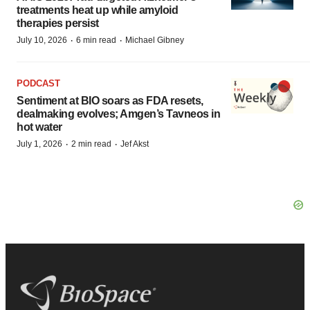
treatments heat up while amyloid
therapies persist
·
·
July 10, 2026
6 min read
Michael Gibney
PODCAST
Sentiment at BIO soars as FDA resets,
dealmaking evolves; Amgen’s Tavneos in
hot water
·
·
July 1, 2026
2 min read
Jef Akst