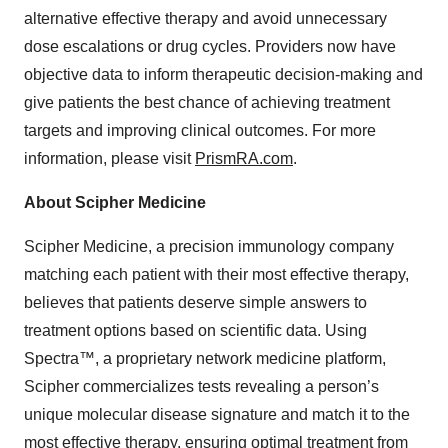
alternative effective therapy and avoid unnecessary
dose escalations or drug cycles. Providers now have
objective data to inform therapeutic decision-making and
give patients the best chance of achieving treatment
targets and improving clinical outcomes. For more
information, please visit
PrismRA.com
.
About Scipher Medicine
Scipher Medicine, a precision immunology company
matching each patient with their most effective therapy,
believes that patients deserve simple answers to
treatment options based on scientific data. Using
Spectra™, a proprietary network medicine platform,
Scipher commercializes tests revealing a person’s
unique molecular disease signature and match it to the
most effective therapy, ensuring optimal treatment from