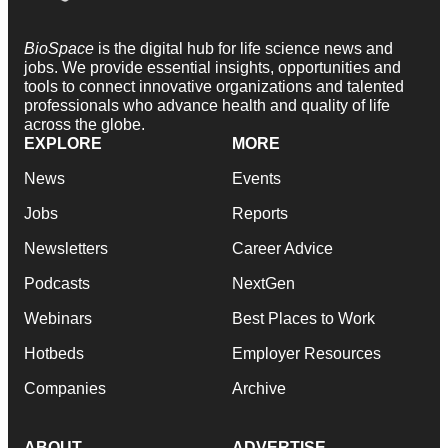
BioSpace
is the digital hub for life science news and
jobs. We provide essential insights, opportunities and
tools to connect innovative organizations and talented
professionals who advance health and quality of life
across the globe.
EXPLORE
MORE
News
Events
Jobs
Reports
Newsletters
Career Advice
Podcasts
NextGen
Webinars
Best Places to Work
Hotbeds
Employer Resources
Companies
Archive
ABOUT
ADVERTISE