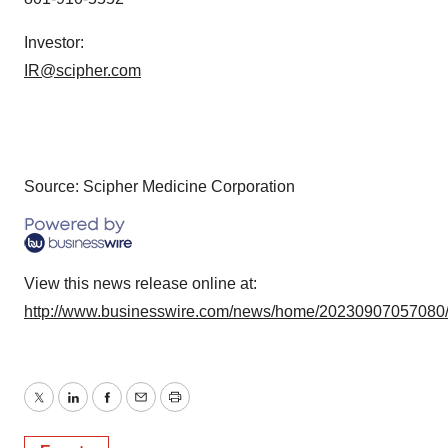
Investor:
IR@scipher.com
Source: Scipher Medicine Corporation
View this news release online at:
http://www.businesswire.com/news/home/20230907057080
Twitter
LinkedIn
Facebook
Email
Print