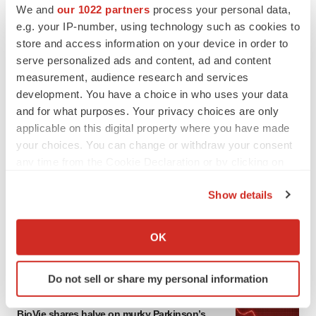
We and
our 1022 partners
process your personal data,
e.g. your IP-number, using technology such as cookies to
store and access information on your device in order to
serve personalized ads and content, ad and content
measurement, audience research and services
development. You have a choice in who uses your data
and for what purposes. Your privacy choices are only
applicable on this digital property where you have made
your choices. You can change or withdraw your consent
any time from the Cookie Declaration or by clicking on
LATEST
the Privacy trigger icon.
Show details
APPROVALS
If you allow, we would also like to:
Third time’s the charm for Replimune as
Collect information about your geographical location
melanoma drug earns FDA greenlight
OK
which can be accurate to within several meters
Heather McKenzie
Identify your device by actively scanning it for
Do not sell or share my personal information
specific characteristics (fingerprinting)
PARKINSON’S DISEASE
Find out more about how your personal data is processed
BioVie shares halve on murky Parkinson’s