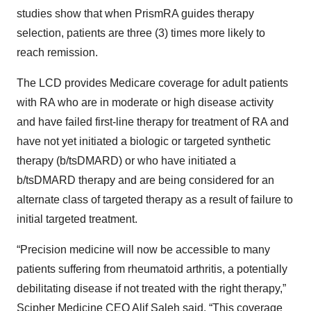
studies show that when PrismRA guides therapy
selection, patients are three (3) times more likely to
reach remission.
The LCD provides Medicare coverage for adult patients
with RA who are in moderate or high disease activity
and have failed first-line therapy for treatment of RA and
have not yet initiated a biologic or targeted synthetic
therapy (b/tsDMARD) or who have initiated a
b/tsDMARD therapy and are being considered for an
alternate class of targeted therapy as a result of failure to
initial targeted treatment.
“Precision medicine will now be accessible to many
patients suffering from rheumatoid arthritis, a potentially
debilitating disease if not treated with the right therapy,”
Scipher Medicine CEO Alif Saleh said. “This coverage