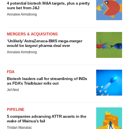
4 potential biotech M&A targets, plus a pretty
sure bet from J&J
Annalee Armstrong
MERGERS & ACQUISITIONS
‘Unlikely’ AstraZeneca-BMS mega-merger
would be largest pharma deal ever
Annalee Armstrong
FDA
Biotech leaders call for streamlining of INDs
as FDA’s Trialblazer rolls out
Jef Akst
PIPELINE
5 companies advancing ATTR assets in the
wake of Wainua’s fail
Tristan Manalac