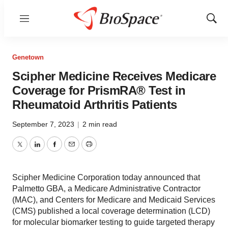
Menu
Show
Sear
Genetown
Scipher Medicine Receives Medicare
Coverage for PrismRA® Test in
Rheumatoid Arthritis Patients
September 7, 2023
|
2 min read
Twitter
LinkedIn
Facebook
Email
Print
Scipher Medicine Corporation today announced that
Palmetto GBA, a Medicare Administrative Contractor
(MAC), and Centers for Medicare and Medicaid Services
(CMS) published a local coverage determination (LCD)
for molecular biomarker testing to guide targeted therapy