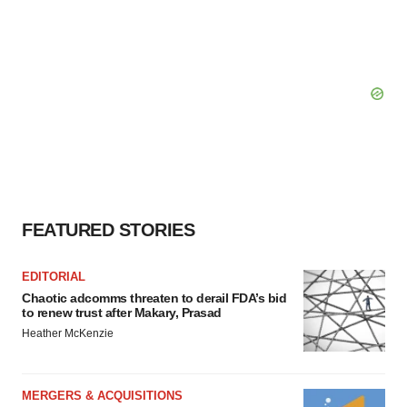
FEATURED STORIES
EDITORIAL
Chaotic adcomms threaten to derail FDA’s bid
to renew trust after Makary, Prasad
Heather McKenzie
MERGERS & ACQUISITIONS