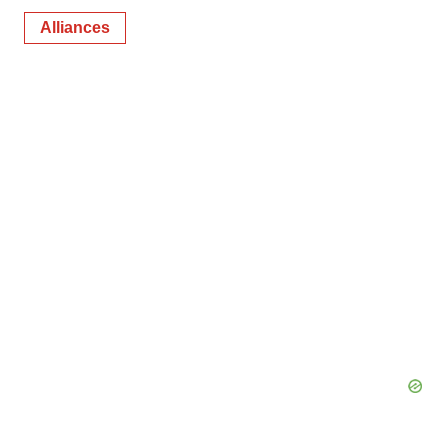
Alliances