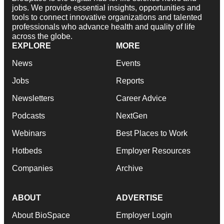
jobs. We provide essential insights, opportunities and
tools to connect innovative organizations and talented
professionals who advance health and quality of life
across the globe.
EXPLORE
MORE
News
Events
Jobs
Reports
Newsletters
Career Advice
Podcasts
NextGen
Webinars
Best Places to Work
Hotbeds
Employer Resources
Companies
Archive
ABOUT
ADVERTISE
About BioSpace
Employer Login