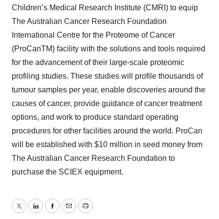
Children’s Medical Research Institute (CMRI) to equip
The Australian Cancer Research Foundation
International Centre for the Proteome of Cancer
(ProCanTM) facility with the solutions and tools required
for the advancement of their large-scale proteomic
profiling studies. These studies will profile thousands of
tumour samples per year, enable discoveries around the
causes of cancer, provide guidance of cancer treatment
options, and work to produce standard operating
procedures for other facilities around the world. ProCan
will be established with $10 million in seed money from
The Australian Cancer Research Foundation to
purchase the SCIEX equipment.
Twitter
LinkedIn
Facebook
Email
Print