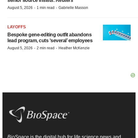
senior source insists:
Reuters
·
·
August 5, 2026
1 min read
Gabrielle Masson
LAYOFFS
Bespoke gene-editing outfit abandons
lead program, cuts ‘several’ employees
·
·
August 5, 2026
2 min read
Heather McKenzie
BioSpace
is the digital hub for life science news and