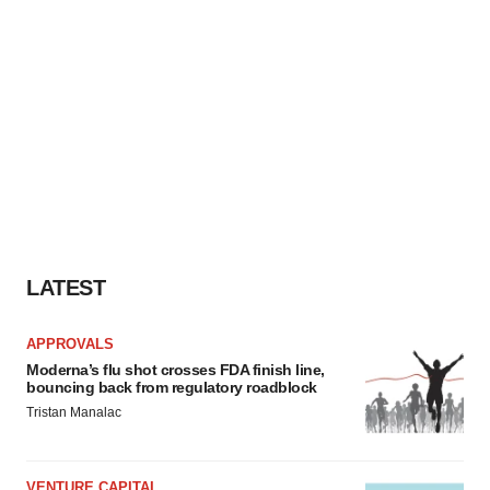
LATEST
APPROVALS
Moderna’s flu shot crosses FDA finish line,
bouncing back from regulatory roadblock
Tristan Manalac
VENTURE CAPITAL