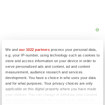
We and
our 1022 partners
process your personal data,
e.g. your IP-number, using technology such as cookies to
store and access information on your device in order to
FEATURED STORIES
serve personalized ads and content, ad and content
measurement, audience research and services
EDITORIAL
development. You have a choice in who uses your data
Chaotic adcomms threaten to derail FDA’s bid
and for what purposes. Your privacy choices are only
to renew trust after Makary, Prasad
applicable on this digital property where you have made
Heather McKenzie
your choices. You can change or withdraw your consent
any time from the Cookie Declaration or by clicking on