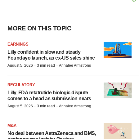
MORE ON THIS TOPIC
EARNINGS
Lilly confident in slow and steady
Foundayo launch, as ex-US sales shine
·
·
August 5, 2026
3 min read
Annalee Armstrong
REGULATORY
Lilly, FDA retatrutide biologic dispute
comes to a head as submission nears
·
·
August 5, 2026
3 min read
Annalee Armstrong
M&A
No deal between AstraZeneca and BMS,