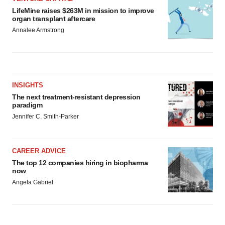
LifeMine raises $263M in mission to improve
organ transplant aftercare
Annalee Armstrong
INSIGHTS
The next treatment-resistant depression
paradigm
Jennifer C. Smith-Parker
CAREER ADVICE
The top 12 companies hiring in biopharma
now
Angela Gabriel