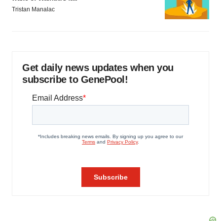
Tristan Manalac
Get daily news updates when you
subscribe to GenePool!