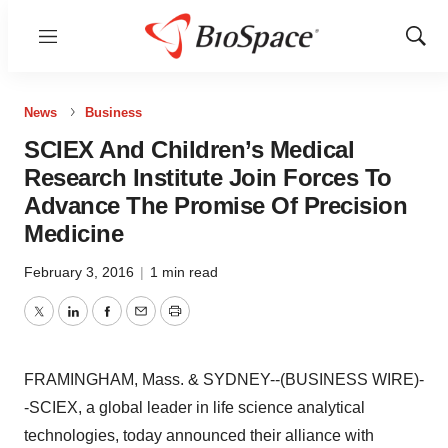
Menu
Show
Sear
News
Business
SCIEX And Children’s Medical
Research Institute Join Forces To
Advance The Promise Of Precision
Medicine
February 3, 2016
|
1 min read
Twitter
LinkedIn
Facebook
Email
Print
FRAMINGHAM, Mass. & SYDNEY--(BUSINESS WIRE)-
-SCIEX, a global leader in life science analytical
technologies, today announced their alliance with