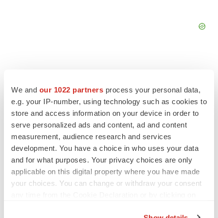
We and
our 1022 partners
process your personal data,
FEATURED STORIES
e.g. your IP-number, using technology such as cookies to
store and access information on your device in order to
serve personalized ads and content, ad and content
EDITORIAL
Chaotic adcomms threaten to derail FDA’s bid
measurement, audience research and services
to renew trust after Makary, Prasad
development. You have a choice in who uses your data
Heather McKenzie
and for what purposes. Your privacy choices are only
applicable on this digital property where you have made
your choices. You can change or withdraw your consent
MERGERS & ACQUISITIONS
any time from the Cookie Declaration or by clicking on
4 potential biotech M&A targets, plus a pretty
the Privacy trigger icon.
sure bet from J&J
Show details