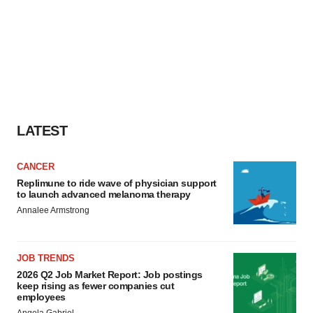
LATEST
CANCER
Replimune to ride wave of physician support
to launch advanced melanoma therapy
Annalee Armstrong
JOB TRENDS
2026 Q2 Job Market Report: Job postings
keep rising as fewer companies cut
employees