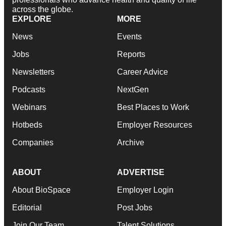
across the globe.
EXPLORE
MORE
News
Events
Jobs
Reports
Newsletters
Career Advice
Podcasts
NextGen
Webinars
Best Places to Work
Hotbeds
Employer Resources
Companies
Archive
ABOUT
ADVERTISE
About BioSpace
Employer Login
Editorial
Post Jobs
Join Our Team
Talent Solutions