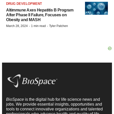
DRUG DEVELOPMENT
Altimmune Axes Hepatitis B Program
After Phase II Failure, Focuses on
Obesity and MASH
·
·
March 28, 2024
1 min read
Tyler Patchen
BioSpace
is the digital hub for life science news and
jobs. We provide essential insights, opportunities and
tools to connect innovative organizations and talented
professionals who advance health and quality of life