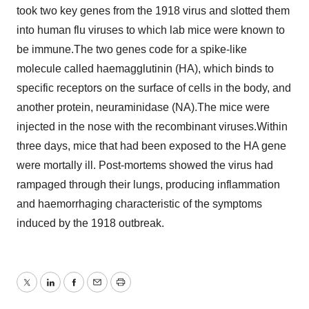
took two key genes from the 1918 virus and slotted them
into human flu viruses to which lab mice were known to
be immune.The two genes code for a spike-like
molecule called haemagglutinin (HA), which binds to
specific receptors on the surface of cells in the body, and
another protein, neuraminidase (NA).The mice were
injected in the nose with the recombinant viruses.Within
three days, mice that had been exposed to the HA gene
were mortally ill. Post-mortems showed the virus had
rampaged through their lungs, producing inflammation
and haemorrhaging characteristic of the symptoms
induced by the 1918 outbreak.
Twitter
LinkedIn
Facebook
Email
Print