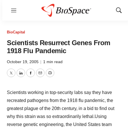
Menu
Show
Sear
BioCapital
Scientists Resurrect Genes From
1918 Flu Pandemic
October 19, 2005
|
1 min read
Twitter
LinkedIn
Facebook
Email
Print
Scientists working in top-security labs say they have
recreated pathogens from the 1918 flu pandemic, the
greatest plague of the 20th century, in a bid to find out
why this strain was so extraordinarily lethal.Using
reverse genetic engineering, the United States team