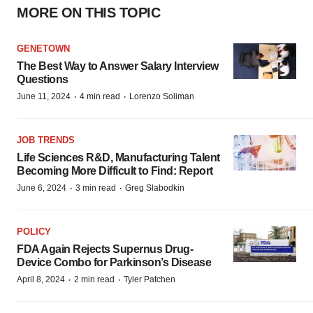
MORE ON THIS TOPIC
GENETOWN
The Best Way to Answer Salary Interview
Questions
·
·
June 11, 2024
4 min read
Lorenzo Soliman
JOB TRENDS
Life Sciences R&D, Manufacturing Talent
Becoming More Difficult to Find: Report
·
·
June 6, 2024
3 min read
Greg Slabodkin
POLICY
FDA Again Rejects Supernus Drug-
Device Combo for Parkinson’s Disease
·
·
April 8, 2024
2 min read
Tyler Patchen