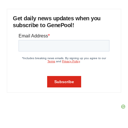
Get daily news updates when you
subscribe to GenePool!