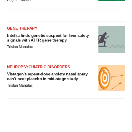
Angela Gabriel
GENE THERAPY
Intellia finds genetic suspect for liver safety
signals with ATTR gene therapy
Tristan Manalac
NEUROPSYCHIATRIC DISORDERS
Vistagen’s repeat-dose anxiety nasal spray
can’t beat placebo in mid-stage study
Tristan Manalac