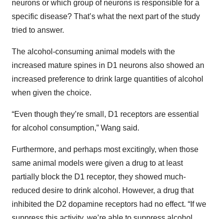
neurons or which group of neurons is responsible for a
specific disease? That’s what the next part of the study
tried to answer.
The alcohol-consuming animal models with the
increased mature spines in D1 neurons also showed an
increased preference to drink large quantities of alcohol
when given the choice.
“Even though they’re small, D1 receptors are essential
for alcohol consumption,” Wang said.
Furthermore, and perhaps most excitingly, when those
same animal models were given a drug to at least
partially block the D1 receptor, they showed much-
reduced desire to drink alcohol. However, a drug that
inhibited the D2 dopamine receptors had no effect. “If we
suppress this activity, we’re able to suppress alcohol