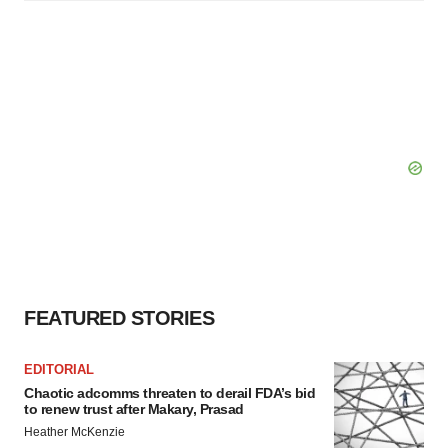
FEATURED STORIES
EDITORIAL
Chaotic adcomms threaten to derail FDA’s bid
to renew trust after Makary, Prasad
Heather McKenzie