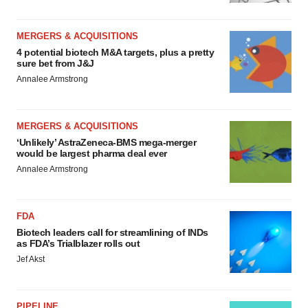
MERGERS & ACQUISITIONS
4 potential biotech M&A targets, plus a pretty
sure bet from J&J
Annalee Armstrong
MERGERS & ACQUISITIONS
‘Unlikely’ AstraZeneca-BMS mega-merger
would be largest pharma deal ever
Annalee Armstrong
FDA
Biotech leaders call for streamlining of INDs
as FDA’s Trialblazer rolls out
Jef Akst
PIPELINE