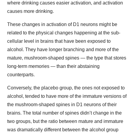
where drinking causes easier activation, and activation
causes more drinking.
These changes in activation of D1 neurons might be
related to the physical changes happening at the sub-
cellular level in brains that have been exposed to
alcohol. They have longer branching and more of the
mature, mushroom-shaped spines — the type that stores
long-term memories — than their abstaining
counterparts.
Conversely, the placebo group, the ones not exposed to
alcohol, tended to have more of the immature versions of
the mushroom-shaped spines in D1 neurons of their
brains. The total number of spines didn’t change in the
two groups, but the ratio between mature and immature
was dramatically different between the alcohol group