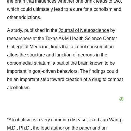
the brain that influences whether one drink leads to two,
which could ultimately lead to a cure for alcoholism and
other addictions.
A study, published in the
Journal of Neuroscience
by
researchers at the Texas A&M Health Science Center
College of Medicine, finds that alcohol consumption
alters the structure and function of neurons in the
dorsomedial striatum, a part of the brain known to be
important in goal-driven behaviors. The findings could
be an important step toward creation of a drug to combat
alcoholism.
“Alcoholism is a very common disease,” said
Jun Wang
,
M.D., Ph.D., the lead author on the paper and an