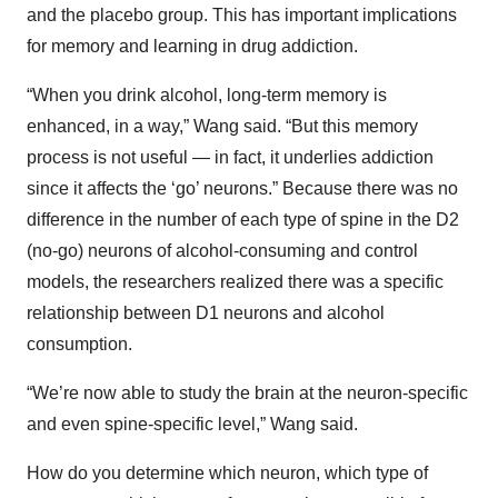
and the placebo group. This has important implications
for memory and learning in drug addiction.
“When you drink alcohol, long-term memory is
enhanced, in a way,” Wang said. “But this memory
process is not useful — in fact, it underlies addiction
since it affects the ‘go’ neurons.” Because there was no
difference in the number of each type of spine in the D2
(no-go) neurons of alcohol-consuming and control
models, the researchers realized there was a specific
relationship between D1 neurons and alcohol
consumption.
“We’re now able to study the brain at the neuron-specific
and even spine-specific level,” Wang said.
How do you determine which neuron, which type of