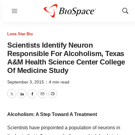
Menu
Show
Sear
Lone Star Bio
Scientists Identify Neuron
Responsible For Alcoholism, Texas
A&M Health Science Center College
Of Medicine Study
September 3, 2015
|
4 min read
Twitter
LinkedIn
Facebook
Email
Print
Alcoholism: A Step Toward A Treatment
Scientists have pinpointed a population of neurons in