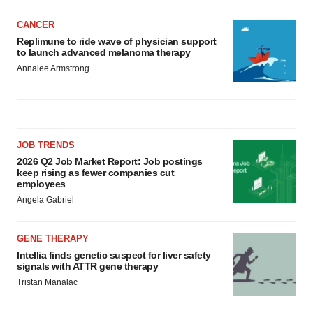
CANCER
Replimune to ride wave of physician support
to launch advanced melanoma therapy
Annalee Armstrong
JOB TRENDS
2026 Q2 Job Market Report: Job postings
keep rising as fewer companies cut
employees
Angela Gabriel
GENE THERAPY
Intellia finds genetic suspect for liver safety
signals with ATTR gene therapy
Tristan Manalac