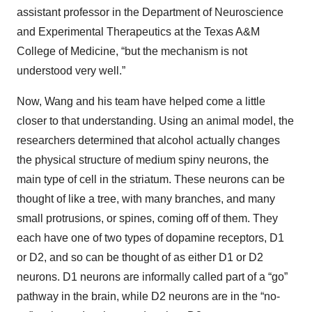
assistant professor in the Department of Neuroscience
and Experimental Therapeutics at the Texas A&M
College of Medicine, “but the mechanism is not
understood very well.”
Now, Wang and his team have helped come a little
closer to that understanding. Using an animal model, the
researchers determined that alcohol actually changes
the physical structure of medium spiny neurons, the
main type of cell in the striatum. These neurons can be
thought of like a tree, with many branches, and many
small protrusions, or spines, coming off of them. They
each have one of two types of dopamine receptors, D1
or D2, and so can be thought of as either D1 or D2
neurons. D1 neurons are informally called part of a “go”
pathway in the brain, while D2 neurons are in the “no-