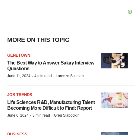
MORE ON THIS TOPIC
GENETOWN
The Best Way to Answer Salary Interview
Questions
·
·
June 11, 2024
4 min read
Lorenzo Soliman
JOB TRENDS
Life Sciences R&D, Manufacturing Talent
Becoming More Difficult to Find: Report
·
·
June 6, 2024
3 min read
Greg Slabodkin
BUSINESS