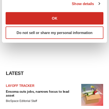
Show details
If you allow, we would also like to:
Collect information about your geographical location
OK
which can be accurate to within several meters
Identify your device by actively scanning it for
Do not sell or share my personal information
specific characteristics (fingerprinting)
Find out more about how your personal data is processed
and set your preferences in the
details section
.
We use cookies to enhance your experience, analyze
site traffic, and serve tailored ads. By clicking "OK", you
agree to our use of cookies. You can later change your
LATEST
consent or withdraw it. For more info, see our
Privacy
Policy
.
LAYOFF TRACKER
Ensoma cuts jobs, narrows focus to lead
asset
BioSpace Editorial Staff