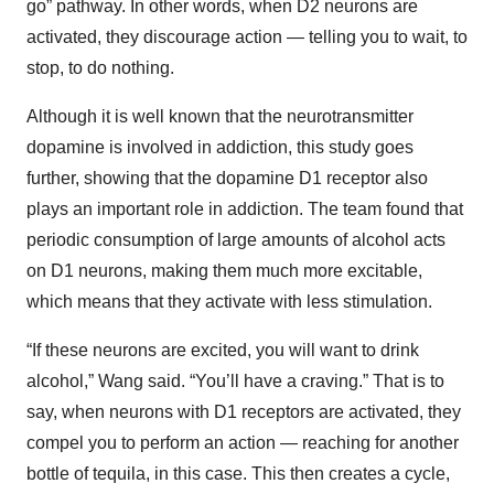
go” pathway. In other words, when D2 neurons are
activated, they discourage action — telling you to wait, to
stop, to do nothing.
Although it is well known that the neurotransmitter
dopamine is involved in addiction, this study goes
further, showing that the dopamine D1 receptor also
plays an important role in addiction. The team found that
periodic consumption of large amounts of alcohol acts
on D1 neurons, making them much more excitable,
which means that they activate with less stimulation.
“If these neurons are excited, you will want to drink
alcohol,” Wang said. “You’ll have a craving.” That is to
say, when neurons with D1 receptors are activated, they
compel you to perform an action — reaching for another
bottle of tequila, in this case. This then creates a cycle,