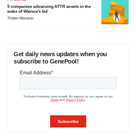
5 companies advancing ATTR assets in the
wake of Wainua’s fail
Tristan Manalac
Get daily news updates when you
subscribe to GenePool!