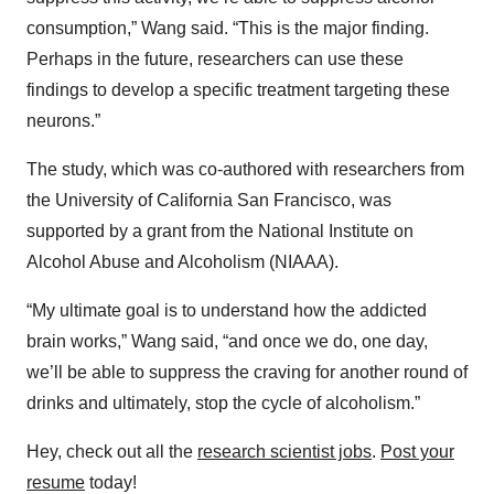
consumption,” Wang said. “This is the major finding.
Perhaps in the future, researchers can use these
findings to develop a specific treatment targeting these
neurons.”
The study, which was co-authored with researchers from
the University of California San Francisco, was
supported by a grant from the National Institute on
Alcohol Abuse and Alcoholism (NIAAA).
“My ultimate goal is to understand how the addicted
brain works,” Wang said, “and once we do, one day,
we’ll be able to suppress the craving for another round of
drinks and ultimately, stop the cycle of alcoholism.”
Hey, check out all the
research scientist jobs
.
Post your
resume
today!