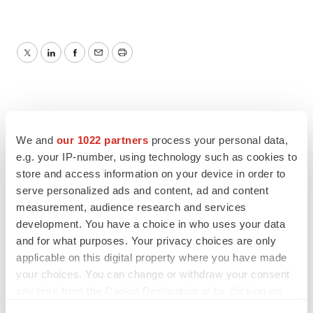
Twitter
LinkedIn
Facebook
Email
Print
We and
our 1022 partners
process your personal data,
e.g. your IP-number, using technology such as cookies to
store and access information on your device in order to
serve personalized ads and content, ad and content
measurement, audience research and services
development. You have a choice in who uses your data
and for what purposes. Your privacy choices are only
applicable on this digital property where you have made
your choices. You can change or withdraw your consent
any time from the Cookie Declaration or by clicking on
the Privacy trigger icon.