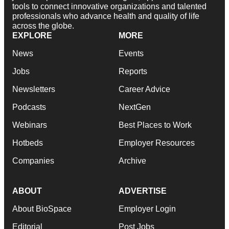
tools to connect innovative organizations and talented
professionals who advance health and quality of life
across the globe.
EXPLORE
MORE
News
Events
Jobs
Reports
Newsletters
Career Advice
Podcasts
NextGen
Webinars
Best Places to Work
Hotbeds
Employer Resources
Companies
Archive
ABOUT
ADVERTISE
About BioSpace
Employer Login
Editorial
Post Jobs