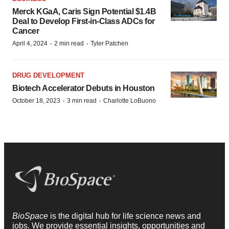
Merck KGaA, Caris Sign Potential $1.4B
Deal to Develop First-in-Class ADCs for
Cancer
·
·
April 4, 2024
2 min read
Tyler Patchen
DRUG DEVELOPMENT
Biotech Accelerator Debuts in Houston
·
·
October 18, 2023
3 min read
Charlotte LoBuono
BioSpace
is the digital hub for life science news and
jobs. We provide essential insights, opportunities and