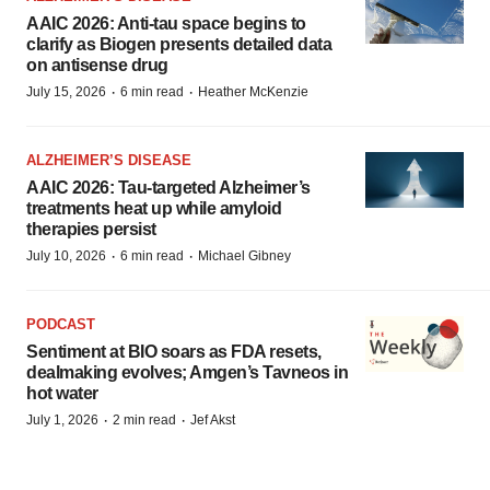
AAIC 2026: Anti-tau space begins to
clarify as Biogen presents detailed data
on antisense drug
·
·
July 15, 2026
6 min read
Heather McKenzie
ALZHEIMER’S DISEASE
AAIC 2026: Tau-targeted Alzheimer’s
treatments heat up while amyloid
therapies persist
·
·
July 10, 2026
6 min read
Michael Gibney
PODCAST
Sentiment at BIO soars as FDA resets,
dealmaking evolves; Amgen’s Tavneos in
hot water
·
·
July 1, 2026
2 min read
Jef Akst