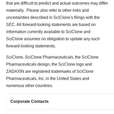
that are difficult to predict and actual outcomes may differ
materially. Please also refer to other risks and
uncertainties described in SciClone's filings with the
SEC. All forward-looking statements are based on
information currently available to SciClone and
SciClone assumes no obligation to update any such
forward-looking statements.
SciClone, SciClone Pharmaceuticals, the SciClone
Pharmaceuticals design, the SciClone logo and
ZADAXIN are registered trademarks of SciClone
Pharmaceuticals, Inc. in
the United States
and
numerous other countries.
Corporate Contacts