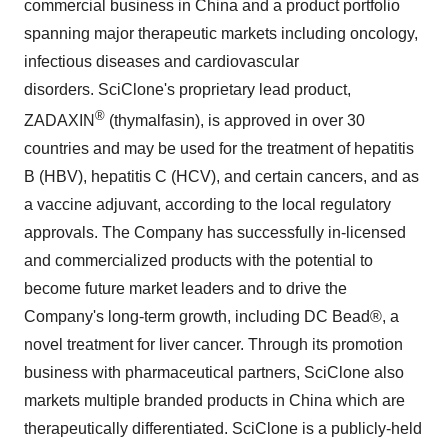
commercial business in
China
and a product portfolio
spanning major therapeutic markets including oncology,
infectious diseases and cardiovascular
disorders. SciClone's proprietary lead product,
®
ZADAXIN
(thymalfasin), is approved in over 30
countries and may be used for the treatment of hepatitis
B (HBV), hepatitis C (HCV), and certain cancers, and as
a vaccine adjuvant, according to the local regulatory
approvals. The Company has successfully in-licensed
and commercialized products with the potential to
become future market leaders and to drive the
Company's long-term growth, including DC Bead®, a
novel treatment for liver cancer. Through its promotion
business with pharmaceutical partners, SciClone also
markets multiple branded products in
China
which are
therapeutically differentiated. SciClone is a publicly-held