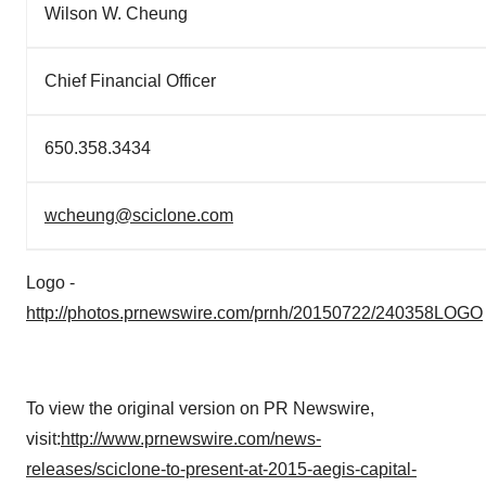
Wilson W. Cheung
Chief Financial Officer
650.358.3434
wcheung@sciclone.com
Logo -
http://photos.prnewswire.com/prnh/20150722/240358LOGO
To view the original version on PR Newswire,
visit:
http://www.prnewswire.com/news-
releases/sciclone-to-present-at-2015-aegis-capital-