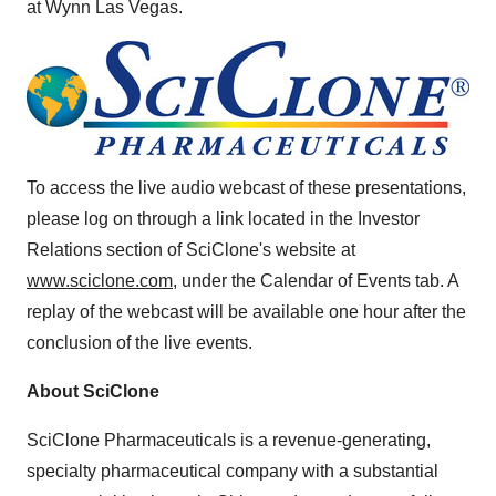
at Wynn Las Vegas.
To access the live audio webcast of these presentations,
please log on through a link located in the Investor
Relations section of SciClone's website at
www.sciclone.com
, under the Calendar of Events tab. A
replay of the webcast will be available one hour after the
conclusion of the live events.
About SciClone
SciClone Pharmaceuticals is a revenue-generating,
specialty pharmaceutical company with a substantial