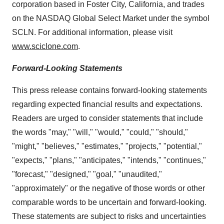
corporation based in
Foster City, California
, and trades
on the NASDAQ Global Select Market under the symbol
SCLN. For additional information, please visit
www.sciclone.com
.
Forward-Looking Statements
This press release contains forward-looking statements
regarding expected financial results and expectations.
Readers are urged to consider statements that include
the words "may," "will," "would," "could," "should,"
"might," "believes," "estimates," "projects," "potential,"
"expects," "plans," "anticipates," "intends," "continues,"
"forecast," "designed," "goal," "unaudited,"
"approximately" or the negative of those words or other
comparable words to be uncertain and forward-looking.
These statements are subject to risks and uncertainties