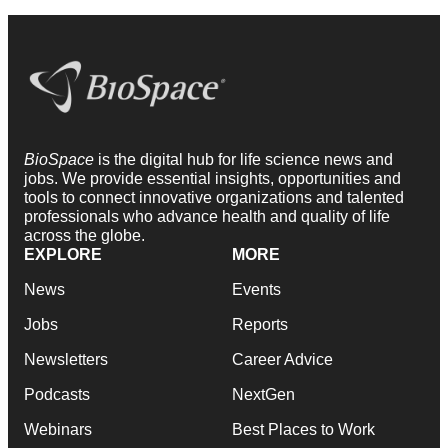
BioSpace
is the digital hub for life science news and
jobs. We provide essential insights, opportunities and
tools to connect innovative organizations and talented
professionals who advance health and quality of life
across the globe.
EXPLORE
MORE
News
Events
Jobs
Reports
Newsletters
Career Advice
Podcasts
NextGen
Webinars
Best Places to Work