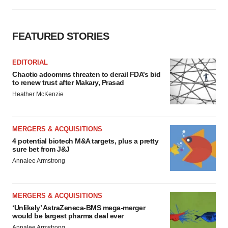
FEATURED STORIES
EDITORIAL
Chaotic adcomms threaten to derail FDA’s bid
to renew trust after Makary, Prasad
Heather McKenzie
MERGERS & ACQUISITIONS
4 potential biotech M&A targets, plus a pretty
sure bet from J&J
Annalee Armstrong
MERGERS & ACQUISITIONS
‘Unlikely’ AstraZeneca-BMS mega-merger
would be largest pharma deal ever
Annalee Armstrong