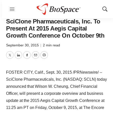
Menu
Show
Biotech Bay
Sear
SciClone Pharmaceuticals, Inc. To
Present At 2015 Aegis Capital
Growth Conference On October 9th
September 30, 2015
|
2 min read
Twitter
LinkedIn
Facebook
Email
Print
FOSTER CITY, Calif.
,
Sept. 30, 2015
/PRNewswire/ --
SciClone Pharmaceuticals, Inc. (NASDAQ: SCLN) today
announced that
Wilson W. Cheung
, Chief Financial
Officer, will present a corporate overview and business
update at the 2015 Aegis Capital Growth Conference at
11:25 am PT
on
Friday, October 9, 2015
, at The Encore