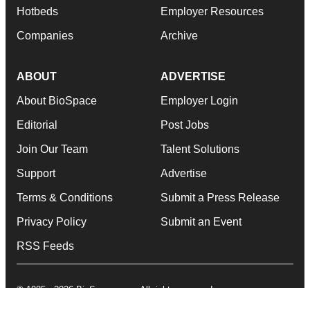
Hotbeds
Employer Resources
Companies
Archive
ABOUT
ADVERTISE
About BioSpace
Employer Login
Editorial
Post Jobs
Join Our Team
Talent Solutions
Support
Advertise
Terms & Conditions
Submit a Press Release
Privacy Policy
Submit an Event
RSS Feeds
© 1985 - 2026 BioSpace.com. All rights reserved.