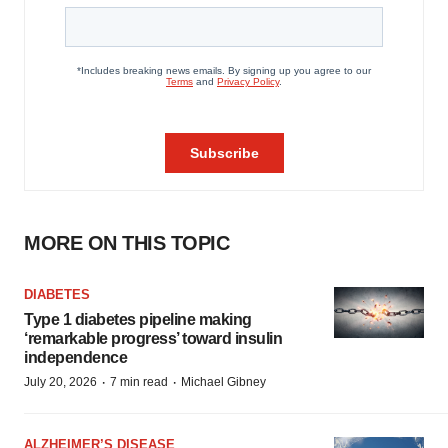
MORE ON THIS TOPIC
DIABETES
Type 1 diabetes pipeline making
‘remarkable progress’ toward insulin
independence
·
·
July 20, 2026
7 min read
Michael Gibney
ALZHEIMER’S DISEASE