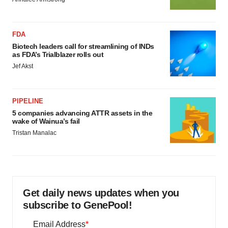
FDA
Biotech leaders call for streamlining of INDs
as FDA’s Trialblazer rolls out
Jef Akst
PIPELINE
5 companies advancing ATTR assets in the
wake of Wainua’s fail
Tristan Manalac
Get daily news updates when you
subscribe to GenePool!