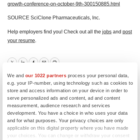
growth-conference-on-october-9th-300150885.html
SOURCE SciClone Pharmaceuticals, Inc.
Help employers find you! Check out all the
jobs
and
post
your resume
.
Twitter
LinkedIn
Facebook
Email
Print
We and
our 1022 partners
process your personal data,
Events
e.g. your IP-number, using technology such as cookies to
store and access information on your device in order to
serve personalized ads and content, ad and content
LATEST
measurement, audience research and services
development. You have a choice in who uses your data
APPROVALS
and for what purposes. Your privacy choices are only
Third time’s the charm for Replimune as
applicable on this digital property where you have made
melanoma drug earns FDA greenlight
your choices. You can change or withdraw your consent
Heather McKenzie