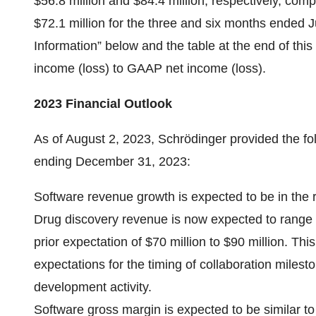
$56.8 million and $84.4 million, respectively, co
$72.1 million for the three and six months ended
Information” below and the table at the end of this
income (loss) to GAAP net income (loss).
2023 Financial Outlook
As of August 2, 2023, Schrödinger provided the fol
ending December 31, 2023:
Software revenue growth is expected to be in the 
Drug discovery revenue is now expected to range f
prior expectation of $70 million to $90 million. T
expectations for the timing of collaboration miles
development activity.
Software gross margin is expected to be similar to