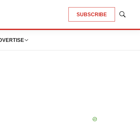
SUBSCRIBE
Show
Search
DVERTISE