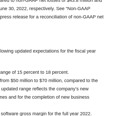
mpared to non-GAAP net losses of $43.8 million and
 June 30, 2022, respectively. See “Non-GAAP
 press release for a reconciliation of non-GAAP net
lowing updated expectations for the fiscal year
range of 15 percent to 18 percent.
rom $50 million to $70 million, compared to the
his updated range reflects the company’s new
tones and for the completion of new business
 software gross margin for the full year 2022.