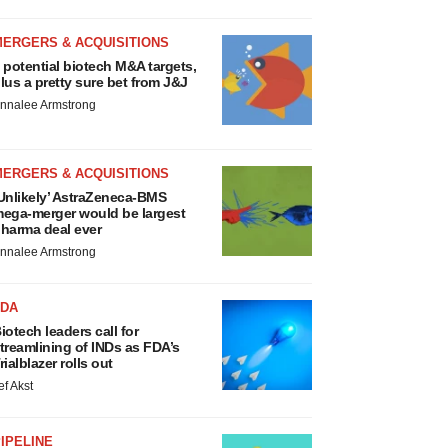
MERGERS & ACQUISITIONS
 potential biotech M&A targets,
lus a pretty sure bet from J&J
nnalee Armstrong
MERGERS & ACQUISITIONS
Unlikely’ AstraZeneca-BMS
ega-merger would be largest
harma deal ever
nnalee Armstrong
FDA
iotech leaders call for
treamlining of INDs as FDA’s
rialblazer rolls out
ef Akst
IPELINE