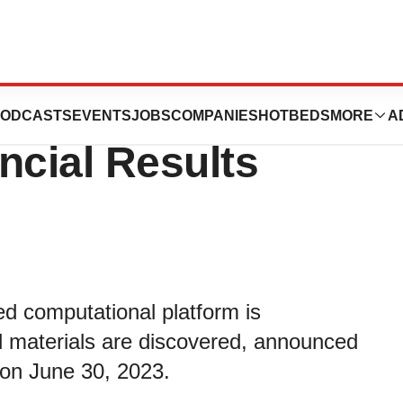
rts Second
ODCASTS
EVENTS
JOBS
COMPANIES
HOTBEDS
MORE
A
ncial Results
d computational platform is
d materials are discovered, announced
d on June 30, 2023.