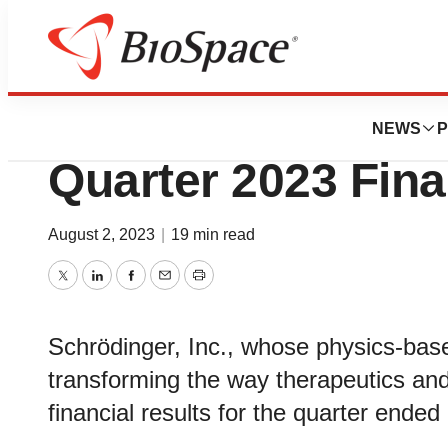
News
Business
Schrödinger Repo
NEWS
P
Quarter 2023 Fina
August 2, 2023
|
19 min read
Twitter
LinkedIn
Facebook
Email
Print
Schrödinger, Inc., whose physics-base
transforming the way therapeutics an
financial results for the quarter ende