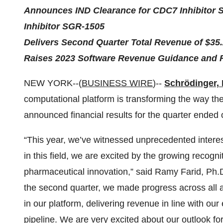
Announces IND Clearance for CDC7 Inhibitor 
Inhibitor SGR-1505
Delivers Second Quarter Total Revenue of $35.
Raises 2023 Software Revenue Guidance and 
NEW YORK--(
BUSINESS WIRE
)--
Schrödinger, 
computational platform is transforming the way th
announced financial results for the quarter ended
“This year, we’ve witnessed unprecedented interes
in this field, we are excited by the growing recog
pharmaceutical innovation,” said Ramy Farid, Ph.D.
the second quarter, we made progress across all a
in our platform, delivering revenue in line with ou
pipeline. We are very excited about our outlook for