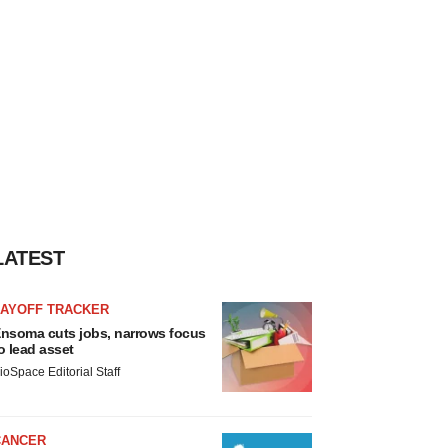
LATEST
LAYOFF TRACKER
nsoma cuts jobs, narrows focus
o lead asset
ioSpace Editorial Staff
CANCER