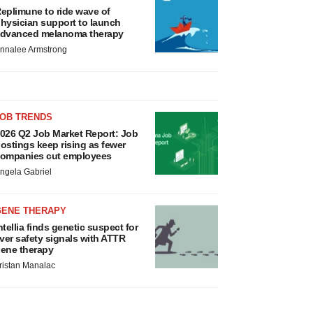
eplimune to ride wave of
hysician support to launch
dvanced melanoma therapy
nnalee Armstrong
JOB TRENDS
026 Q2 Job Market Report: Job
ostings keep rising as fewer
ompanies cut employees
ngela Gabriel
GENE THERAPY
ntellia finds genetic suspect for
iver safety signals with ATTR
ene therapy
ristan Manalac