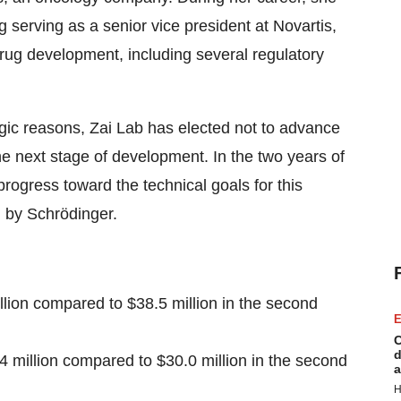
ng serving as a senior vice president at Novartis,
rug development, including several regulatory
gic reasons, Zai Lab has elected not to advance
the next stage of development. In the two years of
progress toward the technical goals for this
 by Schrödinger.
llion compared to $38.5 million in the second
E
C
d
 million compared to $30.0 million in the second
a
H