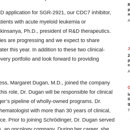
R
p
D application for SGR-2921, our CDC7 inhibitor,
a
A
patients with acute myeloid leukemia or
kinsanya, Ph.D., president of R&D therapeutics.
es are progressing and we expect to share
er this year. In addition to these two clinical-
2
ery portfolio and look forward to providing
p
c
A
ress, Margaret Dugan, M.D., joined the company
this role, Dr. Dugan will be responsible for clinical
I
l
er’s pipeline of wholly-owned programs. Dr.
g
hematologist with more than 30 years of clinical,
T
e. Prior to joining Schrödinger, Dr. Dugan served
ls, an oncology company. During her career, she