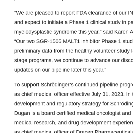
“We are pleased to report FDA clearance of our IN
and expect to initiate a Phase 1 clinical study in 
myelodysplastic syndrome this year,” said Karen A
“Our two SGR-1505 MALT1 inhibitor Phase 1 studi
preliminary data from the healthy volunteer study lat
stage programs, we continue to advance our discov
updates on our pipeline later this year.”
To support Schrödinger’s continued pipeline prog
as chief medical officer effective July 31, 2023. In 
development and regulatory strategy for Schröding
Dugan is a board certified medical oncologist and 
medical research, and drug development experienc
as chief medical officer of Dracen Pharmaceutica