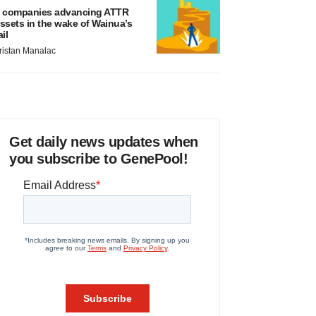
 companies advancing ATTR
ssets in the wake of Wainua’s
ail
ristan Manalac
Get daily news updates when
you subscribe to GenePool!