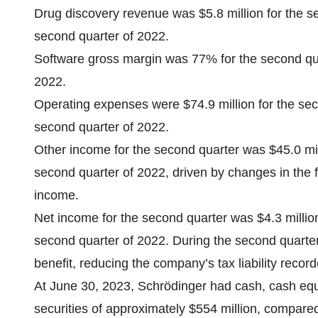
Drug discovery revenue was $5.8 million for the s
second quarter of 2022.
Software gross margin was 77% for the second qu
2022.
Operating expenses were $74.9 million for the sec
second quarter of 2022.
Other income for the second quarter was $45.0 mill
second quarter of 2022, driven by changes in the f
income.
Net income for the second quarter was $4.3 million
second quarter of 2022. During the second quarter
benefit, reducing the company’s tax liability recorde
At June 30, 2023, Schrödinger had cash, cash equ
securities of approximately $554 million, compare