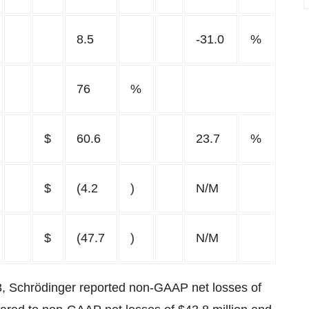
8.5
-31.0
%
76
%
$
60.6
23.7
%
$
(4.2
)
N/M
$
(47.7
)
N/M
3, Schrödinger reported non-GAAP net losses of