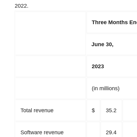
2022.
Three Months E
June 30,
2023
(in millions)
Total revenue
$
35.2
Software revenue
29.4