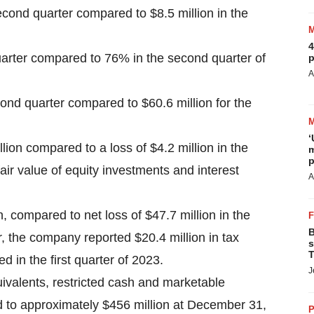
econd quarter compared to $8.5 million in the
4
arter compared to 76% in the second quarter of
p
A
ond quarter compared to $60.6 million for the
‘
ion compared to a loss of $4.2 million in the
m
p
air value of equity investments and interest
A
, compared to net loss of $47.7 million in the
B
, the company reported $20.4 million in tax
s
T
d in the first quarter of 2023.
J
ivalents, restricted cash and marketable
d to approximately $456 million at December 31,
P