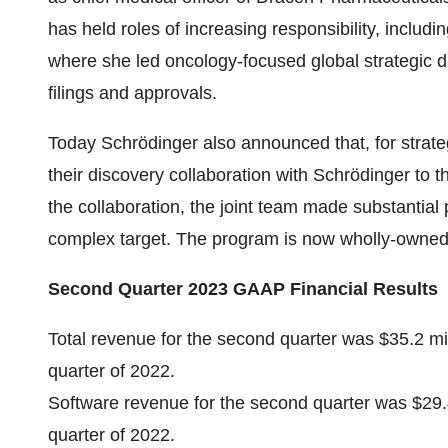
has held roles of increasing responsibility, includi
where she led oncology-focused global strategic d
filings and approvals.
Today Schrödinger also announced that, for strate
their discovery collaboration with Schrödinger to 
the collaboration, the joint team made substantial 
complex target. The program is now wholly-owned
Second Quarter 2023 GAAP Financial Results
Total revenue for the second quarter was $35.2 mi
quarter of 2022.
Software revenue for the second quarter was $29.4
quarter of 2022.