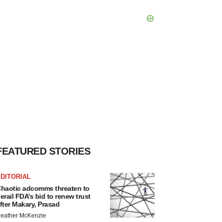
FEATURED STORIES
DITORIAL
haotic adcomms threaten to
erail FDA’s bid to renew trust
fter Makary, Prasad
eather McKenzie