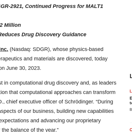
SGR-2921, Continued Progress for MALT1
2 Million
Reduces Drug Discovery Guidance
Inc.
(Nasdaq: SDGR), whose physics-based
erapeutics and materials are discovered, today
 on June 30, 2023.
t in computational drug discovery and, as leaders
nition that computational approaches can transform
E
, chief executive officer of Schrödinger. “During
t
B
spects of our business, building new capabilities
r expectations and advancing our proprietary
 the balance of the year.”