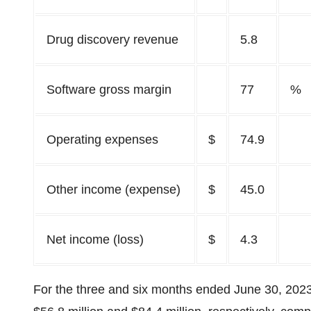
Drug discovery revenue
5.8
Software gross margin
77
%
Operating expenses
$
74.9
Other income (expense)
$
45.0
Net income (loss)
$
4.3
For the three and six months ended June 30, 202