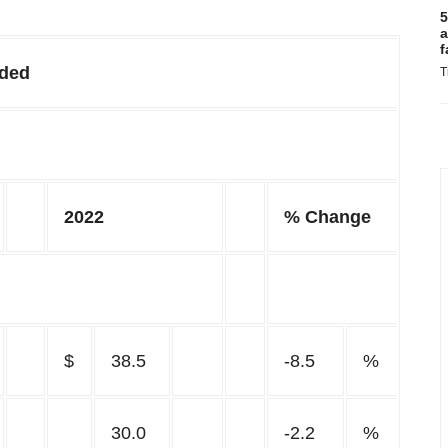
5
a
f
nded
T
2022
% Change
$
38.5
-8.5
%
30.0
-2.2
%