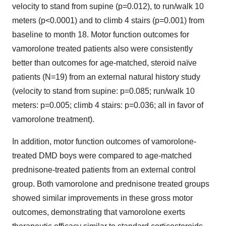
velocity to stand from supine (p=0.012), to run/walk 10
meters (p<0.0001) and to climb 4 stairs (p=0.001) from
baseline to month 18. Motor function outcomes for
vamorolone treated patients also were consistently
better than outcomes for age-matched, steroid naïve
patients (N=19) from an external natural history study
(velocity to stand from supine: p=0.085; run/walk 10
meters: p=0.005; climb 4 stairs: p=0.036; all in favor of
vamorolone treatment).
In addition, motor function outcomes of vamorolone-
treated DMD boys were compared to age-matched
prednisone-treated patients from an external control
group. Both vamorolone and prednisone treated groups
showed similar improvements in these gross motor
outcomes, demonstrating that vamorolone exerts