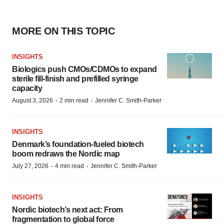
MORE ON THIS TOPIC
INSIGHTS
Biologics push CMOs/CDMOs to expand
sterile fill-finish and prefilled syringe
capacity
·
·
August 3, 2026
2 min read
Jennifer C. Smith-Parker
INSIGHTS
Denmark’s foundation‑fueled biotech
boom redraws the Nordic map
·
·
July 27, 2026
4 min read
Jennifer C. Smith-Parker
INSIGHTS
Nordic biotech’s next act: From
fragmentation to global force