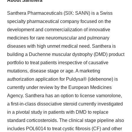
About Santhera
Santhera Pharmaceuticals (SIX: SANN) is a Swiss
specialty pharmaceutical company focused on the
development and commercialization of innovative
medicines for rare neuromuscular and pulmonary
diseases with high unmet medical need. Santhera is
building a Duchenne muscular dystrophy (DMD) product
portfolio to treat patients irrespective of causative
mutations, disease stage or age. A marketing
authorization application for Puldysa® (idebenone) is
currently under review by the European Medicines
Agency. Santhera has an option to license vamorolone,
a first-in-class dissociative steroid currently investigated
in a pivotal study in patients with DMD to replace
standard corticosteroids. The clinical stage pipeline also
includes POL6014 to treat cystic fibrosis (CF) and other