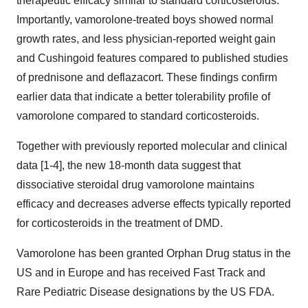
therapeutic efficacy similar to standard corticosteroids.
Importantly, vamorolone-treated boys showed normal
growth rates, and less physician-reported weight gain
and Cushingoid features compared to published studies
of prednisone and deflazacort. These findings confirm
earlier data that indicate a better tolerability profile of
vamorolone compared to standard corticosteroids.
Together with previously reported molecular and clinical
data [1-4], the new 18-month data suggest that
dissociative steroidal drug vamorolone maintains
efficacy and decreases adverse effects typically reported
for corticosteroids in the treatment of DMD.
Vamorolone has been granted Orphan Drug status in the
US and in Europe and has received Fast Track and
Rare Pediatric Disease designations by the US FDA.