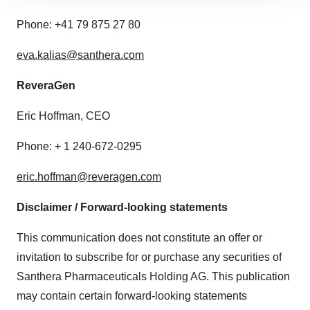
site traffic, and serve tailored ads. By clicking "OK", you
Phone: +41 79 875 27 80
agree to our use of cookies. You can later change your
consent or withdraw it. For more info, see our
Privacy
eva.kalias@santhera.com
Policy
.
ReveraGen
Eric Hoffman, CEO
Phone: + 1 240-672-0295
eric.hoffman@reveragen.com
Disclaimer / Forward-looking statements
This communication does not constitute an offer or
invitation to subscribe for or purchase any securities of
Santhera Pharmaceuticals Holding AG. This publication
may contain certain forward-looking statements