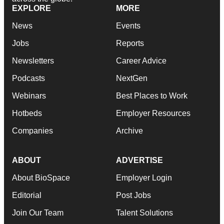
EXPLORE
MORE
News
Events
Jobs
Reports
Newsletters
Career Advice
Podcasts
NextGen
Webinars
Best Places to Work
Hotbeds
Employer Resources
Companies
Archive
ABOUT
ADVERTISE
About BioSpace
Employer Login
Editorial
Post Jobs
Join Our Team
Talent Solutions