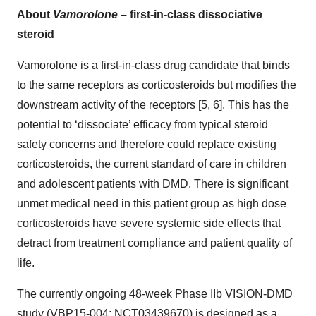
About
Vamorolone
– first-in-class dissociative
steroid
Vamorolone is a first-in-class drug candidate that binds
to the same receptors as corticosteroids but modifies the
downstream activity of the receptors [5, 6]. This has the
potential to ‘dissociate’ efficacy from typical steroid
safety concerns and therefore could replace existing
corticosteroids, the current standard of care in children
and adolescent patients with DMD. There is significant
unmet medical need in this patient group as high dose
corticosteroids have severe systemic side effects that
detract from treatment compliance and patient quality of
life.
The currently ongoing 48-week Phase IIb VISION-DMD
study (VBP15-004; NCT03439670) is designed as a