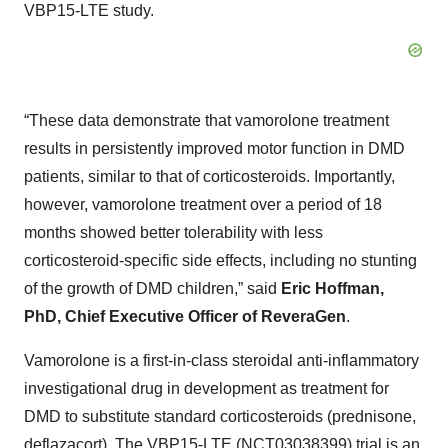
VBP15-LTE study.
“These data demonstrate that vamorolone treatment
results in persistently improved motor function in DMD
patients, similar to that of corticosteroids. Importantly,
however, vamorolone treatment over a period of 18
months showed better tolerability with less
corticosteroid-specific side effects, including no stunting
of the growth of DMD children,” said
Eric Hoffman,
PhD, Chief Executive Officer of ReveraGen
.
Vamorolone is a first-in-class steroidal anti-inflammatory
investigational drug in development as treatment for
DMD to substitute standard corticosteroids (prednisone,
deflazacort). The VBP15-LTE (NCT03038399) trial is an