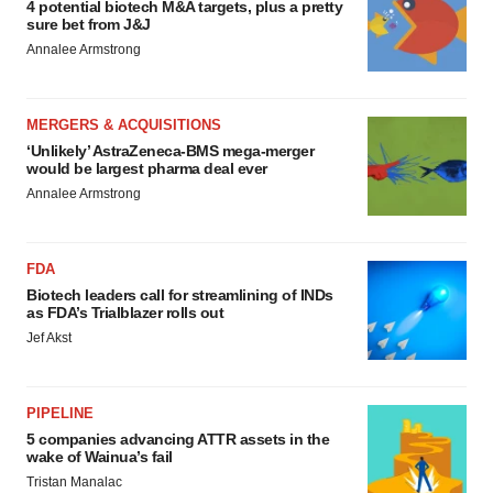
4 potential biotech M&A targets, plus a pretty
sure bet from J&J
Annalee Armstrong
MERGERS & ACQUISITIONS
‘Unlikely’ AstraZeneca-BMS mega-merger
would be largest pharma deal ever
Annalee Armstrong
FDA
Biotech leaders call for streamlining of INDs
as FDA’s Trialblazer rolls out
Jef Akst
PIPELINE
5 companies advancing ATTR assets in the
wake of Wainua’s fail
Tristan Manalac