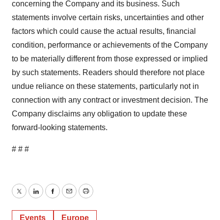
concerning the Company and its business. Such
statements involve certain risks, uncertainties and other
factors which could cause the actual results, financial
condition, performance or achievements of the Company
to be materially different from those expressed or implied
by such statements. Readers should therefore not place
undue reliance on these statements, particularly not in
connection with any contract or investment decision. The
Company disclaims any obligation to update these
forward-looking statements.
# # #
Twitter
LinkedIn
Facebook
Email
Print
Events
Europe