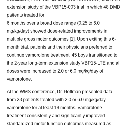
extension study of the VBP15-003 trial in which 48 DMD
patients treated for
6 months over a broad dose range (0.25 to 6.0
mg/kg/day) showed dose-related improvements in
multiple gross motor outcomes [1]. Upon exiting this 6-
month trial, patients and their physicians preferred to
continue vamorolone treatment. 45 boys transitioned to
the 2-year long-term extension study VBP15-LTE and all
doses were increased to 2.0 or 6.0 mg/kg/day of
vamorolone.
At the WMS conference, Dr. Hoffman presented data
from 23 patients treated with 2.0 or 6.0 mg/kg/day
vamorolone for at least 18 months. Vamorolone
treatment consistently and significantly improved
standardized motor function outcomes measured as