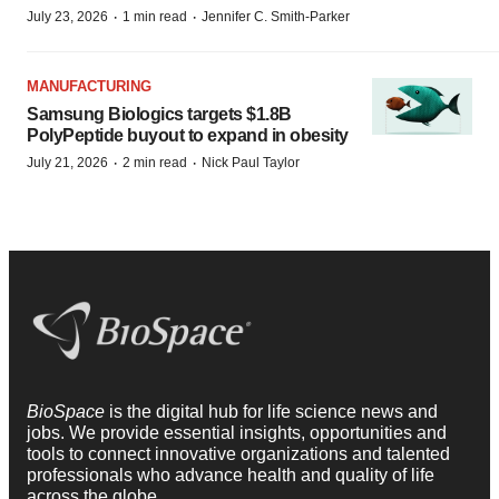
·
·
July 23, 2026
1 min read
Jennifer C. Smith-Parker
MANUFACTURING
Samsung Biologics targets $1.8B
PolyPeptide buyout to expand in obesity
·
·
July 21, 2026
2 min read
Nick Paul Taylor
BioSpace
is the digital hub for life science news and
jobs. We provide essential insights, opportunities and
tools to connect innovative organizations and talented
professionals who advance health and quality of life
across the globe.