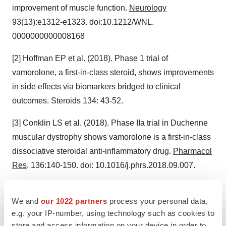
improvement of muscle function.
Neurology
93(13):e1312-e1323. doi:10.1212/WNL.
0000000000008168
[2] Hoffman EP et al. (2018). Phase 1 trial of
vamorolone, a first-in-class steroid, shows improvements
in side effects via biomarkers bridged to clinical
outcomes. Steroids 134: 43-52.
[3] Conklin LS et al. (2018). Phase IIa trial in Duchenne
muscular dystrophy shows vamorolone is a first-in-class
dissociative steroidal anti-inflammatory drug.
Pharmacol
Res
. 136:140-150. doi: 10.1016/j.phrs.2018.09.007.
[4] Mavroudis PD et al. (2019). Population
We and
our 1022 partners
process your personal data,
pharmacokinetics of vamorolone (VBP15) in healthy
e.g. your IP-number, using technology such as cookies to
men and boys with Duchenne muscular dystrophy.
J
store and access information on your device in order to