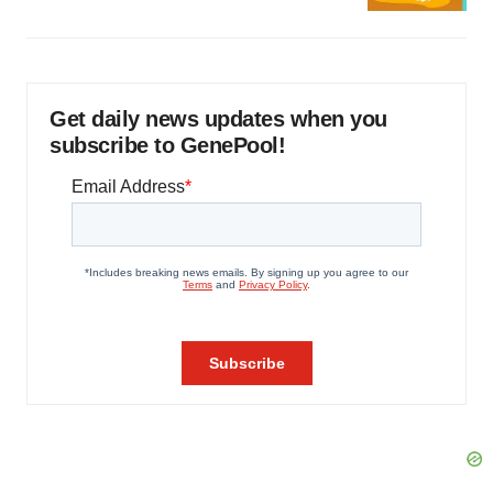
Get daily news updates when you
subscribe to GenePool!