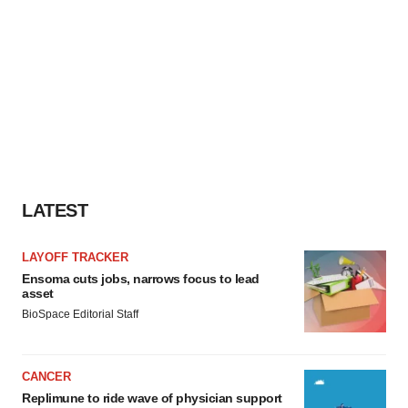
LATEST
LAYOFF TRACKER
Ensoma cuts jobs, narrows focus to lead
asset
BioSpace Editorial Staff
CANCER
Replimune to ride wave of physician support