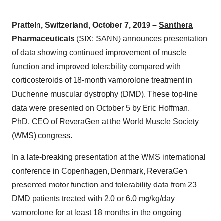
Pratteln, Switzerland, October 7, 2019 –
Santhera
Pharmaceuticals
(SIX: SANN) announces presentation
of data showing continued improvement of muscle
function and improved tolerability compared with
corticosteroids of 18-month vamorolone treatment in
Duchenne muscular dystrophy (DMD). These top-line
data were presented on October 5 by Eric Hoffman,
PhD, CEO of ReveraGen at the World Muscle Society
(WMS) congress.
In a late-breaking presentation at the WMS international
conference in Copenhagen, Denmark, ReveraGen
presented motor function and tolerability data from 23
DMD patients treated with 2.0 or 6.0 mg/kg/day
vamorolone for at least 18 months in the ongoing