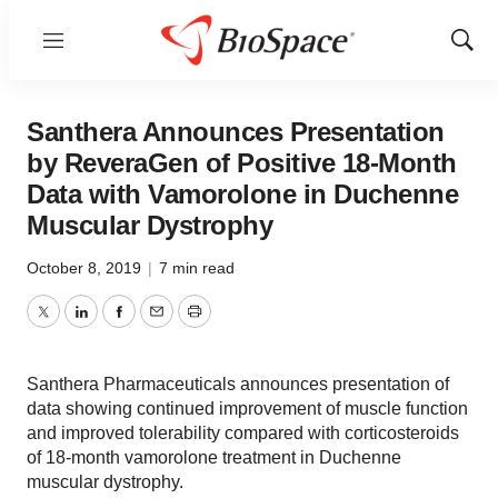
Menu
Show
Sear
Santhera Announces Presentation
by ReveraGen of Positive 18-Month
Data with Vamorolone in Duchenne
Muscular Dystrophy
October 8, 2019
|
7 min read
Twitter
LinkedIn
Facebook
Email
Print
Santhera Pharmaceuticals announces presentation of
data showing continued improvement of muscle function
and improved tolerability compared with corticosteroids
of 18-month vamorolone treatment in Duchenne
muscular dystrophy.