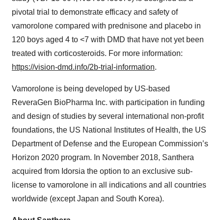
pivotal trial to demonstrate efficacy and safety of
vamorolone compared with prednisone and placebo in
120 boys aged 4 to <7 with DMD that have not yet been
treated with corticosteroids. For more information:
https://vision-dmd.info/2b-
trial-information
.
Vamorolone is being developed by US-based
ReveraGen BioPharma Inc. with participation in funding
and design of studies by several international non-profit
foundations, the US National Institutes of Health, the US
Department of Defense and the European Commission’s
Horizon 2020 program. In November 2018, Santhera
acquired from Idorsia the option to an exclusive sub-
license to vamorolone in all indications and all countries
worldwide (except Japan and South Korea).