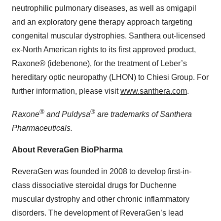
neutrophilic pulmonary diseases, as well as omigapil
and an exploratory gene therapy approach targeting
congenital muscular dystrophies. Santhera out-licensed
ex-North American rights to its first approved product,
Raxone® (idebenone), for the treatment of Leber’s
hereditary optic neuropathy (LHON) to Chiesi Group. For
further information, please visit
www.santhera.com
.
®
®
Raxone
and Puldysa
are trademarks of Santhera
Pharmaceuticals.
About ReveraGen BioPharma
ReveraGen was founded in 2008 to develop first-in-
class dissociative steroidal drugs for Duchenne
muscular dystrophy and other chronic inflammatory
disorders. The development of ReveraGen’s lead