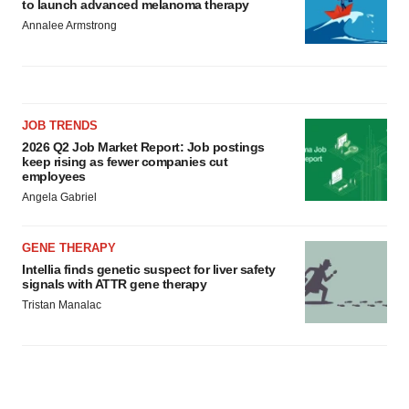
to launch advanced melanoma therapy
Annalee Armstrong
JOB TRENDS
2026 Q2 Job Market Report: Job postings
keep rising as fewer companies cut
employees
Angela Gabriel
GENE THERAPY
Intellia finds genetic suspect for liver safety
signals with ATTR gene therapy
Tristan Manalac