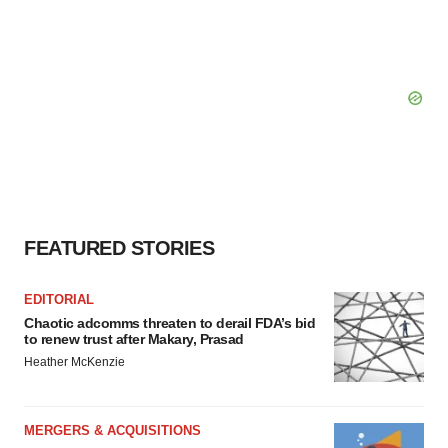
FEATURED STORIES
EDITORIAL
Chaotic adcomms threaten to derail FDA’s bid
to renew trust after Makary, Prasad
Heather McKenzie
MERGERS & ACQUISITIONS