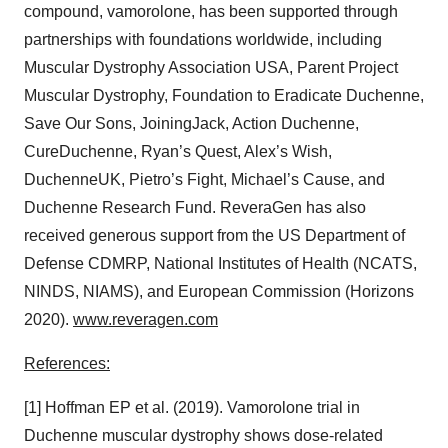
compound, vamorolone, has been supported through
partnerships with foundations worldwide, including
Muscular Dystrophy Association USA, Parent Project
Muscular Dystrophy, Foundation to Eradicate Duchenne,
Save Our Sons, JoiningJack, Action Duchenne,
CureDuchenne, Ryan’s Quest, Alex’s Wish,
DuchenneUK, Pietro’s Fight, Michael’s Cause, and
Duchenne Research Fund. ReveraGen has also
received generous support from the US Department of
Defense CDMRP, National Institutes of Health (NCATS,
NINDS, NIAMS), and European Commission (Horizons
2020).
www.reveragen.com
References:
[1] Hoffman EP et al. (2019). Vamorolone trial in
Duchenne muscular dystrophy shows dose-related