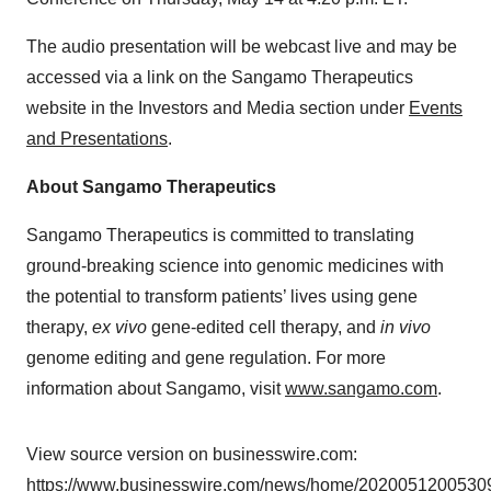
The audio presentation will be webcast live and may be
accessed via a link on the Sangamo Therapeutics
website in the Investors and Media section under
Events
and Presentations
.
About Sangamo Therapeutics
Sangamo Therapeutics is committed to translating
ground-breaking science into genomic medicines with
the potential to transform patients’ lives using gene
therapy,
ex vivo
gene-edited cell therapy, and
in vivo
genome editing and gene regulation. For more
information about Sangamo, visit
www.sangamo.com
.
View source version on businesswire.com:
https://www.businesswire.com/news/home/20200512005309