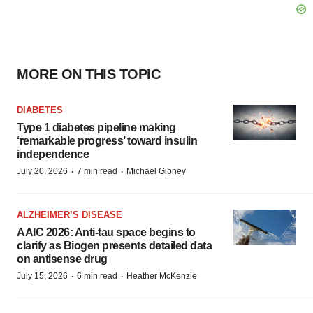
MORE ON THIS TOPIC
DIABETES
Type 1 diabetes pipeline making
‘remarkable progress’ toward insulin
independence
·
·
July 20, 2026
7 min read
Michael Gibney
ALZHEIMER’S DISEASE
AAIC 2026: Anti-tau space begins to
clarify as Biogen presents detailed data
on antisense drug
·
·
July 15, 2026
6 min read
Heather McKenzie