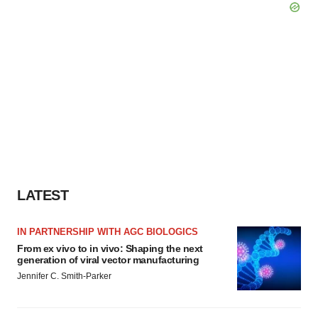
LATEST
IN PARTNERSHIP WITH AGC BIOLOGICS
From ex vivo to in vivo: Shaping the next
generation of viral vector manufacturing
Jennifer C. Smith-Parker