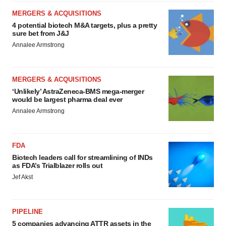
MERGERS & ACQUISITIONS
4 potential biotech M&A targets, plus a pretty
sure bet from J&J
Annalee Armstrong
MERGERS & ACQUISITIONS
‘Unlikely’ AstraZeneca-BMS mega-merger
would be largest pharma deal ever
Annalee Armstrong
FDA
Biotech leaders call for streamlining of INDs
as FDA’s Trialblazer rolls out
Jef Akst
PIPELINE
5 companies advancing ATTR assets in the