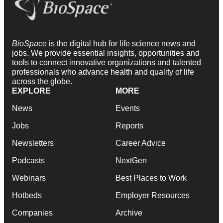
BioSpace
is the digital hub for life science news and
jobs. We provide essential insights, opportunities and
tools to connect innovative organizations and talented
professionals who advance health and quality of life
across the globe.
EXPLORE
MORE
News
Events
Jobs
Reports
Newsletters
Career Advice
Podcasts
NextGen
Webinars
Best Places to Work
Hotbeds
Employer Resources
Companies
Archive