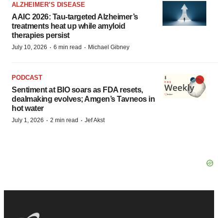
ALZHEIMER’S DISEASE
AAIC 2026: Tau-targeted Alzheimer’s
treatments heat up while amyloid
therapies persist
·
·
July 10, 2026
6 min read
Michael Gibney
PODCAST
Sentiment at BIO soars as FDA resets,
dealmaking evolves; Amgen’s Tavneos in
hot water
·
·
July 1, 2026
2 min read
Jef Akst