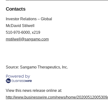
Contacts
Investor Relations – Global
McDavid Stilwell
510-970-6000, x219
mstilwell@sangamo.com
Source: Sangamo Therapeutics, Inc.
View this news release online at:
http://www.businesswire.com/news/home/20200512005309