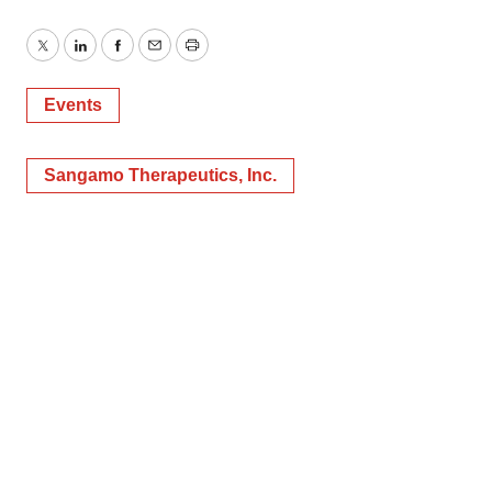
Twitter
LinkedIn
Facebook
Email
Print
Events
Sangamo Therapeutics, Inc.