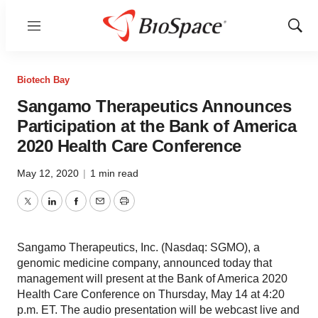
Menu
Show
Sear
Biotech Bay
Sangamo Therapeutics Announces
Participation at the Bank of America
2020 Health Care Conference
May 12, 2020
|
1 min read
Twitter
LinkedIn
Facebook
Email
Print
Sangamo Therapeutics, Inc. (Nasdaq: SGMO), a
genomic medicine company, announced today that
management will present at the Bank of America 2020
Health Care Conference on Thursday, May 14 at 4:20
p.m. ET. The audio presentation will be webcast live and