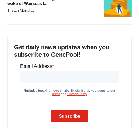
wake of Wainua’s fail
Tristan Manalac
Get daily news updates when you
subscribe to GenePool!