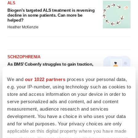
ALS
Biogen’s targeted ALS treatment is reversing
decline in some patients. Can more be
helped?
Heather McKenzie
SCHIZOPHRENIA
As BMS’ Cobenfy struggles to gain traction,
MapLight knocks on the door
Michael Gibney
We and
our 1022 partners
process your personal data,
e.g. your IP-number, using technology such as cookies to
store and access information on your device in order to
PSYCHEDELICS
serve personalized ads and content, ad and content
Psychedelics on the cusp of market
measurement, audience research and services
breakthrough as clinical, policy support grow
development. You have a choice in who uses your data
Tristan Manalac
and for what purposes. Your privacy choices are only
applicable on this digital property where you have made