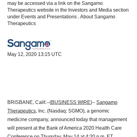
may be accessed via a link on the Sangamo
Therapeutics website in the Investors and Media section
under Events and Presentations . About Sangamo
Therapeutics
May 12, 2020 13:15 UTC
BRISBANE, Calif.--(
BUSINESS WIRE
)--
Sangamo
Therapeutics
, Inc. (Nasdaq: SGMO), a genomic
medicine company, announced today that management
will present at the Bank of America 2020 Health Care
Conference on Thursday, May 14 at 4:20 p.m. ET.