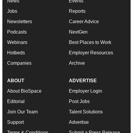
News
Events
Jobs
Reports
Newsletters
Career Advice
Podcasts
NextGen
Webinars
Best Places to Work
Hotbeds
Employer Resources
Companies
Archive
ABOUT
ADVERTISE
About BioSpace
Employer Login
Editorial
Post Jobs
Join Our Team
Talent Solutions
Support
Advertise
Terms & Conditions
Submit a Press Release