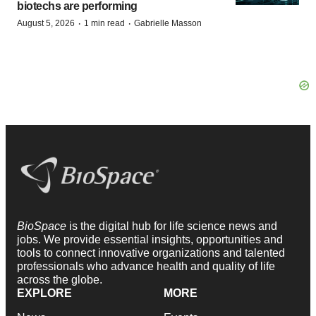
biotechs are performing
·
·
August 5, 2026
1 min read
Gabrielle Masson
BioSpace
is the digital hub for life science news and
jobs. We provide essential insights, opportunities and
tools to connect innovative organizations and talented
professionals who advance health and quality of life
across the globe.
EXPLORE
MORE