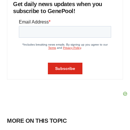
Get daily news updates when you
subscribe to GenePool!
MORE ON THIS TOPIC