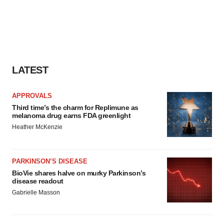
LATEST
APPROVALS
Third time’s the charm for Replimune as
melanoma drug earns FDA greenlight
Heather McKenzie
PARKINSON’S DISEASE
BioVie shares halve on murky Parkinson’s
disease readout
Gabrielle Masson