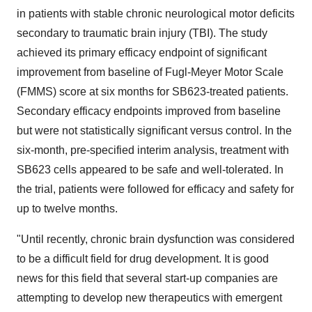
in patients with stable chronic neurological motor deficits
secondary to traumatic brain injury (TBI). The study
achieved its primary efficacy endpoint of significant
improvement from baseline of Fugl-Meyer Motor Scale
(FMMS) score at six months for SB623-treated patients.
Secondary efficacy endpoints improved from baseline
but were not statistically significant versus control. In the
six-month, pre-specified interim analysis, treatment with
SB623 cells appeared to be safe and well-tolerated. In
the trial, patients were followed for efficacy and safety for
up to twelve months.
"Until recently, chronic brain dysfunction was considered
to be a difficult field for drug development. It is good
news for this field that several start-up companies are
attempting to develop new therapeutics with emergent