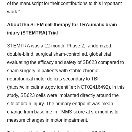
of the manuscript for their contributions to this important
work.”
About the STEM cell therapy for TRAumatic brain
injury (STEMTRA) Trial
STEMTRA was a 12-month, Phase 2, randomized,
double-blind, surgical sham-controlled, global trial
evaluating the efficacy and safety of SB623 compared to
sham surgery in patients with stable chronic
neurological motor deficits secondary to TBI
(
https://clinicaltrials.gov
identifier: NCT02416492). In this
study, SB623 cells were implanted directly around the
site of brain injury. The primary endpoint was mean
change from baseline in FMMS score at six months to
measure changes in motor impairment.