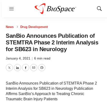
Menu
Show
Sear
News
Drug Development
SanBio Announces Publication of
STEMTRA Phase 2 Interim Analysis
for SB623 in Neurology
January 4, 2021
|
6 min read
Twitter
LinkedIn
Facebook
Email
Print
SanBio Announces Publication of STEMTRA Phase 2
Interim Analysis for SB623 in Neurology Publication
Affirms SanBio’s Approach to Treating Chronic
Traumatic Brain Injury Patients