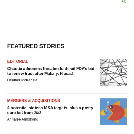
FEATURED STORIES
EDITORIAL
Chaotic adcomms threaten to derail FDA’s bid
to renew trust after Makary, Prasad
Heather McKenzie
MERGERS & ACQUISITIONS
4 potential biotech M&A targets, plus a pretty
sure bet from J&J
Annalee Armstrong