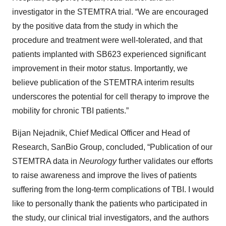
investigator in the STEMTRA trial. “We are encouraged
by the positive data from the study in which the
procedure and treatment were well-tolerated, and that
patients implanted with SB623 experienced significant
improvement in their motor status. Importantly, we
believe publication of the STEMTRA interim results
underscores the potential for cell therapy to improve the
mobility for chronic TBI patients.”
Bijan Nejadnik, Chief Medical Officer and Head of
Research, SanBio Group, concluded, “Publication of our
STEMTRA data in
Neurology
further validates our efforts
to raise awareness and improve the lives of patients
suffering from the long-term complications of TBI. I would
like to personally thank the patients who participated in
the study, our clinical trial investigators, and the authors