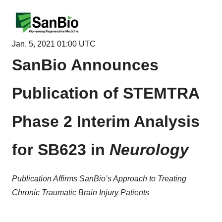
Jan. 5, 2021 01:00 UTC
SanBio Announces
Publication of STEMTRA
Phase 2 Interim Analysis
for SB623 in
Neurology
Publication Affirms SanBio’s Approach to Treating
Chronic Traumatic Brain Injury Patients