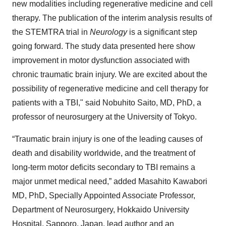
new modalities including regenerative medicine and cell
therapy. The publication of the interim analysis results of
the STEMTRA trial in
Neurology
is a significant step
going forward. The study data presented here show
improvement in motor dysfunction associated with
chronic traumatic brain injury. We are excited about the
possibility of regenerative medicine and cell therapy for
patients with a TBI," said Nobuhito Saito, MD, PhD, a
professor of neurosurgery at the University of Tokyo.
“Traumatic brain injury is one of the leading causes of
death and disability worldwide, and the treatment of
long-term motor deficits secondary to TBI remains a
major unmet medical need,” added Masahito Kawabori
MD, PhD, Specially Appointed Associate Professor,
Department of Neurosurgery, Hokkaido University
Hospital, Sapporo, Japan, lead author and an