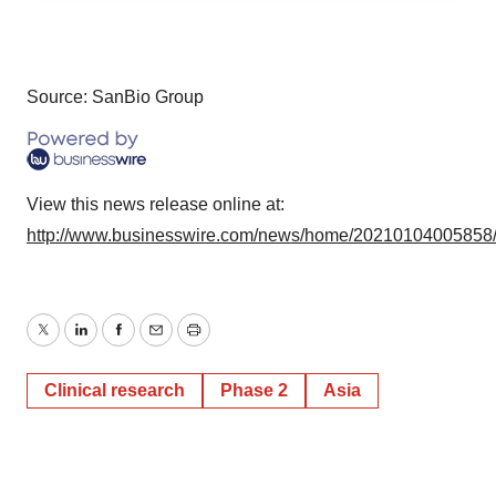
agree to our use of cookies. You can later change your
consent or withdraw it. For more info, see our
Privacy
Policy
.
Source: SanBio Group
View this news release online at:
http://www.businesswire.com/news/home/20210104005858
Twitter
LinkedIn
Facebook
Email
Print
Clinical research
Phase 2
Asia