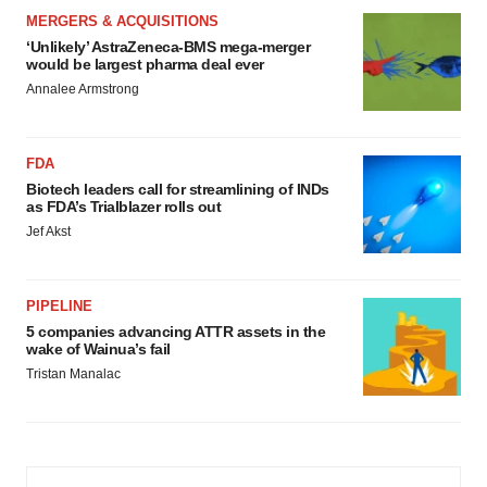
MERGERS & ACQUISITIONS
‘Unlikely’ AstraZeneca-BMS mega-merger
would be largest pharma deal ever
Annalee Armstrong
FDA
Biotech leaders call for streamlining of INDs
as FDA’s Trialblazer rolls out
Jef Akst
PIPELINE
5 companies advancing ATTR assets in the
wake of Wainua’s fail
Tristan Manalac