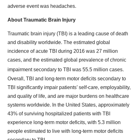
adverse event was headaches.
About Traumatic Brain Injury
Traumatic brain injury (TBI) is a leading cause of death
and disability worldwide. The estimated global
incidence of acute TBI during 2016 was 27 million
cases, and the estimated global prevalence of chronic
impairment secondary to TBI was 55.5 million cases.
Overall, TBI and long-term motor deficits secondary to
TBI significantly impair patients’ self-care, employability,
and quality of life, and are major burdens on healthcare
systems worldwide. In the United States, approximately
43% of surviving hospitalized patients with TBI
experience long-term motor deficits, with 5.3 million
people estimated to live with long-term motor deficits
secondary to TBI.