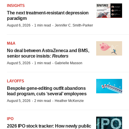
INSIGHTS
The next treatment-resistant depression
paradigm
·
·
August 6, 2026
1 min read
Jennifer C. Smith-Parker
M&A
No deal between AstraZeneca and BMS,
senior source insists:
Reuters
·
·
August 5, 2026
1 min read
Gabrielle Masson
LAYOFFS
Bespoke gene-editing outfit abandons
lead program, cuts ‘several’ employees
·
·
August 5, 2026
2 min read
Heather McKenzie
IPO
2026 IPO stock tracker: How newly public