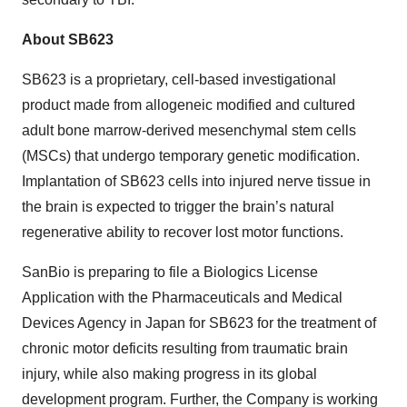
About SB623
SB623 is a proprietary, cell-based investigational
product made from allogeneic modified and cultured
adult bone marrow-derived mesenchymal stem cells
(MSCs) that undergo temporary genetic modification.
Implantation of SB623 cells into injured nerve tissue in
the brain is expected to trigger the brain’s natural
regenerative ability to recover lost motor functions.
SanBio is preparing to file a Biologics License
Application with the Pharmaceuticals and Medical
Devices Agency in Japan for SB623 for the treatment of
chronic motor deficits resulting from traumatic brain
injury, while also making progress in its global
development program. Further, the Company is working