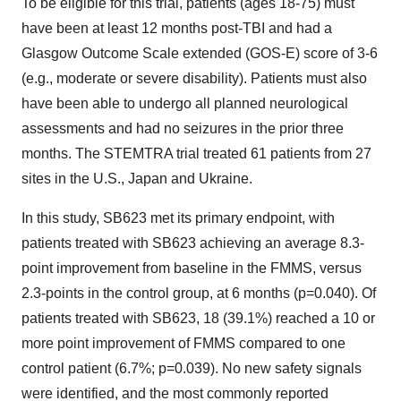
To be eligible for this trial, patients (ages 18-75) must
have been at least 12 months post-TBI and had a
Glasgow Outcome Scale extended (GOS-E) score of 3-6
(e.g., moderate or severe disability). Patients must also
have been able to undergo all planned neurological
assessments and had no seizures in the prior three
months. The STEMTRA trial treated 61 patients from 27
sites in the U.S., Japan and Ukraine.
In this study, SB623 met its primary endpoint, with
patients treated with SB623 achieving an average 8.3-
point improvement from baseline in the FMMS, versus
2.3-points in the control group, at 6 months (p=0.040). Of
patients treated with SB623, 18 (39.1%) reached a 10 or
more point improvement of FMMS compared to one
control patient (6.7%; p=0.039). No new safety signals
were identified, and the most commonly reported