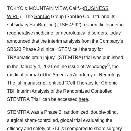
TOKYO & MOUNTAIN VIEW, Calif.--(
BUSINESS
WIRE
)-- The
SanBio
Group (SanBio Co., Ltd. and its
subsidiary SanBio, Inc.) (TSE:4592) a scientific leader in
regenerative medicine for neurological disorders, today
announced that the interim analysis from the Company’s
SB623 Phase 2 clinical “STEM cell therapy for
TRAumatic brain injury” (STEMTRA) trial was published
®
in the January 4, 2021 online issue of
Neurology
, the
medical journal of the American Academy of Neurology.
The full manuscript, entitled “Cell Therapy for Chronic
TBI: Interim Analysis of the Randomized Controlled
STEMTRA Trial” can be accessed
here
.
STEMTRA was a Phase 2, randomized, double-blind,
surgical sham-controlled, global trial evaluating the
efficacy and safety of SB623 compared to sham surgery