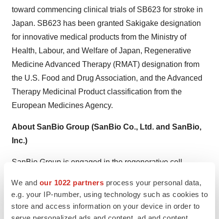
toward commencing clinical trials of SB623 for stroke in
Japan. SB623 has been granted Sakigake designation
for innovative medical products from the Ministry of
Health, Labour, and Welfare of Japan, Regenerative
Medicine Advanced Therapy (RMAT) designation from
the U.S. Food and Drug Association, and the Advanced
Therapy Medicinal Product classification from the
European Medicines Agency.
About SanBio Group (SanBio Co., Ltd. and SanBio,
Inc.)
SanBio Group is engaged in the regenerative cell
medicine business, spanning research, development,
We and
our 1022 partners
process your personal data,
manufacture, and sales of regenerative cell medicines.
e.g. your IP-number, using technology such as cookies to
The Company’s propriety regenerative cell medicine
store and access information on your device in order to
product, SB623, is currently being investigated for the
serve personalized ads and content, ad and content