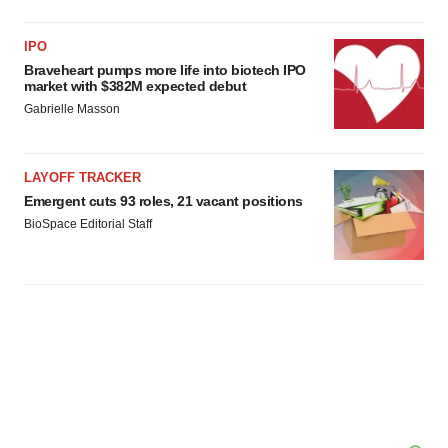
IPO
Braveheart pumps more life into biotech IPO
market with $382M expected debut
Gabrielle Masson
LAYOFF TRACKER
Emergent cuts 93 roles, 21 vacant positions
BioSpace Editorial Staff