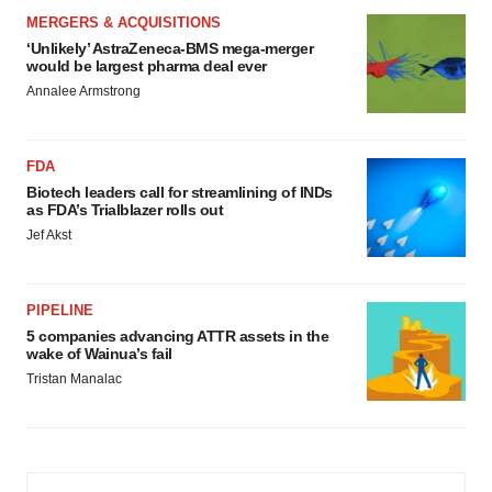
MERGERS & ACQUISITIONS
‘Unlikely’ AstraZeneca-BMS mega-merger
would be largest pharma deal ever
Annalee Armstrong
FDA
Biotech leaders call for streamlining of INDs
as FDA’s Trialblazer rolls out
Jef Akst
PIPELINE
5 companies advancing ATTR assets in the
wake of Wainua’s fail
Tristan Manalac