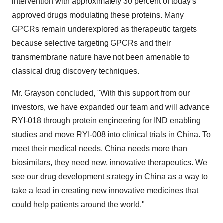
intervention with approximately 30 percent of today's
approved drugs modulating these proteins. Many
GPCRs remain underexplored as therapeutic targets
because selective targeting GPCRs and their
transmembrane nature have not been amenable to
classical drug discovery techniques.
Mr. Grayson concluded, "With this support from our
investors, we have expanded our team and will advance
RYI-018 through protein engineering for IND enabling
studies and move RYI-008 into clinical trials in
China
. To
meet their medical needs,
China
needs more than
biosimilars, they need new, innovative therapeutics. We
see our drug development strategy in
China
as a way to
take a lead in creating new innovative medicines that
could help patients around the world."