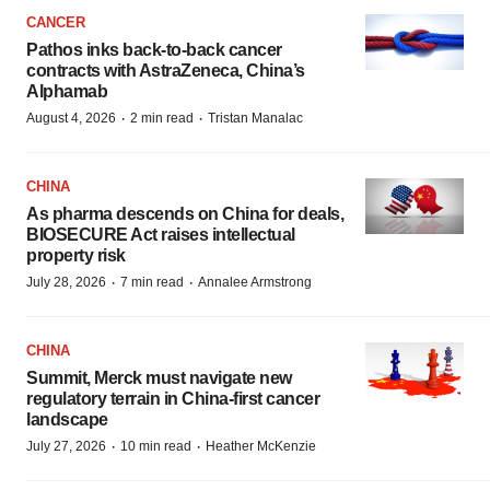
CANCER
Pathos inks back-to-back cancer
contracts with AstraZeneca, China’s
Alphamab
·
·
August 4, 2026
2 min read
Tristan Manalac
CHINA
As pharma descends on China for deals,
BIOSECURE Act raises intellectual
property risk
·
·
July 28, 2026
7 min read
Annalee Armstrong
CHINA
Summit, Merck must navigate new
regulatory terrain in China-first cancer
landscape
·
·
July 27, 2026
10 min read
Heather McKenzie