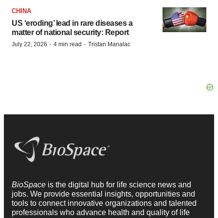
CHINA
US ‘eroding’ lead in rare diseases a
matter of national security: Report
·
·
July 22, 2026
4 min read
Tristan Manalac
BioSpace
is the digital hub for life science news and
jobs. We provide essential insights, opportunities and
tools to connect innovative organizations and talented
professionals who advance health and quality of life