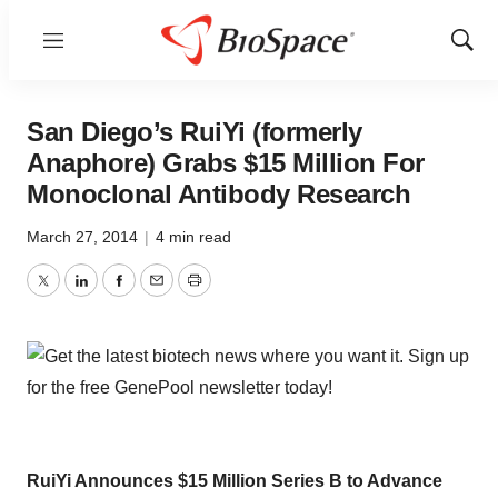
Menu
Show
Sear
San Diego’s RuiYi (formerly
Anaphore) Grabs $15 Million For
Monoclonal Antibody Research
March 27, 2014
|
4 min read
Twitter
LinkedIn
Facebook
Email
Print
RuiYi Announces $15 Million Series B to Advance