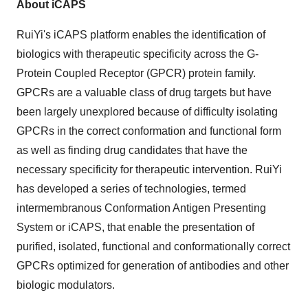
About iCAPS
RuiYi's iCAPS platform enables the identification of
biologics with therapeutic specificity across the G-
Protein Coupled Receptor (GPCR) protein family.
GPCRs are a valuable class of drug targets but have
been largely unexplored because of difficulty isolating
GPCRs in the correct conformation and functional form
as well as finding drug candidates that have the
necessary specificity for therapeutic intervention. RuiYi
has developed a series of technologies, termed
intermembranous Conformation Antigen Presenting
System or iCAPS, that enable the presentation of
purified, isolated, functional and conformationally correct
GPCRs optimized for generation of antibodies and other
biologic modulators.