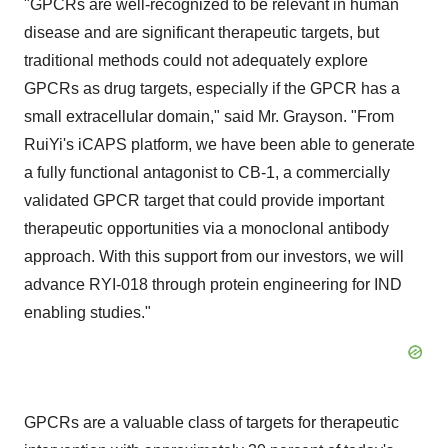
"GPCRs are well-recognized to be relevant in human
disease and are significant therapeutic targets, but
traditional methods could not adequately explore
GPCRs as drug targets, especially if the GPCR has a
small extracellular domain," said Mr. Grayson. "From
RuiYi's iCAPS platform, we have been able to generate
a fully functional antagonist to CB-1, a commercially
validated GPCR target that could provide important
therapeutic opportunities via a monoclonal antibody
approach. With this support from our investors, we will
advance RYI-018 through protein engineering for IND
enabling studies."
GPCRs are a valuable class of targets for therapeutic