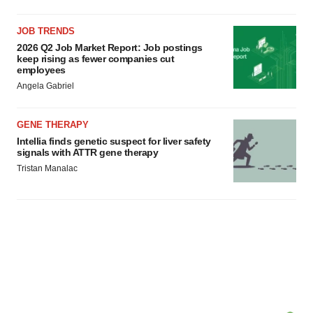
JOB TRENDS
2026 Q2 Job Market Report: Job postings
keep rising as fewer companies cut
employees
Angela Gabriel
GENE THERAPY
Intellia finds genetic suspect for liver safety
signals with ATTR gene therapy
Tristan Manalac