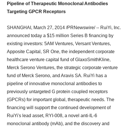
Pipeline of Therapeutic Monoclonal Antibodies
Targeting GPCR Receptors
SHANGHAI,
March 27, 2014
/PRNewswire/ -- RuiYi, Inc.
announced today a
$15 million
Series B financing by
existing investors:
5AM
Ventures, Versant Ventures,
Apposite Capital, SR One, the independent corporate
healthcare venture capital fund of GlaxoSmithKline,
Merck Serono Ventures, the strategic corporate venture
fund of Merck Serono, and Aravis SA. RuiYi has a
pipeline of innovative monoclonal antibodies to
previously untargeted G protein coupled receptors
(GPCRs) for important global, therapeutic needs. The
financing will support the continued development of
RuiYi's lead asset, RYI-008, a novel anti-IL-6
monoclonal antibody (mAb), and the discovery and