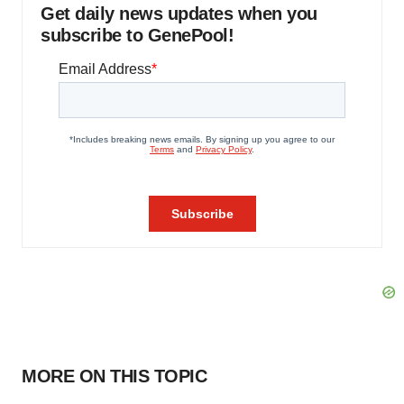
Get daily news updates when you
subscribe to GenePool!
MORE ON THIS TOPIC