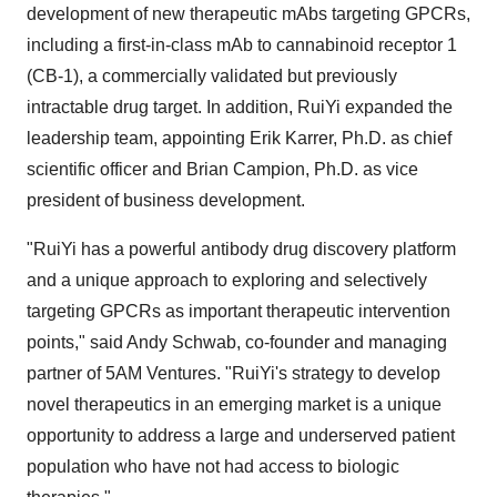
development of new therapeutic mAbs targeting GPCRs,
including a first-in-class mAb to cannabinoid receptor 1
(CB-1), a commercially validated but previously
intractable drug target. In addition, RuiYi expanded the
leadership team, appointing
Erik Karrer
, Ph.D. as chief
scientific officer and
Brian Campion
, Ph.D. as vice
president of business development.
"RuiYi has a powerful antibody drug discovery platform
and a unique approach to exploring and selectively
targeting GPCRs as important therapeutic intervention
points," said
Andy Schwab
, co-founder and managing
partner of
5AM
Ventures. "RuiYi's strategy to develop
novel therapeutics in an emerging market is a unique
opportunity to address a large and underserved patient
population who have not had access to biologic