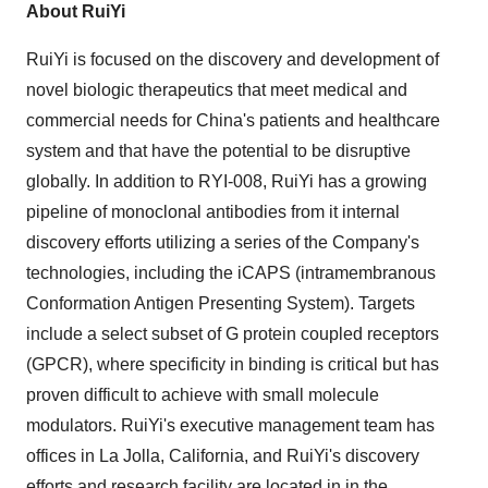
About RuiYi
RuiYi is focused on the discovery and development of
novel biologic therapeutics that meet medical and
commercial needs for
China's
patients and healthcare
system and that have the potential to be disruptive
globally. In addition to RYI-008, RuiYi has a growing
pipeline of monoclonal antibodies from it internal
discovery efforts utilizing a series of the Company's
technologies, including the iCAPS (intramembranous
Conformation Antigen Presenting System). Targets
include a select subset of G protein coupled receptors
(GPCR), where specificity in binding is critical but has
proven difficult to achieve with small molecule
modulators. RuiYi's executive management team has
offices in
La Jolla, California
, and RuiYi's discovery
efforts and research facility are located in in the