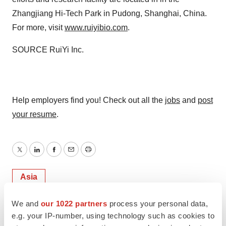
Zhangjiang Hi-Tech Park in Pudong,
Shanghai
, China.
For more, visit
www.ruiyibio.com
.
SOURCE RuiYi Inc.
Help employers find you! Check out all the
jobs
and
post
your resume
.
Twitter
LinkedIn
Facebook
Email
Print
Asia
We and
our 1022 partners
process your personal data,
e.g. your IP-number, using technology such as cookies to