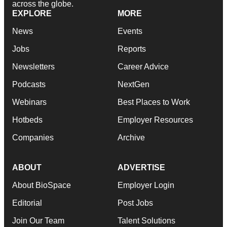
across the globe.
EXPLORE
MORE
News
Events
Jobs
Reports
Newsletters
Career Advice
Podcasts
NextGen
Webinars
Best Places to Work
Hotbeds
Employer Resources
Companies
Archive
ABOUT
ADVERTISE
About BioSpace
Employer Login
Editorial
Post Jobs
Join Our Team
Talent Solutions