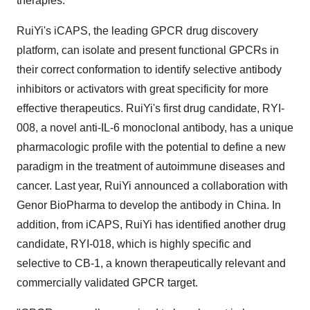
therapies."
RuiYi's iCAPS, the leading GPCR drug discovery
platform, can isolate and present functional GPCRs in
their correct conformation to identify selective antibody
inhibitors or activators with great specificity for more
effective therapeutics. RuiYi's first drug candidate, RYI-
008, a novel anti-IL-6 monoclonal antibody, has a unique
pharmacologic profile with the potential to define a new
paradigm in the treatment of autoimmune diseases and
cancer. Last year, RuiYi announced a collaboration with
Genor BioPharma to develop the antibody in
China
. In
addition, from iCAPS, RuiYi has identified another drug
candidate, RYI-018, which is highly specific and
selective to CB-1, a known therapeutically relevant and
commercially validated GPCR target.