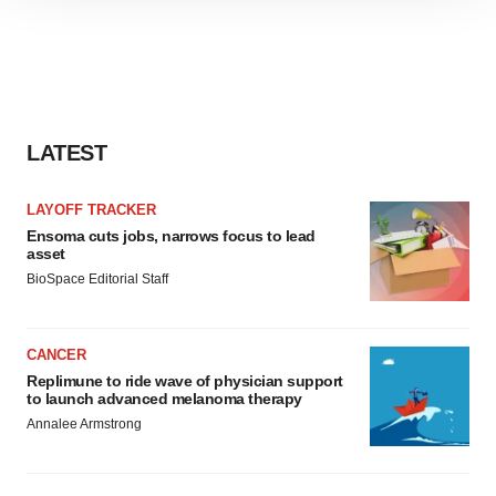
site traffic, and serve tailored ads. By clicking "OK", you
agree to our use of cookies. You can later change your
consent or withdraw it. For more info, see our
Privacy
Policy
.
LATEST
LAYOFF TRACKER
Ensoma cuts jobs, narrows focus to lead
asset
BioSpace Editorial Staff
CANCER
Replimune to ride wave of physician support
to launch advanced melanoma therapy
Annalee Armstrong