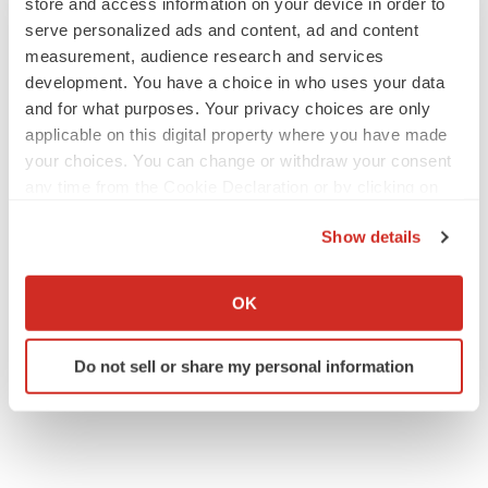
store and access information on your device in order to
serve personalized ads and content, ad and content
measurement, audience research and services
development. You have a choice in who uses your data
and for what purposes. Your privacy choices are only
applicable on this digital property where you have made
your choices. You can change or withdraw your consent
any time from the Cookie Declaration or by clicking on
the Privacy trigger icon.
Show details
If you allow, we would also like to:
Collect information about your geographical location
OK
which can be accurate to within several meters
Identify your device by actively scanning it for
Do not sell or share my personal information
specific characteristics (fingerprinting)
Find out more about how your personal data is processed
and set your preferences in the
details section
.
We use cookies to enhance your experience, analyze