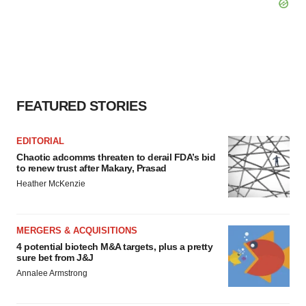
FEATURED STORIES
EDITORIAL
Chaotic adcomms threaten to derail FDA’s bid
to renew trust after Makary, Prasad
Heather McKenzie
MERGERS & ACQUISITIONS
4 potential biotech M&A targets, plus a pretty
sure bet from J&J
Annalee Armstrong